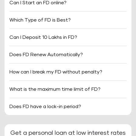
Can I Start an FD online?
Which Type of FD is Best?
Can I Deposit 10 Lakhs in FD?
Does FD Renew Automatically?
How can I break my FD without penalty?
What is the maximum time limit of FD?
Does FD have a lock-in period?
Get a personal loan at low interest rates