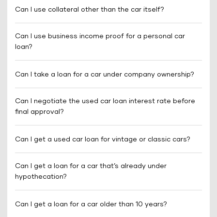
Can I use collateral other than the car itself?
Can I use business income proof for a personal car
loan?
Can I take a loan for a car under company ownership?
Can I negotiate the used car loan interest rate before
final approval?
Can I get a used car loan for vintage or classic cars?
Can I get a loan for a car that’s already under
hypothecation?
Can I get a loan for a car older than 10 years?