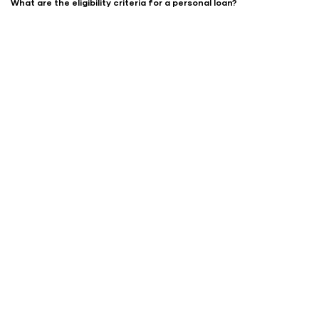
What are the eligibility criteria for a personal loan?