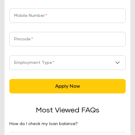
Mobile Number
*
Pincode
*
Employment Type
*
Apply Now
Most Viewed FAQs
How do I check my loan balance?