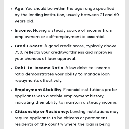
Age:
You should be within the age range specified
by the lending institution, usually between 21 and 60
years old.
Income:
Having a steady source of income from
employment or self-employment is essential.
Credit Score:
A good credit score, typically above
750, reflects your creditworthiness and improves
your chances of loan approval.
Debt-to-Income Ratio:
A low debt-to-income
ratio demonstrates your ability to manage loan
repayments effectively.
Employment Stability:
Financial institutions prefer
applicants with a stable employment history,
indicating their ability to maintain a steady income.
Citizenship or Residency:
Lending institutions may
require applicants to be citizens or permanent
residents of the country where the loan is being