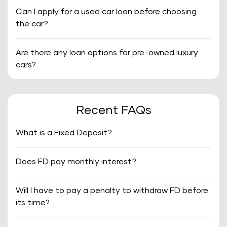
Can I apply for a used car loan before choosing
the car?
Are there any loan options for pre-owned luxury
cars?
Recent FAQs
What is a Fixed Deposit?
Does FD pay monthly interest?
Will I have to pay a penalty to withdraw FD before
its time?