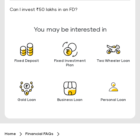
Can I invest ₹50 lakhs in an FD?
You may be interested in
Fixed Deposit
Fixed Investment
Two Wheeler Loan
Plan
Gold Loan
Business Loan
Personal Loan
Home
Financial FAQs