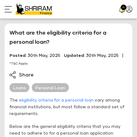
Skip
4
Profil
to
Icon
content
What are the eligibility criteria for a
personal loan?
Posted:
30th May, 2025
Updated:
30th May, 2025
|
*T&C Apply
Share
Loans
Personal Loan
The
eligibility criteria for a personal loan
vary among
financial institutions, but most follow a standard set of
requirements.
Below are the general eligibility criteria that you may
need to adhere to for a personal loan application: