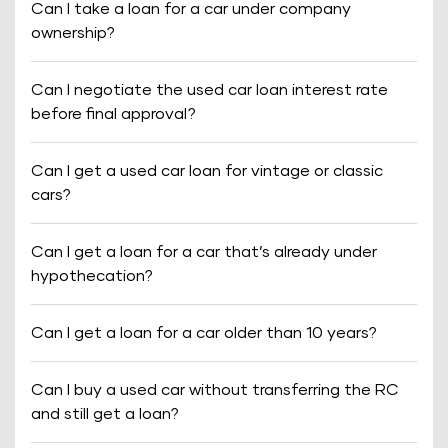
Can I take a loan for a car under company
ownership?
Can I negotiate the used car loan interest rate
before final approval?
Can I get a used car loan for vintage or classic
cars?
Can I get a loan for a car that’s already under
hypothecation?
Can I get a loan for a car older than 10 years?
Can I buy a used car without transferring the RC
and still get a loan?