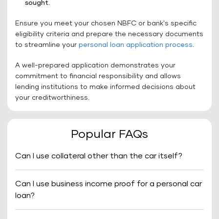
sought.
Ensure you meet your chosen NBFC or bank's specific
eligibility criteria and prepare the necessary documents
to streamline your
personal loan application process
.
A well-prepared application demonstrates your
commitment to financial responsibility and allows
lending institutions to make informed decisions about
your creditworthiness.
Popular FAQs
Can I use collateral other than the car itself?
Can I use business income proof for a personal car
loan?