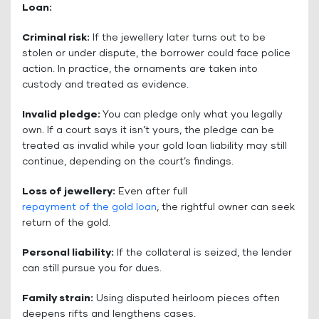
Loan:
Criminal risk:
If the jewellery later turns out to be
stolen or under dispute, the borrower could face police
action. In practice, the ornaments are taken into
custody and treated as evidence.
Invalid pledge:
You can pledge only what you legally
own. If a court says it isn’t yours, the pledge can be
treated as invalid while your gold loan liability may still
continue, depending on the court’s findings.
Loss of jewellery:
Even after full
repayment of the gold loan
, the rightful owner can seek
return of the gold.
Personal liability:
If the collateral is seized, the lender
can still pursue you for dues.
Family strain:
Using disputed heirloom pieces often
deepens rifts and lengthens cases.