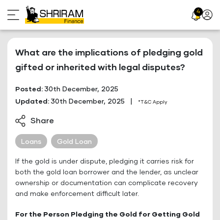
Skip
4
Profil
to
Icon
content
What are the implications of pledging gold
gifted or inherited with legal disputes?
Posted:
30th December, 2025
Updated:
30th December, 2025
|
*T&C Apply
Share
Loans
Gold Loan
If the gold is under dispute, pledging it carries risk for
both the gold loan borrower and the lender, as unclear
ownership or documentation can complicate recovery
and make enforcement difficult later.
For the Person Pledging the Gold for Getting Gold