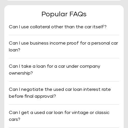
Popular FAQs
Can I use collateral other than the car itself?
Can I use business income proof for a personal car
loan?
Can I take a loan for a car under company
ownership?
Can I negotiate the used car loan interest rate
before final approval?
Can I get a used car loan for vintage or classic
cars?