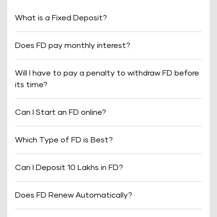
What is a Fixed Deposit?
Does FD pay monthly interest?
Will I have to pay a penalty to withdraw FD before
its time?
Can I Start an FD online?
Which Type of FD is Best?
Can I Deposit 10 Lakhs in FD?
Does FD Renew Automatically?