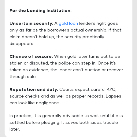
For the Lending Institution:
Uncertain security:
A
gold loan
lender’s right goes
only as far as the borrower’s actual ownership. If that
claim doesn’t hold up, the security practically
disappears.
Chance of seizure:
When gold later turns out to be
stolen or disputed, the police can step in. Once it’s
taken as evidence, the lender can’t auction or recover
through sale.
Reputation and duty:
Courts expect careful KYC,
source checks and as well as proper records. Lapses
can look like negligence.
In practice, it is generally advisable to wait until title is
settled before pledging. It saves both sides trouble
later.