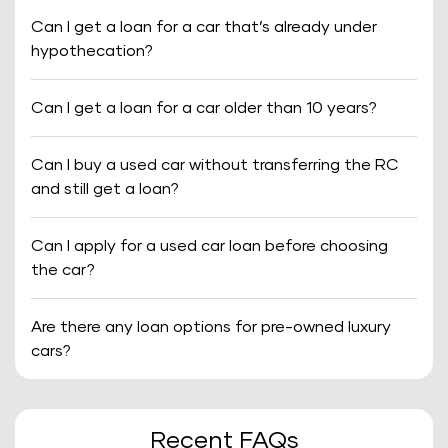
Can I get a loan for a car that’s already under
hypothecation?
Can I get a loan for a car older than 10 years?
Can I buy a used car without transferring the RC
and still get a loan?
Can I apply for a used car loan before choosing
the car?
Are there any loan options for pre-owned luxury
cars?
Recent FAQs