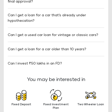
final approval?
Can I get a loan for a car that’s already under
hypothecation?
Can I get a used car loan for vintage or classic cars?
Can I get a loan for a car older than 10 years?
Can I invest ₹50 lakhs in an FD?
You may be interested in
Fixed Deposit
Fixed Investment
Two Wheeler Loan
Plan