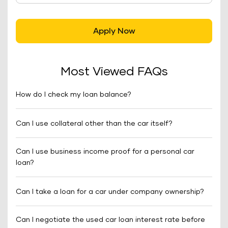
Apply Now
Most Viewed FAQs
How do I check my loan balance?
Can I use collateral other than the car itself?
Can I use business income proof for a personal car
loan?
Can I take a loan for a car under company ownership?
Can I negotiate the used car loan interest rate before