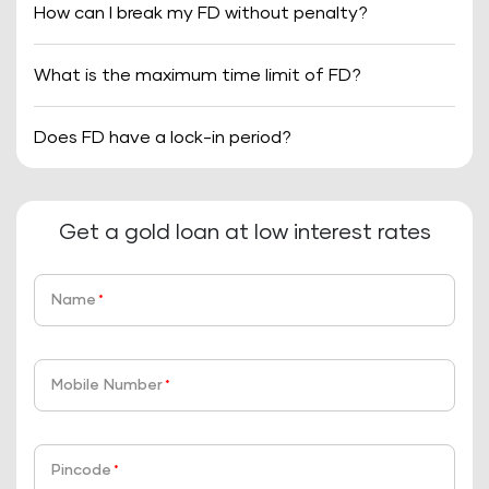
How can I break my FD without penalty?
What is the maximum time limit of FD?
Does FD have a lock-in period?
Get a gold loan at low interest rates
Name
*
Mobile Number
*
Pincode
*