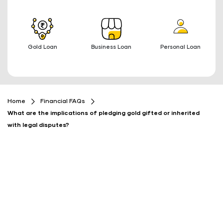
Gold Loan
Business Loan
Personal Loan
Home
Financial FAQs
What are the implications of pledging gold gifted or inherited
with legal disputes?