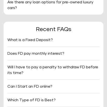
Are there any loan options for pre-owned luxury
cars?
Recent FAQs
What is a Fixed Deposit?
Does FD pay monthly interest?
Will I have to pay a penalty to withdraw FD before
its time?
Can I Start an FD online?
Which Type of FD is Best?