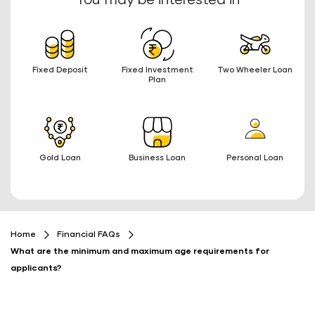
You may be interested in
Fixed Deposit
Fixed Investment
Two Wheeler Loan
Plan
Gold Loan
Business Loan
Personal Loan
Home
Financial FAQs
What are the minimum and maximum age requirements for
applicants?