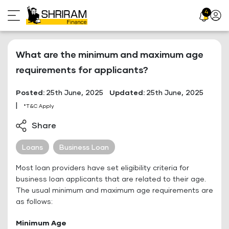
Skip
4
Profil
to
Icon
content
What are the minimum and maximum age
requirements for applicants?
Posted:
25th June, 2025
Updated:
25th June, 2025
|
*T&C Apply
Share
Loans
Business Loan
Most loan providers have set eligibility criteria for
business loan applicants that are related to their age.
The usual minimum and maximum age requirements are
as follows:
Minimum Age