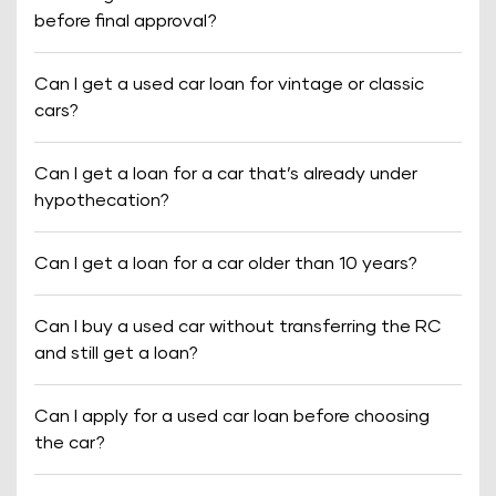
before final approval?
Can I get a used car loan for vintage or classic
cars?
Can I get a loan for a car that’s already under
hypothecation?
Can I get a loan for a car older than 10 years?
Can I buy a used car without transferring the RC
and still get a loan?
Can I apply for a used car loan before choosing
the car?