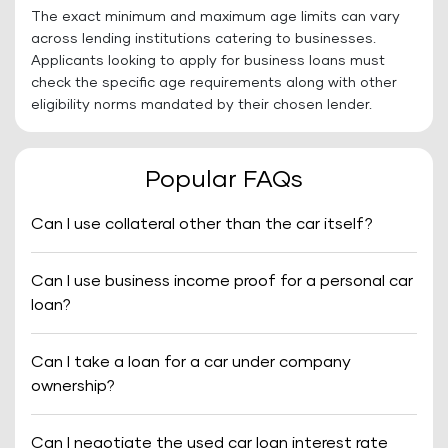
The exact minimum and maximum age limits can vary
across lending institutions catering to businesses.
Applicants looking to apply for business loans must
check the specific age requirements along with other
eligibility norms mandated by their chosen lender.
Popular FAQs
Can I use collateral other than the car itself?
Can I use business income proof for a personal car
loan?
Can I take a loan for a car under company
ownership?
Can I negotiate the used car loan interest rate