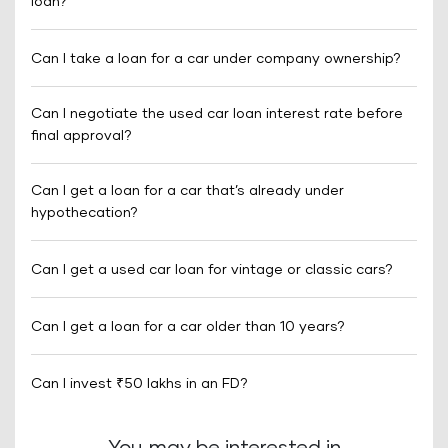
loan?
Can I take a loan for a car under company ownership?
Can I negotiate the used car loan interest rate before
final approval?
Can I get a loan for a car that’s already under
hypothecation?
Can I get a used car loan for vintage or classic cars?
Can I get a loan for a car older than 10 years?
Can I invest ₹50 lakhs in an FD?