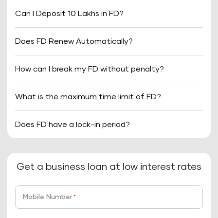
Can I Deposit 10 Lakhs in FD?
Does FD Renew Automatically?
How can I break my FD without penalty?
What is the maximum time limit of FD?
Does FD have a lock-in period?
Get a business loan at low interest rates
Mobile Number
*