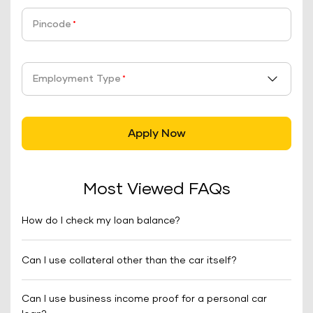
Pincode
*
Employment Type
*
Apply Now
Most Viewed FAQs
How do I check my loan balance?
Can I use collateral other than the car itself?
Can I use business income proof for a personal car