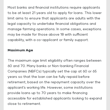
Most banks and financial institutions require applicants
to be at least 21 years old to apply for loans. This lower
limit aims to ensure that applicants are adults with the
legal capacity to undertake financial obligations and
manage farming operations. In some cases, exceptions
may be made for those above 18 with sufficient
capability, with a co-applicant or family support.
Maximum Age
The maximum age limit eligibility often ranges between
60 and 70. Many banks or Non-banking Financial
Companies (NBFCs) typically set the cap at 60 or 65
years so that the loan can be fully repaid before
retirement, based on the repayment capacity over the
applicant’s working life. However, some institutions
provide loans up to 70 years to make financing
accessible for established applicants looking to expand
close to retirement.