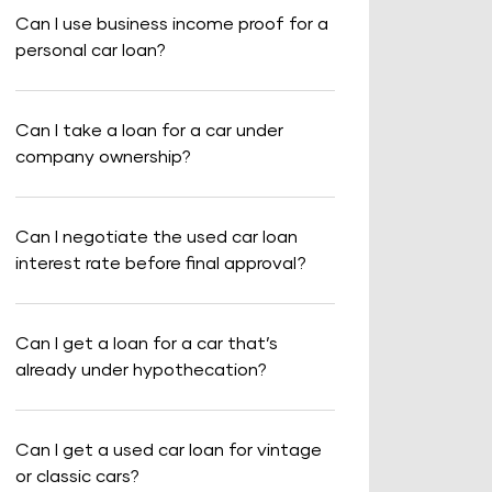
Can I use business income proof for a
personal car loan?
Can I take a loan for a car under
company ownership?
Can I negotiate the used car loan
interest rate before final approval?
Can I get a loan for a car that’s
already under hypothecation?
Can I get a used car loan for vintage
or classic cars?