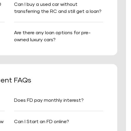
0
Can I buy a used car without
transferring the RC and still get a loan?
Are there any loan options for pre-
owned luxury cars?
ent FAQs
Does FD pay monthly interest?
aw
Can I Start an FD online?