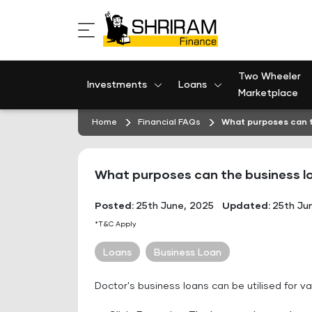
Skip
to
content
Two Wheeler
Investments
Loans
Marketplace
Home
Financial FAQs
What purposes can t
What purposes can the business lo
Posted:
25th June, 2025
Updated:
25th Ju
*T&C Apply
Loans
Business Loan
Doctor's business loans can be utilised for va