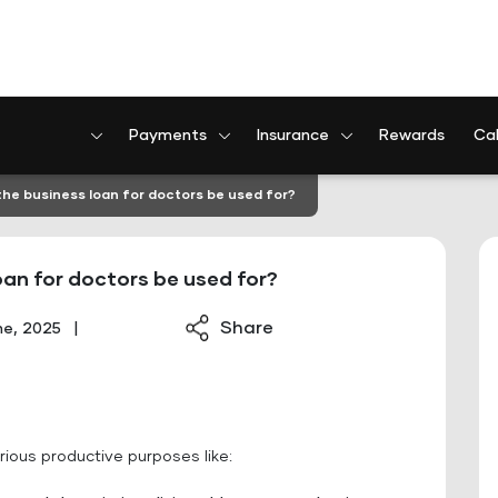
Payments
Insurance
Rewards
Cal
he business loan for doctors be used for?
an for doctors be used for?
Share
ne, 2025
|
rious productive purposes like: