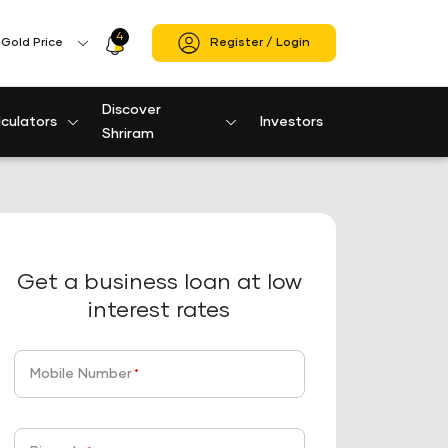
4
Profile
Gold Price
Register / Login
Icon
Discover
culators
Investors
Shriram
Get a business loan at low
interest rates
Mobile Number
*