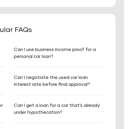
ular FAQs
r
Can I use business income proof for a
personal car loan?
Can I negotiate the used car loan
interest rate before final approval?
or
Can I get a loan for a car that’s already
under hypothecation?