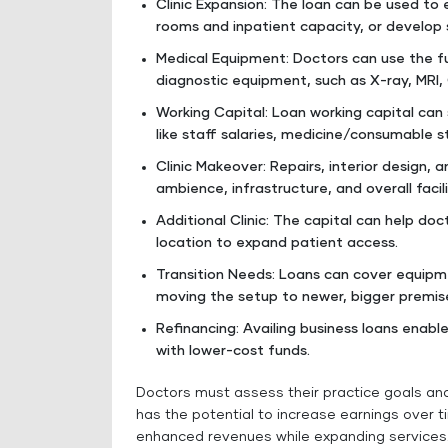
Clinic Expansion: The loan can be used to 
rooms and inpatient capacity, or develop 
Medical Equipment: Doctors can use the f
diagnostic equipment, such as X-ray, MRI,
Working Capital: Loan working capital c
like staff salaries, medicine/consumable stoc
Clinic Makeover: Repairs, interior design, 
ambience, infrastructure, and overall facilit
Additional Clinic: The capital can help do
location to expand patient access.
Transition Needs: Loans can cover equipme
moving the setup to newer, bigger premis
Refinancing: Availing business loans enabl
with lower-cost funds.
Doctors must assess their practice goals and 
has the potential to increase earnings over 
enhanced revenues while expanding services