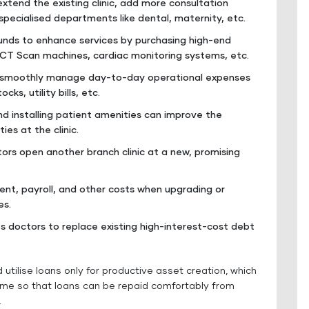
extend the existing clinic, add more consultation
specialised departments like dental, maternity, etc.
unds to enhance services by purchasing high-end
 CT Scan machines, cardiac monitoring systems, etc.
an smoothly manage day-to-day operational expenses
ks, utility bills, etc.
and installing patient amenities can improve the
ies at the clinic.
ctors open another branch clinic at a new, promising
nt, payroll, and other costs when upgrading or
es.
es doctors to replace existing high-interest-cost debt
utilise loans only for productive asset creation, which
time so that loans can be repaid comfortably from
.