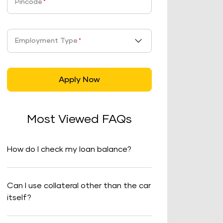
Pincode
*
Employment Type
*
Apply Now
Most Viewed FAQs
How do I check my loan balance?
Can I use collateral other than the car
itself?