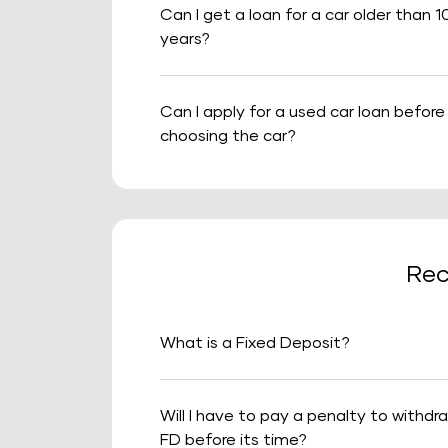
Can I get a loan for a car older than 1
years?
Can I apply for a used car loan before
choosing the car?
Rec
What is a Fixed Deposit?
Will I have to pay a penalty to withdr
FD before its time?