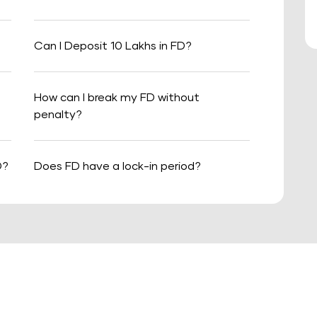
Can I Deposit 10 Lakhs in FD?
How can I break my FD without
penalty?
D?
Does FD have a lock-in period?