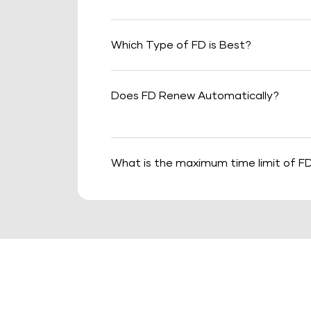
Which Type of FD is Best?
Does FD Renew Automatically?
What is the maximum time limit of F