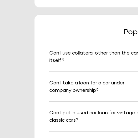
Pop
Can I use collateral other than the ca
itself?
Can I take a loan for a car under
company ownership?
Can I get a used car loan for vintage 
classic cars?