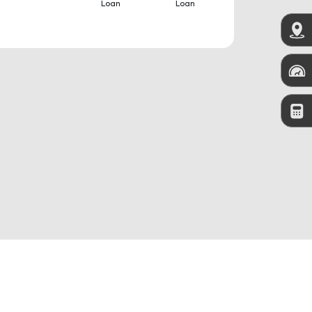
Loan
Loan