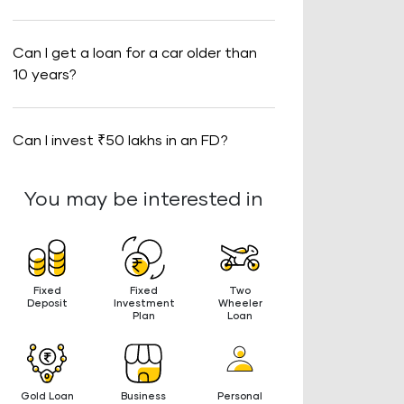
Can I get a loan for a car older than
10 years?
Can I invest ₹50 lakhs in an FD?
You may be interested in
Fixed
Fixed
Two
Deposit
Investment
Wheeler
Plan
Loan
Gold Loan
Business
Personal