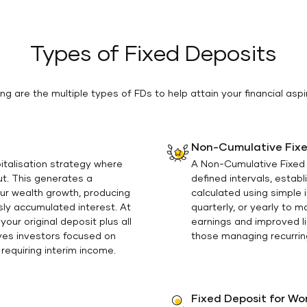
Types of Fixed Deposits
ing are the multiple types of FDs to help attain your financial aspi
Non-Cumulative Fixe
italisation strategy where
A Non-Cumulative Fixed 
out. This generates a
defined intervals, estab
ur wealth growth, producing
calculated using simple
sly accumulated interest. At
quarterly, or yearly to 
our original deposit plus all
earnings and improved li
ves investors focused on
those managing recurring
requiring interim income.
Fixed Deposit for W