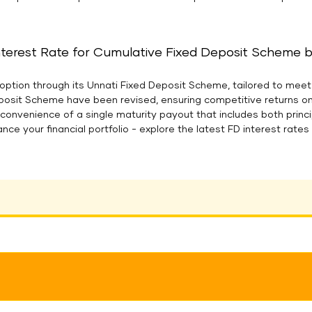
nterest Rate for Cumulative Fixed Deposit Scheme bel
option through its Unnati Fixed Deposit Scheme, tailored to meet 
eposit Scheme have been revised, ensuring competitive returns o
e convenience of a single maturity payout that includes both prin
ance your financial portfolio - explore the latest FD interest rat