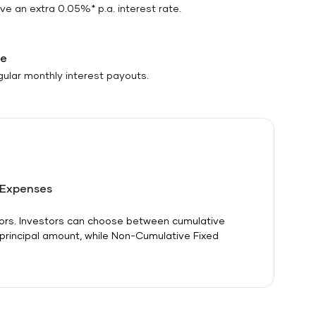
e an extra 0.05%* p.a. interest rate.
me
egular monthly interest payouts.
 Expenses
itors. Investors can choose between cumulative
 principal amount, while Non-Cumulative Fixed