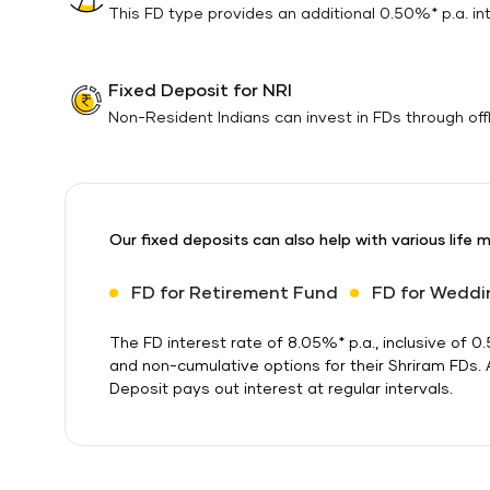
This FD type provides an additional 0.50%* p.a. inte
Fixed Deposit for NRI
Non-Resident Indians can invest in FDs through offli
Our fixed deposits can also help with various life 
FD for Retirement Fund
FD for Weddi
The FD interest rate of 8.05%* p.a., inclusive of
and non-cumulative options for their Shriram FDs.
Deposit pays out interest at regular intervals.