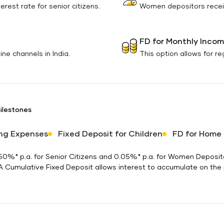
rest rate for senior citizens.
Women depositors receiv
FD for Monthly Inco
ne channels in India.
This option allows for r
milestones
ng Expenses
Fixed Deposit for Children
FD for Home
 0.50%* p.a. for Senior Citizens and 0.05%* p.a. for Women Depos
 A Cumulative Fixed Deposit allows interest to accumulate on the