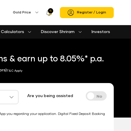
4
Profile
Gold Price
Register / Login
Icon
Calculators
Discover Shriram
Investors
Loan against property eligibility calculator
Used Passenger Commercial Vehicle Finance Calculator
Used Commercial Goods Vehicle Finance Calculator
Housing Society Bill Payment
Clubs and Associations Bill Payment
Shriram Life Cashback Term Plan
Shriram Life Comprehensive Cancer Care Plan
Shriram Life Online Term Plan
Shriram Life Family Protection Plan
s & earn up to 8.05%* p.a.
ors)
T&C Apply
Are you being assisted
*
 you regarding your application. Digital Fixed Deposit Booking