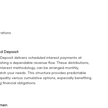
rations
d Deposit
Deposit delivers scheduled interest payments at
lishing a dependable revenue flow. These distributions,
 interest methodology, can be arranged monthly,
match your needs. This structure provides predictable
quidity versus cumulative options, especially benefiting
 financial obligations.
omen