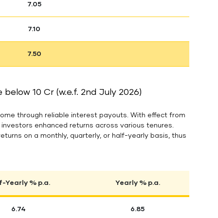
7.05
7.10
7.50
below 10 Cr (w.e.f. 2nd July 2026)
ome through reliable interest payouts. With effect from
g investors enhanced returns across various tenures.
returns on a monthly, quarterly, or half-yearly basis, thus
f-Yearly % p.a.
Yearly % p.a.
6.74
6.85