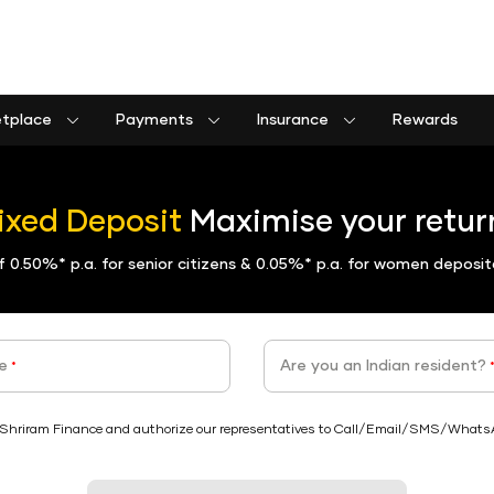
etplace
Payments
Insurance
Rewards
Shriram Life Assured Income Plan
Shriram Life Premier Assured Benefit
Shriram Life POS assured savings plan
Commercial goods vehicle finance calculator
Passenger commercial vehicle finance calculator
Tractor farm equipment finance calculator
Construction equipment finance calculator
Insurance Premium Payment
Municipal Services and taxes Pay
Shriram Life Assured Income Plan
ixed Deposit
Maximise your return
of
0.50%*
p.a. for senior citizens &
0.05%*
p.a. for women deposit
e
Are you an Indian resident?
*
Shriram Finance and authorize our representatives to Call/Email/SMS/WhatsApp