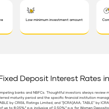
ve
Low minimum investment amount
Com
ixed Deposit Interest Rates in
mpeting banks and NBFCs. Thoughtful investors always review mul
ferred maturity period and the specific financial institution mana
ABLE by CRISIL Ratings Limited, and "[ICRA]AAA; TABLE" by ICR
of up to 8.05%* p.a. inclusive of 0.50%* p.a. for Women Deposito