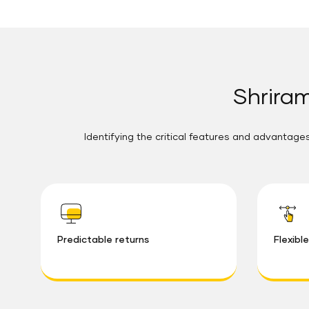
Shriram
Identifying the critical features and advantages
Predictable returns
Flexibl