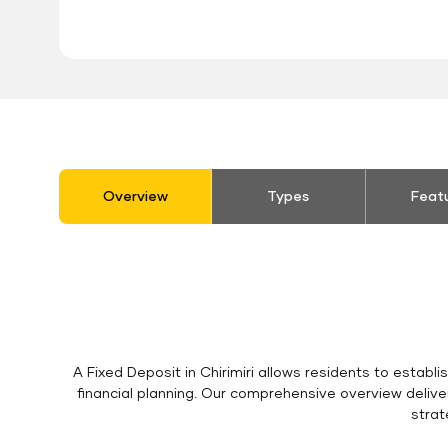
stickyTab
Overview
Types
Feat
A Fixed Deposit in Chirimiri allows residents to establ
financial planning. Our comprehensive overview delive
strat