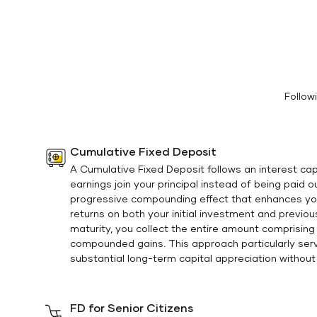
Follow
Cumulative Fixed Deposit
A Cumulative Fixed Deposit follows an interest cap
earnings join your principal instead of being paid 
progressive compounding effect that enhances yo
returns on both your initial investment and previou
maturity, you collect the entire amount comprising y
compounded gains. This approach particularly ser
substantial long-term capital appreciation without 
FD for Senior Citizens