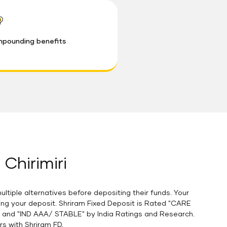
pounding benefits
 Chirimiri
tiple alternatives before depositing their funds. Your
ging your deposit. Shriram Fixed Deposit is Rated "CARE
A and "IND AAA/ STABLE" by India Ratings and Research.
rs with Shriram FD.