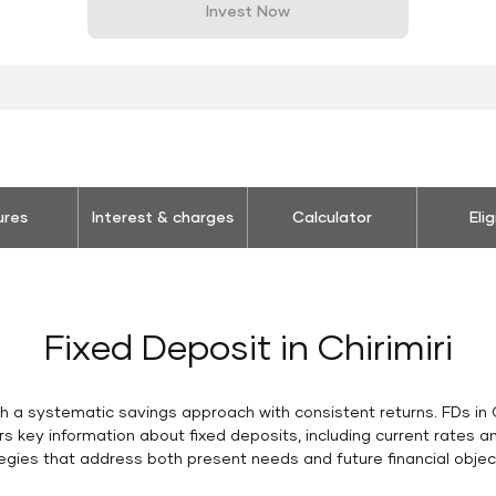
Invest Now
ures
Interest & charges
Calculator
Elig
Fixed Deposit in Chirimiri
ish a systematic savings approach with consistent returns. FDs in C
rs key information about fixed deposits, including current rates 
egies that address both present needs and future financial objec