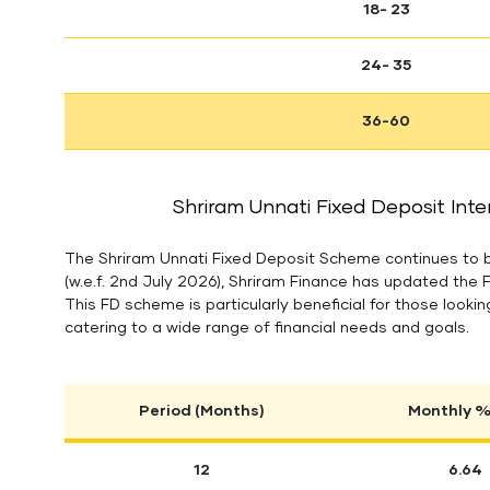
18- 23
24- 35
36-60
Shriram Unnati Fixed Deposit Inte
The Shriram Unnati Fixed Deposit Scheme continues to be
(w.e.f. 2nd July 2026), Shriram Finance has updated the 
This FD scheme is particularly beneficial for those looking
catering to a wide range of financial needs and goals.
Period (Months)
Monthly % 
12
6.64