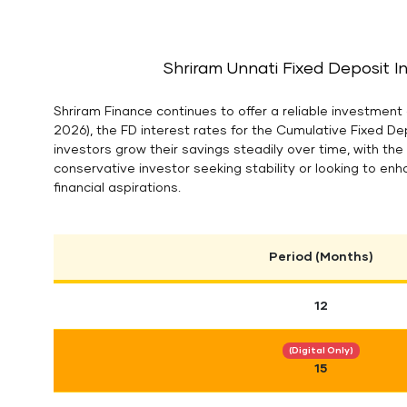
Shriram Unnati Fixed Deposit I
Shriram Finance continues to offer a reliable investment 
2026), the FD interest rates for the Cumulative Fixed D
investors grow their savings steadily over time, with th
conservative investor seeking stability or looking to enh
financial aspirations.
Period (Months)
12
(Digital Only)
15