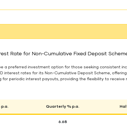
rest Rate for Non-Cumulative Fixed Deposit Scheme 
 a preferred investment option for those seeking consistent inc
FD interest rates for its Non-Cumulative Deposit Scheme, offerin
 for periodic interest payouts, providing the flexibility to receive 
p.a.
Quarterly % p.a.
Hal
6.68