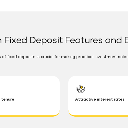
 Fixed Deposit Features and 
 of fixed deposits is crucial for making practical investment sele
e tenure
Attractive interest rates