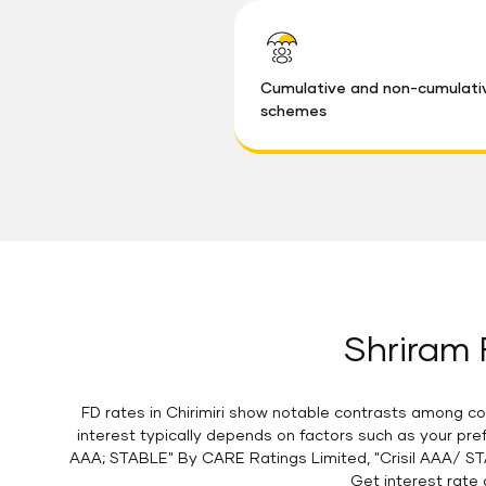
Cumulative and non-cumulati
schemes
Shriram F
FD rates in Chirimiri show notable contrasts among co
interest typically depends on factors such as your pre
AAA; STABLE" By CARE Ratings Limited, "Crisil AAA/ ST
Get interest rate 