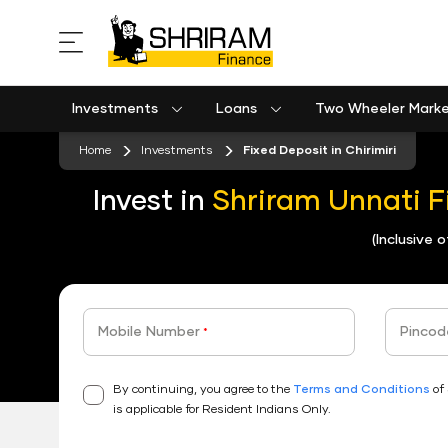
Investments
Loans
Two Wheeler Mark
Used Commercial Goods Vehicle Finance
Used Passenger Commercial Vehicle Finance
Mobile Postpaid Bill Payment
Equipment machinery loan emi calculator
Home
Investments
Fixed Deposit in Chirimiri
Invest in
Shriram Unnati F
(Inclusive 
Mobile Number
Pincod
*
By continuing, you agree to the
Terms and Conditions
of 
is applicable for Resident Indians Only.