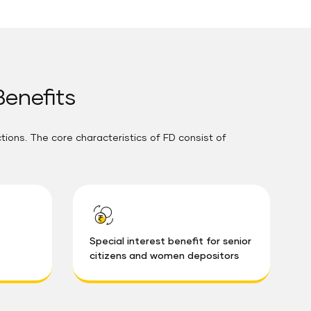
Benefits
ctions. The core characteristics of FD consist of
Special interest benefit for senior
citizens and women depositors