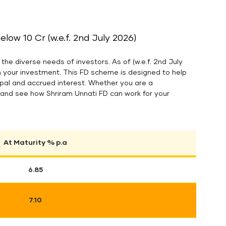
ow 10 Cr (w.e.f. 2nd July 2026)
the diverse needs of investors. As of (w.e.f. 2nd July
n your investment. This FD scheme is designed to help
cipal and accrued interest. Whether you are a
es and see how Shriram Unnati FD can work for your
At Maturity % p.a
6.85
7.10