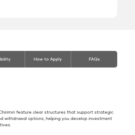
ibility
How to Apply
FAQs
hirimiri feature clear structures that support strategic
and withdrawal options, helping you develop investment
tives.