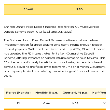
36-60
7.50
Shriram Unnati Fixed Deposit Interest Rate for Non-Cumulative Fixed
Deposit Scheme below 10 Cr (w.e.f. 2nd July 2026)
The Shriram Unnati Fixed Deposit Scheme continues to be a preferred
investment option for those seeking consistent income through reliable
interest payouts. With effect from (w.e.f. 2nd July 2026), Shriram Finance
has updated the FD interest rates for its Non-Cumulative Deposit
Scheme, offering investors enhanced returns across various tenures. This
FD scheme is particularly beneficial for those looking for periodic interest
payouts, providing the flexibility to receive returns on a monthly, quarterly,
or half-yearly basis, thus catering to a wide range of financial needs and
goals.
Period (Months)
Monthly % p.a.
Quarterly % p.a.
Half-Yearly
12
6.64
6.68
6.74