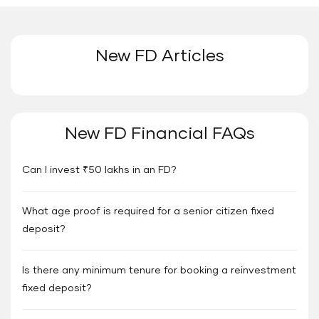
New FD Articles
New FD Financial FAQs
Can I invest ₹50 lakhs in an FD?
What age proof is required for a senior citizen fixed
deposit?
Is there any minimum tenure for booking a reinvestment
fixed deposit?