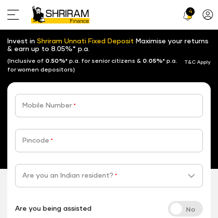
4
Profi
Icon
Invest in
Shriram Unnati Fixed Deposit
Maximise your returns
& earn up to 8.05%* p.a.
(Inclusive of
0.50%*
p.a. for senior citizens &
0.05%*
p.a.
T&C Apply
for women depositors)
Mobile Number
*
Pincode
*
Are you an Indian resident?
*
Are you being assisted