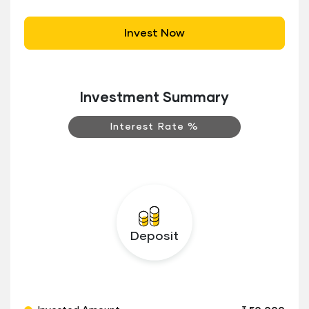
Invest Now
Investment Summary
Interest Rate %
Deposit