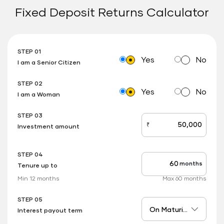
Fixed Deposit Returns Calculator
STEP 01
Yes
No
I am a Senior Citizen
STEP 02
Yes
No
I am a Woman
STEP 03
₹
Investment amount
stepOne
STEP 04
months
Tenure up to
stepTwo
Min 12 months
Max 60 months
STEP 05
Interest payout term