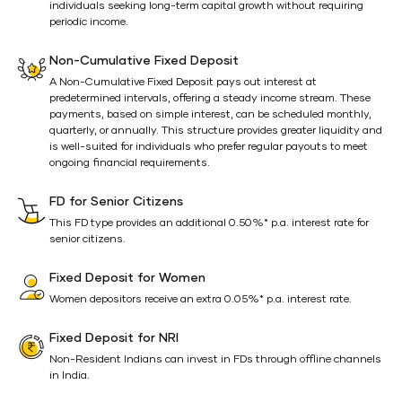
individuals seeking long-term capital growth without requiring
periodic income.
Non-Cumulative Fixed Deposit
A Non-Cumulative Fixed Deposit pays out interest at
predetermined intervals, offering a steady income stream. These
payments, based on simple interest, can be scheduled monthly,
quarterly, or annually. This structure provides greater liquidity and
is well-suited for individuals who prefer regular payouts to meet
ongoing financial requirements.
FD for Senior Citizens
This FD type provides an additional 0.50%* p.a. interest rate for
senior citizens.
Fixed Deposit for Women
Women depositors receive an extra 0.05%* p.a. interest rate.
Fixed Deposit for NRI
Non-Resident Indians can invest in FDs through offline channels
in India.