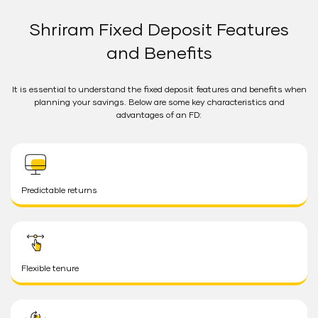
Shriram Fixed Deposit Features
and Benefits
It is essential to understand the fixed deposit features and benefits when
planning your savings. Below are some key characteristics and
advantages of an FD:
Predictable returns
Flexible tenure