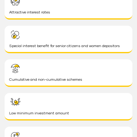
Attractive interest rates
Special interest benefit for senior citizens and women depositors
Cumulative and non-cumulative schemes
Low minimum investment amount