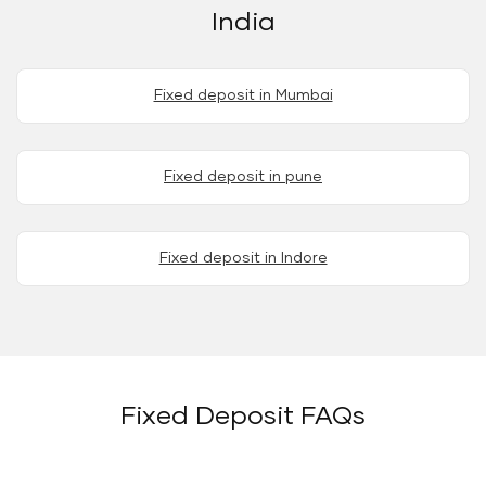
India
Fixed deposit in Mumbai
Fixed deposit in pune
Fixed deposit in Indore
Fixed Deposit FAQs