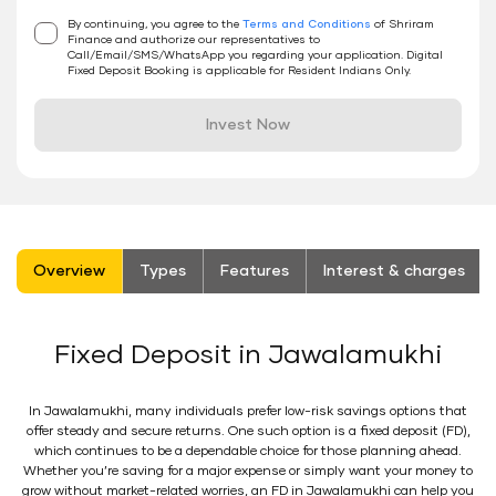
By continuing, you agree to the
Terms and Conditions
of Shriram
Finance and authorize our representatives to
Call/Email/SMS/WhatsApp you regarding your application. Digital
Fixed Deposit Booking is applicable for Resident Indians Only.
Invest Now
stickyTab
Overview
Types
Features
Interest & charges
Fixed Deposit in Jawalamukhi
In Jawalamukhi, many individuals prefer low-risk savings options that
offer steady and secure returns. One such option is a fixed deposit (FD),
which continues to be a dependable choice for those planning ahead.
Whether you’re saving for a major expense or simply want your money to
grow without market-related worries, an FD in Jawalamukhi can help you