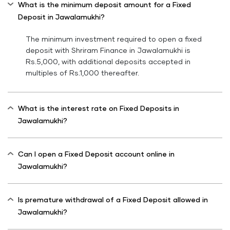
What is the minimum deposit amount for a Fixed
Deposit in Jawalamukhi?
The minimum investment required to open a fixed
deposit with Shriram Finance in Jawalamukhi is
Rs.5,000, with additional deposits accepted in
multiples of Rs.1,000 thereafter.
What is the interest rate on Fixed Deposits in
Jawalamukhi?
Can I open a Fixed Deposit account online in
Jawalamukhi?
Is premature withdrawal of a Fixed Deposit allowed in
Jawalamukhi?