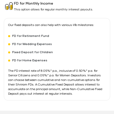
FD for Monthly Income
This option allows for regular monthly interest payouts.
Our fixed deposits can also help with various life milestones:
FD for Retirement Fund
FD for Wedding Expenses
Fixed Deposit for Children
FD for Home Expenses
The FD interest rate of 8.05%* p.a., inclusive of 0.50%* p.a. for
Senior Citizens and 0.05%* p.a. for Women Depositors. Investors
can choose between cumulative and non-cumulative options for
their Shriram FDs. A Cumulative Fixed Deposit allows interest to
accumulate on the principal amount, while Non-Cumulative Fixed
Deposit pays out interest at regular intervals.