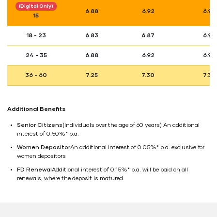
(Digital Only)
6.88
6.92
6.98
15
18 - 23
6.83
6.87
6.93
24 - 35
6.88
6.92
6.98
36 - 60
7.25
7.30
7.36
Additional Benefits
Senior Citizens
(Individuals over the age of 60 years) An additional
interest of 0.50%* p.a.
Women Depositor
An additional interest of 0.05%* p.a. exclusive for
women depositors
FD Renewal
Additional interest of 0.15%* p.a. will be paid on all
renewals, where the deposit is matured.