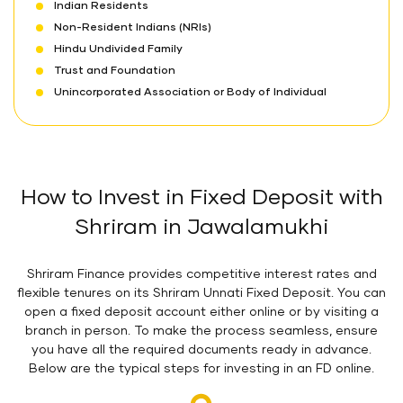
Indian Residents
Non-Resident Indians (NRIs)
Hindu Undivided Family
Trust and Foundation
Unincorporated Association or Body of Individual
How to Invest in Fixed Deposit with
Shriram in Jawalamukhi
Shriram Finance provides competitive interest rates and
flexible tenures on its Shriram Unnati Fixed Deposit. You can
open a fixed deposit account either online or by visiting a
branch in person. To make the process seamless, ensure
you have all the required documents ready in advance.
Below are the typical steps for investing in an FD online.