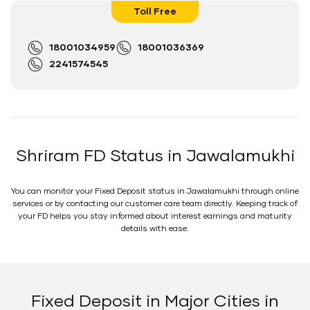
Toll Free
18001034959
18001036369
2241574545
Shriram FD Status in Jawalamukhi
You can monitor your Fixed Deposit status in Jawalamukhi through online
services or by contacting our customer care team directly. Keeping track of
your FD helps you stay informed about interest earnings and maturity
details with ease.
Fixed Deposit in Major Cities in