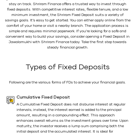
stay on track. Shriram Finance offers a trusted way to invest through
fixed deposits. With competitive interest rates, flexible tenure, and a low
minimum investment, the Shriram Fixed Deposit suits a variety of
savings goals. It’s easy to get started. You can either apply online from the
comfort of your home or visit a nearby branch. The application process is
simple and requires minimal paperwork. If you’re looking for a safe and
convenient way to build your savings, consider opening a Fixed Deposit in
Jawalamukhi with Shriram Finance today. Take the first step towards
steady financial growth.
Types of Fixed Deposits
Following are the various forms of FDs to achieve your financial goals.
Cumulative Fixed Deposit
A Cumulative Fixed Deposit does not disburse interest at regular
intervals; instead, the interest earned is added to the principal
amount, resulting in a compounding effect. This approach
enhances overall returns as the investment grows over time. Upon
maturity, the investor receives a lump sum comprising both the
initial deposit and the accumulated interest. It is ideal for