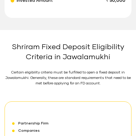
Invested Amount
₹ 50,000
Shriram Fixed Deposit Eligibility
Criteria in Jawalamukhi
Certain eligibility criteria must be fulfilled to open a fixed deposit in
Jawalamukhi. Generally, these are standard requirements that need to be
met before applying for an FD account.
Partnership Firm
Companies