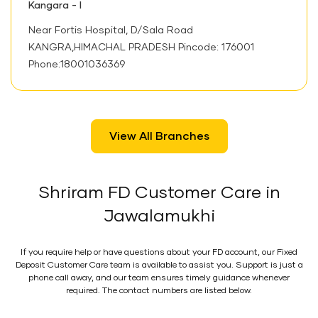
Kangara - I
Near Fortis Hospital, D/Sala Road
KANGRA,HIMACHAL PRADESH Pincode: 176001
Phone:18001036369
View All Branches
Shriram FD Customer Care in
Jawalamukhi
If you require help or have questions about your FD account, our Fixed
Deposit Customer Care team is available to assist you. Support is just a
phone call away, and our team ensures timely guidance whenever
required. The contact numbers are listed below.