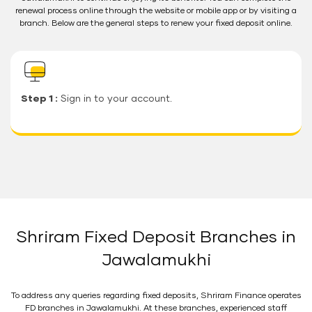
renewal process online through the website or mobile app or by visiting a
branch. Below are the general steps to renew your fixed deposit online.
Step 1 :
Sign in to your account.
Shriram Fixed Deposit Branches in
Jawalamukhi
To address any queries regarding fixed deposits, Shriram Finance operates
FD branches in Jawalamukhi. At these branches, experienced staff