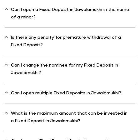
Can I open a Fixed Deposit in Jawalamukhi in the name
of a minor?
Is there any penalty for premature withdrawal of a
Fixed Deposit?
Can I change the nominee for my Fixed Deposit in
Jawalamukhi?
Can I open multiple Fixed Deposits in Jawalamukhi?
What is the maximum amount that can be invested in
a Fixed Deposit in Jawalamukhi?