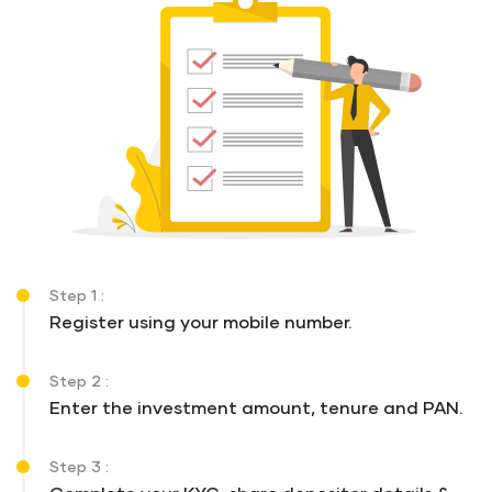
Step 1 :
Register using your mobile number.
Step 2 :
Enter the investment amount, tenure and PAN.
Step 3 :