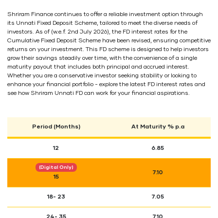
Shriram Finance continues to offer a reliable investment option through
its Unnati Fixed Deposit Scheme, tailored to meet the diverse needs of
investors. As of (w.e.f. 2nd July 2026), the FD interest rates for the
Cumulative Fixed Deposit Scheme have been revised, ensuring competitive
returns on your investment. This FD scheme is designed to help investors
grow their savings steadily over time, with the convenience of a single
maturity payout that includes both principal and accrued interest.
Whether you are a conservative investor seeking stability or looking to
enhance your financial portfolio - explore the latest FD interest rates and
see how Shriram Unnati FD can work for your financial aspirations.
Period (Months)
At Maturity % p.a
12
6.85
(Digital Only)
7.10
15
18- 23
7.05
24- 35
7.10