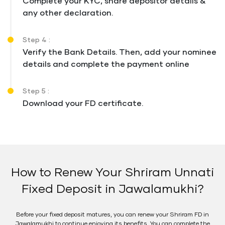
Complete your KYC, share depositor details &
any other declaration.
Step 4 :
Verify the Bank Details. Then, add your nominee
details and complete the payment online
Step 5 :
Download your FD certificate.
How to Renew Your Shriram Unnati
Fixed Deposit in Jawalamukhi?
Before your fixed deposit matures, you can renew your Shriram FD in
Jawalamukhi to continue enjoying its benefits. You can complete the