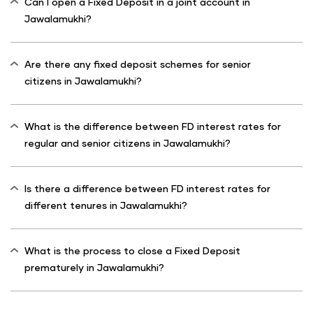
Can I open a Fixed Deposit in a joint account in
Jawalamukhi?
Are there any fixed deposit schemes for senior
citizens in Jawalamukhi?
What is the difference between FD interest rates for
regular and senior citizens in Jawalamukhi?
Is there a difference between FD interest rates for
different tenures in Jawalamukhi?
What is the process to close a Fixed Deposit
prematurely in Jawalamukhi?