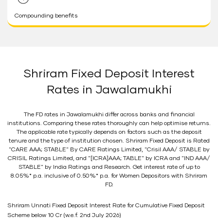
Compounding benefits
Shriram Fixed Deposit Interest
Rates in Jawalamukhi
The FD rates in Jawalamukhi differ across banks and financial
institutions. Comparing these rates thoroughly can help optimise returns.
The applicable rate typically depends on factors such as the deposit
tenure and the type of institution chosen. Shriram Fixed Deposit is Rated
"CARE AAA; STABLE" By CARE Ratings Limited, "Crisil AAA/ STABLE by
CRISIL Ratings Limited, and "[ICRA]AAA; TABLE" by ICRA and "IND AAA/
STABLE" by India Ratings and Research. Get interest rate of up to
8.05%* p.a. inclusive of 0.50%* p.a. for Women Depositors with Shriram
FD.
Shriram Unnati Fixed Deposit Interest Rate for Cumulative Fixed Deposit
Scheme below 10 Cr (w.e.f. 2nd July 2026)