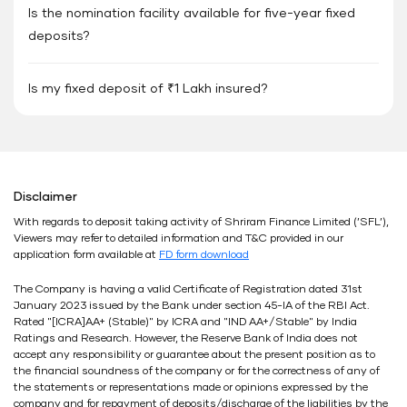
Is the nomination facility available for five-year fixed
deposits?
Is my fixed deposit of ₹1 Lakh insured?
Disclaimer
With regards to deposit taking activity of Shriram Finance Limited (’SFL’),
Viewers may refer to detailed information and T&C provided in our
application form available at
FD form download
The Company is having a valid Certificate of Registration dated 31st
January 2023 issued by the Bank under section 45-IA of the RBI Act.
Rated "[ICRA]AA+ (Stable)" by ICRA and "IND AA+/Stable" by India
Ratings and Research. However, the Reserve Bank of India does not
accept any responsibility or guarantee about the present position as to
the financial soundness of the company or for the correctness of any of
the statements or representations made or opinions expressed by the
company and for repayment of deposits/discharge of the liabilities by the