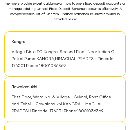
members provide expert guidance on how to open fixed deposit accounts or
manage existing Unnati Fixed Deposit Scheme accounts effectively. A
comprehensive list of Shriram Finance branches in Jawalamukhi is
provided below
Kangra
Village Birta PO Kangra, Second Floor, Near Indian Oil
Petrol Pump KANGRA,HIMACHAL PRADESH Pincode:
176001 Phone:18001036369
Jawalamukhi
First Floor, Ward No. 6, Village - Suknal, Post Office
and Tehsil - Jawalamukhi KANGRA,HIMACHAL
PRADESH Pincode: 176031 Phone:18001036369