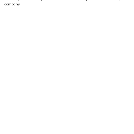
company.