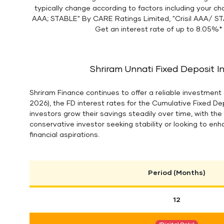
typically change according to factors including your ch
AAA; STABLE" By CARE Ratings Limited, "Crisil AAA/ ST
Get an interest rate of up to 8.05%* 
Shriram Unnati Fixed Deposit I
Shriram Finance continues to offer a reliable investment 
2026), the FD interest rates for the Cumulative Fixed D
investors grow their savings steadily over time, with th
conservative investor seeking stability or looking to enh
financial aspirations.
Period (Months)
12