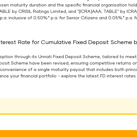
osen maturity duration and the specific financial organisation ho
ABLE by CRISIL Ratings Limited, and "[ICRA]AAA; TABLE" by ICR
p.a. inclusive of 0.50%* p.a. for Senior Citizens and 0.05%* p.a.
nterest Rate for Cumulative Fixed Deposit Scheme bel
option through its Unnati Fixed Deposit Scheme, tailored to meet 
eposit Scheme have been revised, ensuring competitive returns o
e convenience of a single maturity payout that includes both prin
ance your financial portfolio - explore the latest FD interest rat