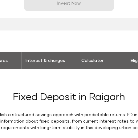
Invest Now
ures
Interest & charges
Calculator
Elig
Fixed Deposit in Raigarh
lish a structured savings approach with predictable returns. FD i
 information about fixed deposits, from current interest rates t
l requirements with long-term stability in this developing urban c