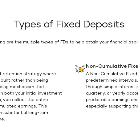
Types of Fixed Deposits
ing are the multiple types of FDs to help attain your financial aspi
Non-Cumulative Fixe
t retention strategy where
A Non-Cumulative Fixed D
mount rather than being
predetermined intervals,
nding mechanism that
through simple interest
 both your initial investment
quarterly, or yearly acc
 you collect the entire
predictable earnings and
umulated earnings. This
especially supporting tho
on substantial long-term
me.