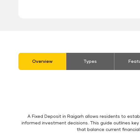
stickyTab
Overview
Types
Feat
A Fixed Deposit in Raigarh allows residents to estab
informed investment decisions. This guide outlines key
that balance current financia