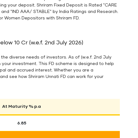
lding your deposit. Shriram Fixed Deposit is Rated "CARE
A and "IND AAA/ STABLE" by India Ratings and Research.
 for Women Depositors with Shriram FD.
ow 10 Cr (w.e.f. 2nd July 2026)
the diverse needs of investors. As of (w.e.f. 2nd July
n your investment. This FD scheme is designed to help
cipal and accrued interest. Whether you are a
es and see how Shriram Unnati FD can work for your
At Maturity % p.a
6.85