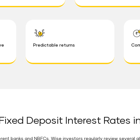
ve
Predictable returns
Com
Fixed Deposit Interest Rates i
rent banks and NBFCs. Wise investors regularly review several al