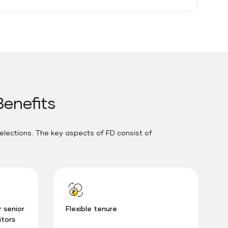
Benefits
elections. The key aspects of FD consist of
r senior
Flexible tenure
itors