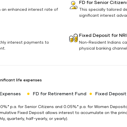
FD for Senior Citizen
h an enhanced interest rate of
This specially tailored d
significant interest adv
Fixed Deposit for NRI
thly interest payments to
Non-Resident Indians ca
nt.
physical banking channels
nificant life expenses
 Expenses
FD for Retirement Fund
Fixed Deposit
 0.50%* p.a. for Senior Citizens and 0.05%* p.a. for Women Depos
umulative Fixed Deposit allows interest to accumulate on the prin
y, quarterly, half-yearly, or yearly).