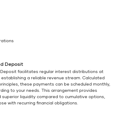
rations
d Deposit
eposit facilitates regular interest distributions at
 establishing a reliable revenue stream. Calculated
 principles, these payments can be scheduled monthly,
ording to your needs. This arrangement provides
 superior liquidity compared to cumulative options,
se with recurring financial obligations.