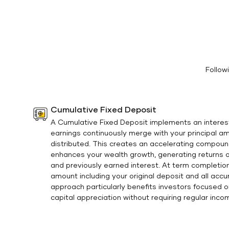
Follow
Cumulative Fixed Deposit
A Cumulative Fixed Deposit implements an interes
earnings continuously merge with your principal a
distributed. This creates an accelerating compou
enhances your wealth growth, generating returns on
and previously earned interest. At term completion,
amount including your original deposit and all acc
approach particularly benefits investors focused 
capital appreciation without requiring regular inco