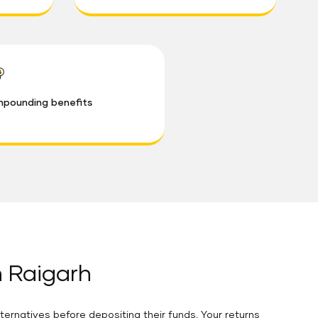
pounding benefits
n Raigarh
ternatives before depositing their funds. Your returns