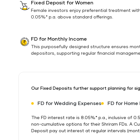
Fixed Deposit for Women
Female investors enjoy preferential treatment wit
0.05%* p.a. above standard offerings.
FD for Monthly Income
This purposefully designed structure ensures mon
depositors, supporting regular financial manageme
Our Fixed Deposits further support planning for sig
FD for Wedding Expenses
FD for Home
The FD interest rate is 8.05%* p.a., inclusive of
non-cumulative options for their Shriram FDs. A C
Deposit pay out interest at regular intervals (monthl