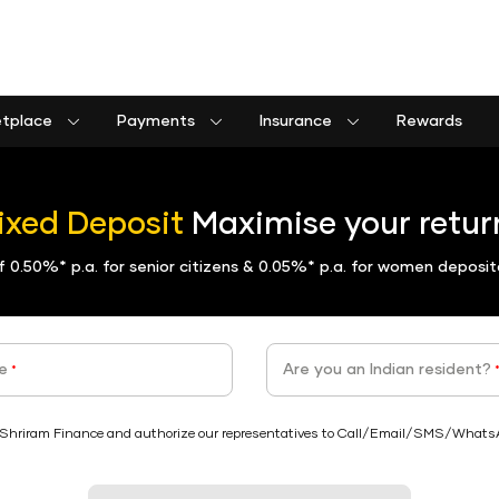
etplace
Payments
Insurance
Rewards
Shriram Life Assured Income Plan
Shriram Life Premier Assured Benefit
Shriram Life POS assured savings plan
Commercial goods vehicle finance calculator
Passenger commercial vehicle finance calculator
Tractor farm equipment finance calculator
Construction equipment finance calculator
Insurance Premium Payment
Municipal Services and taxes Pay
Shriram Life Assured Income Plan
ixed Deposit
Maximise your return
of
0.50%*
p.a. for senior citizens &
0.05%*
p.a. for women deposit
e
Are you an Indian resident?
*
Shriram Finance and authorize our representatives to Call/Email/SMS/WhatsApp