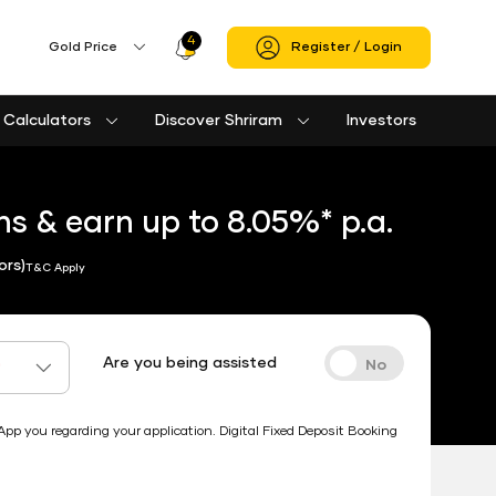
4
Profile
Gold Price
Register / Login
Icon
Calculators
Discover Shriram
Investors
Loan against property eligibility calculator
Used Passenger Commercial Vehicle Finance Calculator
Used Commercial Goods Vehicle Finance Calculator
Housing Society Bill Payment
Clubs and Associations Bill Payment
Shriram Life Cashback Term Plan
Shriram Life Comprehensive Cancer Care Plan
Shriram Life Online Term Plan
Shriram Life Family Protection Plan
s & earn up to 8.05%* p.a.
ors)
T&C Apply
Are you being assisted
*
 you regarding your application. Digital Fixed Deposit Booking