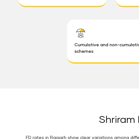
Cumulative and non-cumulati
schemes
Shriram 
FD rates in Raigarh show clear variations among diffe