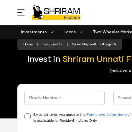
Investments
Loans
Two Wheeler Mark
Used Commercial Goods Vehicle Finance
Used Passenger Commercial Vehicle Finance
Mobile Postpaid Bill Payment
Equipment machinery loan emi calculator
Home
Investments
Fixed Deposit in Raigarh
Invest in
Shriram Unnati F
(Inclusive 
Mobile Number
Pincod
*
By continuing, you agree to the
Terms and Conditions
of 
is applicable for Resident Indians Only.