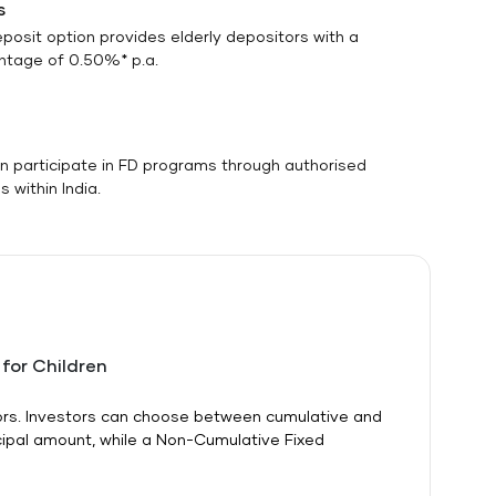
s
eposit option provides elderly depositors with a
antage of 0.50%* p.a.
n participate in FD programs through authorised
 within India.
 for Children
itors. Investors can choose between cumulative and
cipal amount, while a Non-Cumulative Fixed