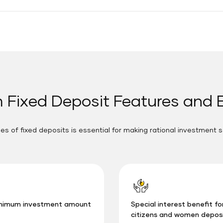
 Fixed Deposit Features and 
s of fixed deposits is essential for making rational investment s
nimum investment amount
Special interest benefit fo
citizens and women depos