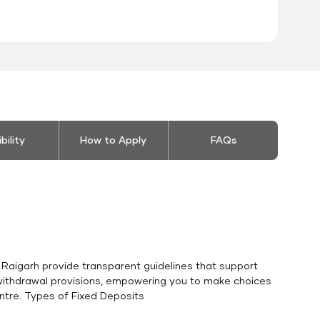
ibility
How to Apply
FAQs
n Raigarh provide transparent guidelines that support
o withdrawal provisions, empowering you to make choices
entre. Types of Fixed Deposits