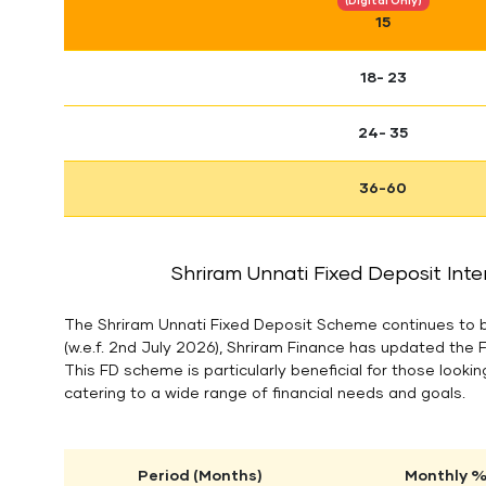
(Digital Only)
15
18- 23
24- 35
36-60
Shriram Unnati Fixed Deposit Inte
The Shriram Unnati Fixed Deposit Scheme continues to be
(w.e.f. 2nd July 2026), Shriram Finance has updated the 
This FD scheme is particularly beneficial for those looking
catering to a wide range of financial needs and goals.
Period (Months)
Monthly % 