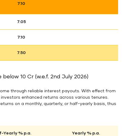
7.10
7.05
7.10
7.50
below 10 Cr (w.e.f. 2nd July 2026)
ome through reliable interest payouts. With effect from
g investors enhanced returns across various tenures.
returns on a monthly, quarterly, or half-yearly basis, thus
f-Yearly % p.a.
Yearly % p.a.