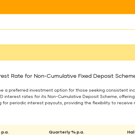
rest Rate for Non-Cumulative Fixed Deposit Scheme 
 a preferred investment option for those seeking consistent inc
FD interest rates for its Non-Cumulative Deposit Scheme, offerin
 for periodic interest payouts, providing the flexibility to receive 
p.a.
Quarterly % p.a.
Hal