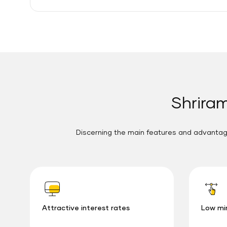
Shriram
Discerning the main features and advantage
Attractive interest rates
Low mi