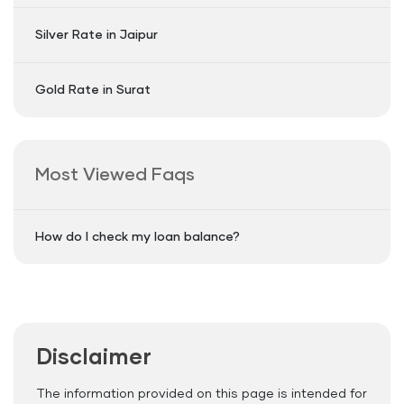
Silver Rate in Jaipur
Gold Rate in Surat
Most Viewed Faqs
How do I check my loan balance?
Disclaimer
The information provided on this page is intended for