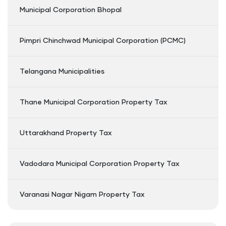
Municipal Corporation Bhopal
Pimpri Chinchwad Municipal Corporation (PCMC)
Telangana Municipalities
Thane Municipal Corporation Property Tax
Uttarakhand Property Tax
Vadodara Municipal Corporation Property Tax
Varanasi Nagar Nigam Property Tax