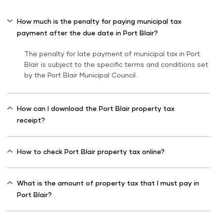
How much is the penalty for paying municipal tax
payment after the due date in Port Blair?
The penalty for late payment of municipal tax in Port
Blair is subject to the specific terms and conditions set
by the Port Blair Municipal Council.
How can I download the Port Blair property tax
receipt?
How to check Port Blair property tax online?
What is the amount of property tax that I must pay in
Port Blair?