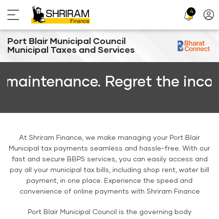
4
Profi
Icon
Port Blair Municipal Council
Municipal Taxes and Services
intenance. Regret the inconven
At Shriram Finance, we make managing your Port Blair
Municipal tax payments seamless and hassle-free. With our
fast and secure BBPS services, you can easily access and
pay all your municipal tax bills, including shop rent, water bill
payment, in one place. Experience the speed and
convenience of online payments with Shriram Finance
Port Blair Municipal Council is the governing body