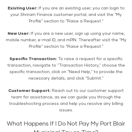
Existing User:
If you are an existing user, you can login to
your Shriram Finance customer portal, and visit the "My
Profile" section to "Raise a Request."
New User:
If you are a new user, sign up using your name,
mobile number, e-mail ID, and mPIN. Thereafter visit the "My
Profile" section to "Raise a Request."
Specific Transaction:
To raise a request for a specific
transaction, navigate to "Transaction History," choose the
specific transaction, click on "Need Help," to provide the
necessary details, and click "Submit."
Customer Support:
Reach out to our customer support
team for assistance, as we can guide you through the
troubleshooting process and help you resolve any billing
issues.
What Happens If I Do Not Pay My Port Blair