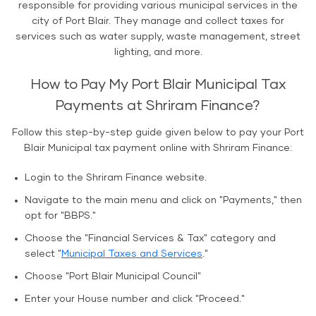
responsible for providing various municipal services in the
city of Port Blair. They manage and collect taxes for
services such as water supply, waste management, street
lighting, and more.
How to Pay My Port Blair Municipal Tax
Payments at Shriram Finance?
Follow this step-by-step guide given below to pay your Port
Blair Municipal tax payment online with Shriram Finance:
Login to the Shriram Finance website.
Navigate to the main menu and click on "Payments," then
opt for "BBPS."
Choose the "Financial Services & Tax" category and
select "
Municipal Taxes and Services
."
Choose "Port Blair Municipal Council"
Enter your House number and click "Proceed."