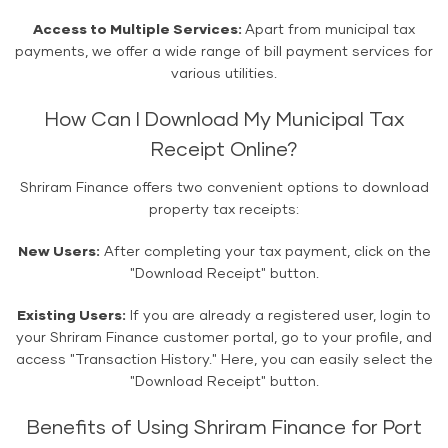
Access to Multiple Services:
Apart from municipal tax
payments, we offer a wide range of bill payment services for
various utilities.
How Can I Download My Municipal Tax
Receipt Online?
Shriram Finance offers two convenient options to download
property tax receipts:
New Users:
After completing your tax payment, click on the
"Download Receipt" button.
Existing Users:
If you are already a registered user, login to
your Shriram Finance customer portal, go to your profile, and
access "Transaction History." Here, you can easily select the
"Download Receipt" button.
Benefits of Using Shriram Finance for Port