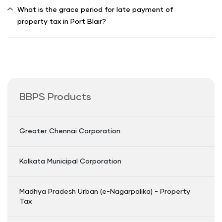
What is the grace period for late payment of
property tax in Port Blair?
BBPS Products
Greater Chennai Corporation
Kolkata Municipal Corporation
Madhya Pradesh Urban (e-Nagarpalika) - Property
Tax