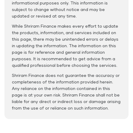
informational purposes only. This information is
subject to change without notice and may be
updated or revised at any time.
While Shriram Finance makes every effort to update
the products, information, and services included on
this page, there may be unintended errors or delays
in updating the information. The information on this
page is for reference and general information
purposes. It is recommended to get advice from a
qualified professional before choosing the services.
Shriram Finance does not guarantee the accuracy or
completeness of the information provided herein.
Any reliance on the information contained in this
page is at your own risk. Shriram Finance shall not be
liable for any direct or indirect loss or damage arising
from the use of or reliance on such information.