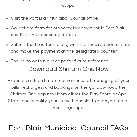
steps:
Visit the Port Blair Municipal Council office.
Collect the form for property tax payment in Port Blair
and fill in the necessary details.
Submit the filled form along with the required documents
and make the payment at the designated counter.
Ensure to obtain a receipt for future reference.
Download Shriram One Now
Experience the ultimate convenience of managing all your
bills, recharges, and bookings on the go. Download the
Shriram One app now from either the Play Store or App
Store, and simplify your life with hassle-free payments at
your fingertips.
Port Blair Municipal Council FAQs