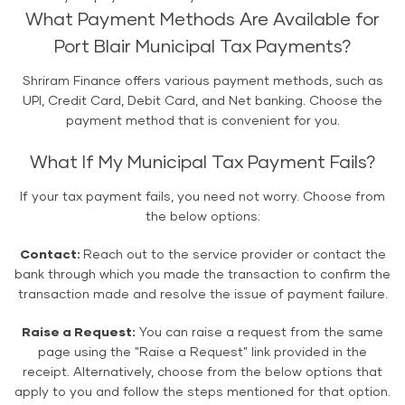
What Payment Methods Are Available for
Port Blair Municipal Tax Payments?
Shriram Finance offers various payment methods, such as
UPI, Credit Card, Debit Card, and Net banking. Choose the
payment method that is convenient for you.
What If My Municipal Tax Payment Fails?
If your tax payment fails, you need not worry. Choose from
the below options:
Contact:
Reach out to the service provider or contact the
bank through which you made the transaction to confirm the
transaction made and resolve the issue of payment failure.
Raise a Request:
You can raise a request from the same
page using the "Raise a Request" link provided in the
receipt. Alternatively, choose from the below options that
apply to you and follow the steps mentioned for that option.