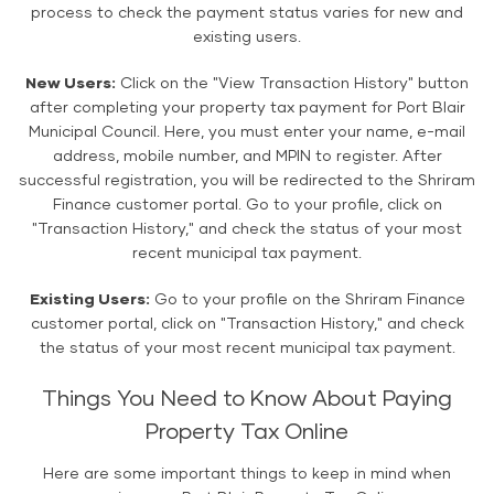
process to check the payment status varies for new and
existing users.
New Users:
Click on the "View Transaction History" button
after completing your property tax payment for Port Blair
Municipal Council. Here, you must enter your name, e-mail
address, mobile number, and MPIN to register. After
successful registration, you will be redirected to the Shriram
Finance customer portal. Go to your profile, click on
"Transaction History," and check the status of your most
recent municipal tax payment.
Existing Users:
Go to your profile on the Shriram Finance
customer portal, click on "Transaction History," and check
the status of your most recent municipal tax payment.
Things You Need to Know About Paying
Property Tax Online
Here are some important things to keep in mind when