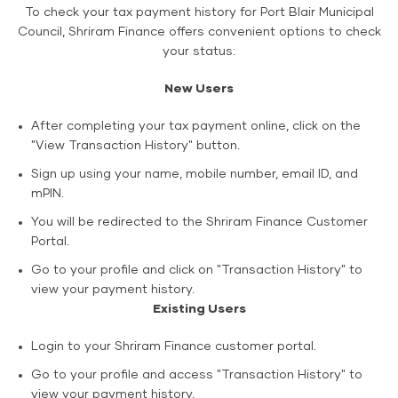
To check your tax payment history for Port Blair Municipal
Council, Shriram Finance offers convenient options to check
your status:
New Users
After completing your tax payment online, click on the
"View Transaction History" button.
Sign up using your name, mobile number, email ID, and
mPIN.
You will be redirected to the Shriram Finance Customer
Portal.
Go to your profile and click on "Transaction History" to
view your payment history.
Existing Users
Login to your Shriram Finance customer portal.
Go to your profile and access "Transaction History" to
view your payment history.