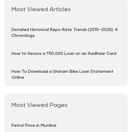
Most Viewed Articles
Detailed Historical Repo Rate Trends (2010–2025): A
Chronology
How to Secure a ₹50,000 Loan on an Aadhaar Card
How To Download a Shriram Bike Loan Statement
Online
Most Viewed Pages
Petrol Price in Mumbai