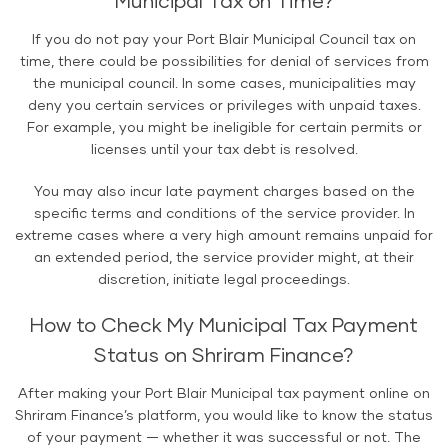
Municipal Tax on Time?
If you do not pay your Port Blair Municipal Council tax on
time, there could be possibilities for denial of services from
the municipal council. In some cases, municipalities may
deny you certain services or privileges with unpaid taxes.
For example, you might be ineligible for certain permits or
licenses until your tax debt is resolved.
You may also incur late payment charges based on the
specific terms and conditions of the service provider. In
extreme cases where a very high amount remains unpaid for
an extended period, the service provider might, at their
discretion, initiate legal proceedings.
How to Check My Municipal Tax Payment
Status on Shriram Finance?
After making your Port Blair Municipal tax payment online on
Shriram Finance’s platform, you would like to know the status
of your payment — whether it was successful or not. The