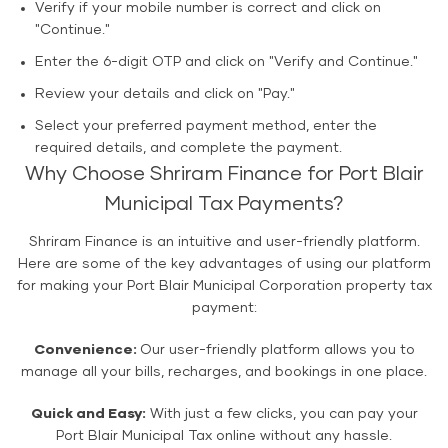
Verify if your mobile number is correct and click on
"Continue."
Enter the 6-digit OTP and click on "Verify and Continue."
Review your details and click on "Pay."
Select your preferred payment method, enter the
required details, and complete the payment.
Why Choose Shriram Finance for Port Blair
Municipal Tax Payments?
Shriram Finance is an intuitive and user-friendly platform.
Here are some of the key advantages of using our platform
for making your Port Blair Municipal Corporation property tax
payment:
Convenience:
Our user-friendly platform allows you to
manage all your bills, recharges, and bookings in one place.
Quick and Easy:
With just a few clicks, you can pay your
Port Blair Municipal Tax online without any hassle.