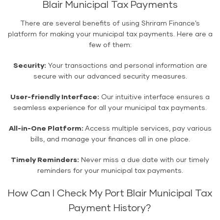
Blair Municipal Tax Payments
There are several benefits of using Shriram Finance’s
platform for making your municipal tax payments. Here are a
few of them:
Security:
Your transactions and personal information are
secure with our advanced security measures.
User-friendly Interface:
Our intuitive interface ensures a
seamless experience for all your municipal tax payments.
All-in-One Platform:
Access multiple services, pay various
bills, and manage your finances all in one place.
Timely Reminders:
Never miss a due date with our timely
reminders for your municipal tax payments.
How Can I Check My Port Blair Municipal Tax
Payment History?