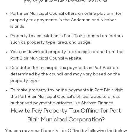
paying your Port Blair Property Tax Online:
Port Blair Municipal Council offers an online platform for
property tax payments in the Andaman and Nicobar
Islands.
Property tax calculation in Port Blair is based on factors
such as property type, area, and usage.
You can download property tax receipts online from the
Port Blair Municipal Council website.
Due dates for municipal tax payments in Port Blair are
determined by the council and may vary based on the
property type.
To make property tax online payments in Port Blair, visit
the Port Blair Municipal Council's official website or use
authorised payment platforms like Shriram Finance.
How to Pay Property Tax Offline for Port
Blair Municipal Corporation?
You can pay your Property Tax Offline by following the below