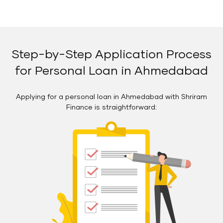
Step-by-Step Application Process
for Personal Loan in Ahmedabad
Applying for a personal loan in Ahmedabad with Shriram
Finance is straightforward: