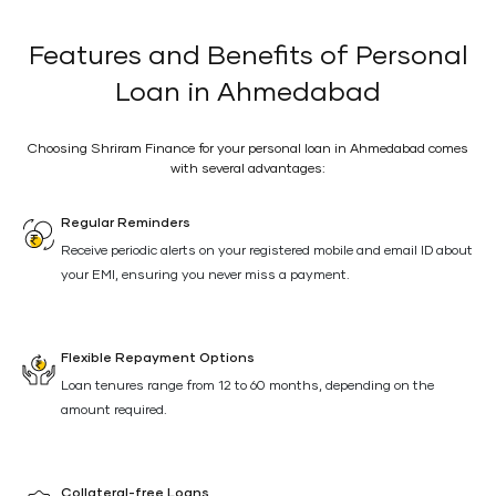
Features and Benefits of Personal
Loan in Ahmedabad
Choosing Shriram Finance for your personal loan in Ahmedabad comes
with several advantages:
Regular Reminders
Receive periodic alerts on your registered mobile and email ID about
your EMI, ensuring you never miss a payment.
Flexible Repayment Options
Loan tenures range from 12 to 60 months, depending on the
amount required.
Collateral-free Loans