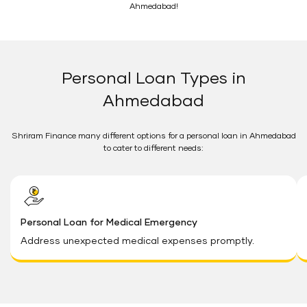
Ahmedabad!
Personal Loan Types in
Ahmedabad
Shriram Finance many different options for a personal loan in Ahmedabad
to cater to different needs:
Personal Loan for Medical Emergency
Address unexpected medical expenses promptly.