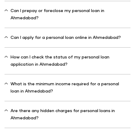
Can I prepay or foreclose my personal loan in
Ahmedabad?
Can I apply for a personal loan online in Ahmedabad?
How can I check the status of my personal loan
application in Ahmedabad?
What is the minimum income required for a personal
loan in Ahmedabad?
Are there any hidden charges for personal loans in
Ahmedabad?