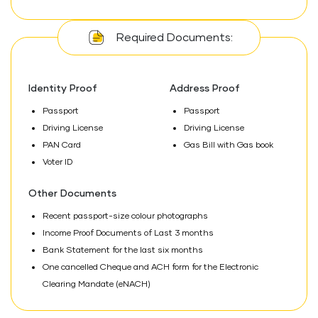
Required Documents:
Identity Proof
Address Proof
Passport
Passport
Driving License
Driving License
PAN Card
Gas Bill with Gas book
Voter ID
Other Documents
Recent passport-size colour photographs
Income Proof Documents of Last 3 months
Bank Statement for the last six months
One cancelled Cheque and ACH form for the Electronic
Clearing Mandate (eNACH)