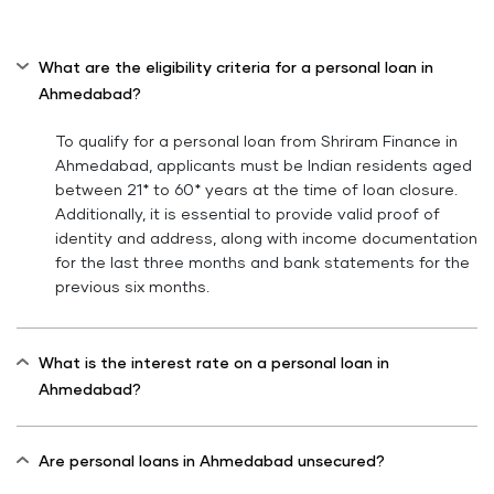
What are the eligibility criteria for a personal loan in
Ahmedabad?
To qualify for a personal loan from Shriram Finance in
Ahmedabad, applicants must be Indian residents aged
between 21* to 60* years at the time of loan closure.
Additionally, it is essential to provide valid proof of
identity and address, along with income documentation
for the last three months and bank statements for the
previous six months.
What is the interest rate on a personal loan in
Ahmedabad?
Are personal loans in Ahmedabad unsecured?