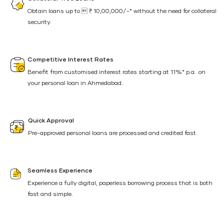
Obtain loans up to ₹10,00,000/-* without the need for collateral
security.
Competitive Interest Rates
Benefit from customised interest rates starting at 11%* p.a. on
your personal loan in Ahmedabad.
Quick Approval
Pre-approved personal loans are processed and credited fast.
Seamless Experience
Experience a fully digital, paperless borrowing process that is both
fast and simple.