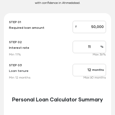
with confidence in Ahmedabad.
STEP 01
₹
Required loan amount
loan_amount
STEP 02
%
Interest rate
Interest
rate
Min 11%
Max 36%
applicable
STEP 03
months
Loan tenure
Tenure
up
Min 12 months
Max 60 months
to
Personal Loan Calculator Summary