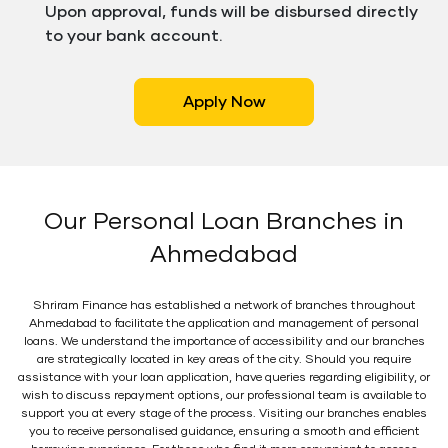
Upon approval, funds will be disbursed directly
to your bank account.
Apply Now
Our Personal Loan Branches in
Ahmedabad
Shriram Finance has established a network of branches throughout
Ahmedabad to facilitate the application and management of personal
loans. We understand the importance of accessibility and our branches
are strategically located in key areas of the city. Should you require
assistance with your loan application, have queries regarding eligibility, or
wish to discuss repayment options, our professional team is available to
support you at every stage of the process. Visiting our branches enables
you to receive personalised guidance, ensuring a smooth and efficient