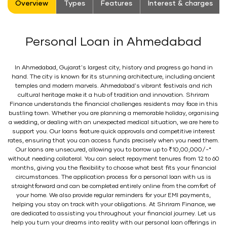
Overview
Types
Features
Interest & charges
Personal Loan in Ahmedabad
In Ahmedabad, Gujarat's largest city, history and progress go hand in
hand. The city is known for its stunning architecture, including ancient
temples and modern marvels. Ahmedabad's vibrant festivals and rich
cultural heritage make it a hub of tradition and innovation. Shriram
Finance understands the financial challenges residents may face in this
bustling town. Whether you are planning a memorable holiday, organising
a wedding, or dealing with an unexpected medical situation, we are here to
support you. Our loans feature quick approvals and competitive interest
rates, ensuring that you can access funds precisely when you need them.
Our loans are unsecured, allowing you to borrow up to ₹10,00,000/-*
without needing collateral. You can select repayment tenures from 12 to 60
months, giving you the flexibility to choose what best fits your financial
circumstances. The application process for a personal loan with us is
straightforward and can be completed entirely online from the comfort of
your home. We also provide regular reminders for your EMI payments,
helping you stay on track with your obligations. At Shriram Finance, we
are dedicated to assisting you throughout your financial journey. Let us
help you turn your dreams into reality with our personal loan offerings in