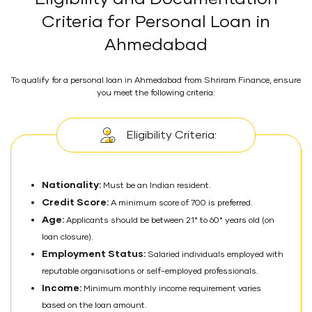
Criteria for Personal Loan in
Ahmedabad
To qualify for a personal loan in Ahmedabad from Shriram Finance, ensure
you meet the following criteria:
Eligibility Criteria:
Nationality:
Must be an Indian resident.
Credit Score:
A minimum score of 700 is preferred.
Age:
Applicants should be between 21* to 60* years old (on
loan closure).
Employment Status:
Salaried individuals employed with
reputable organisations or self-employed professionals.
Income:
Minimum monthly income requirement varies
based on the loan amount.