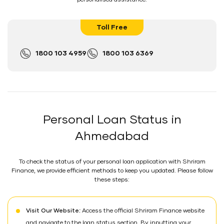
Toll Free
1800 103 4959
1800 103 6369
Personal Loan Status in
Ahmedabad
To check the status of your personal loan application with Shriram
Finance, we provide efficient methods to keep you updated. Please follow
these steps:
Visit Our Website:
Access the official Shriram Finance website
and navigate to the loan status section. By inputting your