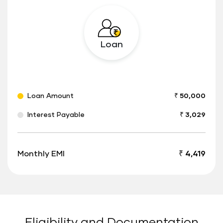
Loan
Loan Amount
₹ 50,000
Interest Payable
₹ 3,029
Monthly EMI
₹ 4,419
Eligibility and Documentation