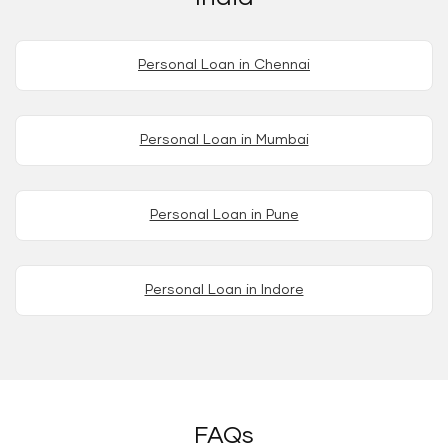
Personal Loan in Chennai
Personal Loan in Mumbai
Personal Loan in Pune
Personal Loan in Indore
FAQs