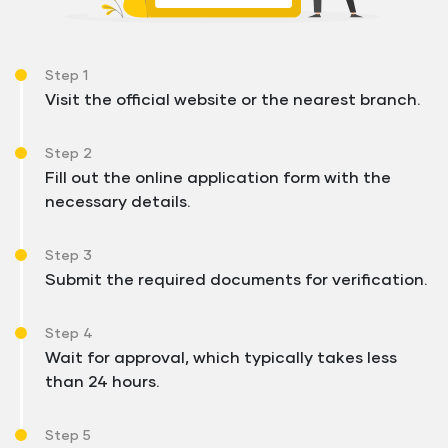
Step 1
Visit the official website or the nearest branch.
Step 2
Fill out the online application form with the
necessary details.
Step 3
Submit the required documents for verification.
Step 4
Wait for approval, which typically takes less
than 24 hours.
Step 5