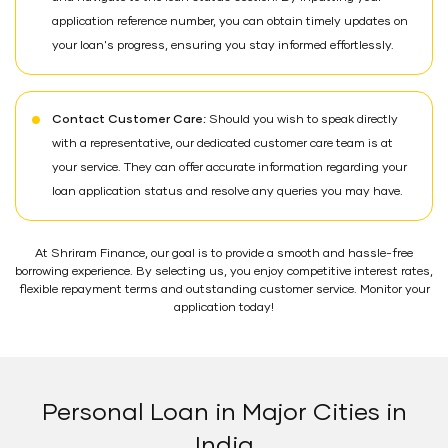
application reference number, you can obtain timely updates on
your loan's progress, ensuring you stay informed effortlessly.
Contact Customer Care:
Should you wish to speak directly
with a representative, our dedicated customer care team is at
your service. They can offer accurate information regarding your
loan application status and resolve any queries you may have.
At Shriram Finance, our goal is to provide a smooth and hassle-free
borrowing experience. By selecting us, you enjoy competitive interest rates,
flexible repayment terms and outstanding customer service. Monitor your
application today!
Personal Loan in Major Cities in
India