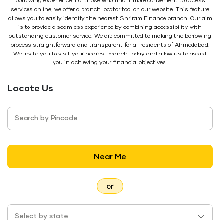
borrowing experience. For those who find it more convenient to access
services online, we offer a branch locator tool on our website. This feature
allows you to easily identify the nearest Shriram Finance branch. Our aim
is to provide a seamless experience by combining accessibility with
outstanding customer service. We are committed to making the borrowing
process straightforward and transparent for all residents of Ahmedabad.
We invite you to visit your nearest branch today and allow us to assist
you in achieving your financial objectives.
Locate Us
Search by Pincode
Near Me
or
Select by state