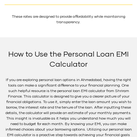
These rates are designed to provide affordability while maintaining
transparency.
How to Use the Personal Loan EMI
Calculator
If you are exploring personal loan options in Ahmedabad, having the right
tools can make a significant difference to your financial planning. One
such helpful resource is the personal loan EMI calculator from Shriram
Finance. This calculator is designed to give you a clearer picture of your
financial obligations. To use it, simply enter the loan amount you wish to
borrow, the interest rate and the tenure of the loan. After inputting these
details, the calculator will provide an estimate of your monthly payments.
This insight is invaluable as it helps you understand how much you will
need to budget for each month. By knowing your EMI, you can make
informed choices about your borrowing options. Utilizing our personal loan
EMI calculator is a proactive step towards achieving your financial goals