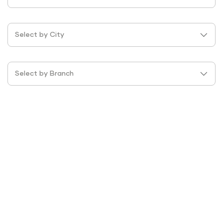
Select by City
Select by Branch