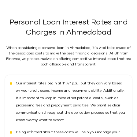
Personal Loan Interest Rates and
Charges in Ahmedabad
When considering a personal loan in Ahmedabad, it's vital to be aware of
the associated costs to make the best financial decisions. At Shriram
Finance, we pride ourselves on offering competitive interest rates that are
both affordable and transparent.
Our interest rates begin at 11%* p.a. , but they can vary based
on your credit score, income and repayment ability. Additionally,
it's important to keep in mind other potential costs, such as
processing fees and prepayment penalties. We prioritize clear
communication throughout the application process so that you
know exactly what to expect.
Being informed about these costs will help you manage your