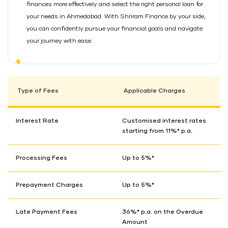
finances more effectively and select the right personal loan for
your needs in Ahmedabad. With Shriram Finance by your side,
you can confidently pursue your financial goals and navigate
your journey with ease.
Type of Fees
Applicable Charges
Interest Rate
Customised interest rates
starting from 11%* p.a.
Processing Fees
Up to 5%*
Prepayment Charges
Up to 5%*
Late Payment Fees
36%* p.a. on the Overdue
Amount