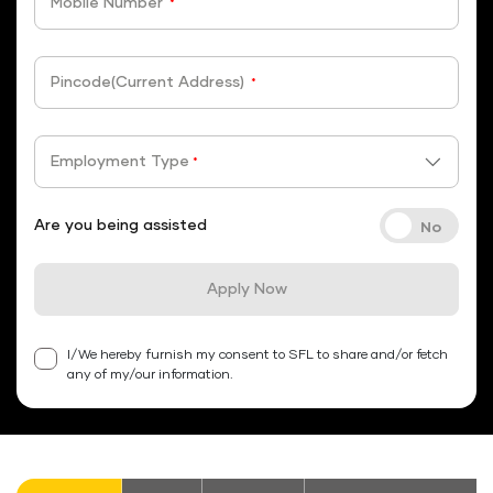
Mobile Number
*
Pincode(Current Address)
*
Employment Type
*
Are you being assisted
Apply Now
I/We hereby furnish my consent to SFL to share and/or fetch
any of my/our information.