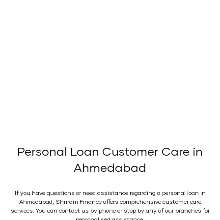
Personal Loan Customer Care in
Ahmedabad
If you have questions or need assistance regarding a personal loan in
Ahmedabad, Shriram Finance offers comprehensive customer care
services. You can contact us by phone or stop by any of our branches for
personalised assistance.