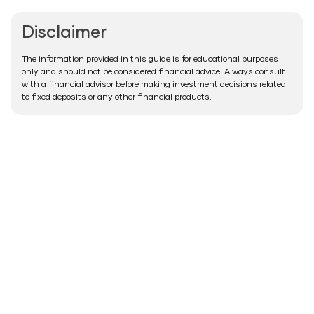
Disclaimer
The information provided in this guide is for educational purposes
only and should not be considered financial advice. Always consult
with a financial advisor before making investment decisions related
to fixed deposits or any other financial products.