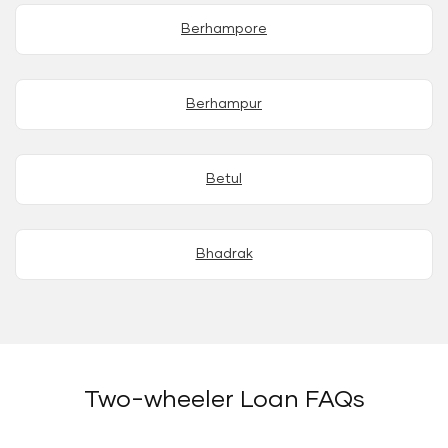
Berhampore
Berhampur
Betul
Bhadrak
Two-wheeler Loan FAQs