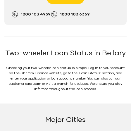
1800 103 4959
1800 103 6369
Two-wheeler Loan Status in Bellary
Checking your two-wheeler loan status is simple. Log in to your account
on the Shriram Finance website, go to the 'Loan Status' section, and
enter your application or loan account number. You can also call our
customer care team or visit a branch for updates. We ensure you stay
informed throughout the loan process.
Major Cities