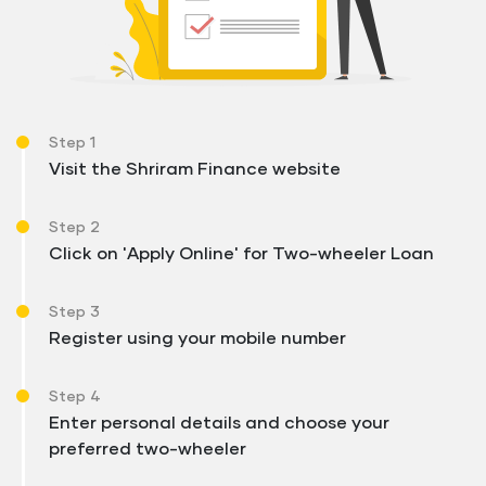
Step 1
Visit the Shriram Finance website
Step 2
Click on 'Apply Online' for Two-wheeler Loan
Step 3
Register using your mobile number
Step 4
Enter personal details and choose your
preferred two-wheeler