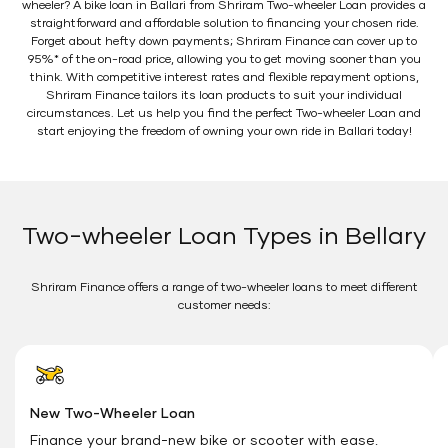
wheeler? A bike loan in Ballari from Shriram Two-wheeler Loan provides a
straightforward and affordable solution to financing your chosen ride.
Forget about hefty down payments; Shriram Finance can cover up to
95%* of the on-road price, allowing you to get moving sooner than you
think. With competitive interest rates and flexible repayment options,
Shriram Finance tailors its loan products to suit your individual
circumstances. Let us help you find the perfect Two-wheeler Loan and
start enjoying the freedom of owning your own ride in Ballari today!
Two-wheeler Loan Types in Bellary
Shriram Finance offers a range of two-wheeler loans to meet different
customer needs:
New Two-Wheeler Loan
Finance your brand-new bike or scooter with ease.