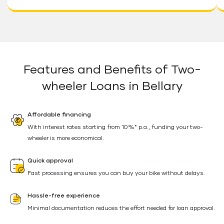
Features and Benefits of Two-
wheeler Loans in Bellary
Affordable financing
With interest rates starting from 10%* p.a., funding your two-
wheeler is more economical.
Quick approval
Fast processing ensures you can buy your bike without delays.
Hassle-free experience
Minimal documentation reduces the effort needed for loan approval.