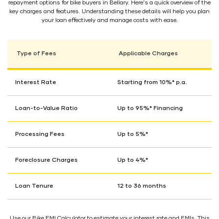
repayment options for bike buyers in Bellary. Here's a quick overview of the
key charges and features. Understanding these details will help you plan
your loan effectively and manage costs with ease.
Type of Fees
Applicable Charges
Interest Rate
Starting from 10%* p.a.
Loan-to-Value Ratio
Up to 95%* Financing
Processing Fees
Up to 5%*
Foreclosure Charges
Up to 4%*
Loan Tenure
12 to 36 months
Use our Bike EMI Calculator to estimate your interest rate and EMIs. This