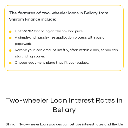
The features of two-wheeler loans in Bellary from
Shriram Finance include:
Up to 95%* financing on the on-road price
A simple and hassle-free application process with basic
paperwork.
Receive your loan amount swiftly, often within a day, so you can
start riding sooner.
Choose repayment plans that fit your budget.
Two-wheeler Loan Interest Rates in
Bellary
Shriram Two-wheeler Loan provides competitive interest rates and flexible