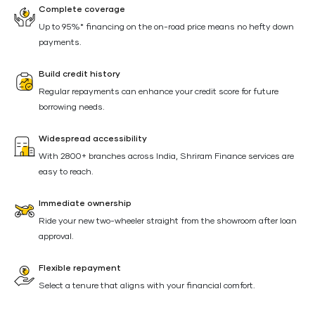
Complete coverage
Up to 95%* financing on the on-road price means no hefty down
payments.
Build credit history
Regular repayments can enhance your credit score for future
borrowing needs.
Widespread accessibility
With 2800+ branches across India, Shriram Finance services are
easy to reach.
Immediate ownership
Ride your new two-wheeler straight from the showroom after loan
approval.
Flexible repayment
Select a tenure that aligns with your financial comfort.