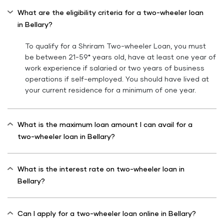
What are the eligibility criteria for a two-wheeler loan
in Bellary?
To qualify for a Shriram Two-wheeler Loan, you must
be between 21-59* years old, have at least one year of
work experience if salaried or two years of business
operations if self-employed. You should have lived at
your current residence for a minimum of one year.
What is the maximum loan amount I can avail for a
two-wheeler loan in Bellary?
What is the interest rate on two-wheeler loan in
Bellary?
Can I apply for a two-wheeler loan online in Bellary?