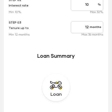
STEP 02
%
Interest rate
Interest
rate
Min 10%
Max 32%
applicable
STEP 03
months
Tenure up to
Tenure
up
Min 12 months
Max 36 months
to
Loan Summary
Loan