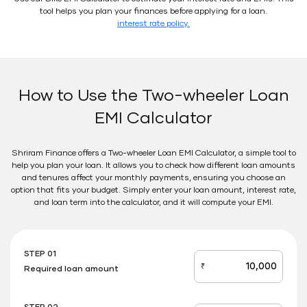
tool helps you plan your finances before applying for a loan.
interest rate policy.
How to Use the Two-wheeler Loan
EMI Calculator
Shriram Finance offers a Two-wheeler Loan EMI Calculator, a simple tool to
help you plan your loan. It allows you to check how different loan amounts
and tenures affect your monthly payments, ensuring you choose an
option that fits your budget. Simply enter your loan amount, interest rate,
and loan term into the calculator, and it will compute your EMI.
STEP 01
₹
Required loan amount
loan_amount