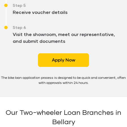
Step 5
Receive voucher details
Step 6
Visit the showroom, meet our representative,
and submit documents
Apply Now
The bike loan application process is designed to be quick and convenient, often
with approvals within 24 hours.
Our Two-wheeler Loan Branches in
Bellary