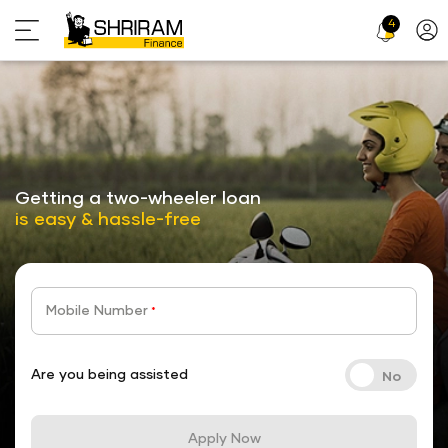
4
Profi
Icon
stickyTab
Getting a two-wheeler loan
is easy & hassle-free
Mobile Number
*
Are you being assisted
Apply Now