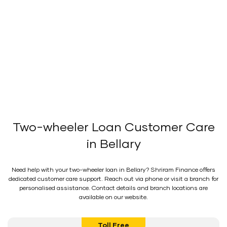
Two-wheeler Loan Customer Care
in Bellary
Need help with your two-wheeler loan in Bellary? Shriram Finance offers
dedicated customer care support. Reach out via phone or visit a branch for
personalised assistance. Contact details and branch locations are
available on our website.
Toll Free