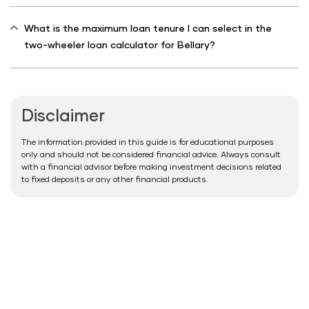
What is the maximum loan tenure I can select in the
two-wheeler loan calculator for Bellary?
Disclaimer
The information provided in this guide is for educational purposes
only and should not be considered financial advice. Always consult
with a financial advisor before making investment decisions related
to fixed deposits or any other financial products.