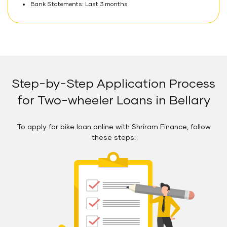
Bank Statements: Last 3 months
Step-by-Step Application Process
for Two-wheeler Loans in Bellary
To apply for bike loan online with Shriram Finance, follow
these steps: