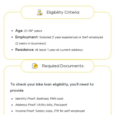
Eligibility Criteria:
Age:
21-59* years
Employment:
Salaried (1 year experience) or Self-employed
(2 years in business)
Residence:
At least 1 year at current address
Required Documents:
To check your bike loan eligibility, you'll need to
provide
Identity Proof: Aadhaar, PAN card
Address Proof: Utility bills, Passport
Income Proof: Salary slips, ITR for self-employed