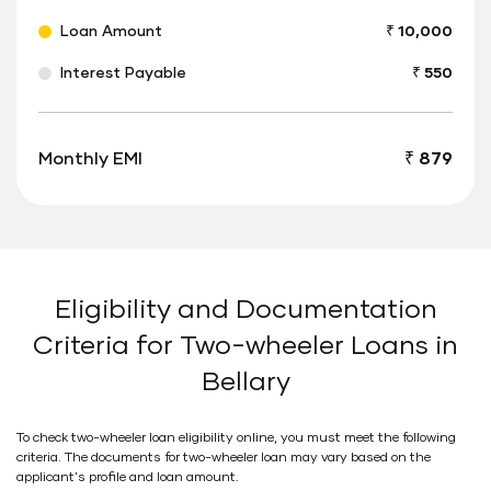
Loan Amount
₹ 10,000
Interest Payable
₹ 550
Monthly EMI
₹ 879
Eligibility and Documentation
Criteria for Two-wheeler Loans in
Bellary
To check two-wheeler loan eligibility online, you must meet the following
criteria. The documents for two-wheeler loan may vary based on the
applicant's profile and loan amount.