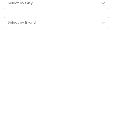
Select by City
Select by Branch