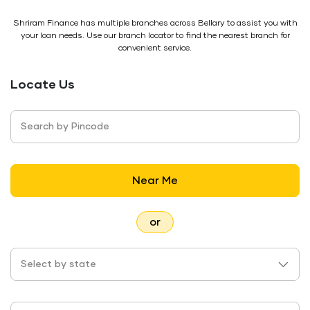
Shriram Finance has multiple branches across Bellary to assist you with
your loan needs. Use our branch locator to find the nearest branch for
convenient service.
Locate Us
Search by Pincode
Near Me
or
Select by state