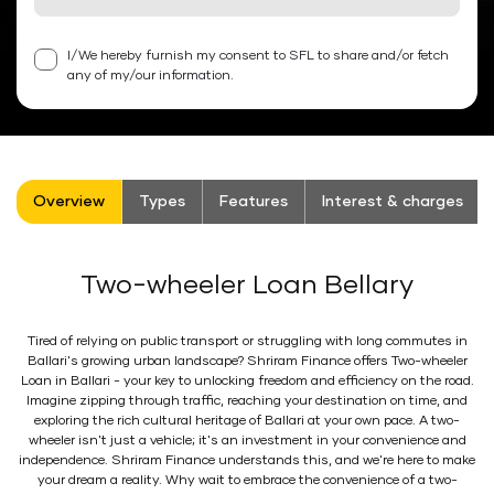
I/We hereby furnish my consent to SFL to share and/or fetch
any of my/our information.
Overview
Types
Features
Interest & charges
Two-wheeler Loan Bellary
Tired of relying on public transport or struggling with long commutes in
Ballari's growing urban landscape? Shriram Finance offers Two-wheeler
Loan in Ballari - your key to unlocking freedom and efficiency on the road.
Imagine zipping through traffic, reaching your destination on time, and
exploring the rich cultural heritage of Ballari at your own pace. A two-
wheeler isn't just a vehicle; it's an investment in your convenience and
independence. Shriram Finance understands this, and we're here to make
your dream a reality. Why wait to embrace the convenience of a two-