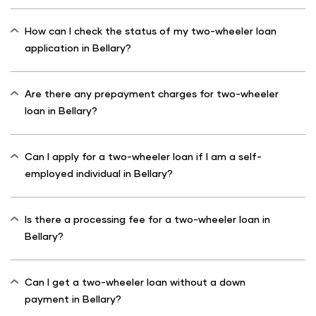
How can I check the status of my two-wheeler loan
application in Bellary?
Are there any prepayment charges for two-wheeler
loan in Bellary?
Can I apply for a two-wheeler loan if I am a self-
employed individual in Bellary?
Is there a processing fee for a two-wheeler loan in
Bellary?
Can I get a two-wheeler loan without a down
payment in Bellary?