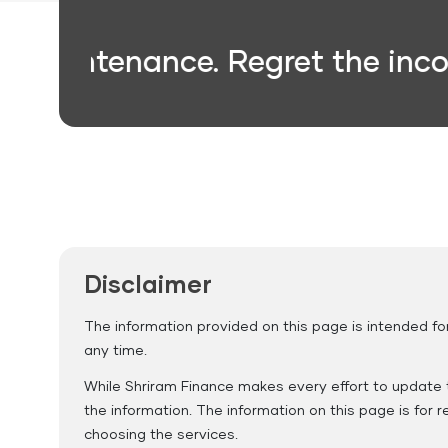
intenance. Regret the inconven
Gas
Credit Card
Loan
Repayment
Disclaimer
The information provided on this page is intended fo
any time.
While Shriram Finance makes every effort to update t
the information. The information on this page is for
choosing the services.