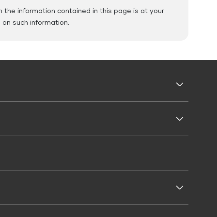
the information contained in this page is at your
e on such information.
Business Loans
Business Loan