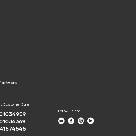
Shriram Life Online Term Plan
Doctor Loan EMI Calculator
Credit Score for Two-Wheeler Loan
Shriram Life Family Protection Plan
Calculator
Loan Foreclosure Calculator
Shriram Life Flexi Shield Plan
Credit Score for Working Capital Loan
APR Calculator
Simple Interest Calculator
inance
Credit Score for Challan Discounting
Home Loan Affordability Calculator
Credit Score for Passenger Commercial
Vehicle Finance
Partners
it Customer Care:
Follow us on:
01034959
Youtube
Facebook
Instagram
LinkedIn
01036369
41574545