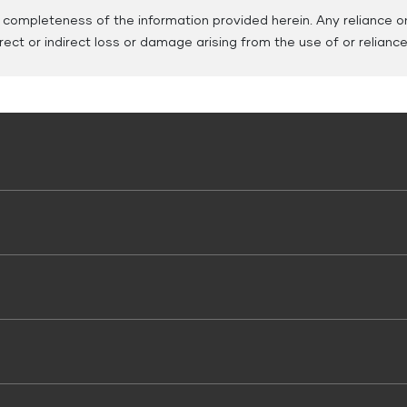
ompleteness of the information provided herein. Any reliance on 
direct or indirect loss or damage arising from the use of or relianc
 Use
 Vehicle Loans
Working Capital Loans
 Loan
Tyre Finance
oods Vehicle Finance
Tax Finance