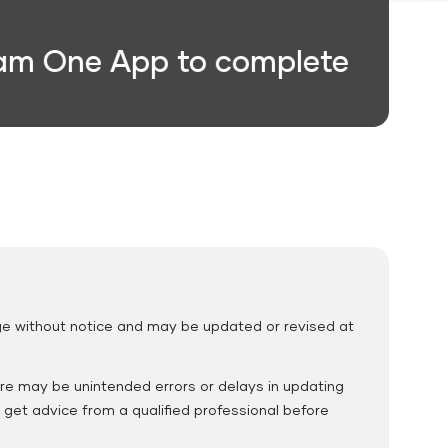
One App to complete your trans
Education Fees
ange without notice and may be updated or revised at
ere may be unintended errors or delays in updating
 get advice from a qualified professional before