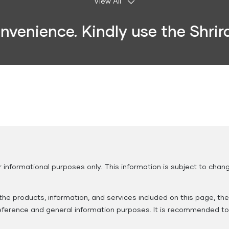
View All
ience. Kindly use the Shriram 
Insurance
Municipal
Housing
Clubs and
Services
Society
Associations
r informational purposes only. This information is subject to ch
he products, information, and services included on this page, th
 reference and general information purposes. It is recommended to