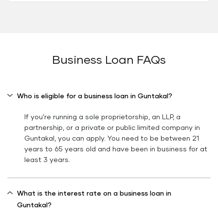
Business Loan FAQs
Who is eligible for a business loan in Guntakal?
If you're running a sole proprietorship, an LLP, a
partnership, or a private or public limited company in
Guntakal, you can apply. You need to be between 21
years to 65 years old and have been in business for at
least 3 years.
What is the interest rate on a business loan in
Guntakal?