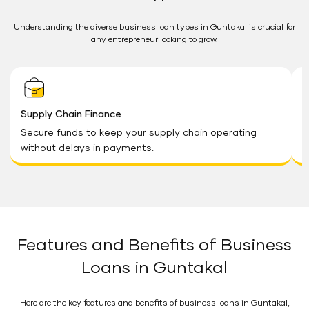
Understanding the diverse business loan types in Guntakal is crucial for
any entrepreneur looking to grow.
Supply Chain Finance
B
Secure funds to keep your supply chain operating
F
without delays in payments.
a
Features and Benefits of Business
Loans in Guntakal
Here are the key features and benefits of business loans in Guntakal,