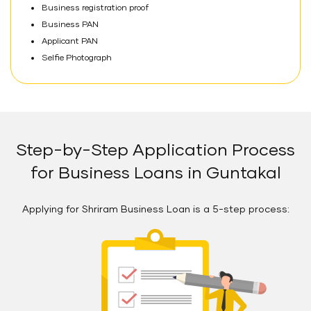
Business registration proof
Business PAN
Applicant PAN
Selfie Photograph
Step-by-Step Application Process
for Business Loans in Guntakal
Applying for Shriram Business Loan is a 5-step process: