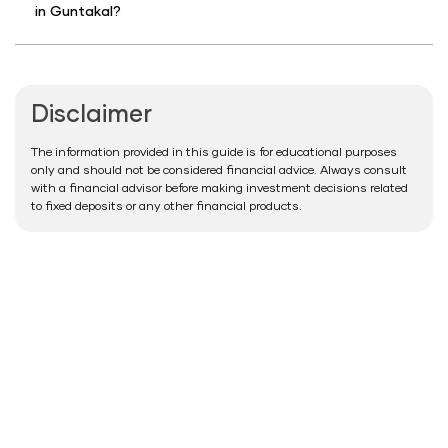
in Guntakal?
Disclaimer
The information provided in this guide is for educational purposes
only and should not be considered financial advice. Always consult
with a financial advisor before making investment decisions related
to fixed deposits or any other financial products.