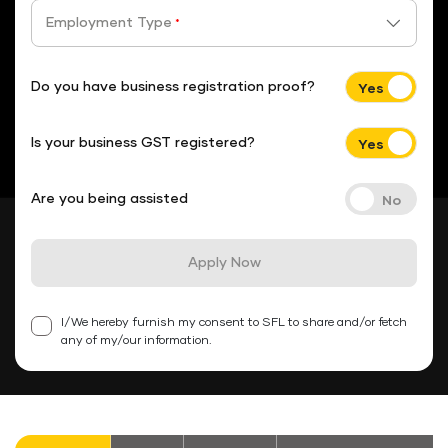
Employment Type
*
Do you have business registration proof?
Is your business GST registered?
Are you being assisted
Apply Now
I/We hereby furnish my consent to SFL to share and/or fetch
any of my/our information.