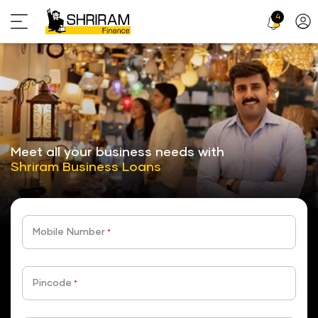
4
Profi
Icon
stickyTab
Meet all your business needs with
Shriram Business Loans
Mobile Number
*
Pincode
*