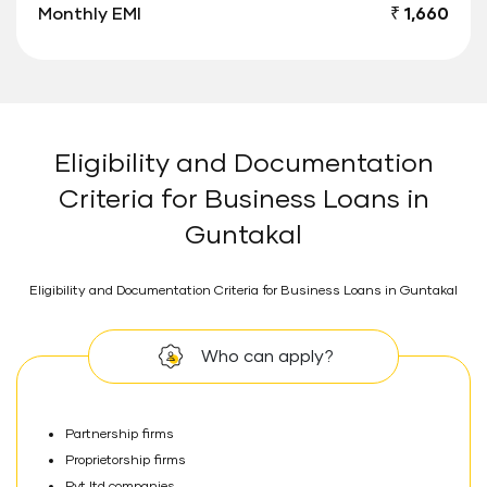
Monthly EMI
₹ 1,660
Eligibility and Documentation
Criteria for Business Loans in
Guntakal
Eligibility and Documentation Criteria for Business Loans in Guntakal
Who can apply?
Partnership firms
Proprietorship firms