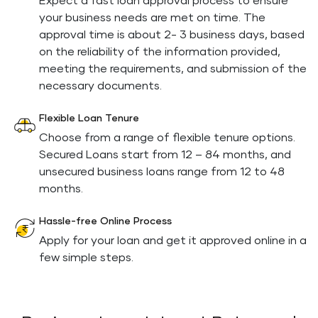
Expect a fast loan approval process to ensure
your business needs are met on time. The
approval time is about 2- 3 business days, based
on the reliability of the information provided,
meeting the requirements, and submission of the
necessary documents.
Flexible Loan Tenure
Choose from a range of flexible tenure options.
Secured Loans start from 12 – 84 months, and
unsecured business loans range from 12 to 48
months.
Hassle-free Online Process
Apply for your loan and get it approved online in a
few simple steps.