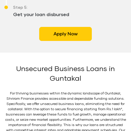
Step 5:
Get your loan disbursed
Apply Now
Unsecured Business Loans in
Guntakal
For thriving businesses within the dynamic landscape of Guntakal,
Shriram Finance provides accessible and dependable funding solutions.
Specifically, we offer unsecured business loans, eliminating the need for
collateral. With the option to secure financing starting from Rs.1 lakh*,
businesses can leverage these funds to fuel growth, manage operational
costs, or seize new market opportunities. Furthermore, we understand the
importance of financial flexibility. This is why our loans are structured
with competitive interest rates and adaptable repayment schedules. Our