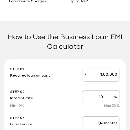
Foreclosure Charges
Up to 4%*
How to Use the Business Loan EMI
Calculator
STEP 01
₹
Required loan amount
loan_amount
STEP 02
%
Interest rate
Interest
rate
Min 10%
Max 30%
applicable
STEP 03
months
Loan tenure
Tenure
up