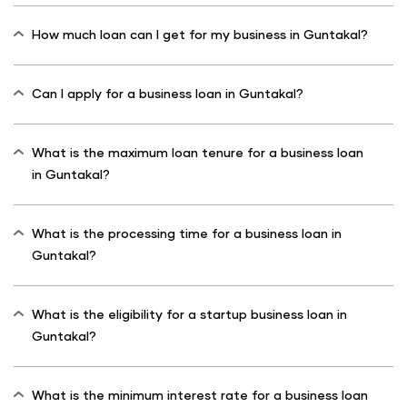
How much loan can I get for my business in Guntakal?
Can I apply for a business loan in Guntakal?
What is the maximum loan tenure for a business loan
in Guntakal?
What is the processing time for a business loan in
Guntakal?
What is the eligibility for a startup business loan in
Guntakal?
What is the minimum interest rate for a business loan