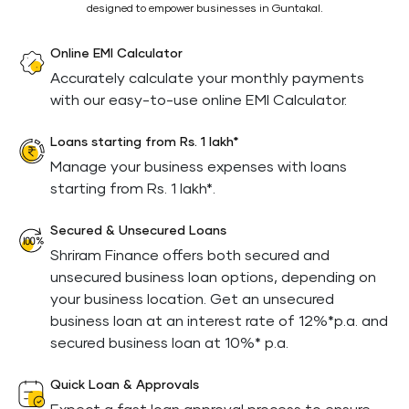
designed to empower businesses in Guntakal.
Online EMI Calculator
Accurately calculate your monthly payments
with our easy-to-use online EMI Calculator.
Loans starting from Rs. 1 lakh*
Manage your business expenses with loans
starting from Rs. 1 lakh*.
Secured & Unsecured Loans
Shriram Finance offers both secured and
unsecured business loan options, depending on
your business location. Get an unsecured
business loan at an interest rate of 12%*p.a. and
secured business loan at 10%* p.a.
Quick Loan & Approvals