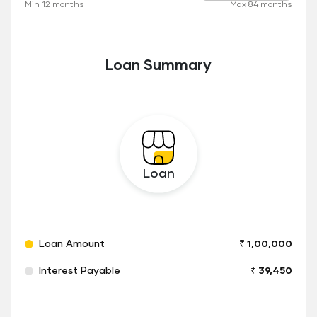
Min 12 months
Max 84 months
to
Loan Summary
Loan
Loan Amount
₹ 1,00,000
Interest Payable
₹ 39,450