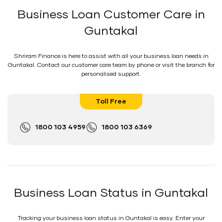
Business Loan Customer Care in
Guntakal
Shriram Finance is here to assist with all your business loan needs in
Guntakal. Contact our customer care team by phone or visit the branch for
personalised support.
Toll Free
1800 103 4959
1800 103 6369
Business Loan Status in Guntakal
Tracking your business loan status in Guntakal is easy. Enter your