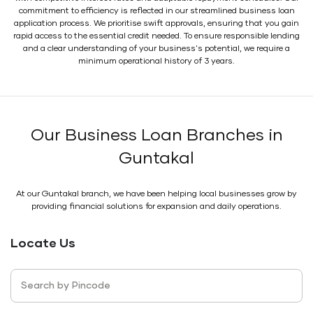
commitment to efficiency is reflected in our streamlined business loan
application process. We prioritise swift approvals, ensuring that you gain
rapid access to the essential credit needed. To ensure responsible lending
and a clear understanding of your business's potential, we require a
minimum operational history of 3 years.
Our Business Loan Branches in
Guntakal
At our Guntakal branch, we have been helping local businesses grow by
providing financial solutions for expansion and daily operations.
Locate Us
Search by Pincode