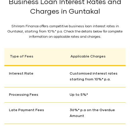
Business Loan Interest Rates and
Charges in Guntakal
Shriram Finance offers competitive business loan interest rates in
Guntakal, starting from 10%* p.a. Check the details below for complete
information on applicable rates and charges.
Type of Fees
Applicable Charges
Interest Rate
Customised interest rates
starting from 10%* p.a.
Processing Fees
Up to 5%*
Late Payment Fees
36%* p.a on the Overdue
Amount