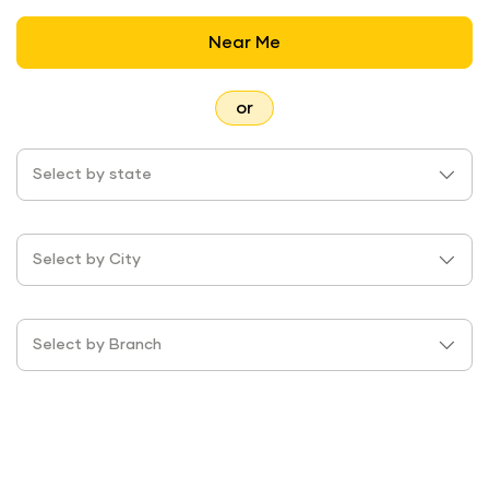
Near Me
or
Select by state
Select by City
Select by Branch