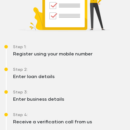
Step 1:
Register using your mobile number
Step 2:
Enter loan details
Step 3:
Enter business details
Step 4:
Receive a verification call from us