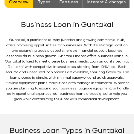
Overview
Types
Features
Interest & charges
Business Loan in Guntakal
Guntakal, a prominent railway junction and growing commercial hub,
offers promising opportunities for businesses. With its strategic location
and expanding trade prospects, reliable financial support becomes
essential for business growth. Shriram Finance offers business loans in
Guntakal tailored to meet diverse business needs. Loan amounts begin at
Rs.1 lakh* with competitive interest rates starting from 10%* p.a.. Both
secured and unsecured loan options are available, ensuring flexibility. The
loan process is simple, with minimal paperwork and quick approvals.
Flexible repayment plans make it easier to manage instalments. Whether
you are planning to expand your business, upgrade equipment, or handle
daily operational expenses, our business loans are designed to help you
grow while contributing to Guntakal's commercial development.
Business Loan Types in Guntakal