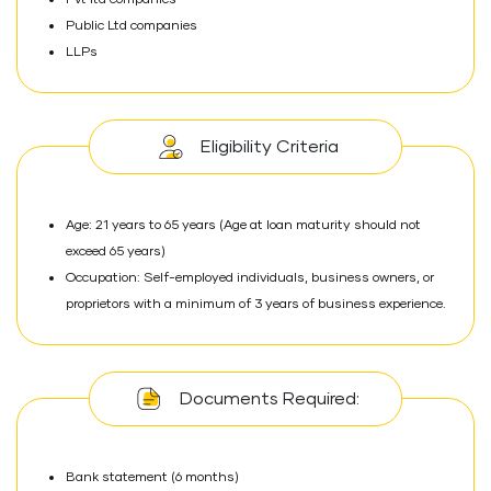
Pvt ltd companies
Public Ltd companies
LLPs
Eligibility Criteria
Age: 21 years to 65 years (Age at loan maturity should not
exceed 65 years)
Occupation: Self-employed individuals, business owners, or
proprietors with a minimum of 3 years of business experience.
Documents Required:
Bank statement (6 months)