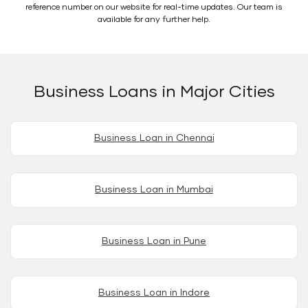
reference number on our website for real-time updates. Our team is
available for any further help.
Business Loans in Major Cities
Business Loan in Chennai
Business Loan in Mumbai
Business Loan in Pune
Business Loan in Indore