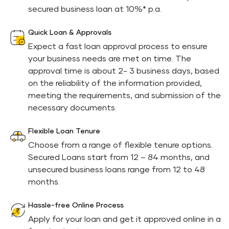
secured business loan at 10%* p.a.
Quick Loan & Approvals
Expect a fast loan approval process to ensure
your business needs are met on time. The
approval time is about 2- 3 business days, based
on the reliability of the information provided,
meeting the requirements, and submission of the
necessary documents.
Flexible Loan Tenure
Choose from a range of flexible tenure options.
Secured Loans start from 12 – 84 months, and
unsecured business loans range from 12 to 48
months.
Hassle-free Online Process
Apply for your loan and get it approved online in a