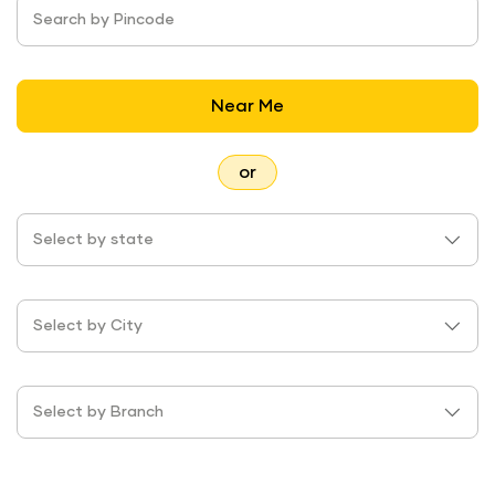
Search by Pincode
Near Me
or
Select by state
Select by City
Select by Branch