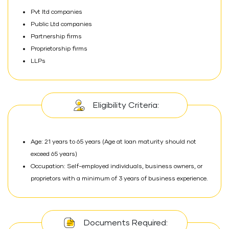
Pvt ltd companies
Public Ltd companies
Partnership firms
Proprietorship firms
LLPs
Eligibility Criteria:
Age: 21 years to 65 years (Age at loan maturity should not
exceed 65 years)
Occupation: Self-employed individuals, business owners, or
proprietors with a minimum of 3 years of business experience.
Documents Required: