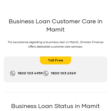
Business Loan Customer Care in
Mamit
For assistance regarding a business loan in Mamit, Shriram Finance
offers dedicated customer care services.
Toll Free
1800 103 4959
1800 103 6369
Business Loan Status in Mamit