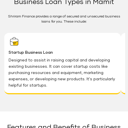
Business Loan Types in Mamit
Shriram Finance provides a range of secured and unsecured business
loans for you. These include:
Startup Business Loan
M
Designed to assist in raising capital and developing
O
existing businesses. It can cover startup costs like
e
purchasing resources and equipment, marketing
T
expenses, or developing new products. It's particularly
e
helpful for startups.
Features and Benefits of Business