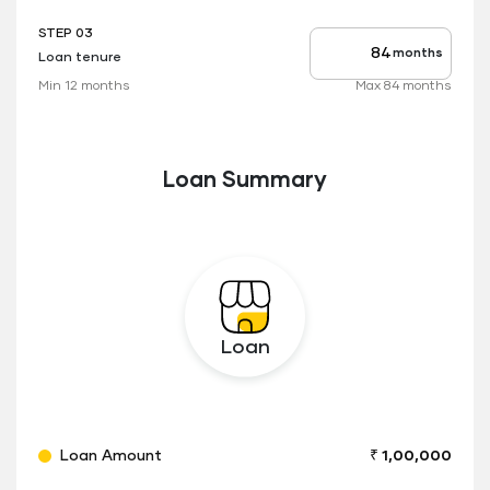
STEP 03
months
Loan tenure
Tenure
up
Min 12 months
Max 84 months
to
Loan Summary
Loan
Loan Amount
₹ 1,00,000