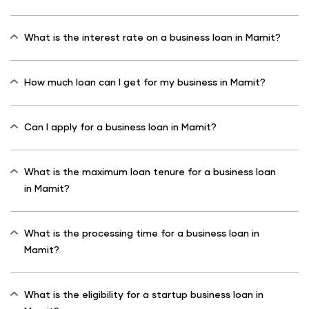
What is the interest rate on a business loan in Mamit?
How much loan can I get for my business in Mamit?
Can I apply for a business loan in Mamit?
What is the maximum loan tenure for a business loan
in Mamit?
What is the processing time for a business loan in
Mamit?
What is the eligibility for a startup business loan in