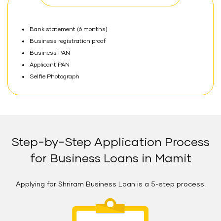
Bank statement (6 months)
Business registration proof
Business PAN
Applicant PAN
Selfie Photograph
Step-by-Step Application Process
for Business Loans in Mamit
Applying for Shriram Business Loan is a 5-step process: