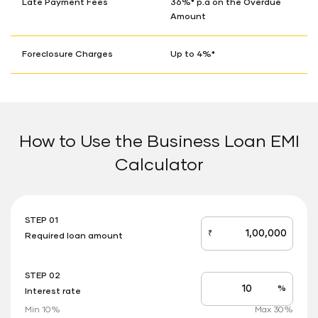
Late Payment Fees
36%* p.a on the Overdue
Amount
Foreclosure Charges
Up to 4%*
How to Use the Business Loan EMI
Calculator
STEP 01
₹
Required loan amount
loan_amount
STEP 02
%
Interest rate
Interest
rate
Min 10%
Max 30%
applicable