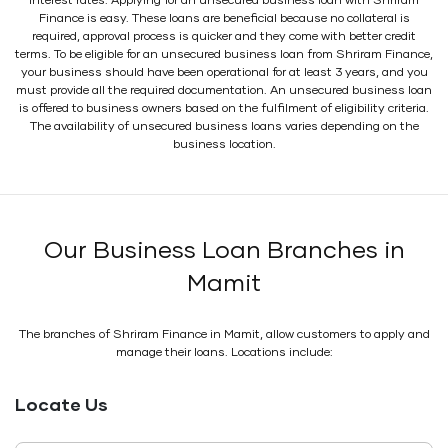
interest rates. Applying for an unsecured business loan with Shriram
Finance is easy. These loans are beneficial because no collateral is
required, approval process is quicker and they come with better credit
terms. To be eligible for an unsecured business loan from Shriram Finance,
your business should have been operational for at least 3 years, and you
must provide all the required documentation. An unsecured business loan
is offered to business owners based on the fulfilment of eligibility criteria.
The availability of unsecured business loans varies depending on the
business location.
Our Business Loan Branches in
Mamit
The branches of Shriram Finance in Mamit, allow customers to apply and
manage their loans. Locations include:
Locate Us