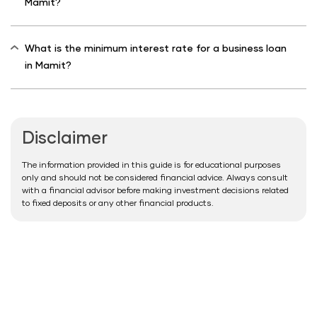
Mamit?
What is the minimum interest rate for a business loan
in Mamit?
Disclaimer
The information provided in this guide is for educational purposes
only and should not be considered financial advice. Always consult
with a financial advisor before making investment decisions related
to fixed deposits or any other financial products.