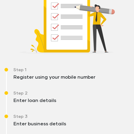
Step 1
Register using your mobile number
Step 2
Enter loan details
Step 3
Enter business details