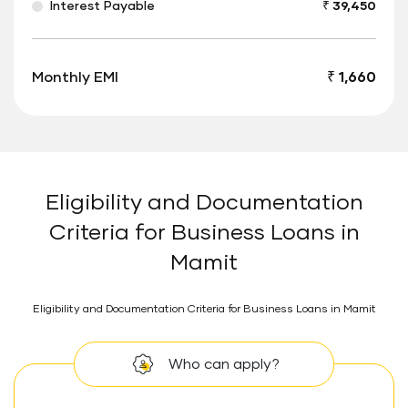
Interest Payable
₹ 39,450
Monthly EMI
₹ 1,660
Eligibility and Documentation
Criteria for Business Loans in
Mamit
Eligibility and Documentation Criteria for Business Loans in Mamit
Who can apply?