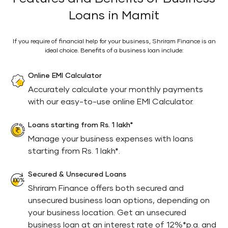
Loans in Mamit
If you require of financial help for your business, Shriram Finance is an
ideal choice. Benefits of a business loan include:
Online EMI Calculator
Accurately calculate your monthly payments
with our easy-to-use online EMI Calculator.
Loans starting from Rs. 1 lakh*
Manage your business expenses with loans
starting from Rs. 1 lakh*.
Secured & Unsecured Loans
Shriram Finance offers both secured and
unsecured business loan options, depending on
your business location. Get an unsecured
business loan at an interest rate of 12%*p.a. and