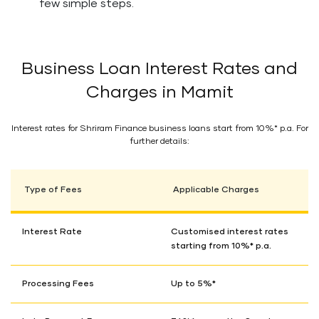
few simple steps.
Business Loan Interest Rates and
Charges in Mamit
Interest rates for Shriram Finance business loans start from 10%* p.a. For
further details:
Type of Fees
Applicable Charges
Interest Rate
Customised interest rates
starting from 10%* p.a.
Processing Fees
Up to 5%*