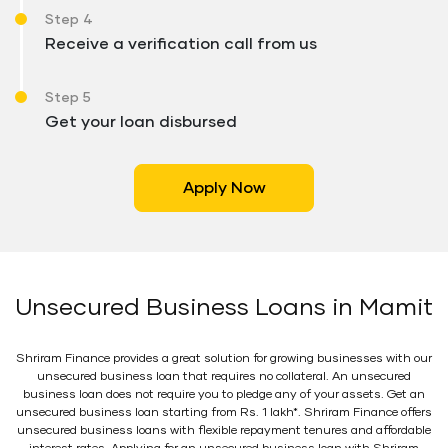
Step 4
Receive a verification call from us
Step 5
Get your loan disbursed
Apply Now
Unsecured Business Loans in Mamit
Shriram Finance provides a great solution for growing businesses with our
unsecured business loan that requires no collateral. An unsecured
business loan does not require you to pledge any of your assets. Get an
unsecured business loan starting from Rs. 1 lakh*. Shriram Finance offers
unsecured business loans with flexible repayment tenures and affordable