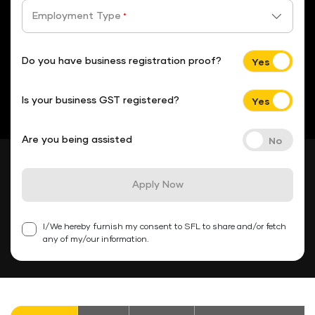
Employment Type
*
Do you have business registration proof?
Is your business GST registered?
Are you being assisted
Apply Now
I/We hereby furnish my consent to SFL to share and/or fetch
any of my/our information.