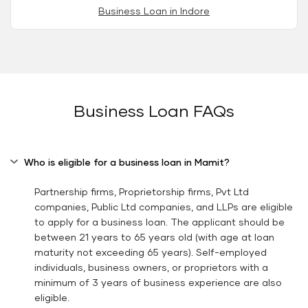
Business Loan in Indore
Business Loan FAQs
Who is eligible for a business loan in Mamit?
Partnership firms, Proprietorship firms, Pvt Ltd
companies, Public Ltd companies, and LLPs are eligible
to apply for a business loan. The applicant should be
between 21 years to 65 years old (with age at loan
maturity not exceeding 65 years). Self-employed
individuals, business owners, or proprietors with a
minimum of 3 years of business experience are also
eligible.