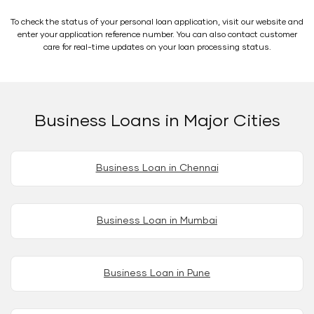
To check the status of your personal loan application, visit our website and
enter your application reference number. You can also contact customer
care for real-time updates on your loan processing status.
Business Loans in Major Cities
Business Loan in Chennai
Business Loan in Mumbai
Business Loan in Pune