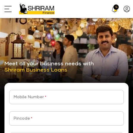
4
Profi
Icon
stickyTab
Meet all your business needs with
Shriram Business Loans
Mobile Number
*
Pincode
*