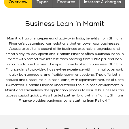
Overview
Types
Features
Interest & charges
Business Loan in Mamit
Mamit, a hub of entrepreneurial activity in India, benefits from Shriram
Finance's customised loan solutions that empower local businesses.
Access to capital is essential for business expansion, upgrades, and
smooth day-to-day operations. Shriram Finance offers business loans in
Mamit with competitive interest rates starting from 10%* p.a. and loan
amounts tailored to meet the specific needs of each business. Shriram
Finance aims to provide a hassle-free experience with minimal paperwork,
quick loan approvals, and flexible repayment options. They offer both
secured and unsecured business loans, with repayment tenures of up to
84 months. Shriram Finance understands the business environment in
Mamit and streamlines the application process to ensure businesses can
access capital quickly. As a trusted partner for growth in Mamit, Shriram
Finance provides business loans starting from Rs1 lakh*.