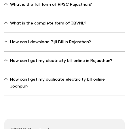
What is the full form of RPSC Rajasthan?
What is the complete form of JBVNL?
How can I download Bijli Bill in Rajasthan?
How can I get my electricity bill online in Rajasthan?
How can I get my duplicate electricity bill online
Jodhpur?