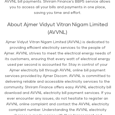
AVVNL bill payments. Shriram Finance's BBPS service allows
you to access all your bills and payments in one place,
saving you time and effort.
About Ajmer Vidyut Vitran Nigam Limited
(AVVNL)
Ajmer Vidyut Vitran Nigam Limited (AVVNL) is dedicated to
providing efficient electricity services to the people of
Ajmer. AVVNL strives to meet the electrical energy needs of
its customers, ensuring that every watt of electrical energy
used per second is accounted for. Stay in control of your
Ajmer electricity bill through AVVNL online bill payment
services provided by Ajmer Discom. AVVNL is committed to
delivering reliable and accessible electricity services to the
community. Shriram Finance offers easy AVVNL electricity bill
download and AVVNL electricity bill payment services. If you
ever encounter any issues, do not hesitate to register an
AVVNL online complaint and contact the AVVNL electricity
complaint number. Understanding the AVVNL electricity