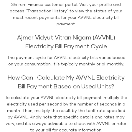
Shriram Finance customer portal. Visit your profile and
access "Transaction History" to view the status of your
most recent payments for your AVVNL electricity bill
payment.
Ajmer Vidyut Vitran Nigam (AVVNL)
Electricity Bill Payment Cycle
The payment cycle for AVVNL electricity bills varies based
on your consumption. It is typically monthly or bi-monthly.
How Can I Calculate My AVVNL Electricity
Bill Payment Based on Used Units?
To calculate your AVVNL electricity bill payment, multiply the
electricity used per second by the number of seconds in a
month. Then, multiply the result by the tariff rate specified
by AVVNL. Kindly note that specific details and rates may
vary, and it's always advisable to check with AVVNL or refer
to your bill for accurate information.