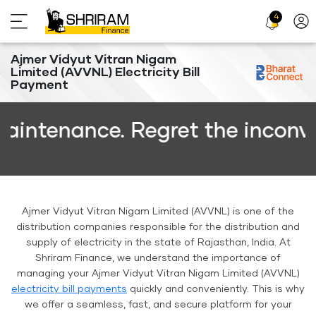
4
Profi
Icon
Ajmer Vidyut Vitran Nigam
Limited (AVVNL) Electricity Bill
Payment
nance. Regret the inconvenienc
Ajmer Vidyut Vitran Nigam Limited (AVVNL) is one of the
distribution companies responsible for the distribution and
supply of electricity in the state of Rajasthan, India. At
Shriram Finance, we understand the importance of
managing your Ajmer Vidyut Vitran Nigam Limited (AVVNL)
electricity bill payments
quickly and conveniently. This is why
we offer a seamless, fast, and secure platform for your