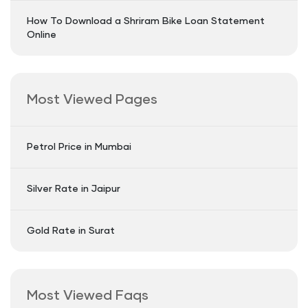
How To Download a Shriram Bike Loan Statement
Online
Most Viewed Pages
Petrol Price in Mumbai
Silver Rate in Jaipur
Gold Rate in Surat
Most Viewed Faqs