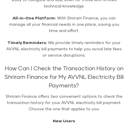
easy to navigate and use, even for those with limited
technical knowledge.
All-in-One Platform:
With Shriram Finance, you can
manage all your financial needs in one place, saving you
time and effort.
Timely Reminders:
We provide timely reminders for your
AVVNL electricity bill payments to help you avoid late fees
or service disruptions.
How Can I Check the Transaction History on
Shriram Finance for My AVVNL Electricity Bill
Payments?
Shriram Finance offers two convenient options to check the
transaction history for your AVVNL electricity bill payment.
Choose the one that applies to you:
New Users