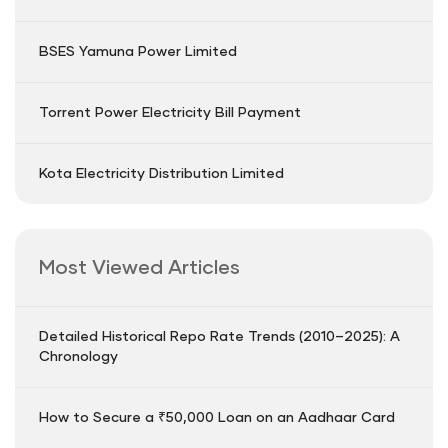
BSES Yamuna Power Limited
Torrent Power Electricity Bill Payment
Kota Electricity Distribution Limited
Most Viewed Articles
Detailed Historical Repo Rate Trends (2010–2025): A
Chronology
How to Secure a ₹50,000 Loan on an Aadhaar Card