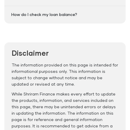
How do I check my loan balance?
Disclaimer
The information provided on this page is intended for
informational purposes only. This information is
subject to change without notice and may be
updated or revised at any time.
While Shriram Finance makes every effort to update
the products, information, and services included on
this page, there may be unintended errors or delays
in updating the information. The information on this
page is for reference and general information
purposes. It is recommended to get advice from a