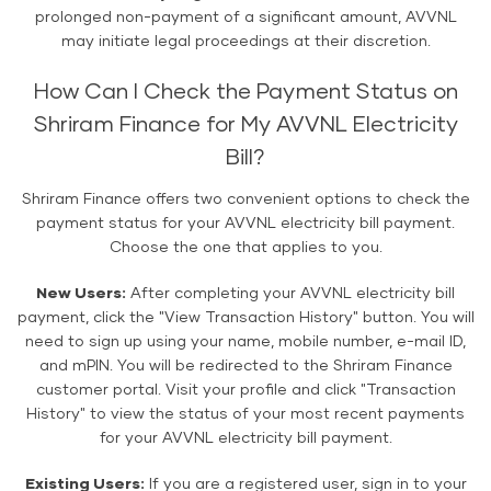
prolonged non-payment of a significant amount, AVVNL
may initiate legal proceedings at their discretion.
How Can I Check the Payment Status on
Shriram Finance for My AVVNL Electricity
Bill?
Shriram Finance offers two convenient options to check the
payment status for your AVVNL electricity bill payment.
Choose the one that applies to you.
New Users:
After completing your AVVNL electricity bill
payment, click the "View Transaction History" button. You will
need to sign up using your name, mobile number, e-mail ID,
and mPIN. You will be redirected to the Shriram Finance
customer portal. Visit your profile and click "Transaction
History" to view the status of your most recent payments
for your AVVNL electricity bill payment.
Existing Users:
If you are a registered user, sign in to your