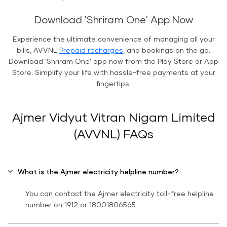
Download 'Shriram One' App Now
Experience the ultimate convenience of managing all your
bills, AVVNL
Prepaid recharges
, and bookings on the go.
Download 'Shriram One' app now from the Play Store or App
Store. Simplify your life with hassle-free payments at your
fingertips.
Ajmer Vidyut Vitran Nigam Limited
(AVVNL) FAQs
What is the Ajmer electricity helpline number?
You can contact the Ajmer electricity toll-free helpline
number on 1912 or 18001806565.