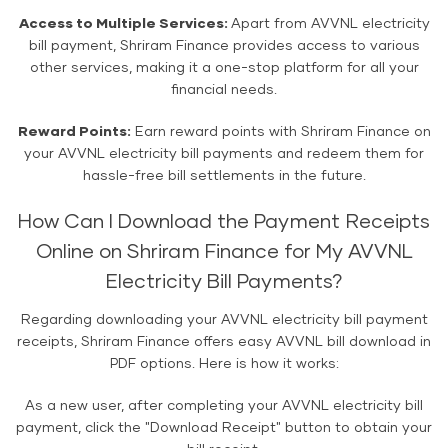
Access to Multiple Services:
Apart from AVVNL electricity
bill payment, Shriram Finance provides access to various
other services, making it a one-stop platform for all your
financial needs.
Reward Points:
Earn reward points with Shriram Finance on
your AVVNL electricity bill payments and redeem them for
hassle-free bill settlements in the future.
How Can I Download the Payment Receipts
Online on Shriram Finance for My AVVNL
Electricity Bill Payments?
Regarding downloading your AVVNL electricity bill payment
receipts, Shriram Finance offers easy AVVNL bill download in
PDF options. Here is how it works:
As a new user, after completing your AVVNL electricity bill
payment, click the "Download Receipt" button to obtain your