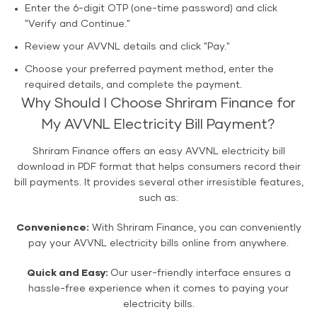
Enter the 6-digit OTP (one-time password) and click
"Verify and Continue."
Review your AVVNL details and click "Pay."
Choose your preferred payment method, enter the
required details, and complete the payment.
Why Should I Choose Shriram Finance for
My AVVNL Electricity Bill Payment?
Shriram Finance offers an easy AVVNL electricity bill
download in PDF format that helps consumers record their
bill payments. It provides several other irresistible features,
such as:
Convenience:
With Shriram Finance, you can conveniently
pay your AVVNL electricity bills online from anywhere.
Quick and Easy:
Our user-friendly interface ensures a
hassle-free experience when it comes to paying your
electricity bills.