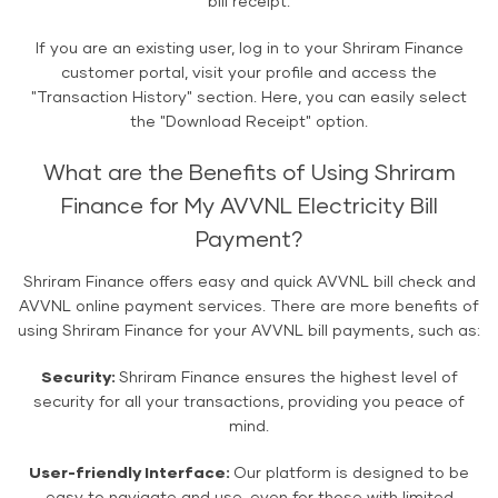
bill receipt.
If you are an existing user, log in to your Shriram Finance
customer portal, visit your profile and access the
"Transaction History" section. Here, you can easily select
the "Download Receipt" option.
What are the Benefits of Using Shriram
Finance for My AVVNL Electricity Bill
Payment?
Shriram Finance offers easy and quick AVVNL bill check and
AVVNL online payment services. There are more benefits of
using Shriram Finance for your AVVNL bill payments, such as:
Security:
Shriram Finance ensures the highest level of
security for all your transactions, providing you peace of
mind.
User-friendly Interface:
Our platform is designed to be