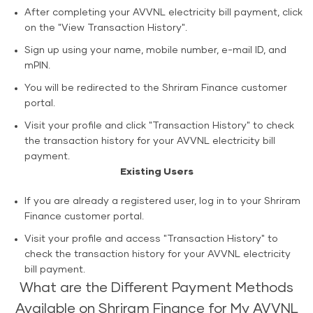
After completing your AVVNL electricity bill payment, click
on the "View Transaction History".
Sign up using your name, mobile number, e-mail ID, and
mPIN.
You will be redirected to the Shriram Finance customer
portal.
Visit your profile and click "Transaction History" to check
the transaction history for your AVVNL electricity bill
payment.
Existing Users
If you are already a registered user, log in to your Shriram
Finance customer portal.
Visit your profile and access "Transaction History" to
check the transaction history for your AVVNL electricity
bill payment.
What are the Different Payment Methods
Available on Shriram Finance for My AVVNL