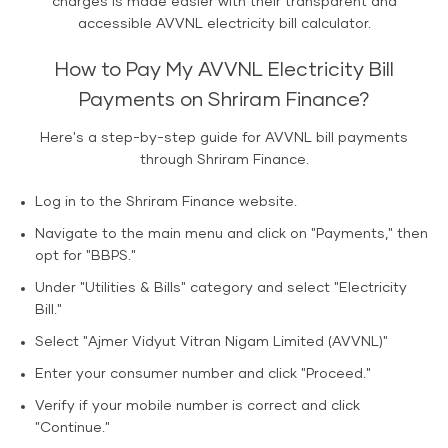
charges is made easier with their transparent and
accessible AVVNL electricity bill calculator.
How to Pay My AVVNL Electricity Bill
Payments on Shriram Finance?
Here's a step-by-step guide for AVVNL bill payments
through Shriram Finance.
Log in to the Shriram Finance website.
Navigate to the main menu and click on "Payments," then
opt for "BBPS."
Under "Utilities & Bills" category and select "Electricity
Bill."
Select "Ajmer Vidyut Vitran Nigam Limited (AVVNL)"
Enter your consumer number and click "Proceed."
Verify if your mobile number is correct and click
"Continue."