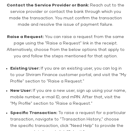
Contact the Service Provider or Bank:
Reach out to the
service provider or contact the bank through which you
made the transaction. You must confirm the transaction
made and resolve the issue of payment failure.
Raise a Request:
You can raise a request from the same
page using the "Raise a Request" link in the receipt.
Alternatively, choose from the below options that apply to
you and follow the steps mentioned for that option.
Existing User:
If you are an existing user, you can log in
to your Shriram Finance customer portal, and visit the "My
Profile" section to "Raise a Request."
New User:
If you are a new user, sign up using your name,
mobile number, e-mail ID, and mPIN. After that, visit the
"My Profile" section to "Raise a Request."
Specific Transaction:
To raise a request for a particular
transaction, navigate to "Transaction History," choose
the specific transaction, click "Need Help" to provide the