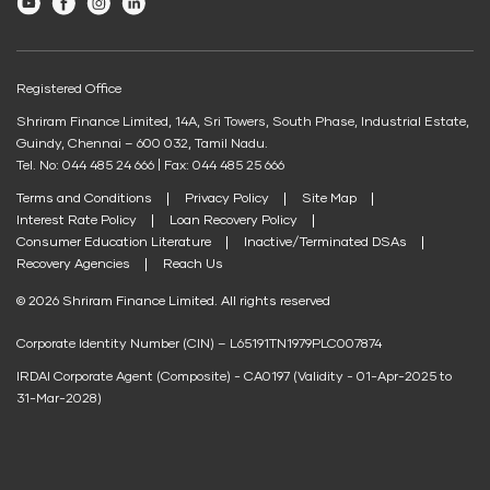
Youtube
Facebook
Instagram
LinkedIn
Post Office FD Calculator
Shriram Life New Shri Vidya
Credit Score for Business Loans
Housing Society Bill Payment
Green Finance
Home Loan Part Pre Payment Calculator
Credit Score for Passenger Commercial Vehicle Finance
Clubs and Associations Bill Payment
Protection Plan
EV Two-Wheeler Loan
Registered Office
Mutual Fund Returns Calculator
Credit Score for Tax Finance
Education Fees Pay
Shriram Finance Limited, 14A, Sri Towers, South Phase, Industrial Estate,
EV Three Wheeler Loan
Shriram Life Cashback Term Plan
ROI Calculator
Free Credit Score
Guindy, Chennai – 600 032, Tamil Nadu.
EV Four Wheeler Loan
Shriram Life Comprehensive Cancer Care Plan
Pay Loan EMI
Tel. No: 044 485 24 666 | Fax: 044 485 25 666
Future Value Calculator
Terms and Conditions
Privacy Policy
Site Map
EV Charging Station Finance
Shriram Life Online Term Plan
Personal Loan Eligibility Calculator
FIP/RD Installment pay
Interest Rate Policy
Loan Recovery Policy
Solar Panel Finance
Shriram Life Family Protection Plan
Consumer Education Literature
Inactive/Terminated DSAs
Atal Pension Yojana Calculator
Recovery Agencies
Reach Us
UPI
Shriram Life Flexi Shield Plan
ELSS Calculator
© 2026 Shriram Finance Limited. All rights reserved
Mudra Loan EMI Calculator
Corporate Identity Number (CIN) – L65191TN1979PLC007874
Down Payment Calculator
IRDAI Corporate Agent (Composite) - CA0197 (Validity - 01-Apr-2025 to
Student Loan Calculator
31-Mar-2028)
Agri Loan EMI Calculator
Home Loan Tax Benefit Calculator