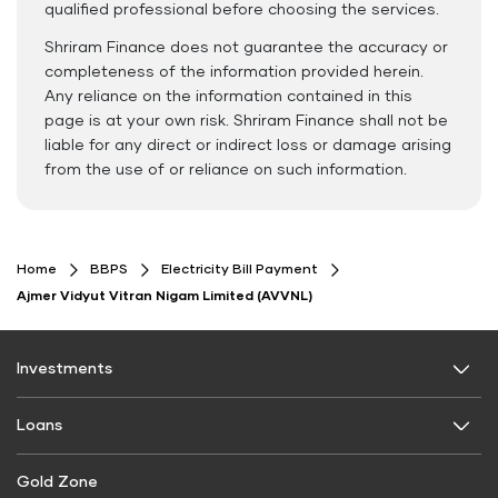
qualified professional before choosing the services.
Shriram Finance does not guarantee the accuracy or
completeness of the information provided herein.
Any reliance on the information contained in this
page is at your own risk. Shriram Finance shall not be
liable for any direct or indirect loss or damage arising
from the use of or reliance on such information.
Home
BBPS
Electricity Bill Payment
Ajmer Vidyut Vitran Nigam Limited (AVVNL)
Investments
Fixed Deposit
Loans
Digital FD
Personal Use
Gold Zone
FD Calculator