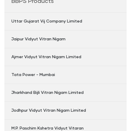
BBPS Products
Uttar Gujarat Vij Company Limited
Jaipur Vidyut Vitran Nigam
Ajmer Vidyut Vitran Nigam Limited
Tata Power - Mumbai
Jharkhand Bijli Vitran Nigam Limited
Jodhpur Vidyut Vitran Nigam Limited
M.P. Paschim Kshetra Vidyut Vitaran