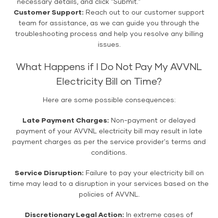
necessary details, and click "Submit."
Customer Support:
Reach out to our customer support
team for assistance, as we can guide you through the
troubleshooting process and help you resolve any billing
issues.
What Happens if I Do Not Pay My AVVNL
Electricity Bill on Time?
Here are some possible consequences:
Late Payment Charges:
Non-payment or delayed
payment of your AVVNL electricity bill may result in late
payment charges as per the service provider's terms and
conditions.
Service Disruption:
Failure to pay your electricity bill on
time may lead to a disruption in your services based on the
policies of AVVNL.
Discretionary Legal Action:
In extreme cases of