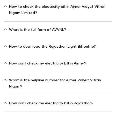
How to check the electricity bill in Ajmer Vidyut Vitran
Nigam Limited?
What is the full form of AVVNL?
How to download the Rajasthan Light Bill online?
How can I check my electricity bill in Ajmer?
What is the helpline number for Ajmer Vidyut Vitran
Nigam?
How can I check my electricity bill in Rajasthan?