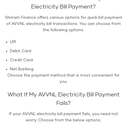
Electricity Bill Payment?
Shriram Finance offers various options for quick bill payment
of AVVNL electricity bill transactions. You can choose from
the following options:
UPI
Debit Card
Credit Card
Net Banking
Choose the payment method that is most convenient for
you.
What If My AVVNL Electricity Bill Payment
Fails?
If your AVVNL electricity bill payment fails, you need not
worry. Choose from the below options: