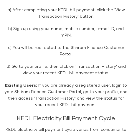
a) After completing your KEDL bill payment, click the 'View
Transaction History' button.
b) Sign up using your name, mobile number, e-mail ID, and
mPIN.
c) You will be redirected to the Shriram Finance Customer
Portal.
d) Go to your profile, then click on 'Transaction History' and
view your recent KEDL bill payment status.
Existing Users:
If you are already a registered user, login to
your Shriram Finance Customer Portal, go to your profile, and
then access 'Transaction History' and view the status for
your recent KEDL bill payment.
KEDL Electricity Bill Payment Cycle
KEDL electricity bill payment cycle varies from consumer to