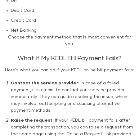
UPI
Debit Card
Credit Card
Net Banking
Choose the payment method that is most convenient for
you.
What If My KEDL Bill Payment Fails?
Here's what you can do if your KEDL online bill payment fails:
Contact the service provider:
In case of a failed
payment, it is crucial to contact your service provider
immediately. They can guide resolving the issue, which
may involve reattempting or discussing alternative
payment methods.
Raise the request:
If your KEDL bill payment fails after
completing the transaction, you can raise a request from
the same page using the 'Raise a Request' link provided