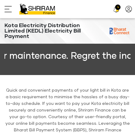
4
Profi
Icon
Kota Electricity Distribution
Limited (KEDL) Electricity Bill
Payment
intenance. Regret the inconven
Quick and convenient payments of your light bill in Kota are
a basic requirement to minimise the hassles of a busy day-
to-day schedule. If you want to pay your Kota electricity bill
securely and conveniently online, Shriram Finance can be
your go-to option. Courtesy of their user-friendly portal,
your online bill payments become seamless. Leveraging the
Bharat Bill Payment System (BBPS), Shriram Finance