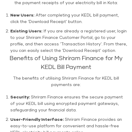
the payment receipts of your electricity bill in Kota:
New Users:
After completing your KEDL bill payment,
click the 'Download Receipt' button.
Existing Users:
If you are already a registered user, login
to your Shriram Finance Customer Portal, go to your
profile, and then access 'Transaction History'. From there,
you can easily select the 'Download Receipt' option.
Benefits of Using Shriram Finance for My
KEDL Bill Payment
The benefits of utilising Shriram Finance for KEDL bill
payments are:
Security:
Shriram Finance ensures the secure payment
of your KEDL bill using encrypted payment gateways,
safeguarding your financial data.
User-Friendly Interface:
Shriram Finance provides an
easy-to-use platform for convenient and hassle-free