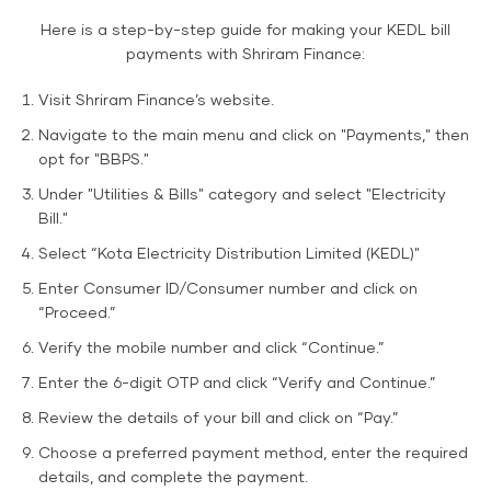
Here is a step-by-step guide for making your KEDL bill
payments with Shriram Finance:
Visit Shriram Finance’s website.
Navigate to the main menu and click on "Payments," then
opt for "BBPS."
Under "Utilities & Bills" category and select "Electricity
Bill."
Select “Kota Electricity Distribution Limited (KEDL)"
Enter Consumer ID/Consumer number and click on
“Proceed.”
Verify the mobile number and click “Continue.”
Enter the 6-digit OTP and click “Verify and Continue.”
Review the details of your bill and click on “Pay.”
Choose a preferred payment method, enter the required
details, and complete the payment.