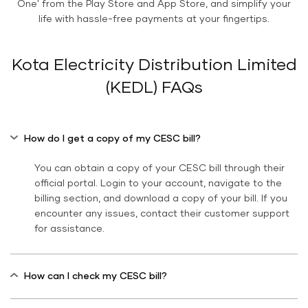
One' from the Play Store and App Store, and simplify your
life with hassle-free payments at your fingertips.
Kota Electricity Distribution Limited
(KEDL) FAQs
How do I get a copy of my CESC bill?
You can obtain a copy of your CESC bill through their
official portal. Login to your account, navigate to the
billing section, and download a copy of your bill. If you
encounter any issues, contact their customer support
for assistance.
How can I check my CESC bill?