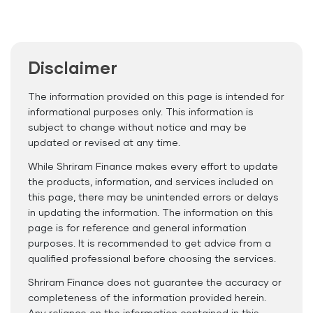
Disclaimer
The information provided on this page is intended for
informational purposes only. This information is
subject to change without notice and may be
updated or revised at any time.
While Shriram Finance makes every effort to update
the products, information, and services included on
this page, there may be unintended errors or delays
in updating the information. The information on this
page is for reference and general information
purposes. It is recommended to get advice from a
qualified professional before choosing the services.
Shriram Finance does not guarantee the accuracy or
completeness of the information provided herein.