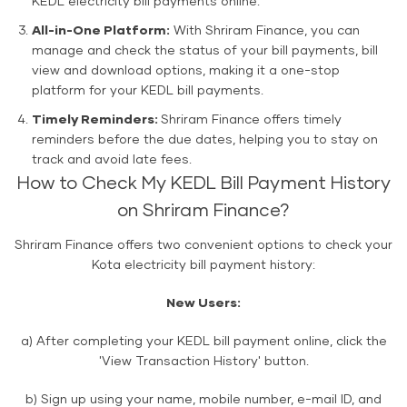
KEDL electricity bill payments online.
All-in-One Platform:
With Shriram Finance, you can
manage and check the status of your bill payments, bill
view and download options, making it a one-stop
platform for your KEDL bill payments.
Timely Reminders:
Shriram Finance offers timely
reminders before the due dates, helping you to stay on
track and avoid late fees.
How to Check My KEDL Bill Payment History
on Shriram Finance?
Shriram Finance offers two convenient options to check your
Kota electricity bill payment history:
New Users:
a) After completing your KEDL bill payment online, click the
'View Transaction History' button.
b) Sign up using your name, mobile number, e-mail ID, and