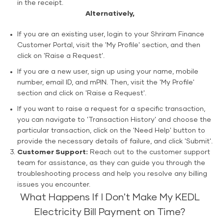
in the receipt.
Alternatively,
If you are an existing user, login to your Shriram Finance
Customer Portal, visit the 'My Profile' section, and then
click on 'Raise a Request'.
If you are a new user, sign up using your name, mobile
number, email ID, and mPIN. Then, visit the 'My Profile'
section and click on 'Raise a Request'.
If you want to raise a request for a specific transaction,
you can navigate to 'Transaction History' and choose the
particular transaction, click on the 'Need Help' button to
provide the necessary details of failure, and click 'Submit'.
Customer Support:
Reach out to the customer support
team for assistance, as they can guide you through the
troubleshooting process and help you resolve any billing
issues you encounter.
What Happens If I Don't Make My KEDL
Electricity Bill Payment on Time?