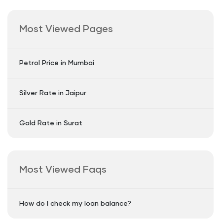
Most Viewed Pages
Petrol Price in Mumbai
Silver Rate in Jaipur
Gold Rate in Surat
Most Viewed Faqs
How do I check my loan balance?