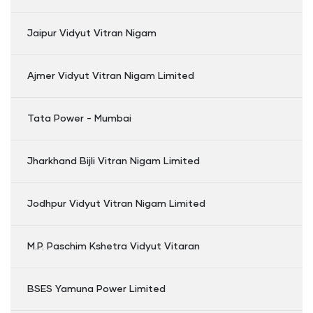
Jaipur Vidyut Vitran Nigam
Ajmer Vidyut Vitran Nigam Limited
Tata Power - Mumbai
Jharkhand Bijli Vitran Nigam Limited
Jodhpur Vidyut Vitran Nigam Limited
M.P. Paschim Kshetra Vidyut Vitaran
BSES Yamuna Power Limited