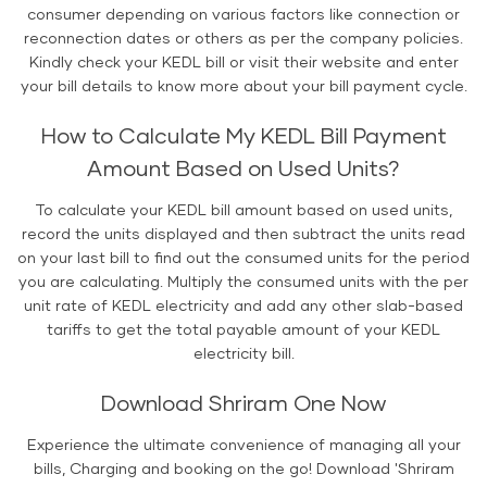
consumer depending on various factors like connection or
reconnection dates or others as per the company policies.
Kindly check your KEDL bill or visit their website and enter
your bill details to know more about your bill payment cycle.
How to Calculate My KEDL Bill Payment
Amount Based on Used Units?
To calculate your KEDL bill amount based on used units,
record the units displayed and then subtract the units read
on your last bill to find out the consumed units for the period
you are calculating. Multiply the consumed units with the per
unit rate of KEDL electricity and add any other slab-based
tariffs to get the total payable amount of your KEDL
electricity bill.
Download Shriram One Now
Experience the ultimate convenience of managing all your
bills, Charging and booking on the go! Download 'Shriram