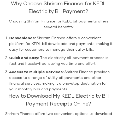
Why Choose Shriram Finance for KEDL
Electricity Bill Payment?
Choosing Shriram Finance for KEDL bill payments offers
several benefits:
Convenience:
Shriram Finance offers a convenient
platform for KEDL bill downloads and payments, making it
easy for customers to manage their utility bills.
Quick and Easy:
The electricity bill payment process is
fast and hassle-free, saving you time and effort.
Access to Multiple Services:
Shriram Finance provides
access to a range of utility bill payments and other
financial services, making it a one-stop destination for
your monthly bills and payments.
How to Download My KEDL Electricity Bill
Payment Receipts Online?
Shriram Finance offers two convenient options to download