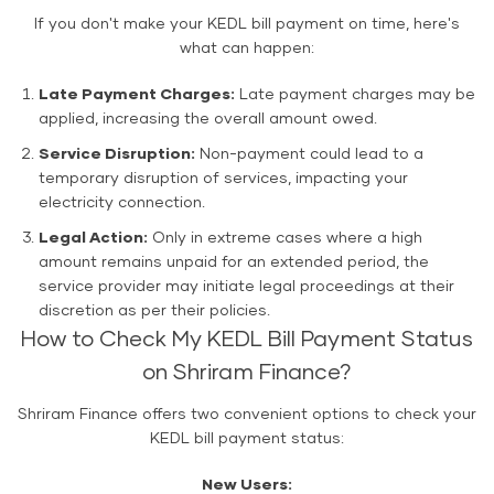
If you don't make your KEDL bill payment on time, here's
what can happen:
Late Payment Charges:
Late payment charges may be
applied, increasing the overall amount owed.
Service Disruption:
Non-payment could lead to a
temporary disruption of services, impacting your
electricity connection.
Legal Action:
Only in extreme cases where a high
amount remains unpaid for an extended period, the
service provider may initiate legal proceedings at their
discretion as per their policies.
How to Check My KEDL Bill Payment Status
on Shriram Finance?
Shriram Finance offers two convenient options to check your
KEDL bill payment status:
New Users: