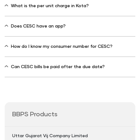
What is the per unit charge in Kota?
Does CESC have an app?
How do I know my consumer number for CESC?
Can CESC bills be paid after the due date?
BBPS Products
Uttar Gujarat Vij Company Limited