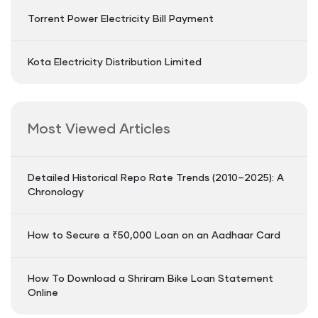
Torrent Power Electricity Bill Payment
Kota Electricity Distribution Limited
Most Viewed Articles
Detailed Historical Repo Rate Trends (2010–2025): A
Chronology
How to Secure a ₹50,000 Loan on an Aadhaar Card
How To Download a Shriram Bike Loan Statement
Online