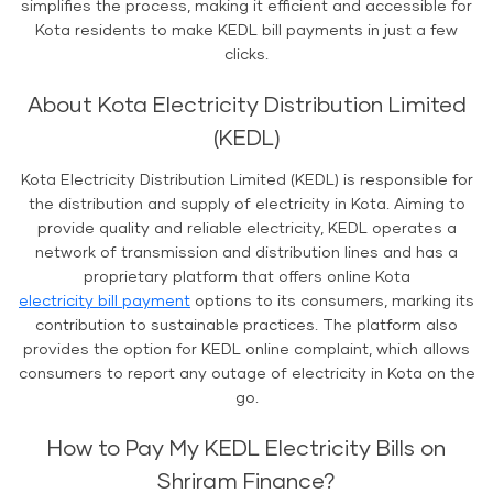
simplifies the process, making it efficient and accessible for
Kota residents to make KEDL bill payments in just a few
clicks.
About Kota Electricity Distribution Limited
(KEDL)
Kota Electricity Distribution Limited (KEDL) is responsible for
the distribution and supply of electricity in Kota. Aiming to
provide quality and reliable electricity, KEDL operates a
network of transmission and distribution lines and has a
proprietary platform that offers online Kota
electricity bill payment
options to its consumers, marking its
contribution to sustainable practices. The platform also
provides the option for KEDL online complaint, which allows
consumers to report any outage of electricity in Kota on the
go.
How to Pay My KEDL Electricity Bills on
Shriram Finance?