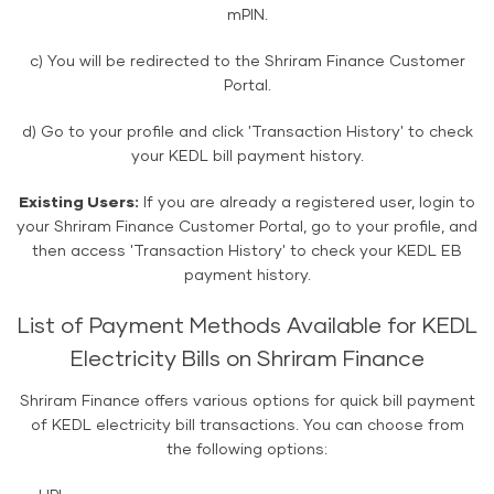
mPIN.
c) You will be redirected to the Shriram Finance Customer
Portal.
d) Go to your profile and click 'Transaction History' to check
your KEDL bill payment history.
Existing Users:
If you are already a registered user, login to
your Shriram Finance Customer Portal, go to your profile, and
then access 'Transaction History' to check your KEDL EB
payment history.
List of Payment Methods Available for KEDL
Electricity Bills on Shriram Finance
Shriram Finance offers various options for quick bill payment
of KEDL electricity bill transactions. You can choose from
the following options: