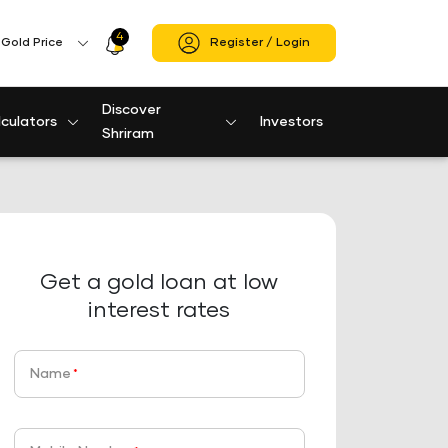
4
Profile
Gold Price
Register / Login
Icon
Discover
culators
Investors
Shriram
Get a gold loan at low
interest rates
Name
*