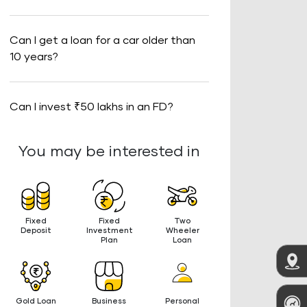
Can I get a loan for a car older than
10 years?
Can I invest ₹50 lakhs in an FD?
You may be interested in
Fixed
Fixed
Two
Deposit
Investment
Wheeler
Plan
Loan
Gold Loan
Business
Personal