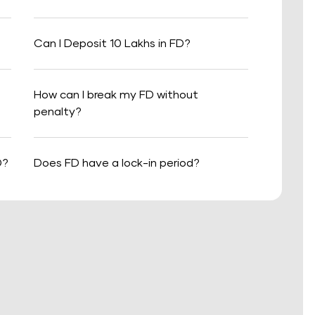
Can I Deposit 10 Lakhs in FD?
How can I break my FD without
penalty?
D?
Does FD have a lock-in period?