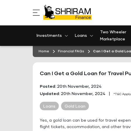
Skip
to
content
Two Wheeler
Investments
Loans
Marketplace
Home
Financial FAQs
Can I Get a Gold Loa
Can I Get a Gold Loan for Travel P
Posted:
20th November, 2024
Updated:
20th November, 2024
|
*T&C Apply
Loans
Gold Loan
Yes, a gold loan can be used for travel expe
flight tickets, accommodation, and other tra