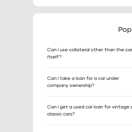
Pop
Can I use collateral other than the ca
itself?
Can I take a loan for a car under
company ownership?
Can I get a used car loan for vintage 
classic cars?