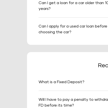
Can I get a loan for a car older than 1
years?
Can I apply for a used car loan before
choosing the car?
Rec
What is a Fixed Deposit?
Will I have to pay a penalty to withdr
FD before its time?