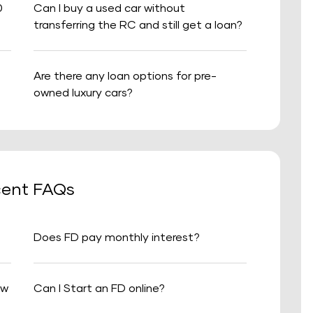
0
Can I buy a used car without
transferring the RC and still get a loan?
Are there any loan options for pre-
owned luxury cars?
ent FAQs
Does FD pay monthly interest?
aw
Can I Start an FD online?