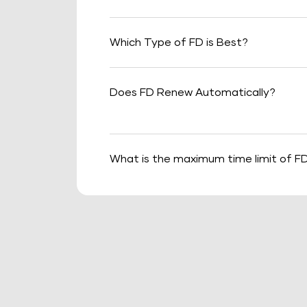
Which Type of FD is Best?
Does FD Renew Automatically?
What is the maximum time limit of F