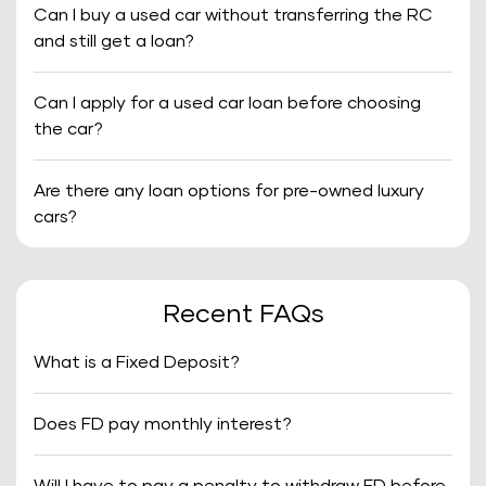
Can I buy a used car without transferring the RC
and still get a loan?
Can I apply for a used car loan before choosing
the car?
Are there any loan options for pre-owned luxury
cars?
Recent FAQs
What is a Fixed Deposit?
Does FD pay monthly interest?