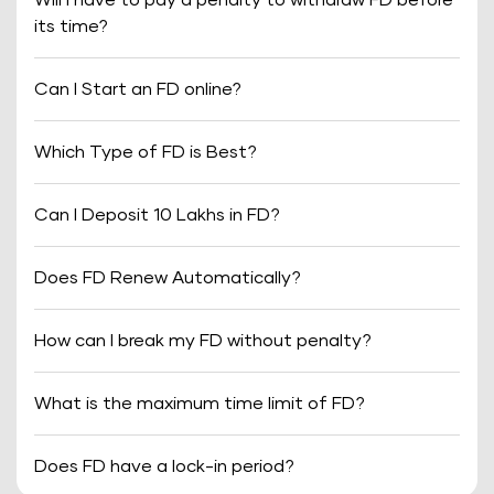
Will I have to pay a penalty to withdraw FD before
its time?
Can I Start an FD online?
Which Type of FD is Best?
Can I Deposit 10 Lakhs in FD?
Does FD Renew Automatically?
How can I break my FD without penalty?
What is the maximum time limit of FD?
Does FD have a lock-in period?