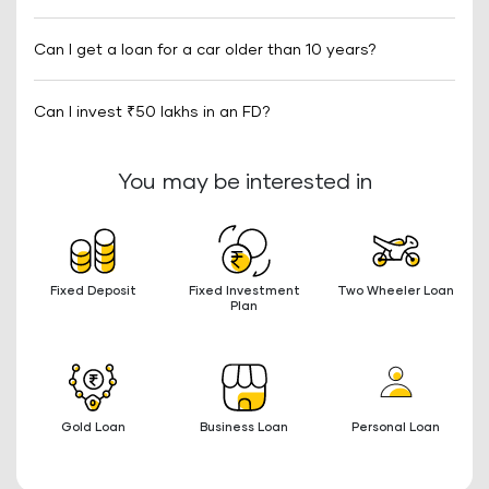
Can I get a loan for a car older than 10 years?
Can I invest ₹50 lakhs in an FD?
You may be interested in
Fixed Deposit
Fixed Investment
Two Wheeler Loan
Plan
Gold Loan
Business Loan
Personal Loan