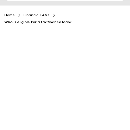
Home
Financial FAQs
Who is eligible for a tax finance loan?