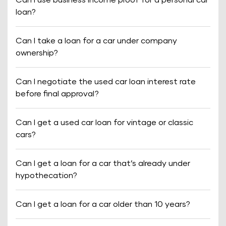
Can I use business income proof for a personal car
loan?
Can I take a loan for a car under company
ownership?
Can I negotiate the used car loan interest rate
before final approval?
Can I get a used car loan for vintage or classic
cars?
Can I get a loan for a car that’s already under
hypothecation?
Can I get a loan for a car older than 10 years?