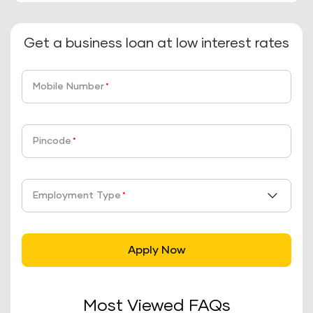
Get a business loan at low interest rates
Mobile Number
*
Pincode
*
Employment Type
*
Apply Now
Most Viewed FAQs