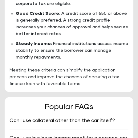
corporate tax are eligible.
Good Credit Score:
A credit score of 650 or above
is generally preferred. A strong credit profile
increases your chances of approval and helps secure
better interest rates.
Steady Income:
Financial institutions assess income
stability to ensure the borrower can manage
monthly repayments.
Meeting these criteria can simplify the application
process and improve the chances of securing a tax
finance loan with favorable terms.
Popular FAQs
Can I use collateral other than the car itself?