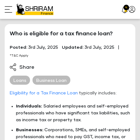
Skip
4
Profil
to
Icon
content
Who is eligible for a tax finance loan?
Posted:
3rd July, 2025
Updated:
3rd July, 2025
|
*T&C Apply
Share
Loans
Business Loan
Eligibility for a Tax Finance Loan
typically includes:
Individuals:
Salaried employees and self-employed
professionals who have significant tax liabilities, such
as income tax or property tax.
Businesses:
Corporations, SMEs, and self-employed
professionals who need to pay GST, income tax, or