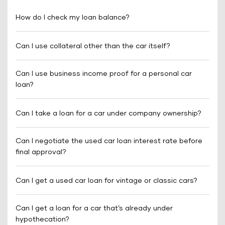
How do I check my loan balance?
Can I use collateral other than the car itself?
Can I use business income proof for a personal car
loan?
Can I take a loan for a car under company ownership?
Can I negotiate the used car loan interest rate before
final approval?
Can I get a used car loan for vintage or classic cars?
Can I get a loan for a car that’s already under
hypothecation?