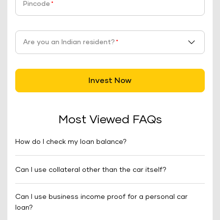
Pincode
*
Are you an Indian resident?
*
Invest Now
Most Viewed FAQs
How do I check my loan balance?
Can I use collateral other than the car itself?
Can I use business income proof for a personal car
loan?