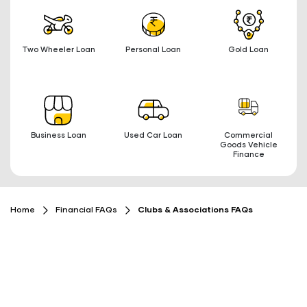
Two Wheeler Loan
Personal Loan
Gold Loan
Business Loan
Used Car Loan
Commercial
Goods Vehicle
Finance
Home
Financial FAQs
Clubs & Associations FAQs