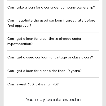
Can I take a loan for a car under company ownership?
Can I negotiate the used car loan interest rate before
final approval?
Can I get a loan for a car that’s already under
hypothecation?
Can I get a used car loan for vintage or classic cars?
Can I get a loan for a car older than 10 years?
Can I invest ₹50 lakhs in an FD?
You may be interested in