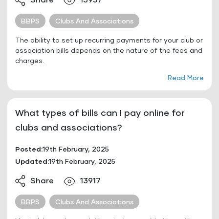
Share
13957
BBPS
Clubs And Associations
The ability to set up recurring payments for your club or
association bills depends on the nature of the fees and
charges.
Read More
What types of bills can I pay online for
clubs and associations?
Posted:
19th February, 2025
Updated:
19th February, 2025
Share
13917
BBPS
Clubs And Associations