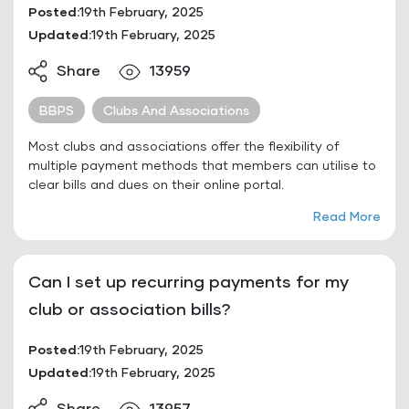
Posted:
19th February, 2025
Updated:
19th February, 2025
Share
13959
BBPS
Clubs And Associations
Most clubs and associations offer the flexibility of
multiple payment methods that members can utilise to
clear bills and dues on their online portal.
Read More
Can I set up recurring payments for my
club or association bills?
Posted:
19th February, 2025
Updated:
19th February, 2025