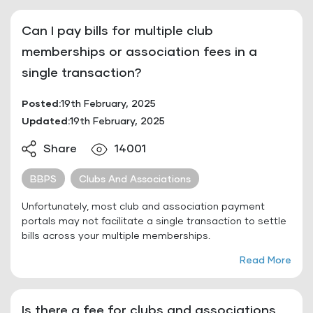
Can I pay bills for multiple club
memberships or association fees in a
single transaction?
Posted:
19th February, 2025
Updated:
19th February, 2025
Share
14001
BBPS
Clubs And Associations
Unfortunately, most club and association payment
portals may not facilitate a single transaction to settle
bills across your multiple memberships.
Read More
Is there a fee for clubs and associations