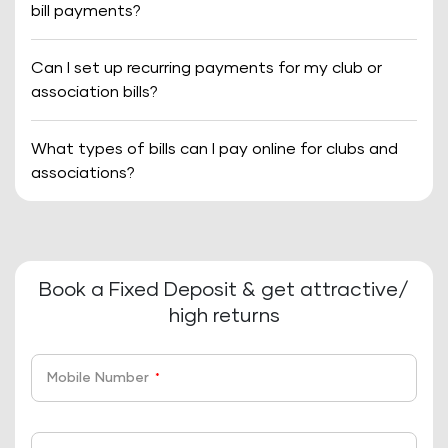
bill payments?
Can I set up recurring payments for my club or
association bills?
What types of bills can I pay online for clubs and
associations?
Book a Fixed Deposit & get attractive/
high returns
Mobile Number
*