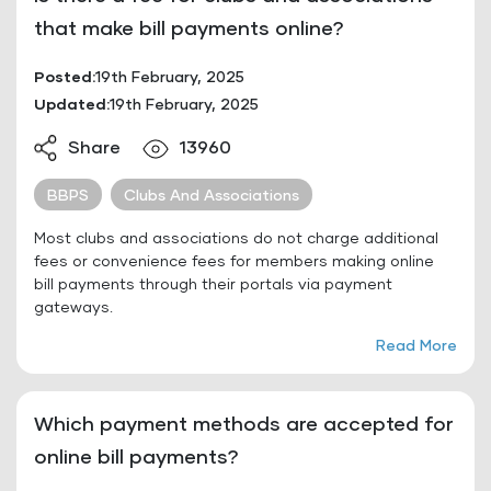
that make bill payments online?
Posted:
19th February, 2025
Updated:
19th February, 2025
Share
13960
BBPS
Clubs And Associations
Most clubs and associations do not charge additional
fees or convenience fees for members making online
bill payments through their portals via payment
gateways.
Read More
Which payment methods are accepted for
online bill payments?