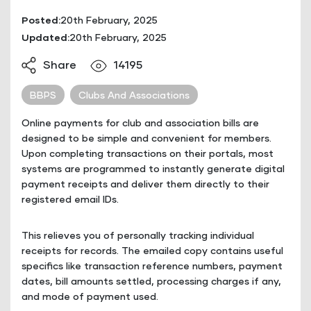
Posted:
20th February, 2025
Updated:
20th February, 2025
Share
14195
BBPS
Clubs And Associations
Online payments for club and association bills are
designed to be simple and convenient for members.
Upon completing transactions on their portals, most
systems are programmed to instantly generate digital
payment receipts and deliver them directly to their
registered email IDs.
This relieves you of personally tracking individual
receipts for records. The emailed copy contains useful
specifics like transaction reference numbers, payment
dates, bill amounts settled, processing charges if any,
and mode of payment used.