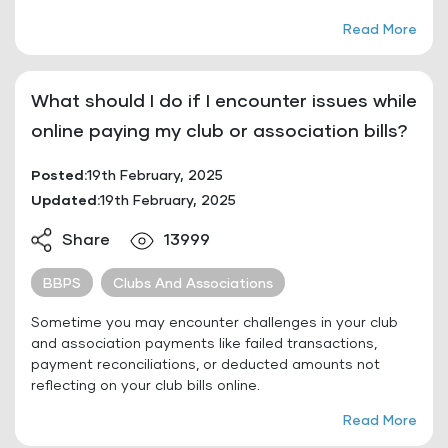
Read More
What should I do if I encounter issues while
online paying my club or association bills?
Posted:
19th February, 2025
Updated:
19th February, 2025
Share
13999
BBPS
Clubs And Associations
Sometime you may encounter challenges in your club
and association payments like failed transactions,
payment reconciliations, or deducted amounts not
reflecting on your club bills online.
Read More