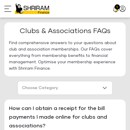
Skip
4
Profil
to
Icon
content
Clubs & Associations FAQs
Find comprehensive answers to your questions about
club and association memberships. Our FAQs cover
everything from membership benefits to financial
management. Optimise your membership experience
with Shriram Finance.
Choose Category
How can I obtain a receipt for the bill
payments I made online for clubs and
associations?