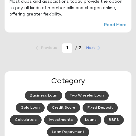
Most clubs and associations today provide the option
to pay all kinds of member bills and charges online,
offering greater flexibility.
Read More
/ 2
Previous
Next
Category
Business Loan
Two Wheeler Loan
Gold Loan
Credit Score
Fixed Deposit
Calculators
Investments
Loans
BBPS
Loan Repayment