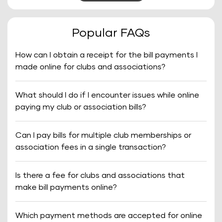
Popular FAQs
How can I obtain a receipt for the bill payments I
made online for clubs and associations?
What should I do if I encounter issues while online
paying my club or association bills?
Can I pay bills for multiple club memberships or
association fees in a single transaction?
Is there a fee for clubs and associations that
make bill payments online?
Which payment methods are accepted for online