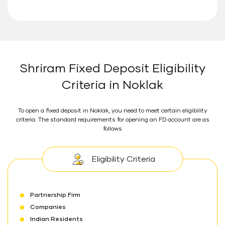
Shriram Fixed Deposit Eligibility
Criteria in Noklak
To open a fixed deposit in Noklak, you need to meet certain eligibility
criteria. The standard requirements for opening an FD account are as
follows
Eligibility Criteria
Partnership Firm
Companies
Indian Residents