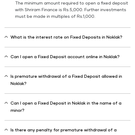
The minimum amount required to open a fixed deposit
with Shriram Finance is Rs.5,000. Further investments
must be made in multiples of Rs.1,000.
What is the interest rate on Fixed Deposits in Noklak?
Can I open a Fixed Deposit account online in Noklak?
Is premature withdrawal of a Fixed Deposit allowed in
Noklak?
Can I open a Fixed Deposit in Noklak in the name of a
minor?
Is there any penalty for premature withdrawal of a