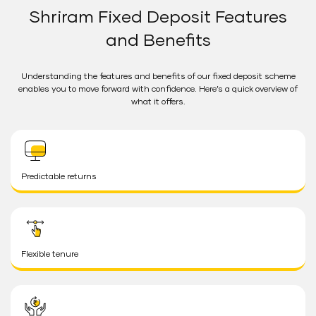
Shriram Fixed Deposit Features
and Benefits
Understanding the features and benefits of our fixed deposit scheme
enables you to move forward with confidence. Here’s a quick overview of
what it offers.
Predictable returns
Flexible tenure