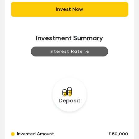
Invest Now
Investment Summary
Interest Rate %
Deposit
Invested Amount
₹ 50,000