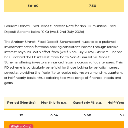
36-60
7.50
Shriram Unnati Fixed Deposit Interest Rate for Non-Cumulative Fixed
Deposit Scheme below 10 Cr (w.e.f. 2nd July 2026)
The Shriram Unnati Fixed Deposit Scheme continues to be a preferred
investment option for those seeking consistent income through reliable
interest payouts. With effect from (w.e.f. 2nd July 2026), Shriram Finance
has updated the FD interest rates for its Non-Cumulative Deposit
Scheme, offering investors enhanced returns across various tenures. This
FD scheme is particularly beneficial for those looking for periodic interest
payouts, providing the flexibility to receive returns on a monthly, quarterly,
or half-yearly basis, thus catering to a wide range of financial needs and
goals.
Period (Months)
Monthly % p.a.
Quarterly % p.a.
Half-Yearly
12
6.64
6.68
6.74
(Digital Only)