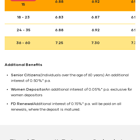
6.88
6.92
6.98
15
18 - 23
6.83
6.87
6.93
24 - 35
6.88
6.92
6.98
36 - 60
7.25
7.30
7.36
Additional Benefits
Senior Citizens
(Individuals over the age of 60 years) An additional
interest of 0.50%* p.a.
Women Depositor
An additional interest of 0.05%* p.a. exclusive for
women depositors
FD Renewal
Additional interest of 0.15%* p.a. will be paid on all
renewals, where the deposit is matured.