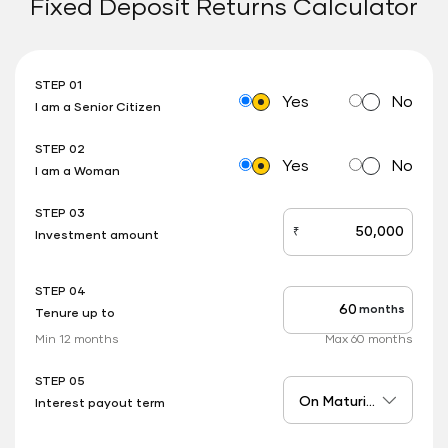
Fixed Deposit Returns Calculator
STEP 01
Yes
No
I am a Senior Citizen
STEP 02
Yes
No
I am a Woman
STEP 03
₹
Investment amount
stepOne
STEP 04
months
Tenure up to
stepTwo
Min 12 months
Max 60 months
STEP 05
Interest payout term