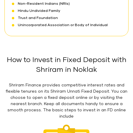
Non-Resident Indians (NRIs)
Hindu Undivided Family
Trust and Foundation
Unincorporated Association or Body of Individual
How to Invest in Fixed Deposit with
Shriram in Noklak
Shriram Finance provides competitive interest rates and
flexible tenures on its Shriram Unnati Fixed Deposit. You can
choose to open a fixed deposit online or by visiting the
nearest branch. Keep all documents handy to ensure a
smooth process. The basic steps to invest in an FD online
include