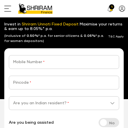
4
Profi
Icon
Invest in
Shriram Unnati Fixed Deposit
Maximise your returns
& earn up to 8.05%* p.a.
(Inclusive of
0.50%*
p.a. for senior citizens &
0.05%*
p.a.
T&C Apply
for women depositors)
Mobile Number
*
Pincode
*
Are you an Indian resident?
*
Are you being assisted