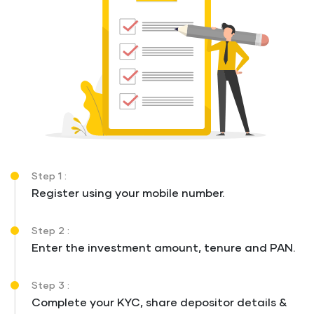
Step 1 :
Register using your mobile number.
Step 2 :
Enter the investment amount, tenure and PAN.
Step 3 :
Complete your KYC, share depositor details &