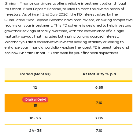
Shriram Finance continues to offer a reliable investment option through
its Unnati Fixed Deposit Scheme, tailored to meet the diverse needs of
investors. As of (w.e.f. 2nd July 2026), the FD interest rates for the
Cumulative Fixed Deposit Scheme have been revised, ensuring competitive
returns on your investment. This FD scheme is designed to help investors
grow their savings steadily over time, with the convenience of a single
maturity payout that includes both principal and accrued interest.
Whether you are a conservative investor seeking stability or looking to
enhance your financial portfolio - explore the latest FD interest rates and
see how Shriram Unnati FD can work for your financial aspirations.
Period (Months)
At Maturity % p.a
12
6.85
(Digital Only)
7.10
15
18- 23
7.05
24- 35
7.10