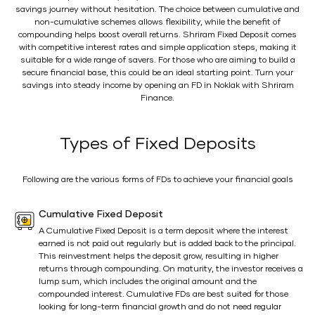
savings journey without hesitation. The choice between cumulative and
non-cumulative schemes allows flexibility, while the benefit of
compounding helps boost overall returns. Shriram Fixed Deposit comes
with competitive interest rates and simple application steps, making it
suitable for a wide range of savers. For those who are aiming to build a
secure financial base, this could be an ideal starting point. Turn your
savings into steady income by opening an FD in Noklak with Shriram
Finance.
Types of Fixed Deposits
Following are the various forms of FDs to achieve your financial goals
Cumulative Fixed Deposit
A Cumulative Fixed Deposit is a term deposit where the interest
earned is not paid out regularly but is added back to the principal.
This reinvestment helps the deposit grow, resulting in higher
returns through compounding. On maturity, the investor receives a
lump sum, which includes the original amount and the
compounded interest. Cumulative FDs are best suited for those
looking for long-term financial growth and do not need regular