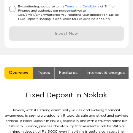
By continuing, you agree to the
Terms and Conditions
of Shriram
Finance and authorize our representatives to
Call/Email/SMS/WhatsApp you regarding your application. Digital
Fixed Deposit Booking is applicable for Resident Indians Only.
Invest Now
stickyTab
Overview
Types
Features
Interest & charges
Fixed Deposit in Noklak
Noklak, with its strong community values and evolving financial
awareness, is seeing a gradual shift towards safe and structured savings
options. A Fixed Deposit in Noklak, especially one with a trusted name like
Shriram Finance, provides the stability that residents look for. With a
minimum deposit of Rs.5,000, even first-time investors can start their