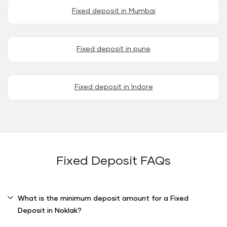
Fixed deposit in Mumbai
Fixed deposit in pune
Fixed deposit in Indore
Fixed Deposit FAQs
What is the minimum deposit amount for a Fixed
Deposit in Noklak?