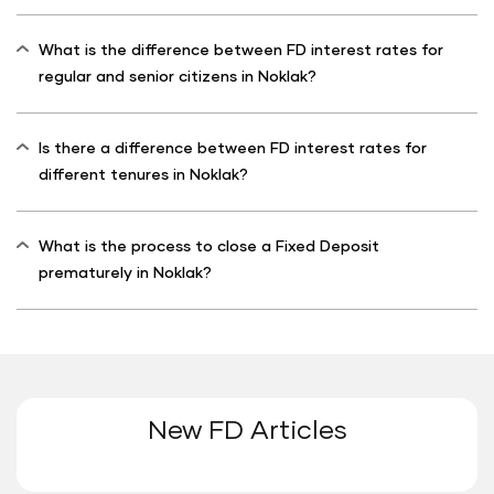
What is the difference between FD interest rates for
regular and senior citizens in Noklak?
Is there a difference between FD interest rates for
different tenures in Noklak?
What is the process to close a Fixed Deposit
prematurely in Noklak?
New FD Articles