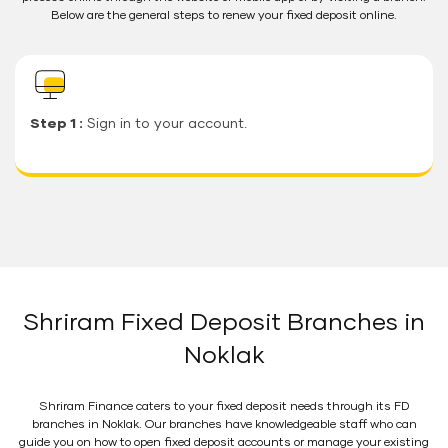
Below are the general steps to renew your fixed deposit online.
Step 1 :
Sign in to your account.
Shriram Fixed Deposit Branches in
Noklak
Shriram Finance caters to your fixed deposit needs through its FD
branches in Noklak. Our branches have knowledgeable staff who can
guide you on how to open fixed deposit accounts or manage your existing