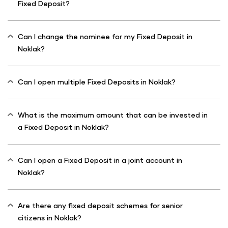
Fixed Deposit?
Can I change the nominee for my Fixed Deposit in
Noklak?
Can I open multiple Fixed Deposits in Noklak?
What is the maximum amount that can be invested in
a Fixed Deposit in Noklak?
Can I open a Fixed Deposit in a joint account in
Noklak?
Are there any fixed deposit schemes for senior
citizens in Noklak?