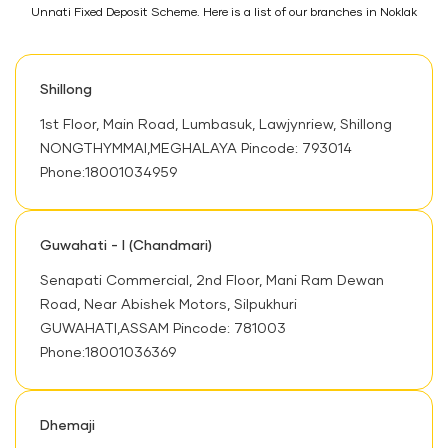
Unnati Fixed Deposit Scheme. Here is a list of our branches in Noklak
Shillong
1st Floor, Main Road, Lumbasuk, Lawjynriew, Shillong
NONGTHYMMAI,MEGHALAYA Pincode: 793014
Phone:18001034959
Guwahati - I (Chandmari)
Senapati Commercial, 2nd Floor, Mani Ram Dewan
Road, Near Abishek Motors, Silpukhuri
GUWAHATI,ASSAM Pincode: 781003
Phone:18001036369
Dhemaji