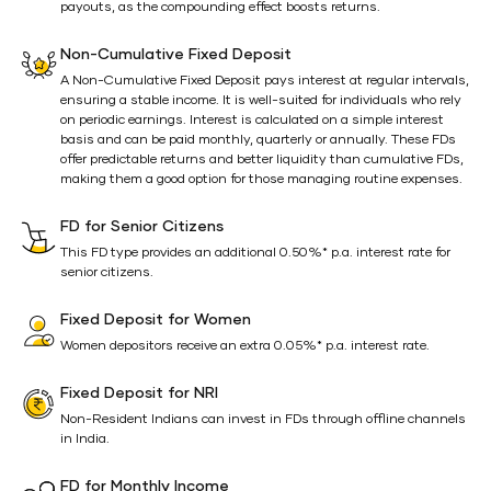
payouts, as the compounding effect boosts returns.
Non-Cumulative Fixed Deposit
A Non-Cumulative Fixed Deposit pays interest at regular intervals,
ensuring a stable income. It is well-suited for individuals who rely
on periodic earnings. Interest is calculated on a simple interest
basis and can be paid monthly, quarterly or annually. These FDs
offer predictable returns and better liquidity than cumulative FDs,
making them a good option for those managing routine expenses.
FD for Senior Citizens
This FD type provides an additional 0.50%* p.a. interest rate for
senior citizens.
Fixed Deposit for Women
Women depositors receive an extra 0.05%* p.a. interest rate.
Fixed Deposit for NRI
Non-Resident Indians can invest in FDs through offline channels
in India.
FD for Monthly Income