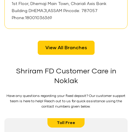
1st Floor, Dhemaji Main Town, Chariali Axis Bank
Building DHEMAJI,ASSAM Pincode: 787057
Phone:18001036369
View All Branches
Shriram FD Customer Care in
Noklak
Have any questions regarding your fixed deposit? Our customer support
team is here to help! Reach out to us for quick assistance using the
contact numbers given below.
Toll Free