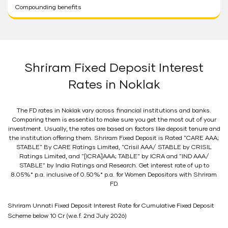
Compounding benefits
Shriram Fixed Deposit Interest
Rates in Noklak
The FD rates in Noklak vary across financial institutions and banks.
Comparing them is essential to make sure you get the most out of your
investment. Usually, the rates are based on factors like deposit tenure and
the institution offering them. Shriram Fixed Deposit is Rated "CARE AAA;
STABLE" By CARE Ratings Limited, "Crisil AAA/ STABLE by CRISIL
Ratings Limited, and "[ICRA]AAA; TABLE" by ICRA and "IND AAA/
STABLE" by India Ratings and Research. Get interest rate of up to
8.05%* p.a. inclusive of 0.50%* p.a. for Women Depositors with Shriram
FD.
Shriram Unnati Fixed Deposit Interest Rate for Cumulative Fixed Deposit
Scheme below 10 Cr (w.e.f. 2nd July 2026)