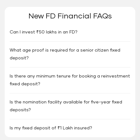
New FD Financial FAQs
Can I invest ₹50 lakhs in an FD?
What age proof is required for a senior citizen fixed
deposit?
Is there any minimum tenure for booking a reinvestment
fixed deposit?
Is the nomination facility available for five-year fixed
deposits?
Is my fixed deposit of ₹1 Lakh insured?