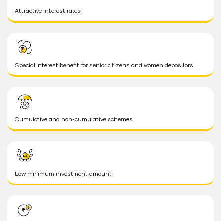
Attractive interest rates
Special interest benefit for senior citizens and women depositors
Cumulative and non-cumulative schemes
Low minimum investment amount