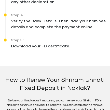
any other declaration.
Step 4 :
Verify the Bank Details. Then, add your nominee
details and complete the payment online
Step 5 :
Download your FD certificate.
How to Renew Your Shriram Unnati
Fixed Deposit in Noklak?
Before your fixed deposit matures, you can renew your Shriram FD in
Noklak to continue enjoying its benefits. You can complete the renewal
process online through the website or mobile app or by visiting a branch.