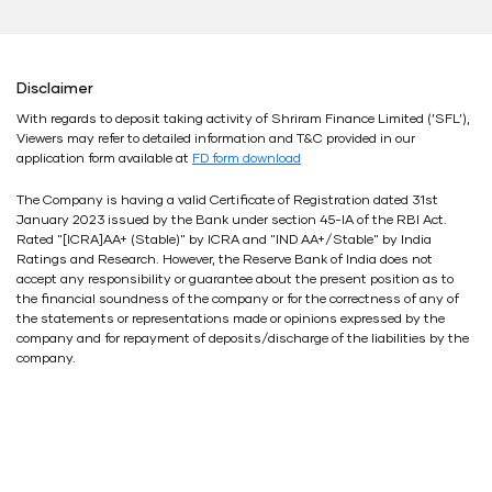
Disclaimer
With regards to deposit taking activity of Shriram Finance Limited (’SFL’),
Viewers may refer to detailed information and T&C provided in our
application form available at
FD form download
The Company is having a valid Certificate of Registration dated 31st
January 2023 issued by the Bank under section 45-IA of the RBI Act.
Rated "[ICRA]AA+ (Stable)" by ICRA and "IND AA+/Stable" by India
Ratings and Research. However, the Reserve Bank of India does not
accept any responsibility or guarantee about the present position as to
the financial soundness of the company or for the correctness of any of
the statements or representations made or opinions expressed by the
company and for repayment of deposits/discharge of the liabilities by the
company.