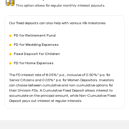
This option allows for regular monthly interest payouts.
Our fixed deposits can also help with various life milestones
FD for Retirement Fund
FD for Wedding Expenses
Fixed Deposit for Children
FD for Home Expenses
The FD interest rate of 8.05%* p.a., inclusive of 0.50%* p.a. for
Senior Citizens and 0.05%* p.a. for Women Depositors. Investors
can choose between cumulative and non-cumulative options for
their Shriram FDs. A Cumulative Fixed Deposit allows interest to
accumulate on the principal amount, while Non-Cumulative Fixed
Deposit pays out interest at regular intervals.