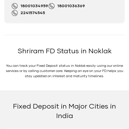
18001034959
18001036369
2241574545
Shriram FD Status in Noklak
You can track your Fixed Deposit status in Noklak easily using our online
services or by calling customer care. Keeping an eye on your FD helps you
stay updated on interest and maturity timelines.
Fixed Deposit in Major Cities in
India