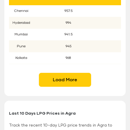
Chennai
957.5
Hyderabad
994
Mumbai
941.5
Pune
945
Kolkata
968
Load More
Last 10 Days LPG Prices in Agra
Track the recent 10-day LPG price trends in Agra to