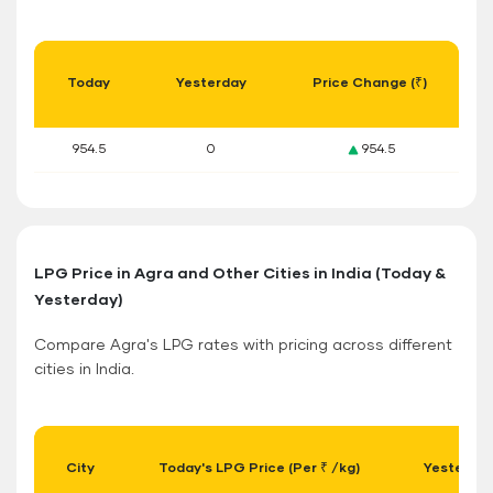
Today
Yesterday
Price Change (₹)
954.5
0
954.5
LPG Price in Agra and Other Cities in India (Today &
Yesterday)
Compare Agra's LPG rates with pricing across different
cities in India.
City
Today's LPG Price (Per ₹ /kg)
Yesterday