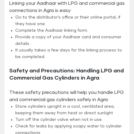
Linking your Aadhaar with LPG and commercial gas
connections in Agra is easy:
Go to the distributor’s office or their online portal, if
they have one.
Complete the Aadhaar linking form.
Provide a copy of your Aadhaar card and consumer
details.
It usually takes a few days for the linking process to
be completed.
Safety and Precautions: Handling LPG and
Commercial Gas Cylinders in Agra
These safety precautions will help you handle LPG
and commercial gas cylinders safely in Agra:
Store cylinders upright in a cool, ventilated area,
keeping them away from heat or direct sunlight
Turn off the cylinder valve when not in use.
Check for leaks by applying soapy water to cylinder
connections