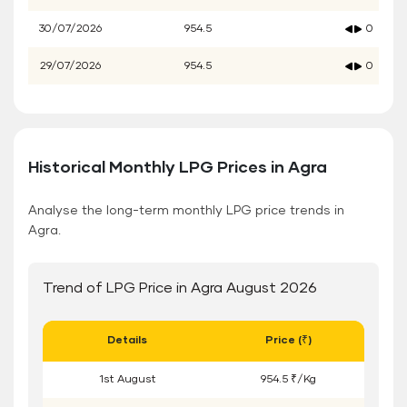
30/07/2026
954.5
0
29/07/2026
954.5
0
Historical Monthly LPG Prices in Agra
Analyse the long-term monthly LPG price trends in
Agra.
Trend of LPG Price in Agra August 2026
Details
Price (₹)
1
st
August
954.5 ₹/Kg