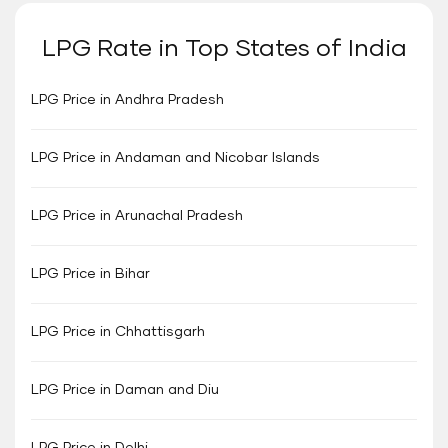
LPG Rate in Top States of India
LPG Price in Andhra Pradesh
LPG Price in Andaman and Nicobar Islands
LPG Price in Arunachal Pradesh
LPG Price in Bihar
LPG Price in Chhattisgarh
LPG Price in Daman and Diu
LPG Price in Delhi