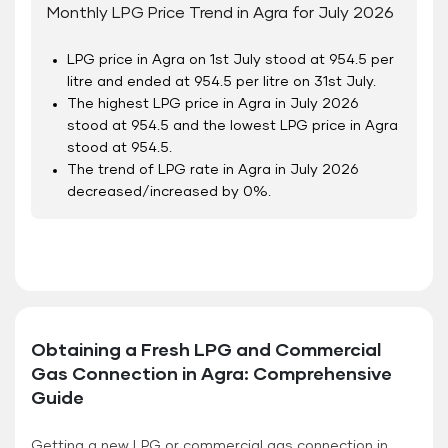
Monthly LPG Price Trend in Agra for July 2026
LPG price in Agra on 1
st
July stood at 954.5 per
litre and ended at 954.5 per litre on 31
st
July.
The highest LPG price in Agra in July 2026
stood at 954.5 and the lowest LPG price in Agra
stood at 954.5.
The trend of LPG rate in Agra in July 2026
decreased/increased by 0%.
Obtaining a Fresh LPG and Commercial
Gas Connection in Agra: Comprehensive
Guide
Getting a new LPG or commercial gas connection in