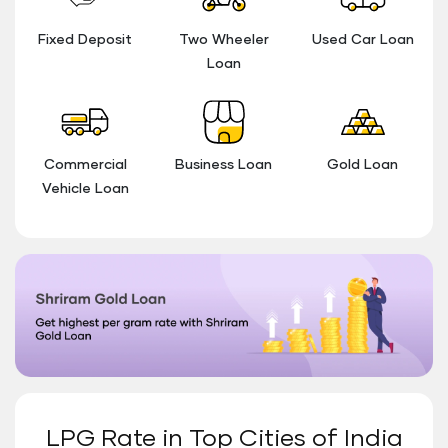
Fixed Deposit
Two Wheeler
Used Car Loan
Loan
Commercial
Business Loan
Gold Loan
Vehicle Loan
LPG Rate in Top Cities of India