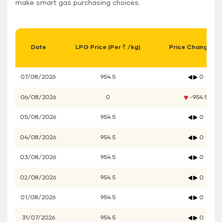
make smart gas purchasing choices.
Date
LPG Price (Per ₹ /kg)
Price Change (₹)
07/08/2026
954.5
0
06/08/2026
0
-954.5
05/08/2026
954.5
0
04/08/2026
954.5
0
03/08/2026
954.5
0
02/08/2026
954.5
0
01/08/2026
954.5
0
31/07/2026
954.5
0