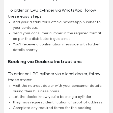
To order an LPG cylinder via WhatsApp, follow
these easy steps:
Add your distributor's official WhatsApp number to
your contacts.
Send your consumer number in the required format
as per the distributor’s guidelines.
You’ll receive a confirmation message with further
details shortly.
Booking via Dealers: Instructions
To order an LPG cylinder via a local dealer, follow
these steps:
Visit the nearest dealer with your consumer details
during their business hours.
Let the dealer know you’re booking a cylinder
they may request identification or proof of address.
Complete any required forms for the booking