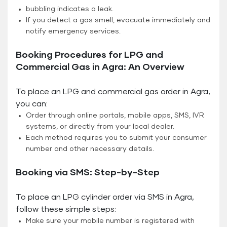
bubbling indicates a leak.
If you detect a gas smell, evacuate immediately and
notify emergency services.
Booking Procedures for LPG and
Commercial Gas in Agra: An Overview
To place an LPG and commercial gas order in Agra,
you can:
Order through online portals, mobile apps, SMS, IVR
systems, or directly from your local dealer.
Each method requires you to submit your consumer
number and other necessary details.
Booking via SMS: Step-by-Step
To place an LPG cylinder order via SMS in Agra,
follow these simple steps:
Make sure your mobile number is registered with