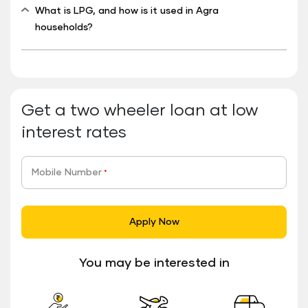
What is LPG, and how is it used in Agra
households?
Get a two wheeler loan at low
interest rates
Mobile Number
*
Apply Now
You may be interested in