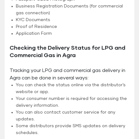
Business Registration Documents (for commercial
gas connection)
KYC Documents
Proof of Residence
Application Form
Checking the Delivery Status for LPG and
Commercial Gas in Agra
Tracking your LPG and commercial gas delivery in
Agra can be done in several ways:
You can check the status online via the distributor’s
website or app.
Your consumer number is required for accessing the
delivery information.
You can also contact customer service for any
updates.
Some distributors provide SMS updates on delivery
schedules.