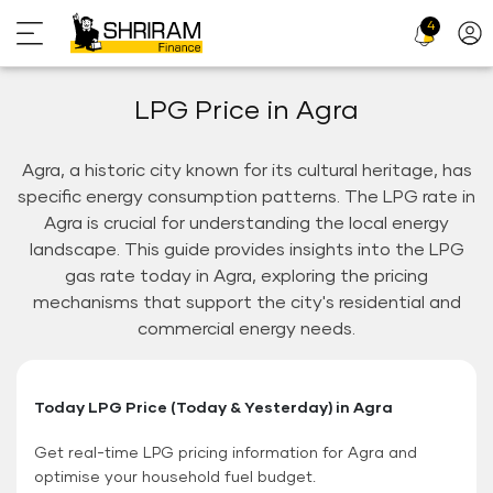
4
Profi
Icon
LPG Price in Agra
Agra, a historic city known for its cultural heritage, has
specific energy consumption patterns. The LPG rate in
Agra is crucial for understanding the local energy
landscape. This guide provides insights into the LPG
gas rate today in Agra, exploring the pricing
mechanisms that support the city's residential and
commercial energy needs.
Today LPG Price (Today & Yesterday) in Agra
Get real-time LPG pricing information for Agra and
optimise your household fuel budget.