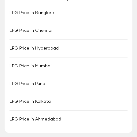
LPG Price in Banglore
LPG Price in Chennai
LPG Price in Hyderabad
LPG Price in Mumbai
LPG Price in Pune
LPG Price in Kolkata
LPG Price in Ahmedabad