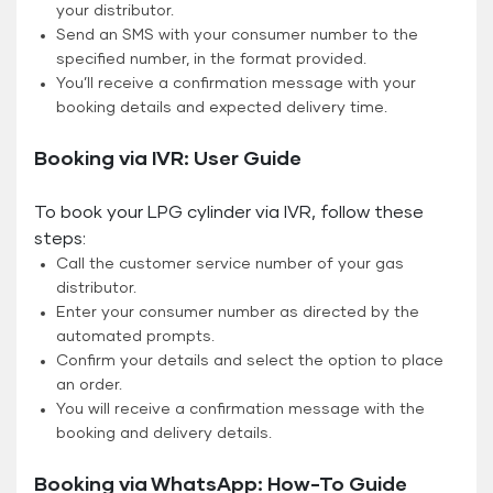
your distributor.
Send an SMS with your consumer number to the
specified number, in the format provided.
You’ll receive a confirmation message with your
booking details and expected delivery time.
Booking via IVR: User Guide
To book your LPG cylinder via IVR, follow these
steps:
Call the customer service number of your gas
distributor.
Enter your consumer number as directed by the
automated prompts.
Confirm your details and select the option to place
an order.
You will receive a confirmation message with the
booking and delivery details.
Booking via WhatsApp: How-To Guide