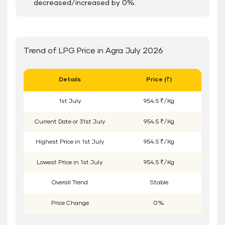
decreased/increased by 0%.
Trend of LPG Price in Agra July 2026
Details
Price (₹)
1
st
July
954.5 ₹/Kg
Current Date or
31
st
July
954.5 ₹/Kg
Highest Price in
1
st
July
954.5 ₹/Kg
Lowest Price in
1
st
July
954.5 ₹/Kg
Overall Trend
Stable
Price Change
0%