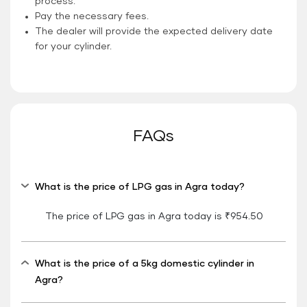
process.
Pay the necessary fees.
The dealer will provide the expected delivery date
for your cylinder.
FAQs
What is the price of LPG gas in Agra today?
The price of LPG gas in Agra today is ₹954.50
What is the price of a 5kg domestic cylinder in
Agra?