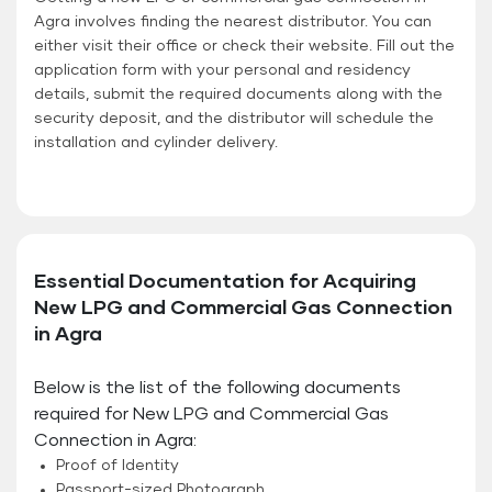
Agra involves finding the nearest distributor. You can
either visit their office or check their website. Fill out the
application form with your personal and residency
details, submit the required documents along with the
security deposit, and the distributor will schedule the
installation and cylinder delivery.
Essential Documentation for Acquiring
New LPG and Commercial Gas Connection
in Agra
Below is the list of the following documents
required for New LPG and Commercial Gas
Connection in Agra:
Proof of Identity
Passport-sized Photograph