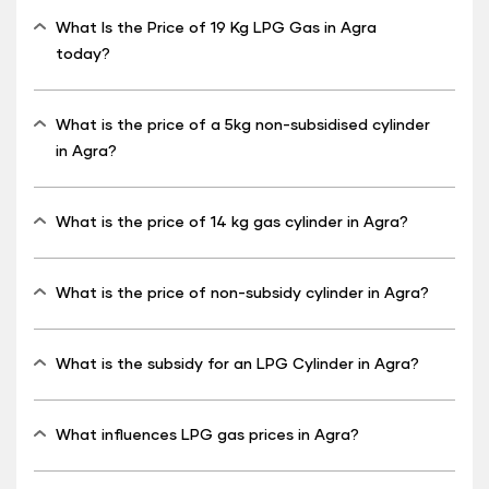
What Is the Price of 19 Kg LPG Gas in Agra
today?
What is the price of a 5kg non-subsidised cylinder
in Agra?
What is the price of 14 kg gas cylinder in Agra?
What is the price of non-subsidy cylinder in Agra?
What is the subsidy for an LPG Cylinder in Agra?
What influences LPG gas prices in Agra?