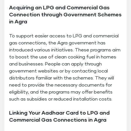
Acquiring an LPG and Commercial Gas
Connection through Government Schemes
in Agra
To support easier access to LPG and commercial
gas connections, the Agra government has
introduced various initiatives. These programs aim
to boost the use of clean cooking fuel in homes
and businesses. People can apply through
government websites or by contacting local
distributors familiar with the schemes. They will
need to provide the necessary documents for
eligibility, and the programs may offer benefits
such as subsidies or reduced installation costs.
Linking Your Aadhaar Card to LPG and
Commercial Gas Connections in Agra