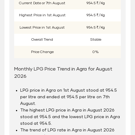
Current Date or
7
th
August
954.5 ₹/Kg
Highest Price in
1
st
August
954.5 ₹/Kg
Lowest Price in
1
st
August
954.5 ₹/Kg
Overall Trend
Stable
Price Change
0%
Monthly LPG Price Trend in Agra for August
2026
LPG price in Agra on 1
st
August stood at 954.5
per litre and ended at 954.5 per litre on 7
th
August.
The highest LPG price in Agra in August 2026
stood at 954.5 and the lowest LPG price in Agra
stood at 954.5.
The trend of LPG rate in Agra in August 2026