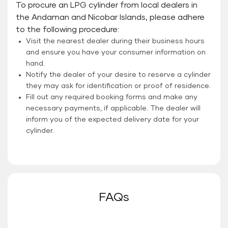
To procure an LPG cylinder from local dealers in
the Andaman and Nicobar Islands, please adhere
to the following procedure:
Visit the nearest dealer during their business hours
and ensure you have your consumer information on
hand.
Notify the dealer of your desire to reserve a cylinder
they may ask for identification or proof of residence.
Fill out any required booking forms and make any
necessary payments, if applicable. The dealer will
inform you of the expected delivery date for your
cylinder.
FAQs