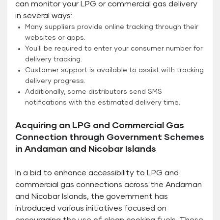
can monitor your LPG or commercial gas delivery
in several ways:
Many suppliers provide online tracking through their
websites or apps.
You'll be required to enter your consumer number for
delivery tracking.
Customer support is available to assist with tracking
delivery progress.
Additionally, some distributors send SMS
notifications with the estimated delivery time.
Acquiring an LPG and Commercial Gas
Connection through Government Schemes
in Andaman and Nicobar Islands
In a bid to enhance accessibility to LPG and
commercial gas connections across the Andaman
and Nicobar Islands, the government has
introduced various initiatives focused on