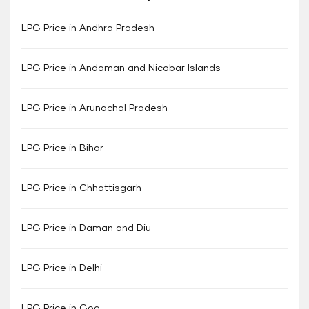
LPG Price in Andhra Pradesh
LPG Price in Andaman and Nicobar Islands
LPG Price in Arunachal Pradesh
LPG Price in Bihar
LPG Price in Chhattisgarh
LPG Price in Daman and Diu
LPG Price in Delhi
LPG Price in Goa