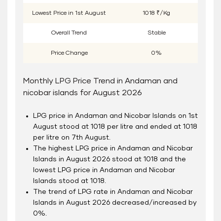
Lowest Price in
1
st
August
1018 ₹/Kg
Overall Trend
Stable
Price Change
0%
Monthly LPG Price Trend in Andaman and
nicobar islands for August 2026
LPG price in Andaman and Nicobar Islands on 1
st
August stood at 1018 per litre and ended at 1018
per litre on 7
th
August.
The highest LPG price in Andaman and Nicobar
Islands in August 2026 stood at 1018 and the
lowest LPG price in Andaman and Nicobar
Islands stood at 1018.
The trend of LPG rate in Andaman and Nicobar
Islands in August 2026 decreased/increased by
0%.