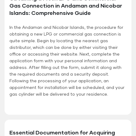
Gas Connection in Andaman and Nicobar
Islands: Comprehensive Guide
In the Andaman and Nicobar Islands, the procedure for
obtaining a new LPG or commercial gas connection is
quite simple. Begin by locating the nearest gas
distributor, which can be done by either visiting their
office or accessing their website. Next, complete the
application form with your personal information and
address. After filling out the form, submit it along with
the required documents and a security deposit.
Following the processing of your application, an
appointment for installation will be scheduled, and your
gas cylinder will be delivered to your residence.
Essential Documentation for Acquiring