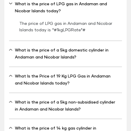
What is the price of LPG gas in Andaman and
Nicobar Islands today?
The price of LPG gas in Andaman and Nicobar
Islands today is *#1kgLPGRate*#
What is the price of a 5kg domestic cylinder in
Andaman and Nicobar Islands?
What Is the Price of 19 Kg LPG Gas in Andaman
and Nicobar Islands today?
What is the price of a 5kg non-subsidised cylinder
in Andaman and Nicobar Islands?
What is the price of 14 kg gas cylinder in