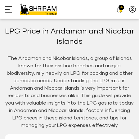
4
Profi
Icon
LPG Price in Andaman and Nicobar
Islands
The Andaman and Nicobar Islands, a group of islands
known for their pristine beaches and unique
biodiversity, rely heavily on LPG for cooking and other
domestic needs. Understanding the LPG rate in
Andaman and Nicobar Islands is very important for
residents and businesses alike. This guide will provide
you with valuable insights into the LPG gas rate today
in Andaman and Nicobar Islands, factors influencing
LPG prices in these island territories, and tips for
managing your LPG expenses effectively.