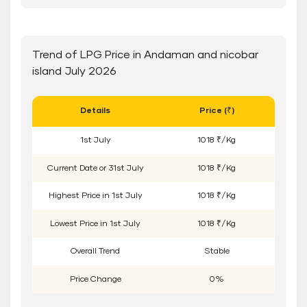
Trend of LPG Price in Andaman and nicobar
island July 2026
Details
Price (₹)
1
st
July
1018 ₹/Kg
Current Date or
31
st
July
1018 ₹/Kg
Highest Price in
1
st
July
1018 ₹/Kg
Lowest Price in
1
st
July
1018 ₹/Kg
Overall Trend
Stable
Price Change
0%