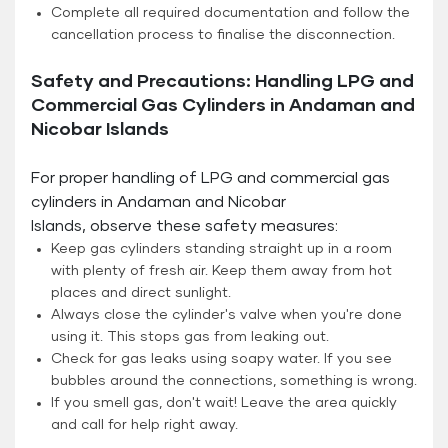
Complete all required documentation and follow the
cancellation process to finalise the disconnection.
Safety and Precautions: Handling LPG and
Commercial Gas Cylinders in Andaman and
Nicobar Islands
For proper handling of LPG and commercial gas
cylinders in Andaman and Nicobar
Islands, observe these safety measures:
Keep gas cylinders standing straight up in a room
with plenty of fresh air. Keep them away from hot
places and direct sunlight.
Always close the cylinder's valve when you're done
using it. This stops gas from leaking out.
Check for gas leaks using soapy water. If you see
bubbles around the connections, something is wrong.
If you smell gas, don't wait! Leave the area quickly
and call for help right away.