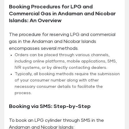
Booking Procedures for LPG and
Commercial Gas in Andaman and Nicobar
Islands: An Overview
The procedure for reserving LPG and commercial
gas in the Andaman and Nicobar Islands
encompasses several methods.
Orders can be placed through various channels,
including online platforms, mobile applications, SMS,
IVR systems, or by directly contacting dealers.
Typically, all booking methods require the submission
of your consumer number along with other
necessary consumer details to facilitate the
process.
Booking via SMS: Step-by-Step
To book an LPG cylinder through SMS in the
Andaman and Nicobar Islands: