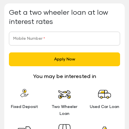
Get a two wheeler loan at low
interest rates
Mobile Number
*
Apply Now
You may be interested in
Fixed Deposit
Two Wheeler
Used Car Loan
Loan