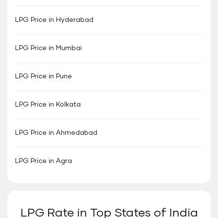
LPG Price in Hyderabad
LPG Price in Mumbai
LPG Price in Pune
LPG Price in Kolkata
LPG Price in Ahmedabad
LPG Price in Agra
LPG Rate in Top States of India