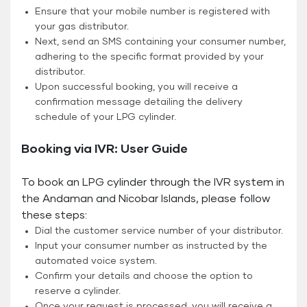
Ensure that your mobile number is registered with
your gas distributor.
Next, send an SMS containing your consumer number,
adhering to the specific format provided by your
distributor.
Upon successful booking, you will receive a
confirmation message detailing the delivery
schedule of your LPG cylinder.
Booking via IVR: User Guide
To book an LPG cylinder through the IVR system in
the Andaman and Nicobar Islands, please follow
these steps:
Dial the customer service number of your distributor.
Input your consumer number as instructed by the
automated voice system.
Confirm your details and choose the option to
reserve a cylinder.
Once your request is processed, you will receive a