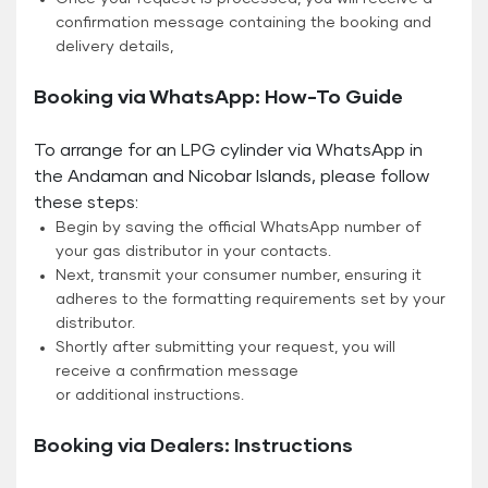
confirmation message containing the booking and
delivery details,
Booking via WhatsApp: How-To Guide
To arrange for an LPG cylinder via WhatsApp in
the Andaman and Nicobar Islands, please follow
these steps:
Begin by saving the official WhatsApp number of
your gas distributor in your contacts.
Next, transmit your consumer number, ensuring it
adheres to the formatting requirements set by your
distributor.
Shortly after submitting your request, you will
receive a confirmation message
or additional instructions.
Booking via Dealers: Instructions