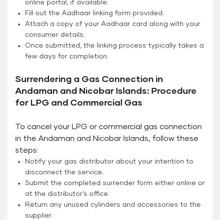
online portal, if available.
Fill out the Aadhaar linking form provided.
Attach a copy of your Aadhaar card along with your
consumer details.
Once submitted, the linking process typically takes a
few days for completion.
Surrendering a Gas Connection in
Andaman and Nicobar Islands: Procedure
for LPG and Commercial Gas
To cancel your LPG or commercial gas connection
in the Andaman and Nicobar Islands, follow these
steps:
Notify your gas distributor about your intention to
disconnect the service.
Submit the completed surrender form either online or
at the distributor’s office.
Return any unused cylinders and accessories to the
supplier.