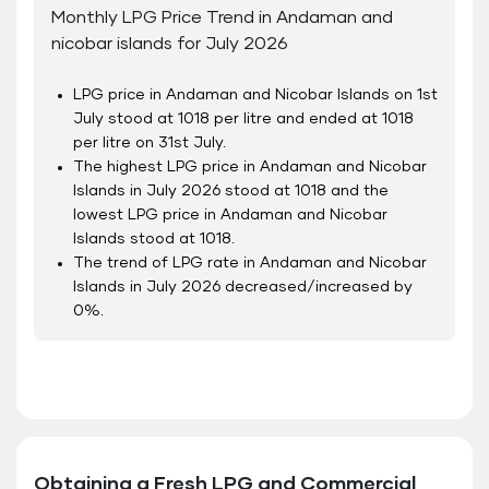
Monthly LPG Price Trend in Andaman and
nicobar islands for July 2026
LPG price in Andaman and Nicobar Islands on 1
st
July stood at 1018 per litre and ended at 1018
per litre on 31
st
July.
The highest LPG price in Andaman and Nicobar
Islands in July 2026 stood at 1018 and the
lowest LPG price in Andaman and Nicobar
Islands stood at 1018.
The trend of LPG rate in Andaman and Nicobar
Islands in July 2026 decreased/increased by
0%.
Obtaining a Fresh LPG and Commercial