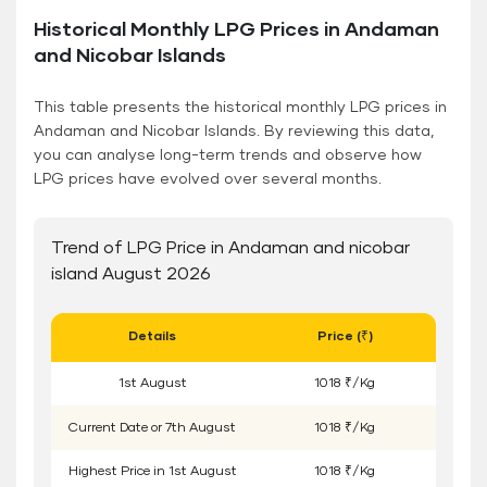
Historical Monthly LPG Prices in Andaman
and Nicobar Islands
This table presents the historical monthly LPG prices in
Andaman and Nicobar Islands. By reviewing this data,
you can analyse long-term trends and observe how
LPG prices have evolved over several months.
Trend of LPG Price in Andaman and nicobar
island August 2026
Details
Price (₹)
1
st
August
1018 ₹/Kg
Current Date or
7
th
August
1018 ₹/Kg
Highest Price in
1
st
August
1018 ₹/Kg