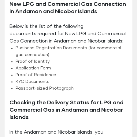
New LPG and Commercial Gas Connection
in Andaman and Nicobar Islands
Below is the list of the following
documents required for New LPG and Commercial
Gas Connection in Andaman and Nicobar Islands:
Business Registration Documents (for commercial
gas connection)
Proof of Identity
Application Form
Proof of Residence
KYC Documents
Passport-sized Photograph
Checking the Delivery Status for LPG and
Commercial Gas in Andaman and Nicobar
Islands
In the Andaman and Nicobar Islands, you