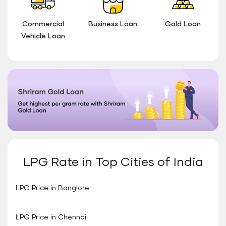
Commercial
Business Loan
Gold Loan
Vehicle Loan
LPG Rate in Top Cities of India
LPG Price in Banglore
LPG Price in Chennai