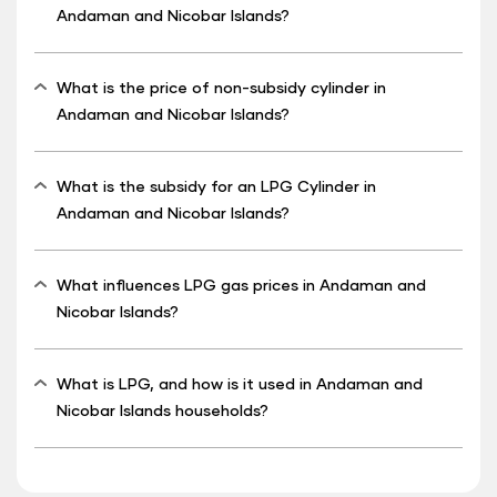
Andaman and Nicobar Islands?
What is the price of non-subsidy cylinder in
Andaman and Nicobar Islands?
What is the subsidy for an LPG Cylinder in
Andaman and Nicobar Islands?
What influences LPG gas prices in Andaman and
Nicobar Islands?
What is LPG, and how is it used in Andaman and
Nicobar Islands households?