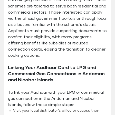
encouraging the use of clean cooking fuels. These
schemes are tailored to serve both residential and
commercial sectors. Those interested can apply
via the official government portals or through local
distributors familiar with the scheme’s details.
Applicants must provide supporting documents to
confirm their eligibility, with many programs
offering benefits like subsidies or reduced
connection costs, easing the transition to cleaner
cooking options.
Linking Your Aadhaar Card to LPG and
Commercial Gas Connections in Andaman
and Nicobar Islands
To link your Aadhaar with your LPG or commercial
gas connection in the Andaman and Nicobar
Islands, follow these simple steps:
Visit your local distributor's office or access their