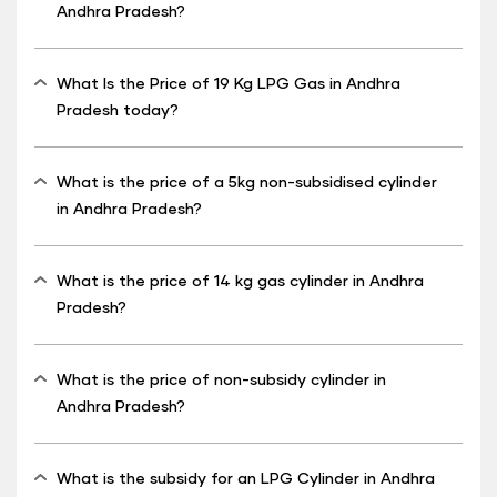
Andhra Pradesh?
What Is the Price of 19 Kg LPG Gas in Andhra
Pradesh today?
What is the price of a 5kg non-subsidised cylinder
in Andhra Pradesh?
What is the price of 14 kg gas cylinder in Andhra
Pradesh?
What is the price of non-subsidy cylinder in
Andhra Pradesh?
What is the subsidy for an LPG Cylinder in Andhra