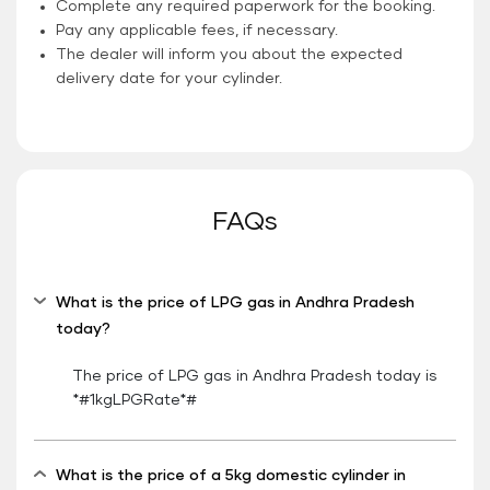
Complete any required paperwork for the booking.
Pay any applicable fees, if necessary.
The dealer will inform you about the expected
delivery date for your cylinder.
FAQs
What is the price of LPG gas in Andhra Pradesh
today?
The price of LPG gas in Andhra Pradesh today is
*#1kgLPGRate*#
What is the price of a 5kg domestic cylinder in