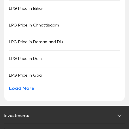
LPG Price in Bihar
LPG Price in Chhattisgarh
LPG Price in Daman and Diu
LPG Price in Delhi
LPG Price in Goa
Load More
Investments
Fixed Deposit