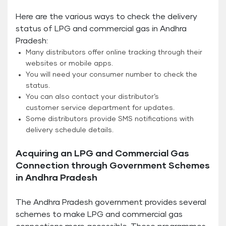
Here are the various ways to check the delivery
status of LPG and commercial gas in Andhra
Pradesh:
Many distributors offer online tracking through their
websites or mobile apps.
You will need your consumer number to check the
status.
You can also contact your distributor’s
customer service department for updates.
Some distributors provide SMS notifications with
delivery schedule details.
Acquiring an LPG and Commercial Gas
Connection through Government Schemes
in Andhra Pradesh
The Andhra Pradesh government provides several
schemes to make LPG and commercial gas