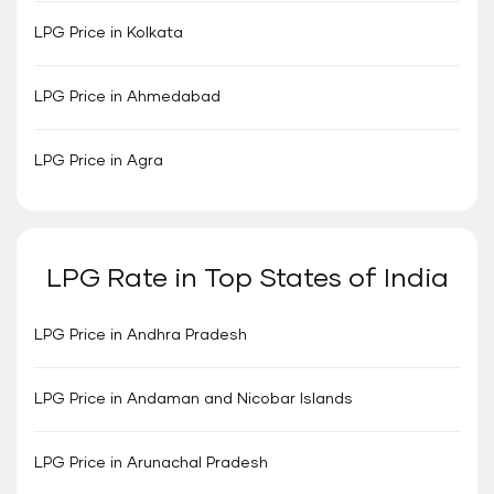
LPG Price in Kolkata
LPG Price in Ahmedabad
LPG Price in Agra
LPG Rate in Top States of India
LPG Price in Andhra Pradesh
LPG Price in Andaman and Nicobar Islands
LPG Price in Arunachal Pradesh