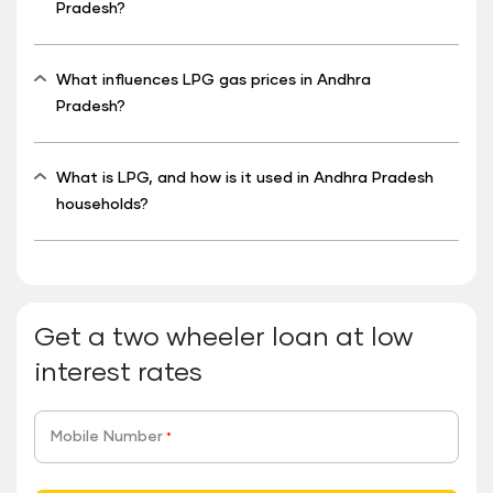
Pradesh?
What influences LPG gas prices in Andhra
Pradesh?
What is LPG, and how is it used in Andhra Pradesh
households?
Get a two wheeler loan at low
interest rates
Mobile Number
*