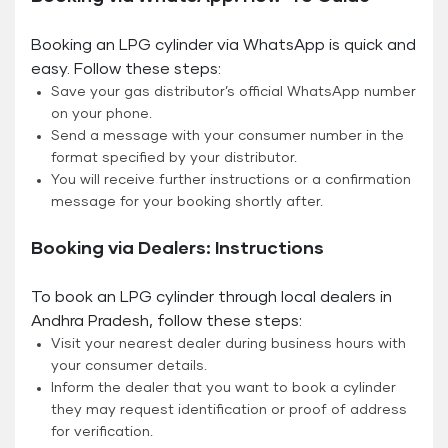
Booking an LPG cylinder via WhatsApp is quick and
easy. Follow these steps:
Save your gas distributor’s official WhatsApp number
on your phone.
Send a message with your consumer number in the
format specified by your distributor.
You will receive further instructions or a confirmation
message for your booking shortly after.
Booking via Dealers: Instructions
To book an LPG cylinder through local dealers in
Andhra Pradesh, follow these steps:
Visit your nearest dealer during business hours with
your consumer details.
Inform the dealer that you want to book a cylinder
they may request identification or proof of address
for verification.