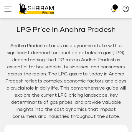
4
Profi
Icon
LPG Price in Andhra Pradesh
Andhra Pradesh stands as a dynamic state with a
significant demand for liquefied petroleum gas (LPG).
Understanding the LPG rate in Andhra Pradesh is
essential for households, businesses, and consumers
across the region. The LPG gas rate today in Andhra
Pradesh reflects complex economic factors and plays
a crucial role in daily life. This comprehensive guide will
explore the current LPG pricing landscape, key
determinants of gas prices, and provide valuable
insights into the cost dynamics that impact
consumers and industries throughout the state.