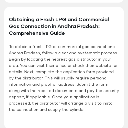
Obtaining a Fresh LPG and Commercial
Gas Connection in Andhra Pradesh:
Comprehensive Guide
To obtain a fresh LPG or commercial gas connection in
Andhra Pradesh, follow a clear and systematic process.
Begin by locating the nearest gas distributor in your
area. You can visit their office or check their website for
details. Next, complete the application form provided
by the distributor. This will usually require personal
information and proof of address. Submit the form
along with the required documents and pay the security
deposit, if applicable. Once your application is
processed, the distributor will arrange a visit to install
the connection and supply the cylinder.