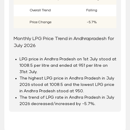
Overall Trend
Falling
Price Change
-5.7%
Monthly LPG Price Trend in Andhrapradesh for
July 2026
LPG price in Andhra Pradesh on 1
st
July stood at
1008.5 per litre and ended at 951 per litre on
31
st
July.
The highest LPG price in Andhra Pradesh in July
2026 stood at 1008.5 and the lowest LPG price
in Andhra Pradesh stood at 950.
The trend of LPG rate in Andhra Pradesh in July
2026 decreased/increased by -5.7%.