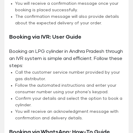
You will receive a confirmation message once your
booking is placed successfully.
The confirmation message will also provide details
about the expected delivery of your order.
Booking via IVR: User Guide
Booking an LPG cylinder in Andhra Pradesh through
an IVR system is simple and efficient. Follow these
steps:
Call the customer service number provided by your
gas distributor.
Follow the automated instructions and enter your
consumer number using your phone's keypad.
Confirm your details and select the option to book a
cylinder.
You will receive an acknowledgment message with
confirmation and delivery details.
Booking via WhatsApp: How-To Guide