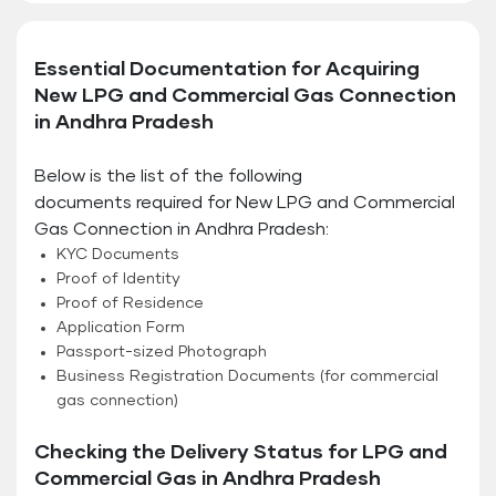
Essential Documentation for Acquiring
New LPG and Commercial Gas Connection
in Andhra Pradesh
Below is the list of the following
documents required for New LPG and Commercial
Gas Connection in Andhra Pradesh:
KYC Documents
Proof of Identity
Proof of Residence
Application Form
Passport-sized Photograph
Business Registration Documents (for commercial
gas connection)
Checking the Delivery Status for LPG and
Commercial Gas in Andhra Pradesh