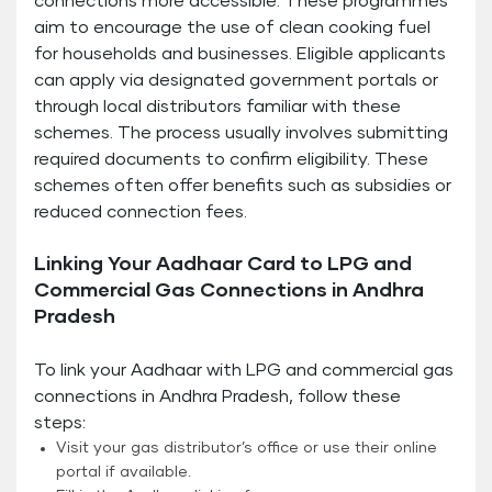
connections more accessible. These programmes
aim to encourage the use of clean cooking fuel
for households and businesses. Eligible applicants
can apply via designated government portals or
through local distributors familiar with these
schemes. The process usually involves submitting
required documents to confirm eligibility. These
schemes often offer benefits such as subsidies or
reduced connection fees.
Linking Your Aadhaar Card to LPG and
Commercial Gas Connections in Andhra
Pradesh
To link your Aadhaar with LPG and commercial gas
connections in Andhra Pradesh, follow these
steps:
Visit your gas distributor’s office or use their online
portal if available.