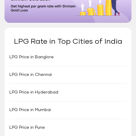
LPG Rate in Top Cities of India
LPG Price in Banglore
LPG Price in Chennai
LPG Price in Hyderabad
LPG Price in Mumbai
LPG Price in Pune