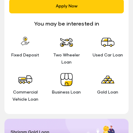
Apply Now
You may be interested in
Fixed Deposit
Two Wheeler
Used Car Loan
Loan
Commercial
Business Loan
Gold Loan
Vehicle Loan