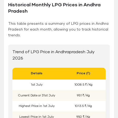
Historical Monthly LPG Prices in Andhra
Pradesh
This table presents a summary of LPG prices in Andhra
Pradesh for each month, allowing you to track historical
trends.
Trend of LPG Price in Andhrapradesh July
2026
Details
Price (₹)
1
st
July
1008.5 ₹/Kg
Current Date or
31
st
July
951 ₹/Kg
Highest Price in
1
st
July
1013.5 ₹/Kg
Lowest Price in
1
st
July
950 ₹/Kg