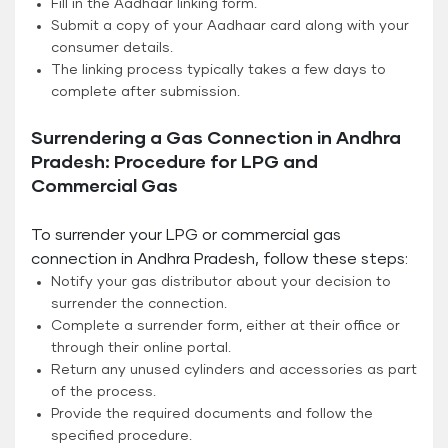
Fill in the Aadhaar linking form.
Submit a copy of your Aadhaar card along with your
consumer details.
The linking process typically takes a few days to
complete after submission.
Surrendering a Gas Connection in Andhra
Pradesh: Procedure for LPG and
Commercial Gas
To surrender your LPG or commercial gas
connection in Andhra Pradesh, follow these steps:
Notify your gas distributor about your decision to
surrender the connection.
Complete a surrender form, either at their office or
through their online portal.
Return any unused cylinders and accessories as part
of the process.
Provide the required documents and follow the
specified procedure.