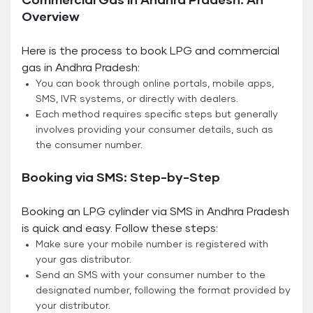
Commercial Gas in Andhra Pradesh: An
Overview
Here is the process to book LPG and commercial
gas in Andhra Pradesh:
You can book through online portals, mobile apps,
SMS, IVR systems, or directly with dealers.
Each method requires specific steps but generally
involves providing your consumer details, such as
the consumer number.
Booking via SMS: Step-by-Step
Booking an LPG cylinder via SMS in Andhra Pradesh
is quick and easy. Follow these steps:
Make sure your mobile number is registered with
your gas distributor.
Send an SMS with your consumer number to the
designated number, following the format provided by
your distributor.