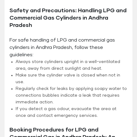
Safety and Precautions: Handling LPG and
Commercial Gas Cylinders in Andhra
Pradesh
For safe handling of LPG and commercial gas
cylinders in Andhra Pradesh, follow these
guidelines:
Always store cylinders upright in a well-ventilated
area, away from direct sunlight and heat.
Make sure the cylinder valve is closed when not in
use.
Regularly check for leaks by applying soapy water to
connections bubbles indicate a leak that requires
immediate action.
If you detect a gas odour, evacuate the area at
once and contact emergency services.
Booking Procedures for LPG and