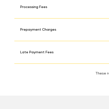
Processing Fees
Prepayment Charges
Late Payment Fees
These ra