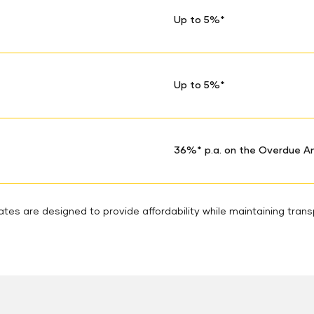
Up to 5%*
Up to 5%*
36%* p.a. on the Overdue 
tes are designed to provide affordability while maintaining tran