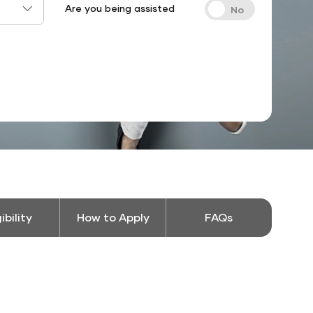
Are you being assisted
gibility
How to Apply
FAQs