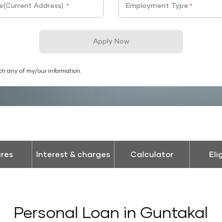
e(Current Address)
Employment Type
*
*
Apply Now
ch any of my/our information.
res
Interest & charges
Calculator
Eli
Personal Loan in Guntakal