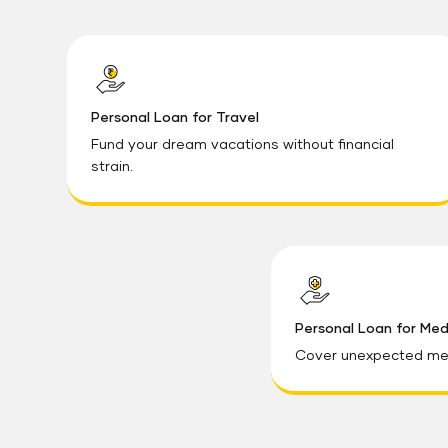
Personal Loan for Travel
Fund your dream vacations without financial
strain.
Personal Loan for Me
Cover unexpected med