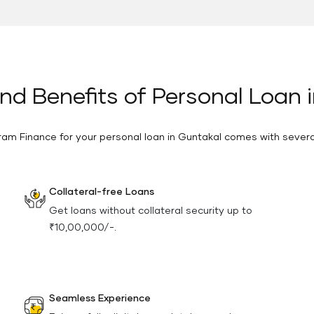
nd Benefits of Personal Loan 
ram Finance for your personal loan in Guntakal comes with sever
Collateral-free Loans
Get loans without collateral security up to
₹10,00,000/-.
Seamless Experience