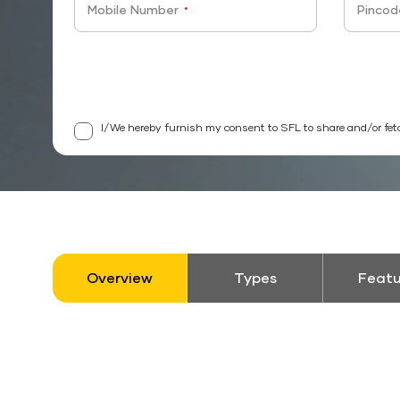
Mobile Number
Pincod
*
I/We hereby furnish my consent to SFL to share and/or fet
Overview
Types
Featu