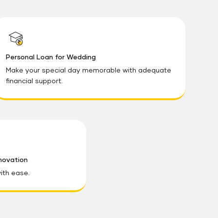
Personal Loan for Wedding
Make your special day memorable with adequate
financial support.
novation
ith ease.