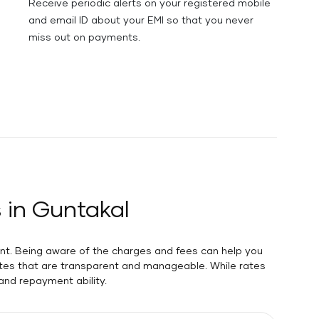
Receive periodic alerts on your registered mobile
and email ID about your EMI so that you never
miss out on payments.
 in Guntakal
unt. Being aware of the charges and fees can help you
rates that are transparent and manageable. While rates
 and repayment ability.