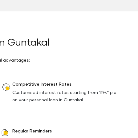
in Guntakal
al advantages:
Competitive Interest Rates
Customised interest rates starting from 11%* p.a.
on your personal loan in Guntakal.
Regular Reminders