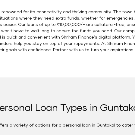
is renowned for its connectivity and thriving community. The town 
e situations where they need extra funds. whether for emergencies
asier. Our loans of up to ₹10,00,000/- are collateral-free, ens
 won't have to wait long to secure the funds you need. Our com
 is quick and convenient with Shriram Finance's digital platform. 
minders help you stay on top of your repayments. At Shriram Fin
ir goals with confidence. Partner with us to turn your aspirations i
ersonal Loan Types in Guntak
fers a variety of options for a personal loan in Guntakal to cater 