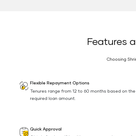
Features a
Choosing Shri
Flexible Repayment Options
Tenures range from 12 to 60 months based on the
required loan amount.
Quick Approval