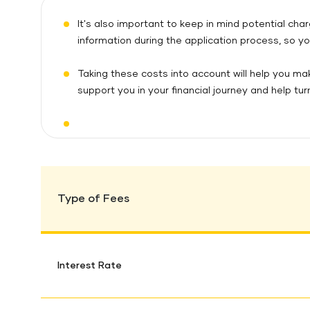
It's also important to keep in mind potential ch
information during the application process, so yo
Taking these costs into account will help you ma
support you in your financial journey and help turn
Type of Fees
Interest Rate