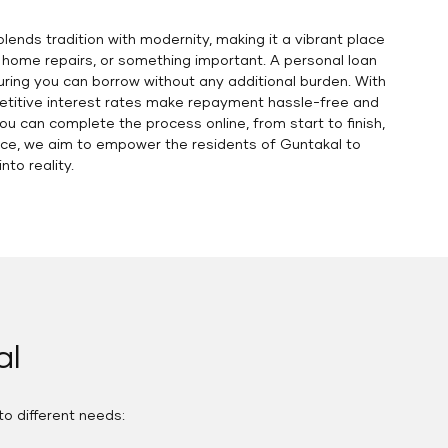
blends tradition with modernity, making it a vibrant place
, home repairs, or something important. A personal loan
uring you can borrow without any additional burden. With
petitive interest rates make repayment hassle-free and
You can complete the process online, from start to finish,
ance, we aim to empower the residents of Guntakal to
nto reality.
al
to different needs: