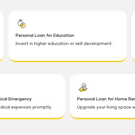
Personal Loan for Education
Invest in higher education or skill development.
dical Emergency
Personal Loan for Home Re
ical expenses promptly.
Upgrade your living space w