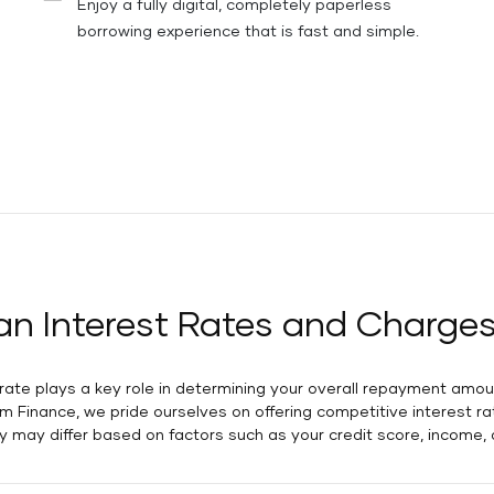
Enjoy a fully digital, completely paperless
borrowing experience that is fast and simple.
an Interest Rates and Charges
t rate plays a key role in determining your overall repayment amo
ram Finance, we pride ourselves on offering competitive interest 
hey may differ based on factors such as your credit score, income,