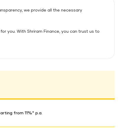
ransparency, we provide all the necessary
for you. With Shriram Finance, you can trust us to
arting from 11%* p.a.