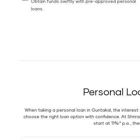
Obtain funds swiftly with pre-approved personal
loans.
Personal Lo
When taking a personal loan in Guntakal, the interes
choose the right loan option with confidence. At Shri
start at 11%* p.a. , t