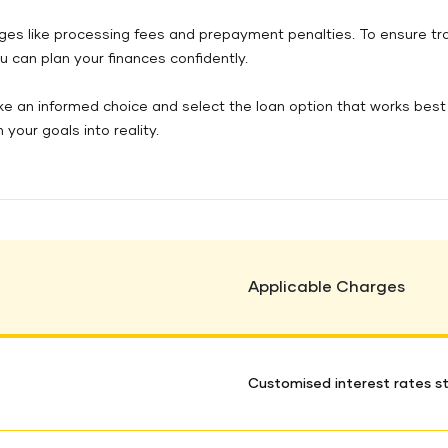
arges like processing fees and prepayment penalties. To ensure t
u can plan your finances confidently.
ke an informed choice and select the loan option that works best 
 your goals into reality.
Applicable Charges
Customised interest rates st