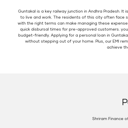
Guntakal is a key railway junction in Andhra Pradesh. It 
to live and work. The residents of this city often fac
with the right terms can make managing these expenses e
quick disbursal times for pre-approved customers. you
budget-friendly. Applying for a personal loan in Guntakal
without stepping out of your home. Plus, our EMI re
achieve the
P
Shriram Finance of