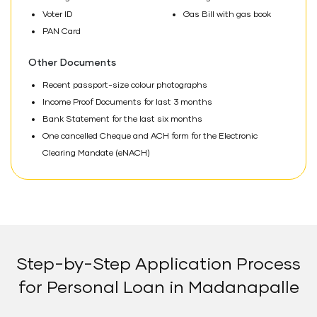
Voter ID
Gas Bill with gas book
PAN Card
Other Documents
Recent passport-size colour photographs
Income Proof Documents for last 3 months
Bank Statement for the last six months
One cancelled Cheque and ACH form for the Electronic
Clearing Mandate (eNACH)
Step-by-Step Application Process
for Personal Loan in Madanapalle