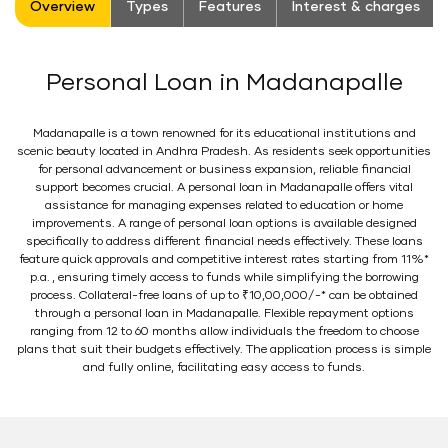
Overview
Types
Features
Interest & charges
Personal Loan in Madanapalle
Madanapalle is a town renowned for its educational institutions and
scenic beauty located in Andhra Pradesh. As residents seek opportunities
for personal advancement or business expansion, reliable financial
support becomes crucial. A personal loan in Madanapalle offers vital
assistance for managing expenses related to education or home
improvements. A range of personal loan options is available designed
specifically to address different financial needs effectively. These loans
feature quick approvals and competitive interest rates starting from 11%*
p.a. , ensuring timely access to funds while simplifying the borrowing
process. Collateral-free loans of up to ₹10,00,000/-* can be obtained
through a personal loan in Madanapalle. Flexible repayment options
ranging from 12 to 60 months allow individuals the freedom to choose
plans that suit their budgets effectively. The application process is simple
and fully online, facilitating easy access to funds.