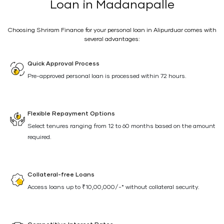
Loan in Madanapalle
Choosing Shriram Finance for your personal loan in Alipurduar comes with
several advantages:
Quick Approval Process
Pre-approved personal loan is processed within 72 hours.
Flexible Repayment Options
Select tenures ranging from 12 to 60 months based on the amount
required.
Collateral-free Loans
Access loans up to ₹10,00,000/-* without collateral security.