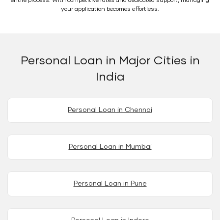
entire process. With competitive rates and dedicated support, managing
your application becomes effortless.
Personal Loan in Major Cities in
India
Personal Loan in Chennai
Personal Loan in Mumbai
Personal Loan in Pune