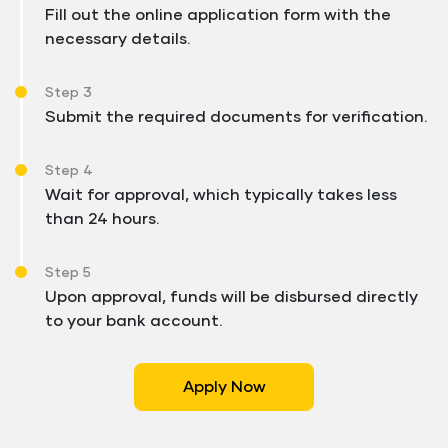
Fill out the online application form with the
necessary details.
Step 3
Submit the required documents for verification.
Step 4
Wait for approval, which typically takes less
than 24 hours.
Step 5
Upon approval, funds will be disbursed directly
to your bank account.
Apply Now