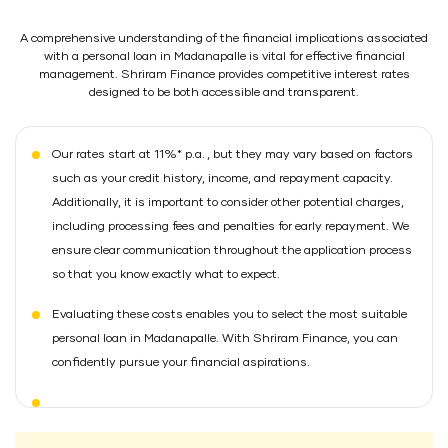
A comprehensive understanding of the financial implications associated
with a personal loan in Madanapalle is vital for effective financial
management. Shriram Finance provides competitive interest rates
designed to be both accessible and transparent.
Our rates start at 11%* p.a. , but they may vary based on factors
such as your credit history, income, and repayment capacity.
Additionally, it is important to consider other potential charges,
including processing fees and penalties for early repayment. We
ensure clear communication throughout the application process
so that you know exactly what to expect.
Evaluating these costs enables you to select the most suitable
personal loan in Madanapalle. With Shriram Finance, you can
confidently pursue your financial aspirations.