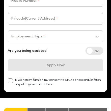
Mobile Number
*
Pincode(Current Address)
*
Employment Type
*
Are you being assisted
Apply Now
I/We hereby furnish my consent to SFL to share and/or fetch
any of my/our information.