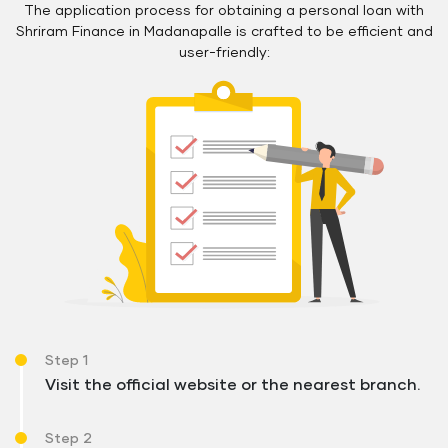
The application process for obtaining a personal loan with
Shriram Finance in Madanapalle is crafted to be efficient and
user-friendly:
Step 1
Visit the official website or the nearest branch.
Step 2