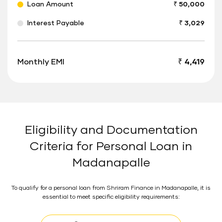
Loan Amount
₹ 50,000
Interest Payable
₹ 3,029
Monthly EMI
₹ 4,419
Eligibility and Documentation
Criteria for Personal Loan in
Madanapalle
To qualify for a personal loan from Shriram Finance in Madanapalle, it is
essential to meet specific eligibility requirements: