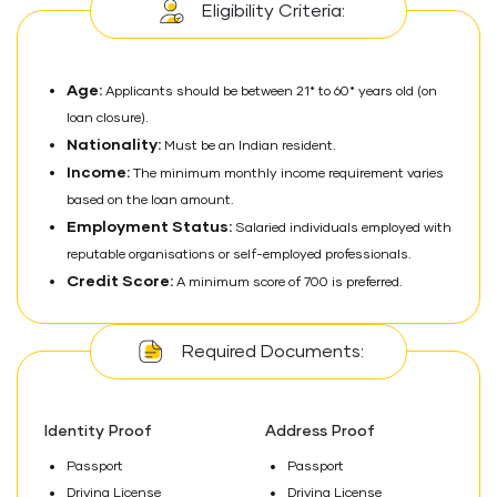
Eligibility Criteria:
Age:
Applicants should be between 21* to 60* years old (on
loan closure).
Nationality:
Must be an Indian resident.
Income:
The minimum monthly income requirement varies
based on the loan amount.
Employment Status:
Salaried individuals employed with
reputable organisations or self-employed professionals.
Credit Score:
A minimum score of 700 is preferred.
Required Documents:
Identity Proof
Address Proof
Passport
Passport
Driving License
Driving License