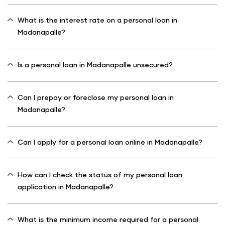
What is the interest rate on a personal loan in
Madanapalle?
Is a personal loan in Madanapalle unsecured?
Can I prepay or foreclose my personal loan in
Madanapalle?
Can I apply for a personal loan online in Madanapalle?
How can I check the status of my personal loan
application in Madanapalle?
What is the minimum income required for a personal