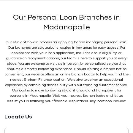
Our Personal Loan Branches in
Madanapalle
Our straightforward process for applying for and managing personal loan.
Our branches are strategically located in key areas for easy access. For
assistance with your loan application, inquiries about eligibility, or
guidance on repayment options, our team is here to support you at every
stage. You are welcome to visit us in person for personalised service that
ensures a smooth borrowing experience. Should visiting a branch not be
convenient, our website offers an online branch locator to help you find the
nearest Shriram Finance location. We strive to deliver an exceptional
experience by combining accessibility with outstanding customer service.
Our goal is to make borrowing straightforward and transparent for
everyone in Madanapalle. Visit your nearest branch today and let us
assist you in realising your financial aspirations. Key locations include:
Locate Us