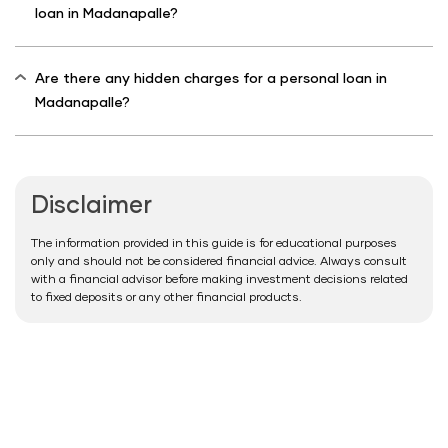
loan in Madanapalle?
Are there any hidden charges for a personal loan in
Madanapalle?
Disclaimer
The information provided in this guide is for educational purposes
only and should not be considered financial advice. Always consult
with a financial advisor before making investment decisions related
to fixed deposits or any other financial products.