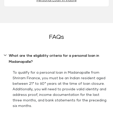
Personal Loan in Indore
FAQs
What are the eligibility criteria for a personal loan in
Madanapalle?
To qualify for a personal loan in Madanapalle from
Shriram Finance, you must be an Indian resident aged
between 21* to 60* years at the time of loan closure.
Additionally, you will need to provide valid identity and
address proof, income documentation for the last
three months, and bank statements for the preceding
six months.