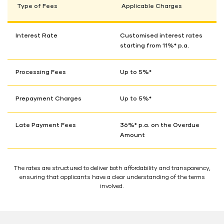
Type of Fees
Applicable Charges
Interest Rate
Customised interest rates
starting from 11%* p.a.
Processing Fees
Up to 5%*
Prepayment Charges
Up to 5%*
Late Payment Fees
36%* p.a. on the Overdue
Amount
The rates are structured to deliver both affordability and transparency,
ensuring that applicants have a clear understanding of the terms
involved.