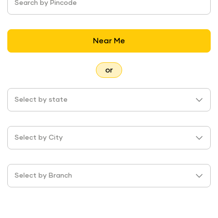
Search by Pincode
Near Me
or
Select by state
Select by City
Select by Branch