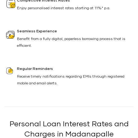
Competitive Interest Rates
Enjoy personalised interest rates starting at 11%* p.a.
Seamless Experience
Benefit from a fully digital, paperless borrowing process that is
efficient.
Regular Reminders
Receive timely notifications regarding EMIs through registered
mobile and email alerts.
Personal Loan Interest Rates and
Charges in Madanapalle