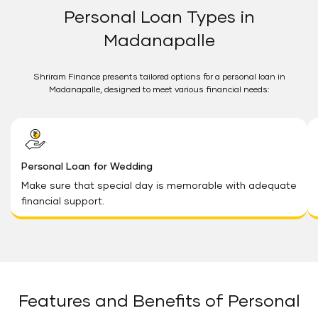
Personal Loan Types in
Madanapalle
Shriram Finance presents tailored options for a personal loan in
Madanapalle, designed to meet various financial needs:
Personal Loan for Wedding
Make sure that special day is memorable with adequate
financial support.
Features and Benefits of Personal