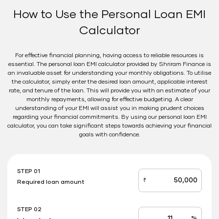
How to Use the Personal Loan EMI
Calculator
For effective financial planning, having access to reliable resources is
essential. The personal loan EMI calculator provided by Shriram Finance is
an invaluable asset for understanding your monthly obligations. To utilise
the calculator, simply enter the desired loan amount, applicable interest
rate, and tenure of the loan. This will provide you with an estimate of your
monthly repayments, allowing for effective budgeting. A clear
understanding of your EMI will assist you in making prudent choices
regarding your financial commitments. By using our personal loan EMI
calculator, you can take significant steps towards achieving your financial
goals with confidence.
STEP 01
₹
Required loan amount
loan_amount
STEP 02
%