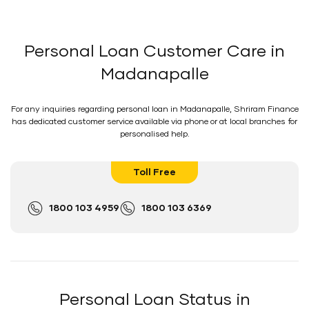
Personal Loan Customer Care in
Madanapalle
For any inquiries regarding personal loan in Madanapalle, Shriram Finance
has dedicated customer service available via phone or at local branches for
personalised help.
Toll Free
1800 103 4959
1800 103 6369
Personal Loan Status in