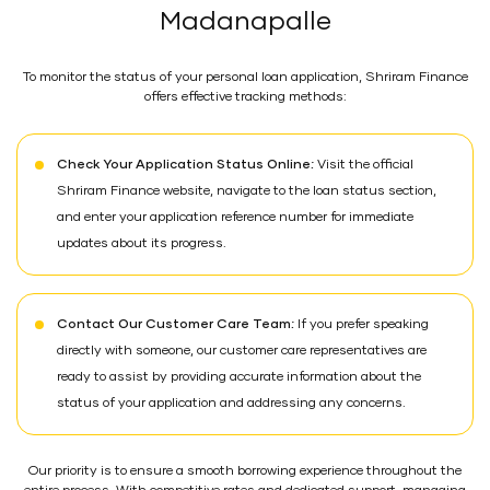
Madanapalle
To monitor the status of your personal loan application, Shriram Finance
offers effective tracking methods:
Check Your Application Status Online:
Visit the official
Shriram Finance website, navigate to the loan status section,
and enter your application reference number for immediate
updates about its progress.
Contact Our Customer Care Team:
If you prefer speaking
directly with someone, our customer care representatives are
ready to assist by providing accurate information about the
status of your application and addressing any concerns.
Our priority is to ensure a smooth borrowing experience throughout the