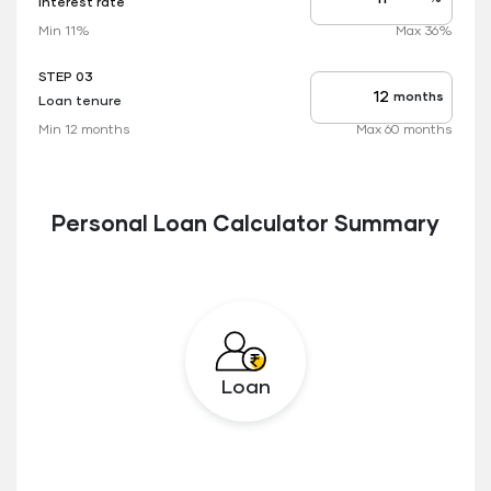
Interest rate
Interest
rate
Min 11%
Max 36%
applicable
STEP 03
months
Loan tenure
Tenure
up
Min 12 months
Max 60 months
to
Personal Loan Calculator Summary
Loan