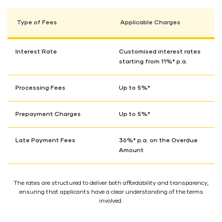
Type of Fees
Applicable Charges
Interest Rate
Customised interest rates
starting from 11%* p.a.
Processing Fees
Up to 5%*
Prepayment Charges
Up to 5%*
Late Payment Fees
36%* p.a. on the Overdue
Amount
The rates are structured to deliver both affordability and transparency,
ensuring that applicants have a clear understanding of the terms
involved.