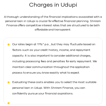
Charges in Udupi
A thorough understanding of the financial implications associated with a
personal loan in Udupi is crucial for effective financial planning. Shriram
Finance offers competitive interest rates that are structured to be both
affordable and transparent.
Our rates begin at 11%* p.a. , but they may fluctuate based on
factors such as your credit history, income, and repayment
capacity. It is also important to consider additional charges,
including processing fees and penalties for early repayment. We
maintain clear communication throughout the application
process to ensure you know exactly what to expect.
Evaluating these costs enables you to select the most suitable
personal loan in Udupi. With Shriram Finance, you can
confidently pursue your financial aspirations.