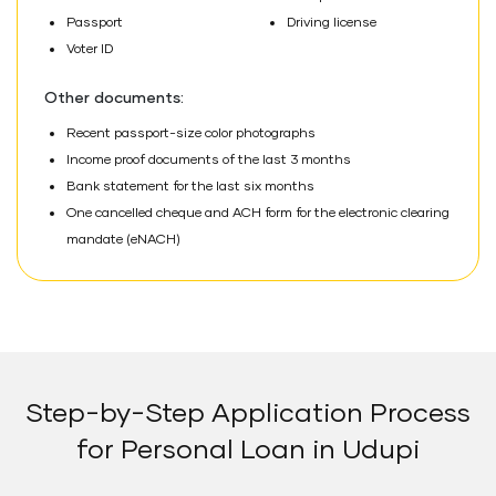
Passport
Driving license
Voter ID
Other documents:
Recent passport-size color photographs
Income proof documents of the last 3 months
Bank statement for the last six months
One cancelled cheque and ACH form for the electronic clearing
mandate (eNACH)
Step-by-Step Application Process
for Personal Loan in Udupi