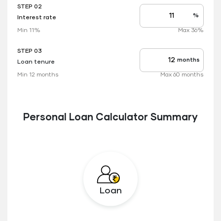
STEP 02
%
Interest rate
Interest
rate
Min 11%
Max 36%
applicable
STEP 03
months
Loan tenure
Tenure
up
Min 12 months
Max 60 months
to
Personal Loan Calculator Summary
Loan