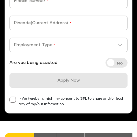
Mobile Number
*
Pincode(Current Address)
*
Employment Type
*
Are you being assisted
Apply Now
I/We hereby furnish my consent to SFL to share and/or fetch
any of my/our information.