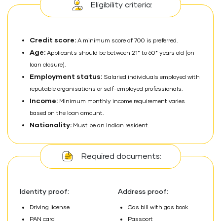
Eligibility criteria:
Credit score:
A minimum score of 700 is preferred.
Age:
Applicants should be between 21* to 60* years old (on
loan closure).
Employment status:
Salaried individuals employed with
reputable organisations or self-employed professionals.
Income:
Minimum monthly income requirement varies
based on the loan amount.
Nationality:
Must be an Indian resident.
Required documents:
Identity proof:
Address proof:
Driving license
Gas bill with gas book
PAN card
Passport