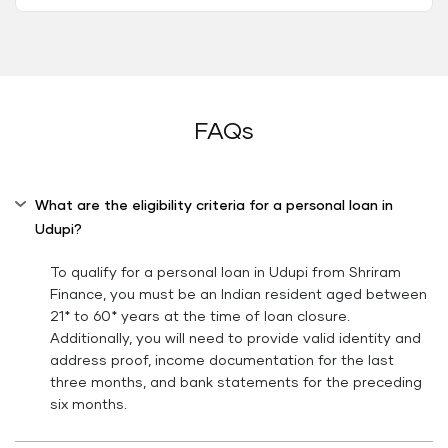
FAQs
What are the eligibility criteria for a personal loan in
Udupi?
To qualify for a personal loan in Udupi from Shriram
Finance, you must be an Indian resident aged between
21* to 60* years at the time of loan closure.
Additionally, you will need to provide valid identity and
address proof, income documentation for the last
three months, and bank statements for the preceding
six months.