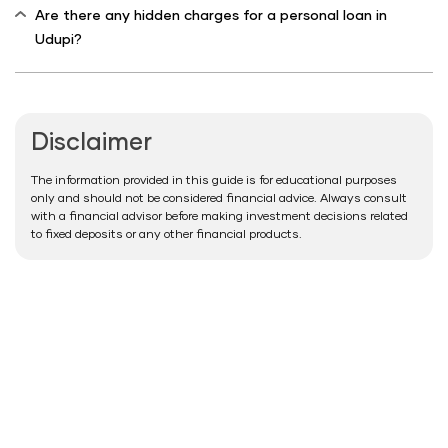
Are there any hidden charges for a personal loan in
Udupi?
Disclaimer
The information provided in this guide is for educational purposes
only and should not be considered financial advice. Always consult
with a financial advisor before making investment decisions related
to fixed deposits or any other financial products.