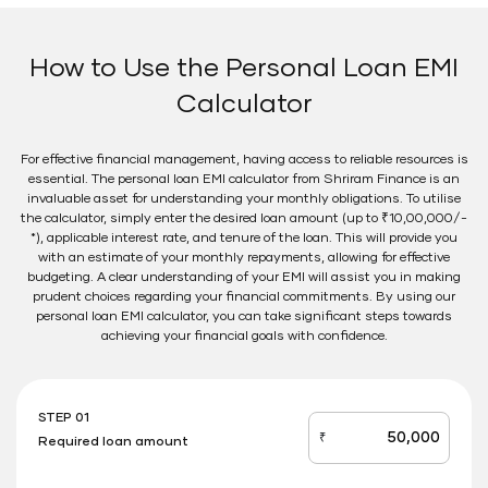
How to Use the Personal Loan EMI
Calculator
For effective financial management, having access to reliable resources is
essential. The personal loan EMI calculator from Shriram Finance is an
invaluable asset for understanding your monthly obligations. To utilise
the calculator, simply enter the desired loan amount (up to ₹10,00,000/-
*), applicable interest rate, and tenure of the loan. This will provide you
with an estimate of your monthly repayments, allowing for effective
budgeting. A clear understanding of your EMI will assist you in making
prudent choices regarding your financial commitments. By using our
personal loan EMI calculator, you can take significant steps towards
achieving your financial goals with confidence.
STEP 01
₹
Required loan amount
loan_amount