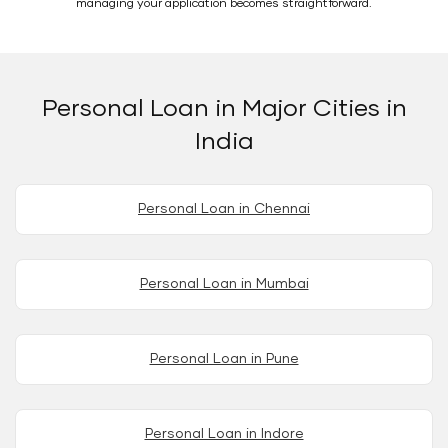
managing your application becomes straightforward.
Personal Loan in Major Cities in
India
Personal Loan in Chennai
Personal Loan in Mumbai
Personal Loan in Pune
Personal Loan in Indore