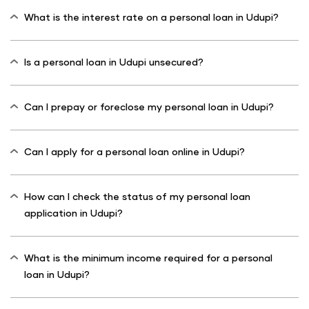
What is the interest rate on a personal loan in Udupi?
Is a personal loan in Udupi unsecured?
Can I prepay or foreclose my personal loan in Udupi?
Can I apply for a personal loan online in Udupi?
How can I check the status of my personal loan
application in Udupi?
What is the minimum income required for a personal
loan in Udupi?