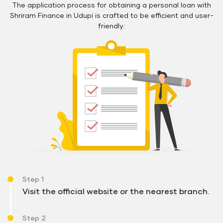
The application process for obtaining a personal loan with
Shriram Finance in Udupi is crafted to be efficient and user-
friendly:
Step 1
Visit the official website or the nearest branch.
Step 2