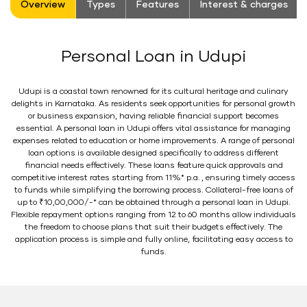
Overview
Types
Features
Interest & charges
Personal Loan in Udupi
Udupi is a coastal town renowned for its cultural heritage and culinary
delights in Karnataka. As residents seek opportunities for personal growth
or business expansion, having reliable financial support becomes
essential. A personal loan in Udupi offers vital assistance for managing
expenses related to education or home improvements. A range of personal
loan options is available designed specifically to address different
financial needs effectively. These loans feature quick approvals and
competitive interest rates starting from 11%* p.a. , ensuring timely access
to funds while simplifying the borrowing process. Collateral-free loans of
up to ₹10,00,000/-* can be obtained through a personal loan in Udupi.
Flexible repayment options ranging from 12 to 60 months allow individuals
the freedom to choose plans that suit their budgets effectively. The
application process is simple and fully online, facilitating easy access to
funds.