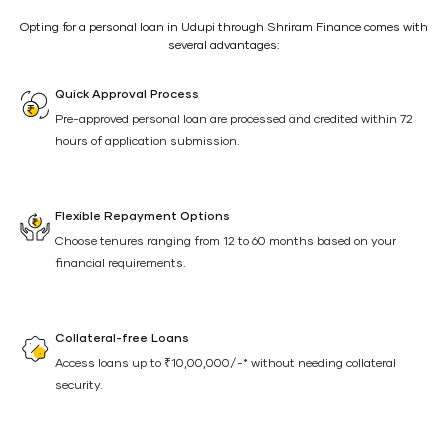
Opting for a personal loan in Udupi through Shriram Finance comes with
several advantages:
Quick Approval Process
Pre-approved personal loan are processed and credited within 72
hours of application submission.
Flexible Repayment Options
Choose tenures ranging from 12 to 60 months based on your
financial requirements.
Collateral-free Loans
Access loans up to ₹10,00,000/-* without needing collateral
security.