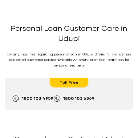
Personal Loan Customer Care in
Udupi
For any inquiries regarding personal loan in Udupi, Shriram Finance has
dedicated customer service available via phone or at local branches for
personalised help.
Toll Free
1800 103 4959
1800 103 6369