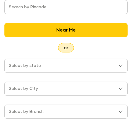
Search by Pincode
Near Me
or
Select by state
Select by City
Select by Branch