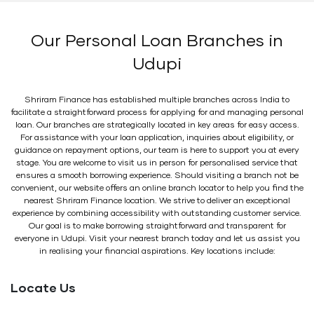
Our Personal Loan Branches in
Udupi
Shriram Finance has established multiple branches across India to
facilitate a straightforward process for applying for and managing personal
loan. Our branches are strategically located in key areas for easy access.
For assistance with your loan application, inquiries about eligibility, or
guidance on repayment options, our team is here to support you at every
stage. You are welcome to visit us in person for personalised service that
ensures a smooth borrowing experience. Should visiting a branch not be
convenient, our website offers an online branch locator to help you find the
nearest Shriram Finance location. We strive to deliver an exceptional
experience by combining accessibility with outstanding customer service.
Our goal is to make borrowing straightforward and transparent for
everyone in Udupi. Visit your nearest branch today and let us assist you
in realising your financial aspirations. Key locations include:
Locate Us