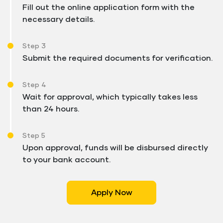
Fill out the online application form with the
necessary details.
Step 3
Submit the required documents for verification.
Step 4
Wait for approval, which typically takes less
than 24 hours.
Step 5
Upon approval, funds will be disbursed directly
to your bank account.
Apply Now