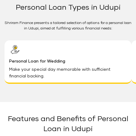
Personal Loan Types in Udupi
Shriram Finance presents a tailored selection of options for a personal loan
in Udupi, aimed at fulfilling various financial needs:
Personal Loan for Wedding
Make your special day memorable with sufficient
financial backing.
Features and Benefits of Personal
Loan in Udupi