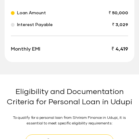
Loan Amount
₹ 50,000
Interest Payable
₹ 3,029
Monthly EMI
₹ 4,419
Eligibility and Documentation
Criteria for Personal Loan in Udupi
To qualify for a personal loan from Shriram Finance in Udupi, it is
essential to meet specific eligibility requirements: