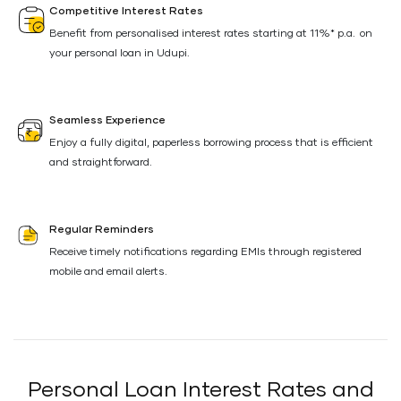
Competitive Interest Rates
Benefit from personalised interest rates starting at 11%* p.a. on
your personal loan in Udupi.
Seamless Experience
Enjoy a fully digital, paperless borrowing process that is efficient
and straightforward.
Regular Reminders
Receive timely notifications regarding EMIs through registered
mobile and email alerts.
Personal Loan Interest Rates and