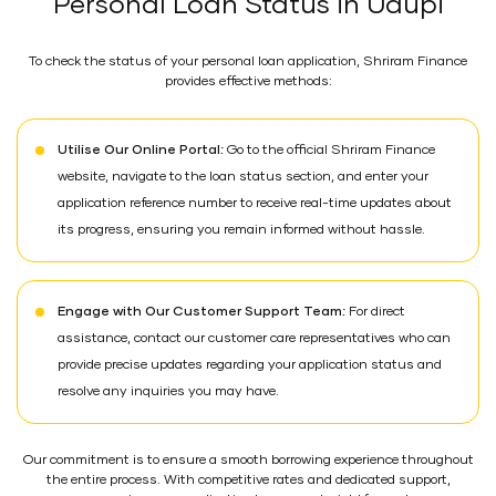
Personal Loan Status in Udupi
To check the status of your personal loan application, Shriram Finance
provides effective methods:
Utilise Our Online Portal:
Go to the official Shriram Finance
website, navigate to the loan status section, and enter your
application reference number to receive real-time updates about
its progress, ensuring you remain informed without hassle.
Engage with Our Customer Support Team:
For direct
assistance, contact our customer care representatives who can
provide precise updates regarding your application status and
resolve any inquiries you may have.
Our commitment is to ensure a smooth borrowing experience throughout
the entire process. With competitive rates and dedicated support,