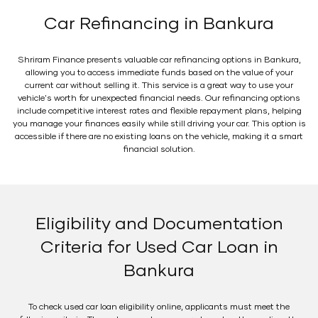
Car Refinancing in Bankura
Shriram Finance presents valuable car refinancing options in Bankura,
allowing you to access immediate funds based on the value of your
current car without selling it. This service is a great way to use your
vehicle's worth for unexpected financial needs. Our refinancing options
include competitive interest rates and flexible repayment plans, helping
you manage your finances easily while still driving your car. This option is
accessible if there are no existing loans on the vehicle, making it a smart
financial solution.
Eligibility and Documentation
Criteria for Used Car Loan in
Bankura
To check used car loan eligibility online, applicants must meet the