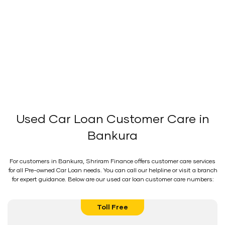
Used Car Loan Customer Care in
Bankura
For customers in Bankura, Shriram Finance offers customer care services
for all Pre-owned Car Loan needs. You can call our helpline or visit a branch
for expert guidance. Below are our used car loan customer care numbers:
Toll Free