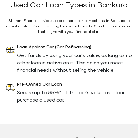
Used Car Loan Types in Bankura
Shriram Finance provides second-hand car loan options in Bankura to
assist customers in financing their vehicle needs. Select the loan option
that aligns with your financial plan.
Loan Against Car (Car Refinancing)
Get funds by using your car's value, as long as no
other loan is active on it. This helps you meet
financial needs without selling the vehicle.
Pre-Owned Car Loan
Secure up to 85%* of the car's value as a loan to
purchase a used car.