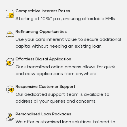
Competitive Interest Rates
Starting at 10%* p.a., ensuring affordable EMIs.
Refinancing Opportunities
Use your car's inherent value to secure additional
capital without needing an existing loan.
Effortless Digital Application
Our streamlined online process allows for quick
and easy applications from anywhere.
Responsive Customer Support
Our dedicated support team is available to
address all your queries and concerns.
Personalised Loan Packages
We offer customised loan solutions tailored to