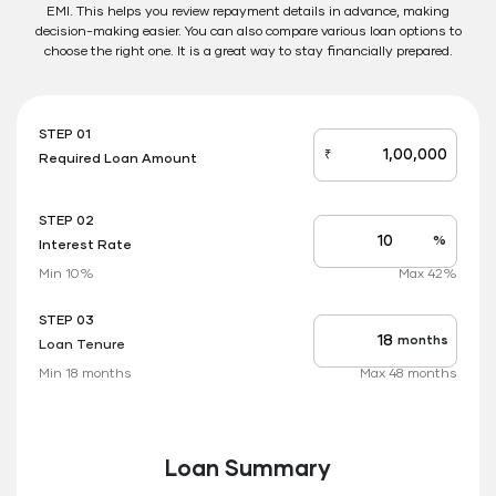
EMI. This helps you review repayment details in advance, making
decision-making easier. You can also compare various loan options to
choose the right one. It is a great way to stay financially prepared.
STEP 01
₹
Required Loan Amount
loan_amount
STEP 02
%
Interest Rate
Interest
rate
Min 10%
Max 42%
applicable
STEP 03
months
Loan Tenure
Tenure
up
Min 18 months
Max 48 months
to
Loan Summary