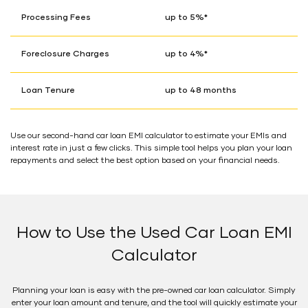
Processing Fees
up to 5%*
Foreclosure Charges
up to 4%*
Loan Tenure
up to 48 months
Use our second-hand car loan EMI calculator to estimate your EMIs and
interest rate in just a few clicks. This simple tool helps you plan your loan
repayments and select the best option based on your financial needs.
How to Use the Used Car Loan EMI
Calculator
Planning your loan is easy with the pre-owned car loan calculator. Simply
enter your loan amount and tenure, and the tool will quickly estimate your