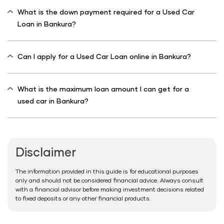
What is the down payment required for a Used Car
Loan in Bankura?
Can I apply for a Used Car Loan online in Bankura?
What is the maximum loan amount I can get for a
used car in Bankura?
Disclaimer
The information provided in this guide is for educational purposes
only and should not be considered financial advice. Always consult
with a financial advisor before making investment decisions related
to fixed deposits or any other financial products.