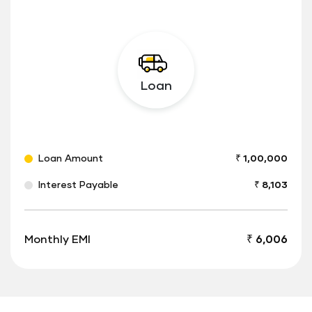
Loan
Loan Amount
₹ 1,00,000
Interest Payable
₹ 8,103
Monthly EMI
₹ 6,006