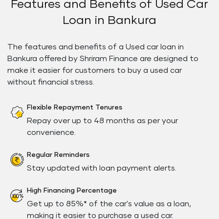
Features and Benefits of Used Car
Loan in Bankura
The features and benefits of a Used car loan in
Bankura offered by Shriram Finance are designed to
make it easier for customers to buy a used car
without financial stress.
Flexible Repayment Tenures
Repay over up to 48 months as per your
convenience.
Regular Reminders
Stay updated with loan payment alerts.
High Financing Percentage
Get up to 85%* of the car's value as a loan,
making it easier to purchase a used car.