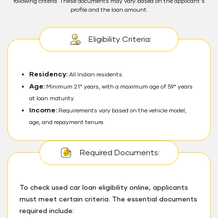
following criteria. These documents may vary based on the applicant's
profile and the loan amount.
Eligibility Criteria:
Residency:
All Indian residents.
Age:
Minimum 21* years, with a maximum age of 59* years
at loan maturity.
Income:
Requirements vary based on the vehicle model,
age, and repayment tenure.
Required Documents:
To check used car loan eligibility online, applicants
must meet certain criteria. The essential documents
required include: