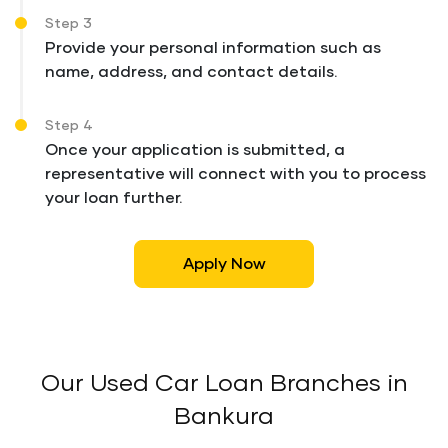
Step 3
Provide your personal information such as
name, address, and contact details.
Step 4
Once your application is submitted, a
representative will connect with you to process
your loan further.
Apply Now
Our Used Car Loan Branches in
Bankura