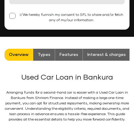
I/We hereby furnish my consent to SFL to share and/or fetch
any of my/our information.
Overview
Types
Features
Interest & charges
Used Car Loan in Bankura
Arranging funds for a second-hand car is easier with a Used Car Loan in
Bankura from Shriram Finance. Instead of making a large one-time
payment, you can opt for structured repayments, making ownership more
convenient. Understanding the eligibility criteria, required documents, and
loan process in advance ensures a hassle-free experience. This guide
provides all the essential details to help you move forward confidently.