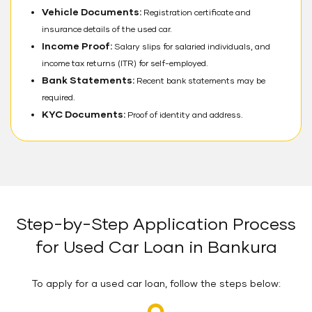
Vehicle Documents:
Registration certificate and
insurance details of the used car.
Income Proof:
Salary slips for salaried individuals, and
income tax returns (ITR) for self-employed.
Bank Statements:
Recent bank statements may be
required.
KYC Documents:
Proof of identity and address.
Step-by-Step Application Process
for Used Car Loan in Bankura
To apply for a used car loan, follow the steps below: