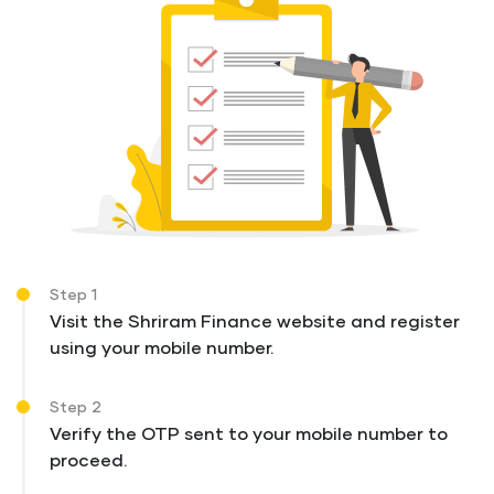
Step 1
Visit the Shriram Finance website and register
using your mobile number.
Step 2
Verify the OTP sent to your mobile number to
proceed.