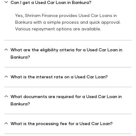
Can I get a Used Car Loan in Bankura?
Yes, Shriram Finance provides Used Car Loans in
Bankura with a simple process and quick approval.
Various repayment options are available.
What are the eligibility criteria for a Used Car Loan in
Bankura?
What is the interest rate on a Used Car Loan?
What documents are required for a Used Car Loan in
Bankura?
What is the processing fee for a Used Car Loan?