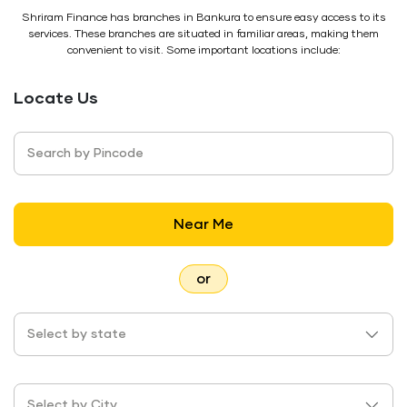
Shriram Finance has branches in Bankura to ensure easy access to its
services. These branches are situated in familiar areas, making them
convenient to visit. Some important locations include:
Locate Us
Search by Pincode
Near Me
or
Select by state
Select by City