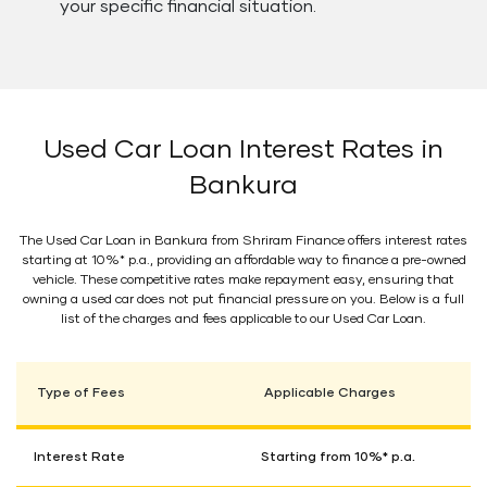
your specific financial situation.
Used Car Loan Interest Rates in
Bankura
The Used Car Loan in Bankura from Shriram Finance offers interest rates
starting at 10%* p.a., providing an affordable way to finance a pre-owned
vehicle. These competitive rates make repayment easy, ensuring that
owning a used car does not put financial pressure on you. Below is a full
list of the charges and fees applicable to our Used Car Loan.
Type of Fees
Applicable Charges
Interest Rate
Starting from 10%* p.a.