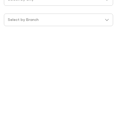
Select by Branch