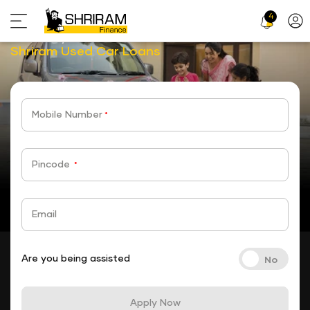
4
Profi
Choose your car,
Icon
choose your loan with
stickyTab
Shriram Used Car Loans
Mobile Number
*
Pincode
*
Email
Are you being assisted
Apply Now