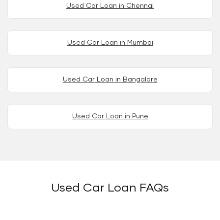
Used Car Loan in Chennai
Used Car Loan in Mumbai
Used Car Loan in Bangalore
Used Car Loan in Pune
Used Car Loan FAQs