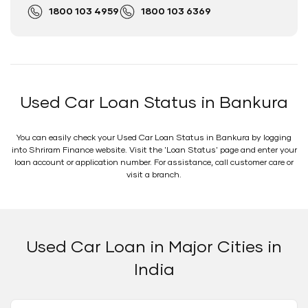
1800 103 4959
1800 103 6369
Used Car Loan Status in Bankura
You can easily check your Used Car Loan Status in Bankura by logging
into Shriram Finance website. Visit the 'Loan Status' page and enter your
loan account or application number. For assistance, call customer care or
visit a branch.
Used Car Loan in Major Cities in
India