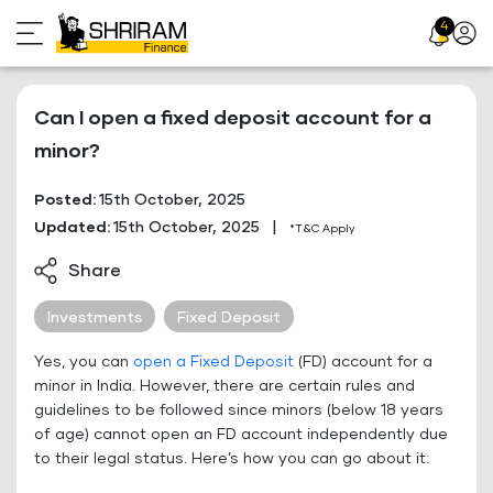
Skip
4
Profil
to
Icon
content
Can I open a fixed deposit account for a
minor?
Posted:
15th October, 2025
Updated:
15th October, 2025
|
*T&C Apply
Share
Investments
Fixed Deposit
Yes, you can
open a Fixed Deposit
(FD) account for a
minor in India. However, there are certain rules and
guidelines to be followed since minors (below 18 years
of age) cannot open an FD account independently due
to their legal status. Here’s how you can go about it: