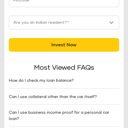
Pincode
*
Are you an Indian resident?
*
Invest Now
Most Viewed FAQs
How do I check my loan balance?
Can I use collateral other than the car itself?
Can I use business income proof for a personal car
loan?