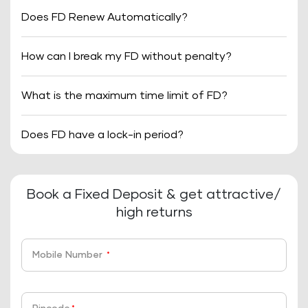
Does FD Renew Automatically?
How can I break my FD without penalty?
What is the maximum time limit of FD?
Does FD have a lock-in period?
Book a Fixed Deposit & get attractive/
high returns
Mobile Number
*