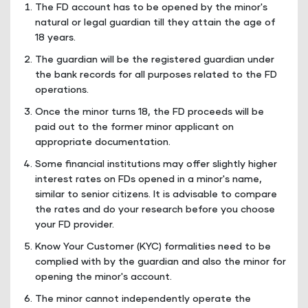
The FD account has to be opened by the minor's
natural or legal guardian till they attain the age of
18 years.
The guardian will be the registered guardian under
the bank records for all purposes related to the FD
operations.
Once the minor turns 18, the FD proceeds will be
paid out to the former minor applicant on
appropriate documentation.
Some financial institutions may offer slightly higher
interest rates on FDs opened in a minor's name,
similar to senior citizens. It is advisable to compare
the rates and do your research before you choose
your FD provider.
Know Your Customer (KYC) formalities need to be
complied with by the guardian and also the minor for
opening the minor's account.
The minor cannot independently operate the