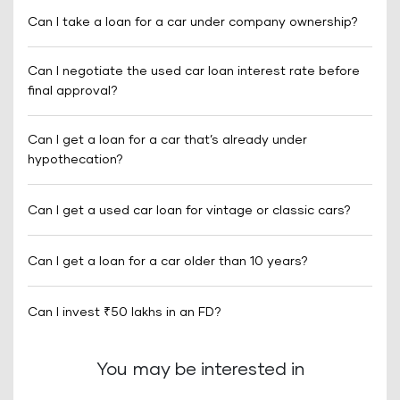
Can I take a loan for a car under company ownership?
Can I negotiate the used car loan interest rate before
final approval?
Can I get a loan for a car that’s already under
hypothecation?
Can I get a used car loan for vintage or classic cars?
Can I get a loan for a car older than 10 years?
Can I invest ₹50 lakhs in an FD?
You may be interested in