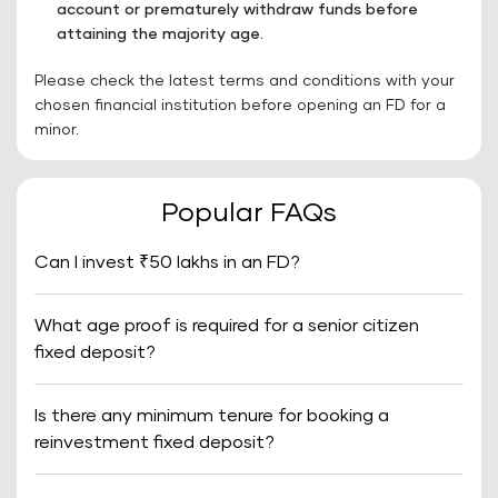
account or prematurely withdraw funds before
attaining the majority age.
Please check the latest terms and conditions with your
chosen financial institution before opening an FD for a
minor.
Popular FAQs
Can I invest ₹50 lakhs in an FD?
What age proof is required for a senior citizen
fixed deposit?
Is there any minimum tenure for booking a
reinvestment fixed deposit?