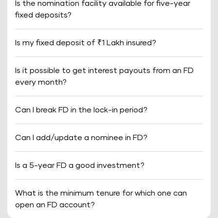
Is the nomination facility available for five-year
fixed deposits?
Is my fixed deposit of ₹1 Lakh insured?
Is it possible to get interest payouts from an FD
every month?
Can I break FD in the lock-in period?
Can I add/update a nominee in FD?
Is a 5-year FD a good investment?
What is the minimum tenure for which one can
open an FD account?