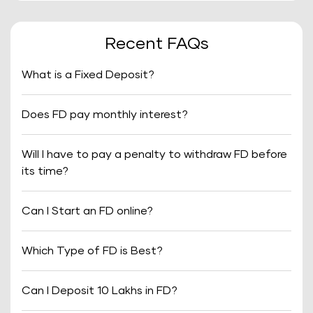
Recent FAQs
What is a Fixed Deposit?
Does FD pay monthly interest?
Will I have to pay a penalty to withdraw FD before
its time?
Can I Start an FD online?
Which Type of FD is Best?
Can I Deposit 10 Lakhs in FD?