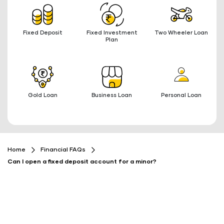
Fixed Deposit
Fixed Investment
Two Wheeler Loan
Plan
Gold Loan
Business Loan
Personal Loan
Home
Financial FAQs
Can I open a fixed deposit account for a minor?