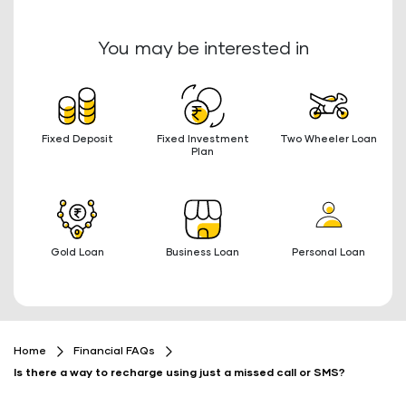
You may be interested in
Fixed Deposit
Fixed Investment
Two Wheeler Loan
Plan
Gold Loan
Business Loan
Personal Loan
Home
Financial FAQs
Is there a way to recharge using just a missed call or SMS?