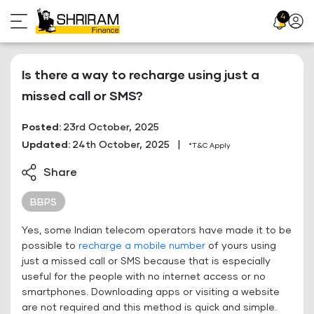
Skip
4
Profil
to
Icon
content
Is there a way to recharge using just a
missed call or SMS?
Posted:
23rd October, 2025
Updated:
24th October, 2025
|
*T&C Apply
Share
BBPS
Yes, some Indian telecom operators have made it to be
possible to
recharge a mobile number
of yours using
just a missed call or SMS because that is especially
useful for the people with no internet access or no
smartphones. Downloading apps or visiting a website
are not required and this method is quick and simple.