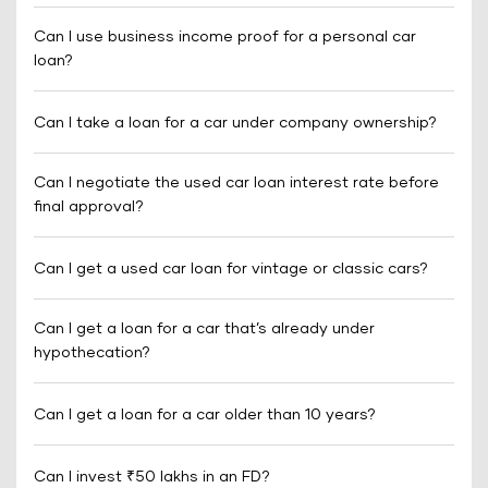
Can I use business income proof for a personal car
loan?
Can I take a loan for a car under company ownership?
Can I negotiate the used car loan interest rate before
final approval?
Can I get a used car loan for vintage or classic cars?
Can I get a loan for a car that’s already under
hypothecation?
Can I get a loan for a car older than 10 years?
Can I invest ₹50 lakhs in an FD?