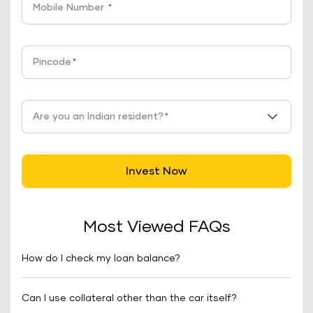
Mobile Number
*
Pincode
*
Are you an Indian resident?
*
Invest Now
Most Viewed FAQs
How do I check my loan balance?
Can I use collateral other than the car itself?