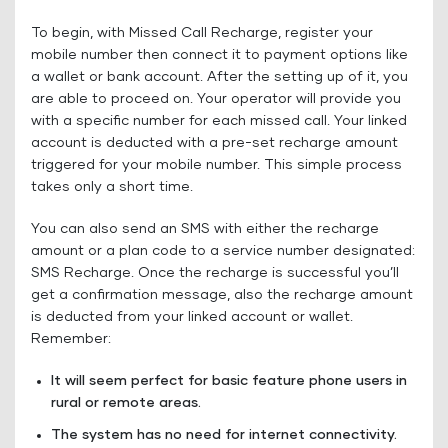
To begin, with Missed Call Recharge, register your
mobile number then connect it to payment options like
a wallet or bank account. After the setting up of it, you
are able to proceed on. Your operator will provide you
with a specific number for each missed call. Your linked
account is deducted with a pre-set recharge amount
triggered for your mobile number. This simple process
takes only a short time.
You can also send an SMS with either the recharge
amount or a plan code to a service number designated:
SMS Recharge. Once the recharge is successful you’ll
get a confirmation message, also the recharge amount
is deducted from your linked account or wallet.
Remember:
It will seem perfect for basic feature phone users in
rural or remote areas.
The system has no need for internet connectivity.