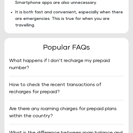
Smartphone apps are also unnecessary.
It is both fast and convenient, especially when there
are emergencies. This is true for when you are
travelling.
Popular FAQs
What happens if I don’t recharge my prepaid
number?
How to check the recent transactions of
recharges for prepaid?
Are there any roaming charges for prepaid plans
within the country?
What is the difference between main balance and