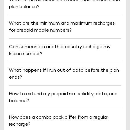
plan balance?
What are the minimum and maximum recharges
for prepaid mobile numbers?
Can someone in another country recharge my
Indian number?
What happens if I run out of data before the plan
ends?
How to extend my prepaid sim validity, data, or a
balance?
How does a combo pack differ from a regular
recharge?