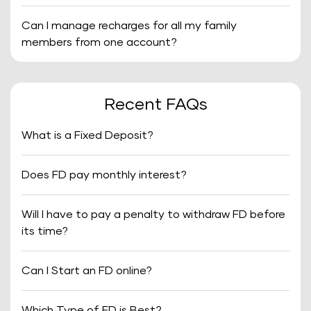
Can I manage recharges for all my family
members from one account?
Recent FAQs
What is a Fixed Deposit?
Does FD pay monthly interest?
Will I have to pay a penalty to withdraw FD before
its time?
Can I Start an FD online?
Which Type of FD is Best?