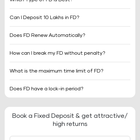
Can I Deposit 10 Lakhs in FD?
Does FD Renew Automatically?
How can I break my FD without penalty?
What is the maximum time limit of FD?
Does FD have a lock-in period?
Book a Fixed Deposit & get attractive/
high returns