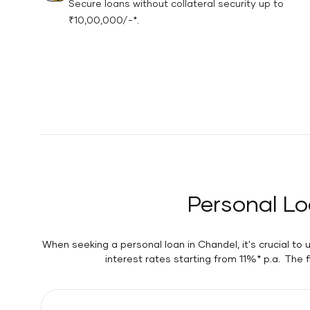
Secure loans without collateral security up to
₹10,00,000/-*.
Personal Lo
When seeking a personal loan in Chandel, it's crucial to
interest rates starting from 11%* p.a. The 