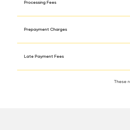
Processing Fees
Prepayment Charges
Late Payment Fees
These ra