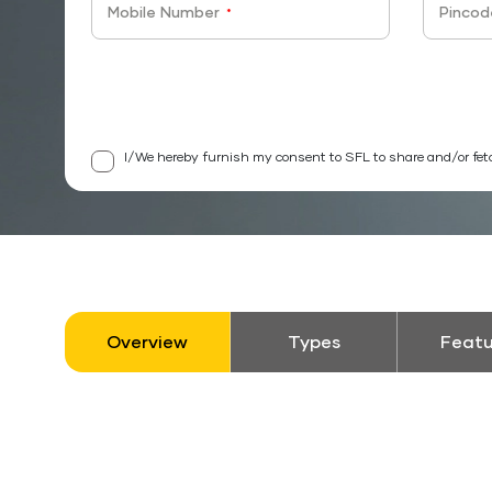
Mobile Number
Pincod
*
I/We hereby furnish my consent to SFL to share and/or fet
Overview
Types
Featu