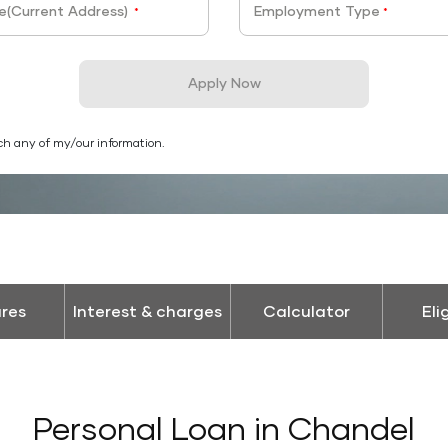
e(Current Address)
Employment Type
*
*
Apply Now
ch any of my/our information.
res
Interest & charges
Calculator
Eli
Personal Loan in Chandel