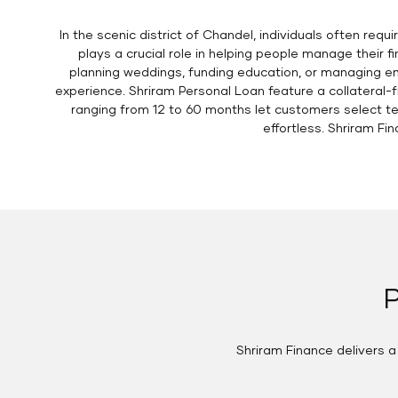
In the scenic district of Chandel, individuals often req
plays a crucial role in helping people manage their 
planning weddings, funding education, or managing em
experience. Shriram Personal Loan feature a collateral-
ranging from 12 to 60 months let customers select t
effortless. Shriram Fi
P
Shriram Finance delivers 