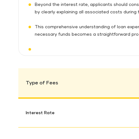
Beyond the interest rate, applicants should cons
by clearly explaining all associated costs during
This comprehensive understanding of loan expen
necessary funds becomes a straightforward proces
Type of Fees
Interest Rate