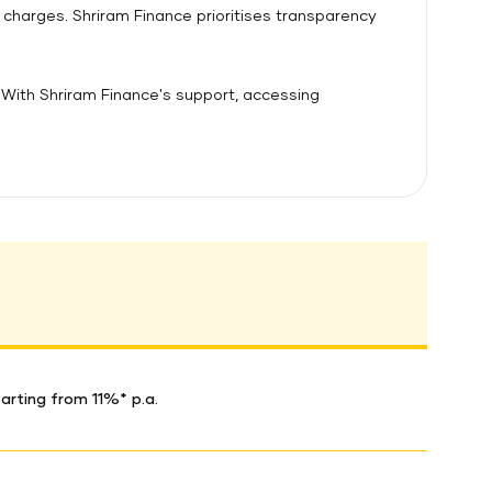
 charges. Shriram Finance prioritises transparency
With Shriram Finance's support, accessing
arting from 11%* p.a.