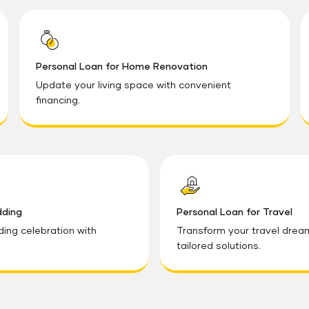
Personal Loan for Home Renovation
Update your living space with convenient
financing.
dding
Personal Loan for Travel
ding celebration with
Transform your travel dreams
tailored solutions.