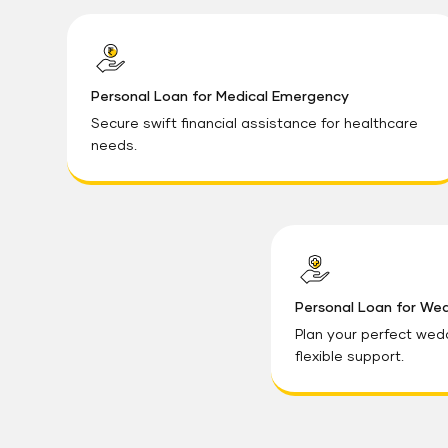
Personal Loan for Medical Emergency
Secure swift financial assistance for healthcare
needs.
Personal Loan for We
Plan your perfect wed
flexible support.