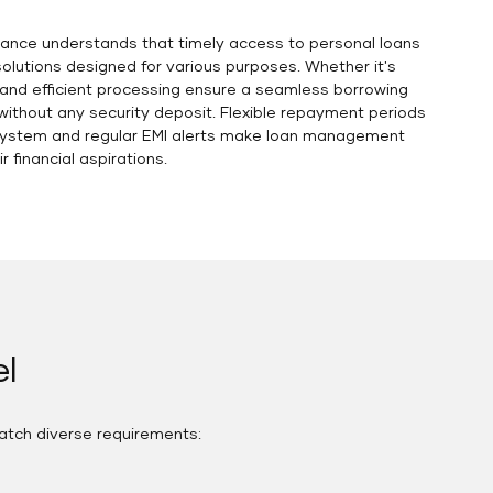
 Finance understands that timely access to personal loans
solutions designed for various purposes. Whether it's
 and efficient processing ensure a seamless borrowing
without any security deposit. Flexible repayment periods
n system and regular EMI alerts make loan management
 financial aspirations.
l
atch diverse requirements: