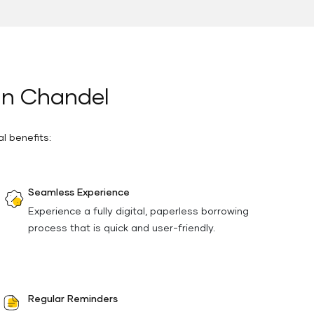
 in Chandel
l benefits:
Seamless Experience
Experience a fully digital, paperless borrowing
process that is quick and user-friendly.
Regular Reminders