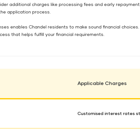
ider additional charges like processing fees and early repayment
 the application process.
ses enables Chandel residents to make sound financial choices. 
s that helps fulfill your financial requirements.
Applicable Charges
Customised interest rates st