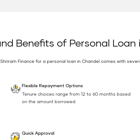
nd Benefits of Personal Loan
 Shriram Finance for a personal loan in Chandel comes with severa
Flexible Repayment Options
Tenure choices range from 12 to 60 months based
on the amount borrowed.
Quick Approval