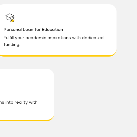
Personal Loan for Education
Fulfill your academic aspirations with dedicated
funding.
 into reality with