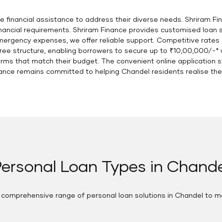
uire financial assistance to address their diverse needs. Shriram
financial requirements. Shriram Finance provides customised loan 
ergency expenses, we offer reliable support. Competitive rates
free structure, enabling borrowers to secure up to ₹10,00,000/-* 
erms that match their budget. The convenient online applicatio
nance remains committed to helping Chandel residents realise their
ersonal Loan Types in Chande
a comprehensive range of personal loan solutions in Chandel to m