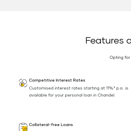
Features a
Opting for
Competitive Interest Rates
Customised interest rates starting at 11%* p.a. is
available for your personal loan in Chandel.
Collateral-free Loans