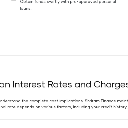
Obtain funds swiftly with pre-approved personal
loans.
an Interest Rates and Charge
 understand the complete cost implications. Shriram Finance maint
final rate depends on various factors, including your credit histor