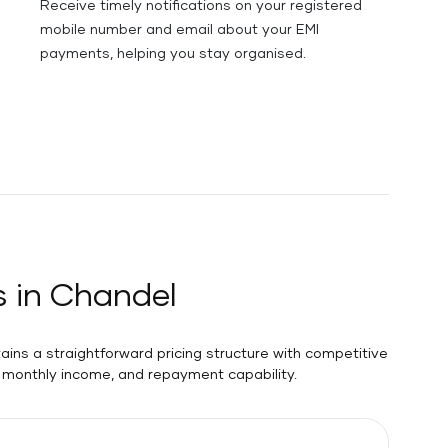
Receive timely notifications on your registered
mobile number and email about your EMI
payments, helping you stay organised.
s in Chandel
ains a straightforward pricing structure with competitive
y, monthly income, and repayment capability.