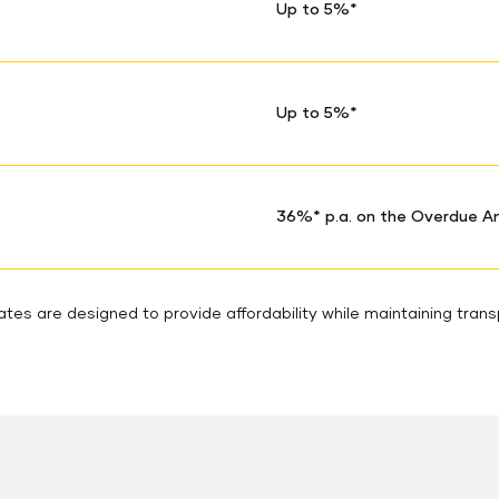
Up to 5%*
Up to 5%*
36%* p.a. on the Overdue 
tes are designed to provide affordability while maintaining tran