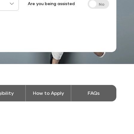
Are you being assisted
gibility
How to Apply
FAQs