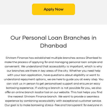
Apply Now
Our Personal Loan Branches in
Dhanbad
Shriram Finance has established multiple branches across Dhanbad to
make the process of applying for and managing personal loan simple and
convenient. We understand that accessibility is important, which is why
our branches are there in key areas of the city. Whether you need help
with your loan application, have questions about eligibility or want to
understand repayment options, we are here to guide you at every step. You
can visit us in person to get personalised support and ensure an easy
borrowing experience. If visiting a branch is not possible for you, we also
offer an online branch locator tool on our website. This tool helps you find
the nearest Shriram Finance branch. We want to provide a seamless
experience by combining accessibility with exceptional customer service.
Our goal is to make borrowing stress-free and transparent for everyone in