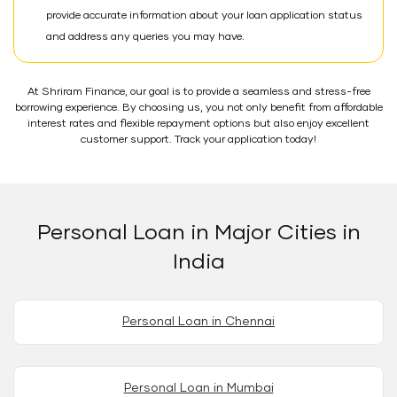
provide accurate information about your loan application status
and address any queries you may have.
At Shriram Finance, our goal is to provide a seamless and stress-free
borrowing experience. By choosing us, you not only benefit from affordable
interest rates and flexible repayment options but also enjoy excellent
customer support. Track your application today!
Personal Loan in Major Cities in
India
Personal Loan in Chennai
Personal Loan in Mumbai