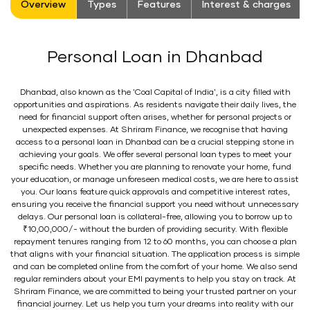
Overview
Types
Features
Interest & charges
Personal Loan in Dhanbad
Dhanbad, also known as the 'Coal Capital of India', is a city filled with
opportunities and aspirations. As residents navigate their daily lives, the
need for financial support often arises, whether for personal projects or
unexpected expenses. At Shriram Finance, we recognise that having
access to a personal loan in Dhanbad can be a crucial stepping stone in
achieving your goals. We offer several personal loan types to meet your
specific needs. Whether you are planning to renovate your home, fund
your education, or manage unforeseen medical costs, we are here to assist
you. Our loans feature quick approvals and competitive interest rates,
ensuring you receive the financial support you need without unnecessary
delays. Our personal loan is collateral-free, allowing you to borrow up to
₹10,00,000/- without the burden of providing security. With flexible
repayment tenures ranging from 12 to 60 months, you can choose a plan
that aligns with your financial situation. The application process is simple
and can be completed online from the comfort of your home. We also send
regular reminders about your EMI payments to help you stay on track. At
Shriram Finance, we are committed to being your trusted partner on your
financial journey. Let us help you turn your dreams into reality with our