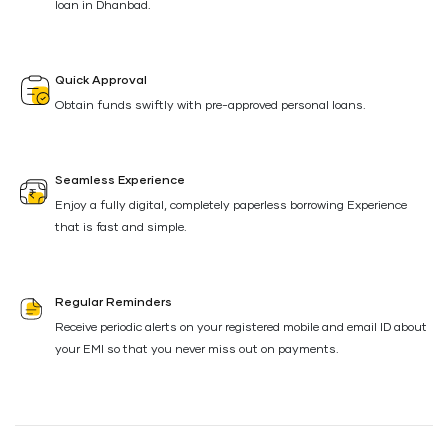
loan in Dhanbad.
Quick Approval
Obtain funds swiftly with pre-approved personal loans.
Seamless Experience
Enjoy a fully digital, completely paperless borrowing Experience
that is fast and simple.
Regular Reminders
Receive periodic alerts on your registered mobile and email ID about
your EMI so that you never miss out on payments.