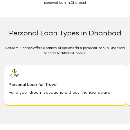
personal loan in Dhanbad
Personal Loan Types in Dhanbad
Shriram Finance offers a variety of options for a personal loan in Dhanbad
to cater to different needs:
Personal Loan for Travel
Fund your dream vacations without financial strain.