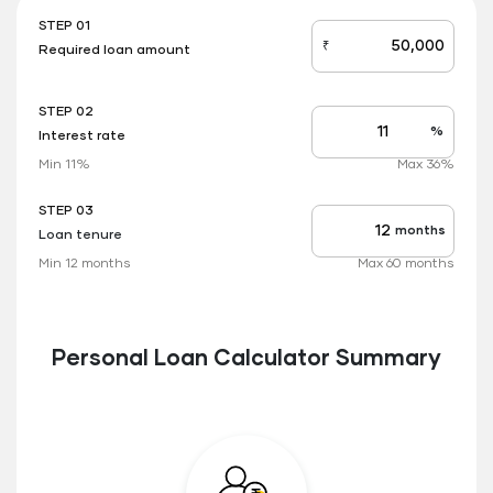
STEP 01
₹
Required loan amount
loan_amount
STEP 02
%
Interest rate
Interest
rate
Min 11%
Max 36%
applicable
STEP 03
months
Loan tenure
Tenure
up
Min 12 months
Max 60 months
to
Personal Loan Calculator Summary