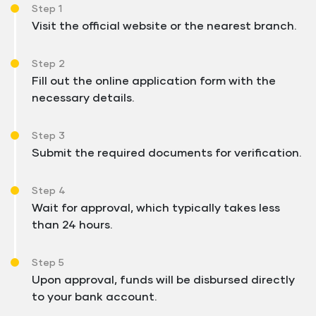
Step 1
Visit the official website or the nearest branch.
Step 2
Fill out the online application form with the
necessary details.
Step 3
Submit the required documents for verification.
Step 4
Wait for approval, which typically takes less
than 24 hours.
Step 5
Upon approval, funds will be disbursed directly
to your bank account.