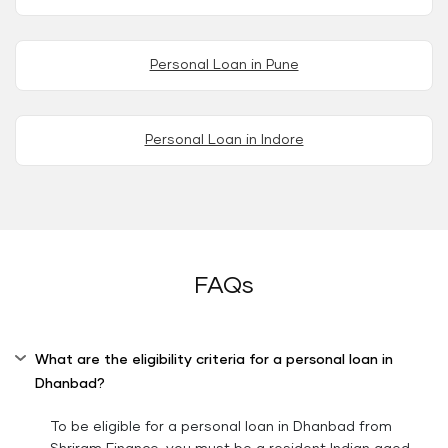
Personal Loan in Pune
Personal Loan in Indore
FAQs
What are the eligibility criteria for a personal loan in
Dhanbad?
To be eligible for a personal loan in Dhanbad from