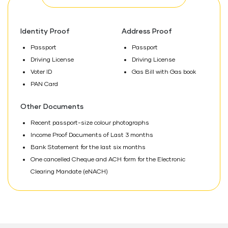
Identity Proof
Address Proof
Passport
Passport
Driving License
Driving License
Voter ID
Gas Bill with Gas book
PAN Card
Other Documents
Recent passport-size colour photographs
Income Proof Documents of Last 3 months
Bank Statement for the last six months
One cancelled Cheque and ACH form for the Electronic
Clearing Mandate (eNACH)