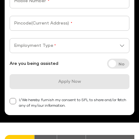
Mobile Number
*
Pincode(Current Address)
*
Employment Type
*
Are you being assisted
Apply Now
I/We hereby furnish my consent to SFL to share and/or fetch
any of my/our information.