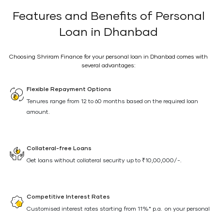
Features and Benefits of Personal
Loan in Dhanbad
Choosing Shriram Finance for your personal loan in Dhanbad comes with
several advantages:
Flexible Repayment Options
Tenures range from 12 to 60 months based on the required loan
amount.
Collateral-free Loans
Get loans without collateral security up to ₹10,00,000/-.
Competitive Interest Rates
Customised interest rates starting from 11%* p.a. on your personal