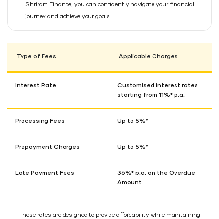
Shriram Finance, you can confidently navigate your financial
journey and achieve your goals.
Type of Fees
Applicable Charges
Interest Rate
Customised interest rates
starting from 11%* p.a.
Processing Fees
Up to 5%*
Prepayment Charges
Up to 5%*
Late Payment Fees
36%* p.a. on the Overdue
Amount
These rates are designed to provide affordability while maintaining