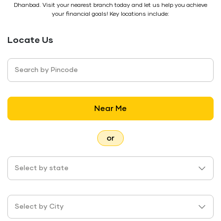
Dhanbad. Visit your nearest branch today and let us help you achieve
your financial goals! Key locations include:
Locate Us
Search by Pincode
Near Me
or
Select by state
Select by City