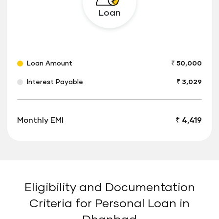
Loan
Loan Amount
₹ 50,000
Interest Payable
₹ 3,029
Monthly EMI
₹ 4,419
Eligibility and Documentation
Criteria for Personal Loan in