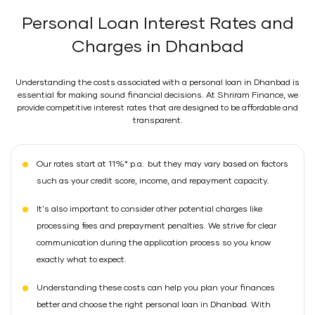
Personal Loan Interest Rates and
Charges in Dhanbad
Understanding the costs associated with a personal loan in Dhanbad is
essential for making sound financial decisions. At Shriram Finance, we
provide competitive interest rates that are designed to be affordable and
transparent.
Our rates start at 11%* p.a. but they may vary based on factors
such as your credit score, income, and repayment capacity.
It's also important to consider other potential charges like
processing fees and prepayment penalties. We strive for clear
communication during the application process so you know
exactly what to expect.
Understanding these costs can help you plan your finances
better and choose the right personal loan in Dhanbad. With