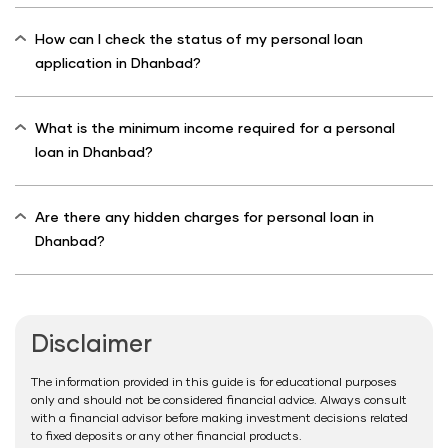
How can I check the status of my personal loan
application in Dhanbad?
What is the minimum income required for a personal
loan in Dhanbad?
Are there any hidden charges for personal loan in
Dhanbad?
Disclaimer
The information provided in this guide is for educational purposes
only and should not be considered financial advice. Always consult
with a financial advisor before making investment decisions related
to fixed deposits or any other financial products.