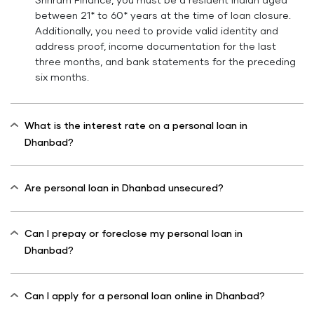
Shriram Finance, you must be a resident Indian aged
between 21* to 60* years at the time of loan closure.
Additionally, you need to provide valid identity and
address proof, income documentation for the last
three months, and bank statements for the preceding
six months.
What is the interest rate on a personal loan in
Dhanbad?
Are personal loan in Dhanbad unsecured?
Can I prepay or foreclose my personal loan in
Dhanbad?
Can I apply for a personal loan online in Dhanbad?