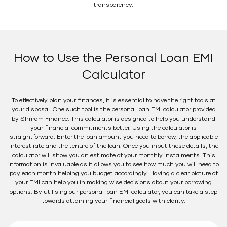
transparency.
How to Use the Personal Loan EMI
Calculator
To effectively plan your finances, it is essential to have the right tools at
your disposal. One such tool is the personal loan EMI calculator provided
by Shriram Finance. This calculator is designed to help you understand
your financial commitments better. Using the calculator is
straightforward. Enter the loan amount you need to borrow, the applicable
interest rate and the tenure of the loan. Once you input these details, the
calculator will show you an estimate of your monthly instalments. This
information is invaluable as it allows you to see how much you will need to
pay each month helping you budget accordingly. Having a clear picture of
your EMI can help you in making wise decisions about your borrowing
options. By utilising our personal loan EMI calculator, you can take a step
towards attaining your financial goals with clarity.