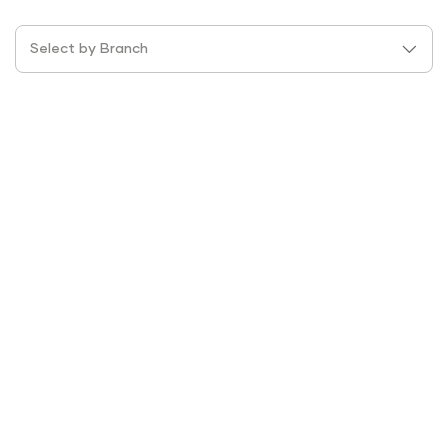
Select by Branch