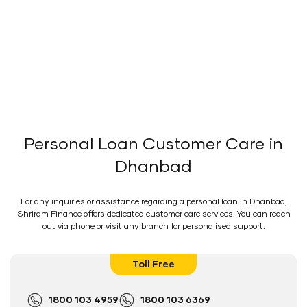
Personal Loan Customer Care in
Dhanbad
For any inquiries or assistance regarding a personal loan in Dhanbad,
Shriram Finance offers dedicated customer care services. You can reach
out via phone or visit any branch for personalised support.
Toll Free
1800 103 4959
1800 103 6369