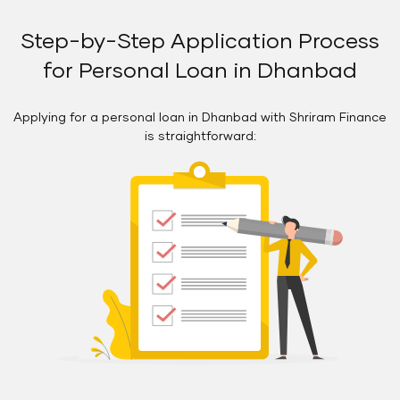
Step-by-Step Application Process
for Personal Loan in Dhanbad
Applying for a personal loan in Dhanbad with Shriram Finance
is straightforward: