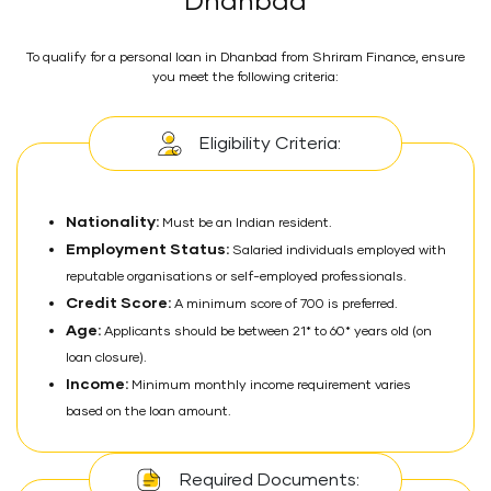
Dhanbad
To qualify for a personal loan in Dhanbad from Shriram Finance, ensure
you meet the following criteria:
Eligibility Criteria:
Nationality:
Must be an Indian resident.
Employment Status:
Salaried individuals employed with
reputable organisations or self-employed professionals.
Credit Score:
A minimum score of 700 is preferred.
Age:
Applicants should be between 21* to 60* years old (on
loan closure).
Income:
Minimum monthly income requirement varies
based on the loan amount.
Required Documents: