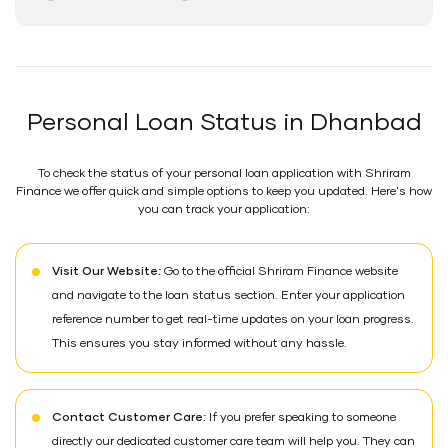
Personal Loan Status in Dhanbad
To check the status of your personal loan application with Shriram
Finance we offer quick and simple options to keep you updated. Here's how
you can track your application:
Visit Our Website:
Go to the official Shriram Finance website
and navigate to the loan status section. Enter your application
reference number to get real-time updates on your loan progress.
This ensures you stay informed without any hassle.
Contact Customer Care:
If you prefer speaking to someone
directly our dedicated customer care team will help you. They can