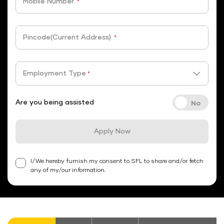
Mobile Number
*
Pincode(Current Address)
*
Employment Type
*
Are you being assisted
Apply Now
I/We hereby furnish my consent to SFL to share and/or fetch
any of my/our information.