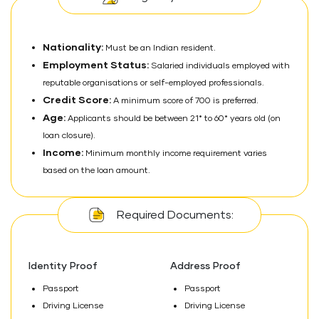
Nationality:
Must be an Indian resident.
Employment Status:
Salaried individuals employed with
reputable organisations or self-employed professionals.
Credit Score:
A minimum score of 700 is preferred.
Age:
Applicants should be between 21* to 60* years old (on
loan closure).
Income:
Minimum monthly income requirement varies
based on the loan amount.
Required Documents:
Identity Proof
Address Proof
Passport
Passport
Driving License
Driving License