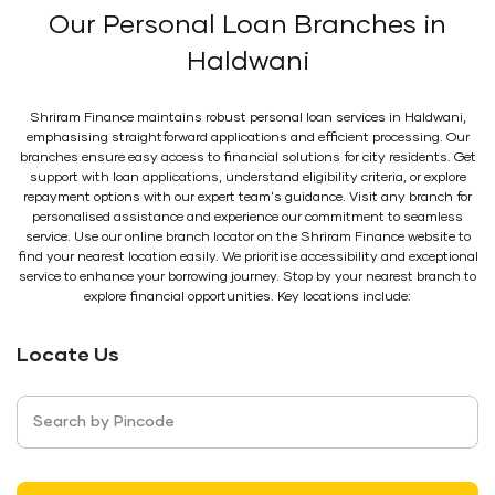
Our Personal Loan Branches in
Haldwani
Shriram Finance maintains robust personal loan services in Haldwani,
emphasising straightforward applications and efficient processing. Our
branches ensure easy access to financial solutions for city residents. Get
support with loan applications, understand eligibility criteria, or explore
repayment options with our expert team's guidance. Visit any branch for
personalised assistance and experience our commitment to seamless
service. Use our online branch locator on the Shriram Finance website to
find your nearest location easily. We prioritise accessibility and exceptional
service to enhance your borrowing journey. Stop by your nearest branch to
explore financial opportunities. Key locations include:
Locate Us
Search by Pincode