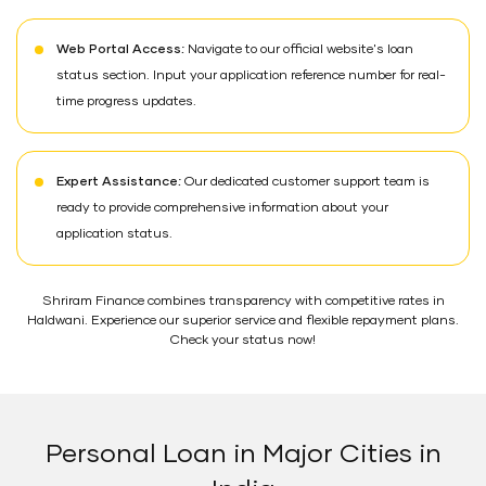
Web Portal Access:
Navigate to our official website's loan
status section. Input your application reference number for real-
time progress updates.
Expert Assistance:
Our dedicated customer support team is
ready to provide comprehensive information about your
application status.
Shriram Finance combines transparency with competitive rates in
Haldwani. Experience our superior service and flexible repayment plans.
Check your status now!
Personal Loan in Major Cities in