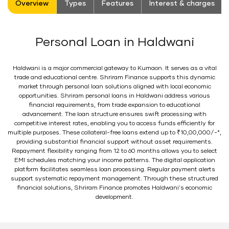
Overview
Types
Features
Interest & charges
Personal Loan in Haldwani
Haldwani is a major commercial gateway to Kumaon. It serves as a vital
trade and educational centre. Shriram Finance supports this dynamic
market through personal loan solutions aligned with local economic
opportunities. Shriram personal loans in Haldwani address various
financial requirements, from trade expansion to educational
advancement. The loan structure ensures swift processing with
competitive interest rates, enabling you to access funds efficiently for
multiple purposes. These collateral-free loans extend up to ₹10,00,000/-*,
providing substantial financial support without asset requirements.
Repayment flexibility ranging from 12 to 60 months allows you to select
EMI schedules matching your income patterns. The digital application
platform facilitates seamless loan processing. Regular payment alerts
support systematic repayment management. Through these structured
financial solutions, Shriram Finance promotes Haldwani's economic
development.