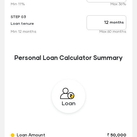
rate
Min 11%
Max 36%
applicable
STEP 03
months
Loan tenure
Tenure
up
Min 12 months
Max 60 months
to
Personal Loan Calculator Summary
Loan
Loan Amount
₹ 50,000