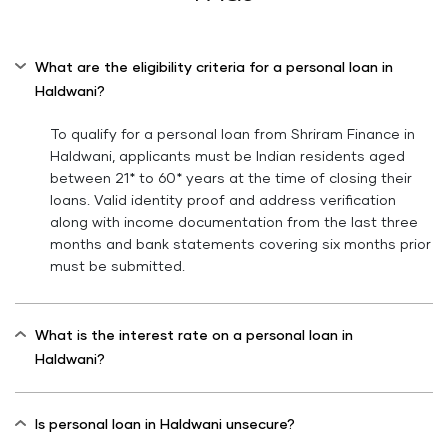
What are the eligibility criteria for a personal loan in
Haldwani?
To qualify for a personal loan from Shriram Finance in
Haldwani, applicants must be Indian residents aged
between 21* to 60* years at the time of closing their
loans. Valid identity proof and address verification
along with income documentation from the last three
months and bank statements covering six months prior
must be submitted.
What is the interest rate on a personal loan in
Haldwani?
Is personal loan in Haldwani unsecure?