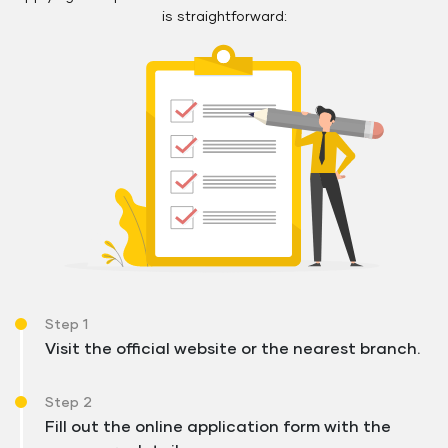
is straightforward:
Step 1
Visit the official website or the nearest branch.
Step 2
Fill out the online application form with the