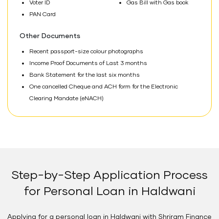
Voter ID
Gas Bill with Gas book
PAN Card
Other Documents
Recent passport-size colour photographs
Income Proof Documents of Last 3 months
Bank Statement for the last six months
One cancelled Cheque and ACH form for the Electronic
Clearing Mandate (eNACH)
Step-by-Step Application Process
for Personal Loan in Haldwani
Applying for a personal loan in Haldwani with Shriram Finance