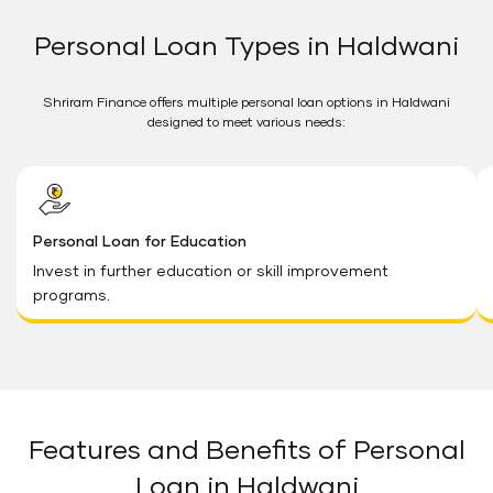
Personal Loan Types in Haldwani
Shriram Finance offers multiple personal loan options in Haldwani
designed to meet various needs:
Personal Loan for Education
Invest in further education or skill improvement
programs.
Features and Benefits of Personal
Loan in Haldwani