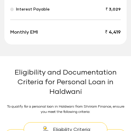
Interest Payable
₹ 3,029
Monthly EMI
₹ 4,419
Eligibility and Documentation
Criteria for Personal Loan in
Haldwani
To qualify for a personal loan in Haldwani from Shriram Finance, ensure
you meet the following criteria:
Eligibility Criteria: