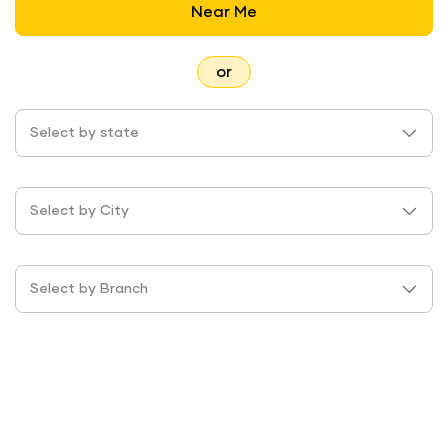
Near Me
or
Select by state
Select by City
Select by Branch