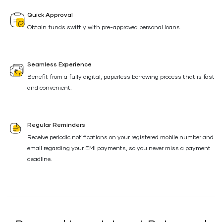
Quick Approval
Obtain funds swiftly with pre-approved personal loans.
Seamless Experience
Benefit from a fully digital, paperless borrowing process that is fast
and convenient.
Regular Reminders
Receive periodic notifications on your registered mobile number and
email regarding your EMI payments, so you never miss a payment
deadline.