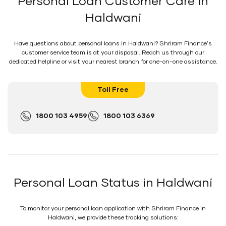
Personal Loan Customer Care in
Haldwani
Have questions about personal loans in Haldwani? Shriram Finance's
customer service team is at your disposal. Reach us through our
dedicated helpline or visit your nearest branch for one-on-one assistance.
Toll Free
1800 103 4959
1800 103 6369
Personal Loan Status in Haldwani
To monitor your personal loan application with Shriram Finance in
Haldwani, we provide these tracking solutions: