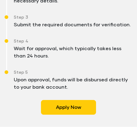
necessary details.
Step 3
Submit the required documents for verification.
Step 4
Wait for approval, which typically takes less
than 24 hours.
Step 5
Upon approval, funds will be disbursed directly
to your bank account.
Apply Now