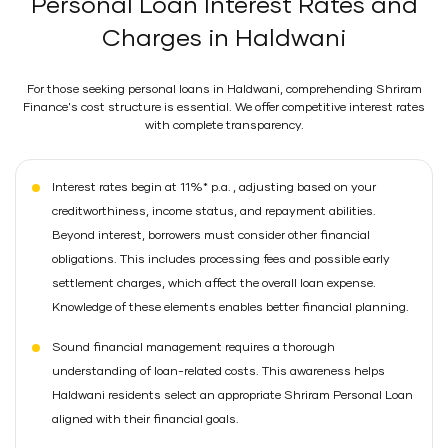
Personal Loan Interest Rates and
Charges in Haldwani
For those seeking personal loans in Haldwani, comprehending Shriram
Finance's cost structure is essential. We offer competitive interest rates
with complete transparency.
Interest rates begin at 11%* p.a. , adjusting based on your
creditworthiness, income status, and repayment abilities.
Beyond interest, borrowers must consider other financial
obligations. This includes processing fees and possible early
settlement charges, which affect the overall loan expense.
Knowledge of these elements enables better financial planning.
Sound financial management requires a thorough
understanding of loan-related costs. This awareness helps
Haldwani residents select an appropriate Shriram Personal Loan
aligned with their financial goals.