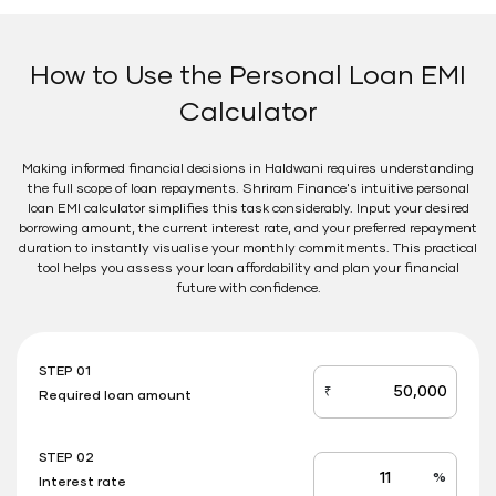
How to Use the Personal Loan EMI
Calculator
Making informed financial decisions in Haldwani requires understanding
the full scope of loan repayments. Shriram Finance's intuitive personal
loan EMI calculator simplifies this task considerably. Input your desired
borrowing amount, the current interest rate, and your preferred repayment
duration to instantly visualise your monthly commitments. This practical
tool helps you assess your loan affordability and plan your financial
future with confidence.
STEP 01
₹
Required loan amount
loan_amount
STEP 02
%
Interest rate
Interest