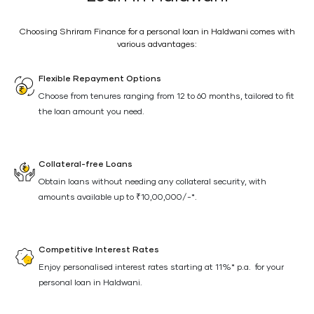
Choosing Shriram Finance for a personal loan in Haldwani comes with
various advantages:
Flexible Repayment Options
Choose from tenures ranging from 12 to 60 months, tailored to fit
the loan amount you need.
Collateral-free Loans
Obtain loans without needing any collateral security, with
amounts available up to ₹10,00,000/-*.
Competitive Interest Rates
Enjoy personalised interest rates starting at 11%* p.a. for your
personal loan in Haldwani.