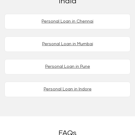
India
Personal Loan in Chennai
Personal Loan in Mumbai
Personal Loan in Pune
Personal Loan in Indore
FAQs