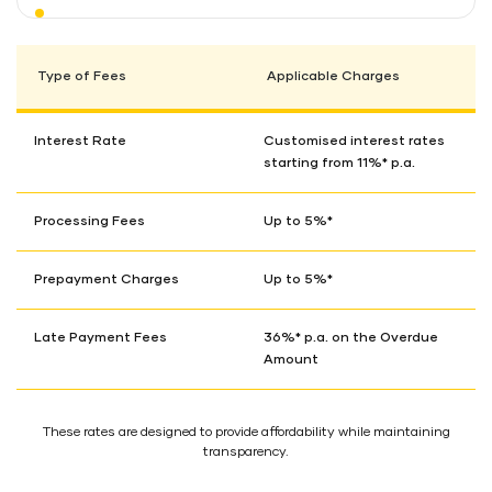
Type of Fees
Applicable Charges
Interest Rate
Customised interest rates
starting from 11%* p.a.
Processing Fees
Up to 5%*
Prepayment Charges
Up to 5%*
Late Payment Fees
36%* p.a. on the Overdue
Amount
These rates are designed to provide affordability while maintaining
transparency.