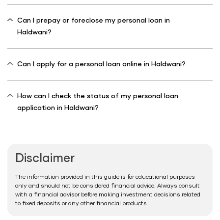
Can I prepay or foreclose my personal loan in
Haldwani?
Can I apply for a personal loan online in Haldwani?
How can I check the status of my personal loan
application in Haldwani?
Disclaimer
The information provided in this guide is for educational purposes
only and should not be considered financial advice. Always consult
with a financial advisor before making investment decisions related
to fixed deposits or any other financial products.