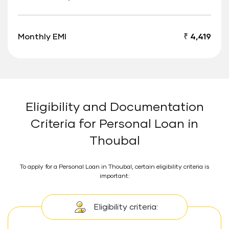
Monthly EMI
₹ 4,419
Eligibility and Documentation
Criteria for Personal Loan in
Thoubal
To apply for a Personal Loan in Thoubal, certain eligibility criteria is
important:
Eligibility criteria: