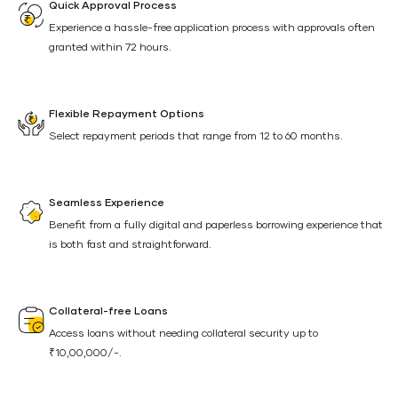
Quick Approval Process
Experience a hassle-free application process with approvals often
granted within 72 hours.
Flexible Repayment Options
Select repayment periods that range from 12 to 60 months.
Seamless Experience
Benefit from a fully digital and paperless borrowing experience that
is both fast and straightforward.
Collateral-free Loans
Access loans without needing collateral security up to
₹10,00,000/-.