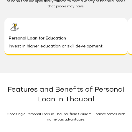
of loans that are specifically tailored to meet a variety of financial needs
that people may have.
Personal Loan for Education
Invest in higher education or skill development.
Features and Benefits of Personal
Loan in Thoubal
Choosing a Personal Loan in Thoubal from Shriram Finance comes with
numerous advantages: