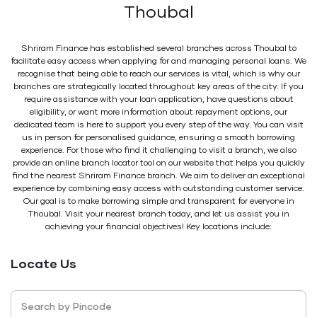
Thoubal
Shriram Finance has established several branches across Thoubal to
facilitate easy access when applying for and managing personal loans. We
recognise that being able to reach our services is vital, which is why our
branches are strategically located throughout key areas of the city. If you
require assistance with your loan application, have questions about
eligibility, or want more information about repayment options, our
dedicated team is here to support you every step of the way. You can visit
us in person for personalised guidance, ensuring a smooth borrowing
experience. For those who find it challenging to visit a branch, we also
provide an online branch locator tool on our website that helps you quickly
find the nearest Shriram Finance branch. We aim to deliver an exceptional
experience by combining easy access with outstanding customer service.
Our goal is to make borrowing simple and transparent for everyone in
Thoubal. Visit your nearest branch today, and let us assist you in
achieving your financial objectives! Key locations include:
Locate Us
Search by Pincode