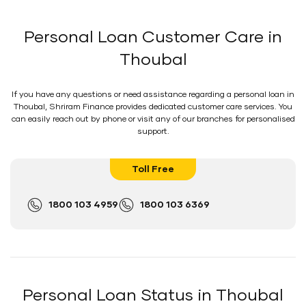
Personal Loan Customer Care in
Thoubal
If you have any questions or need assistance regarding a personal loan in
Thoubal, Shriram Finance provides dedicated customer care services. You
can easily reach out by phone or visit any of our branches for personalised
support.
Toll Free
1800 103 4959
1800 103 6369
Personal Loan Status in Thoubal