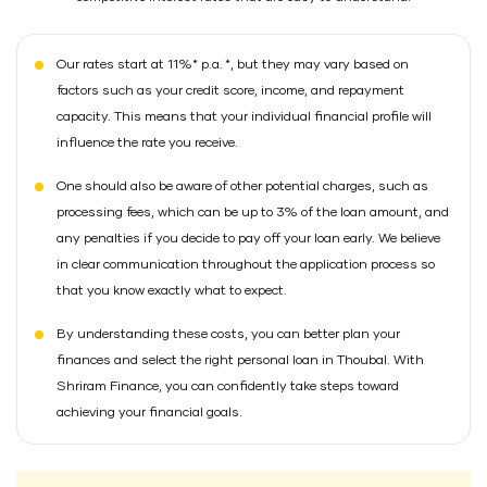
Our rates start at 11%* p.a. *, but they may vary based on
factors such as your credit score, income, and repayment
capacity. This means that your individual financial profile will
influence the rate you receive.
One should also be aware of other potential charges, such as
processing fees, which can be up to 3% of the loan amount, and
any penalties if you decide to pay off your loan early. We believe
in clear communication throughout the application process so
that you know exactly what to expect.
By understanding these costs, you can better plan your
finances and select the right personal loan in Thoubal. With
Shriram Finance, you can confidently take steps toward
achieving your financial goals.