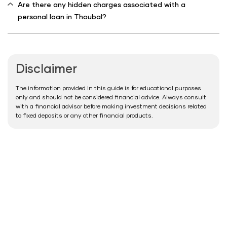
Are there any hidden charges associated with a
personal loan in Thoubal?
Disclaimer
The information provided in this guide is for educational purposes
only and should not be considered financial advice. Always consult
with a financial advisor before making investment decisions related
to fixed deposits or any other financial products.