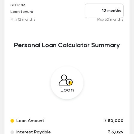
STEP 03
months
Loan tenure
Tenure
up
Min 12 months
Max 60 months
to
Personal Loan Calculator Summary
Loan
Loan Amount
₹ 50,000
Interest Payable
₹ 3,029