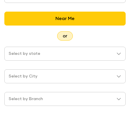
Near Me
or
Select by state
Select by City
Select by Branch