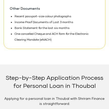
Other Documents
Recent passport-size colour photographs
Income Proof Documents of Last 3 months
Bank Statement for the last six months
One cancelled Cheque and ACH form for the Electronic
Clearing Mandate (eNACH)
Step-by-Step Application Process
for Personal Loan in Thoubal
Applying for a personal loan in Thoubal with Shriram Finance
is straightforward: