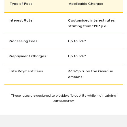
Type of Fees
Applicable Charges
Interest Rate
Customised interest rates
starting from 11%* p.a.
Processing Fees
Up to 5%*
Prepayment Charges
Up to 5%*
Late Payment Fees
36%* p.a. on the Overdue
Amount
These rates are designed to provide affordability while maintaining
transparency.