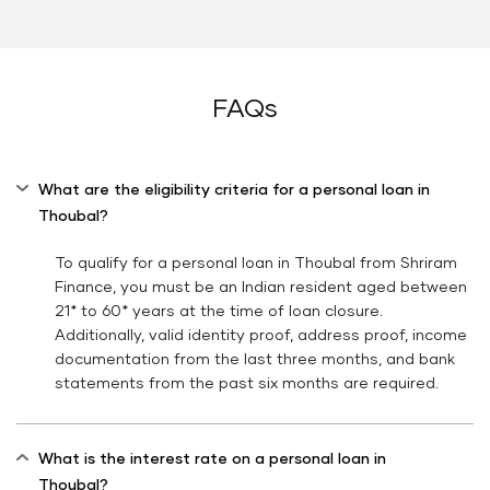
FAQs
What are the eligibility criteria for a personal loan in
Thoubal?
To qualify for a personal loan in Thoubal from Shriram
Finance, you must be an Indian resident aged between
21* to 60* years at the time of loan closure.
Additionally, valid identity proof, address proof, income
documentation from the last three months, and bank
statements from the past six months are required.
What is the interest rate on a personal loan in
Thoubal?