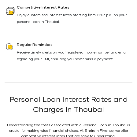
Competitive Interest Rates
Enjoy customised interest rates starting from 11%* p.a. on your
personal loan in Thoubal.
Regular Reminders
Receive timely alerts on your registered mobile number and email
regarding your EMI, ensuring you never miss a payment.
Personal Loan Interest Rates and
Charges in Thoubal
Understanding the costs associated with a Personal Loan in Thoubal is
crucial for making wise financial choices. At Shriram Finance, we offer
competitive interest rates that are easy to understand.