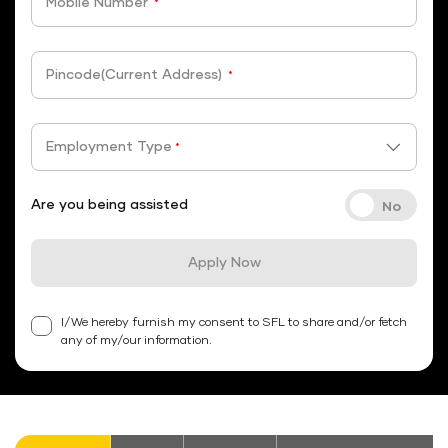
Mobile Number
*
Pincode(Current Address)
*
Employment Type
*
Are you being assisted
Apply Now
I/We hereby furnish my consent to SFL to share and/or fetch
any of my/our information.