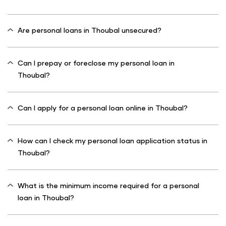
Are personal loans in Thoubal unsecured?
Can I prepay or foreclose my personal loan in
Thoubal?
Can I apply for a personal loan online in Thoubal?
How can I check my personal loan application status in
Thoubal?
What is the minimum income required for a personal
loan in Thoubal?