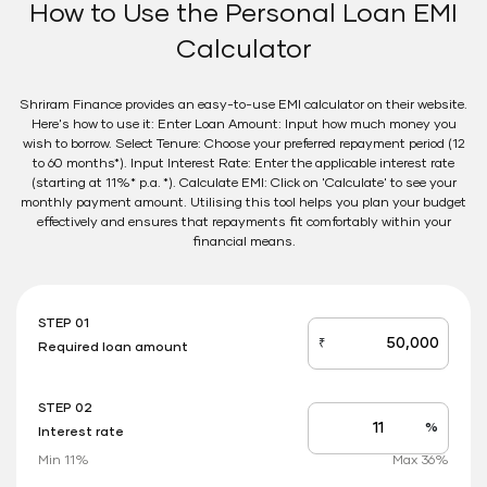
How to Use the Personal Loan EMI
Calculator
Shriram Finance provides an easy-to-use EMI calculator on their website.
Here's how to use it: Enter Loan Amount: Input how much money you
wish to borrow. Select Tenure: Choose your preferred repayment period (12
to 60 months*). Input Interest Rate: Enter the applicable interest rate
(starting at 11%* p.a. *). Calculate EMI: Click on 'Calculate' to see your
monthly payment amount. Utilising this tool helps you plan your budget
effectively and ensures that repayments fit comfortably within your
financial means.
STEP 01
₹
Required loan amount
loan_amount
STEP 02
%
Interest rate
Interest
rate
Min 11%
Max 36%
applicable