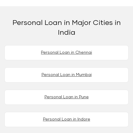
Personal Loan in Major Cities in
India
Personal Loan in Chennai
Personal Loan in Mumbai
Personal Loan in Pune
Personal Loan in Indore