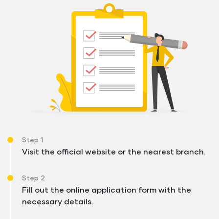
Step 1
Visit the official website or the nearest branch.
Step 2
Fill out the online application form with the
necessary details.