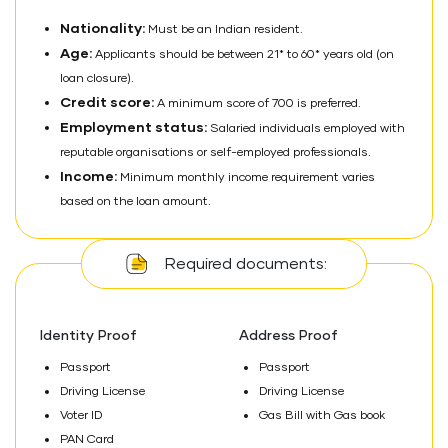
Nationality:
Must be an Indian resident.
Age:
Applicants should be between 21* to 60* years old (on
loan closure).
Credit score:
A minimum score of 700 is preferred.
Employment status:
Salaried individuals employed with
reputable organisations or self-employed professionals.
Income:
Minimum monthly income requirement varies
based on the loan amount.
Required documents:
Identity Proof
Address Proof
Passport
Passport
Driving License
Driving License
Voter ID
Gas Bill with Gas book
PAN Card