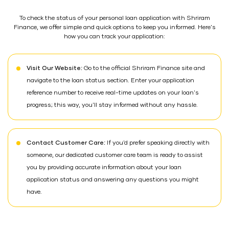
To check the status of your personal loan application with Shriram
Finance, we offer simple and quick options to keep you informed. Here's
how you can track your application:
Visit Our Website:
Go to the official Shriram Finance site and
navigate to the loan status section. Enter your application
reference number to receive real-time updates on your loan's
progress; this way, you'll stay informed without any hassle.
Contact Customer Care:
If you'd prefer speaking directly with
someone, our dedicated customer care team is ready to assist
you by providing accurate information about your loan
application status and answering any questions you might
have.