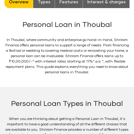
Overview
Types
Features
Interest & charges
Personal Loan in Thoubal
In Thoubal, where community and enterprise go hand-in-hand, Shriram
Finance offers personal loans to support a range of needs. From financing
a festival or wedding to covering medical costs or renovating your home, a
personal loan can be invaluable. Shriram Finance offers loans up to
₹10,00,000/-* with interest rates starting at 11%* p.a. *, with flexible
repayment plans. This guide explains everything you need to know about
personal loans in Thoubal.
Personal Loan Types in Thoubal
When you are thinking about getting a Personal Loan in Thoubal, it's
important to have a good understanding of all the different choices that
are available to you. Shriram Finance provides a number of different types