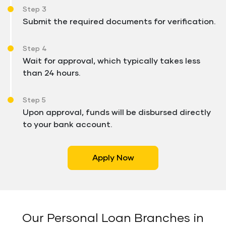
Step 3
Submit the required documents for verification.
Step 4
Wait for approval, which typically takes less
than 24 hours.
Step 5
Upon approval, funds will be disbursed directly
to your bank account.
Apply Now
Our Personal Loan Branches in