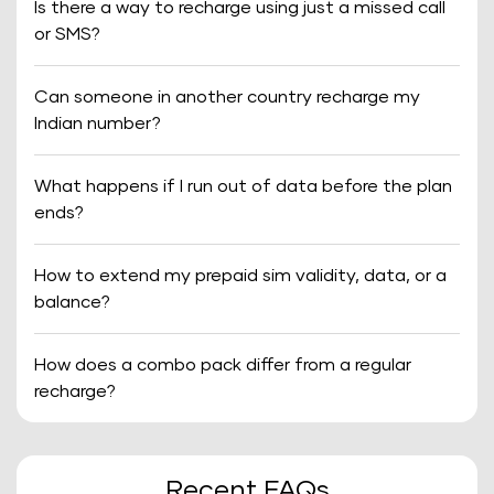
Is there a way to recharge using just a missed call
or SMS?
Can someone in another country recharge my
Indian number?
What happens if I run out of data before the plan
ends?
How to extend my prepaid sim validity, data, or a
balance?
How does a combo pack differ from a regular
recharge?
Recent FAQs