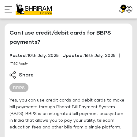
Skip
4
Profil
to
Icon
content
Can I use credit/debit cards for BBPS
payments?
Posted:
10th July, 2025
Updated:
16th July, 2025
|
*T&C Apply
Share
BBPS
Yes, you can use credit cards and debit cards to make
bill payments through Bharat Bill Payment System
(BBPS). BBPS is an integrated bill payment ecosystem
in India that allows you to pay your utility, telecom,
education fees and other bills from a single platform.