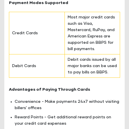
Payment Modes Supported
Most major credit cards
such as Visa,
Mastercard, RuPay, and
Credit Cards
American Express are
supported on BBPS for
bill payments.
Debit cards issued by all
Debit Cards
major banks can be used
to pay bills on BBPS.
Advantages of Paying Through Cards
Convenience - Make payments 24x7 without visiting
billers' offices
Reward Points - Get additional reward points on
your credit card expenses