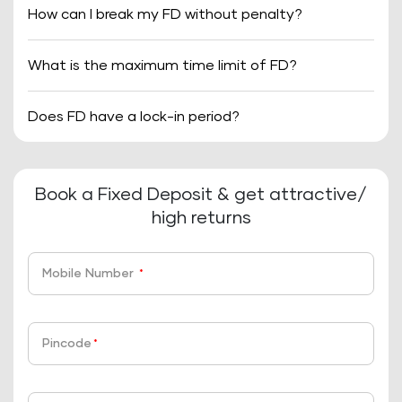
How can I break my FD without penalty?
What is the maximum time limit of FD?
Does FD have a lock-in period?
Book a Fixed Deposit & get attractive/
high returns
Mobile Number
*
Pincode
*