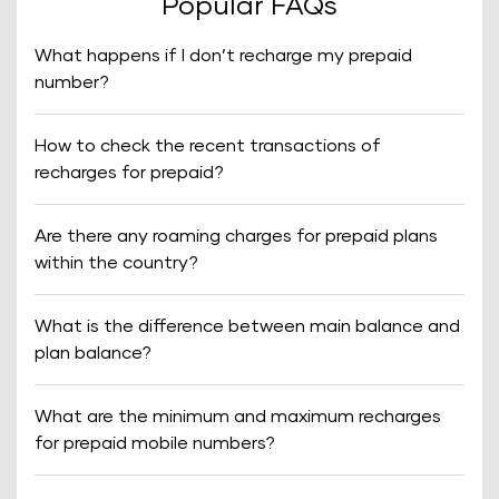
Popular FAQs
What happens if I don’t recharge my prepaid
number?
How to check the recent transactions of
recharges for prepaid?
Are there any roaming charges for prepaid plans
within the country?
What is the difference between main balance and
plan balance?
What are the minimum and maximum recharges
for prepaid mobile numbers?