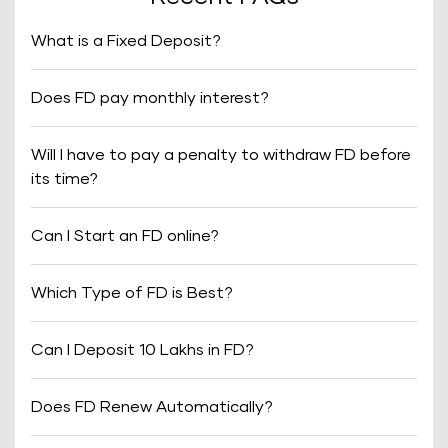
What is a Fixed Deposit?
Does FD pay monthly interest?
Will I have to pay a penalty to withdraw FD before
its time?
Can I Start an FD online?
Which Type of FD is Best?
Can I Deposit 10 Lakhs in FD?
Does FD Renew Automatically?