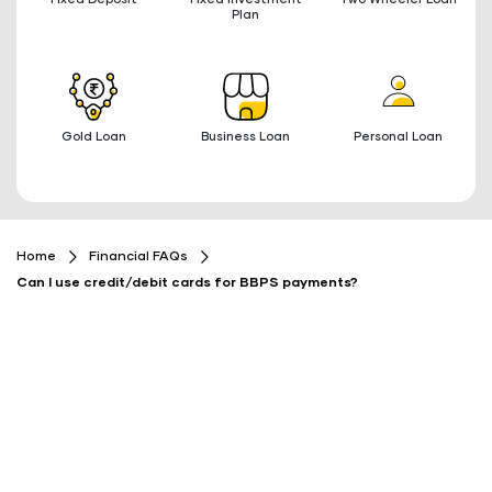
Plan
Gold Loan
Business Loan
Personal Loan
Home
Financial FAQs
Can I use credit/debit cards for BBPS payments?