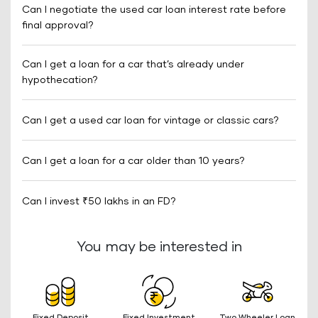
Can I negotiate the used car loan interest rate before
final approval?
Can I get a loan for a car that’s already under
hypothecation?
Can I get a used car loan for vintage or classic cars?
Can I get a loan for a car older than 10 years?
Can I invest ₹50 lakhs in an FD?
You may be interested in
Fixed Deposit
Fixed Investment
Two Wheeler Loan