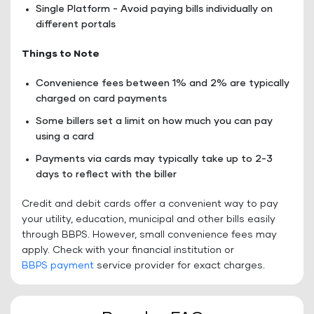
Single Platform - Avoid paying bills individually on
different portals
Things to Note
Convenience fees between 1% and 2% are typically
charged on card payments
Some billers set a limit on how much you can pay
using a card
Payments via cards may typically take up to 2-3
days to reflect with the biller
Credit and debit cards offer a convenient way to pay
your utility, education, municipal and other bills easily
through BBPS. However, small convenience fees may
apply. Check with your financial institution or
BBPS payment
service provider for exact charges.