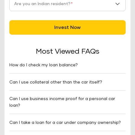
Are you an Indian resident?
*
Invest Now
Most Viewed FAQs
How do I check my loan balance?
Can I use collateral other than the car itself?
Can I use business income proof for a personal car
loan?
Can I take a loan for a car under company ownership?