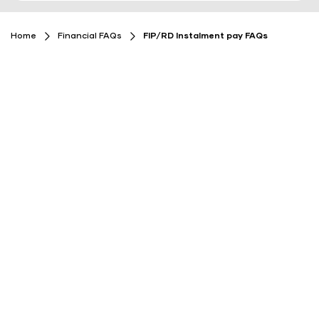
Home
Financial FAQs
FIP/RD Instalment pay FAQs