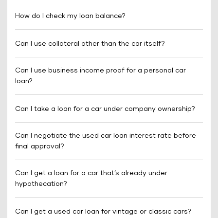
How do I check my loan balance?
Can I use collateral other than the car itself?
Can I use business income proof for a personal car
loan?
Can I take a loan for a car under company ownership?
Can I negotiate the used car loan interest rate before
final approval?
Can I get a loan for a car that’s already under
hypothecation?
Can I get a used car loan for vintage or classic cars?