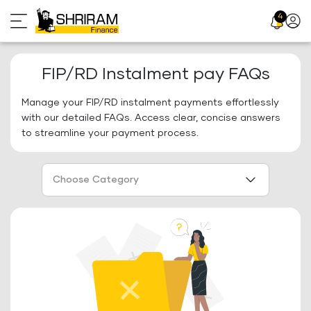
Skip
4
Profil
to
Icon
content
FIP/RD Instalment pay FAQs
Manage your FIP/RD instalment payments effortlessly
with our detailed FAQs. Access clear, concise answers
to streamline your payment process.
Choose Category