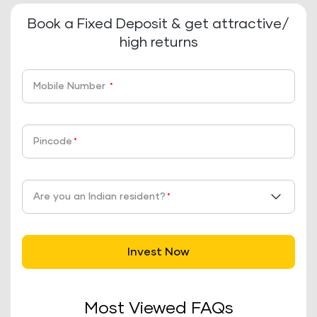
Book a Fixed Deposit & get attractive/
high returns
Mobile Number
*
Pincode
*
Are you an Indian resident?
*
Invest Now
Most Viewed FAQs