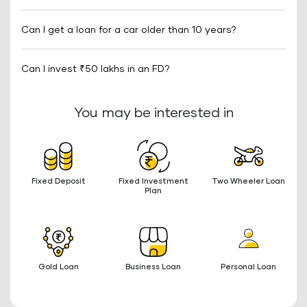
Can I get a loan for a car older than 10 years?
Can I invest ₹50 lakhs in an FD?
You may be interested in
Fixed Deposit
Fixed Investment
Two Wheeler Loan
Plan
Gold Loan
Business Loan
Personal Loan