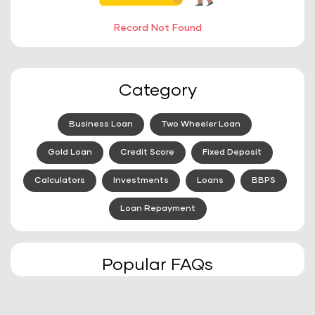
Record Not Found
Category
Business Loan
Two Wheeler Loan
Gold Loan
Credit Score
Fixed Deposit
Calculators
Investments
Loans
BBPS
Loan Repayment
Popular FAQs