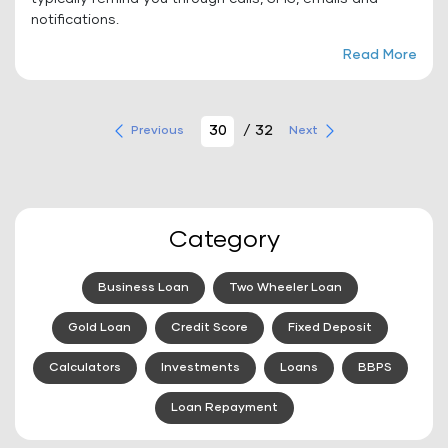
notifications.
Read More
/ 32
Previous
Next
Category
Business Loan
Two Wheeler Loan
Gold Loan
Credit Score
Fixed Deposit
Calculators
Investments
Loans
BBPS
Loan Repayment