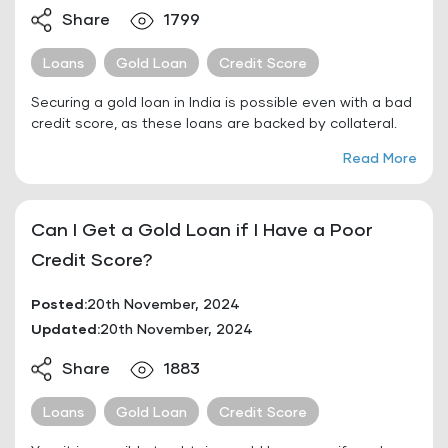
Share
1799
Loans
Gold Loan
Credit Score
Securing a gold loan in India is possible even with a bad
credit score, as these loans are backed by collateral.
Read More
Can I Get a Gold Loan if I Have a Poor
Credit Score?
Posted:
20th November, 2024
Updated:
20th November, 2024
Share
1883
Loans
Gold Loan
Credit Score