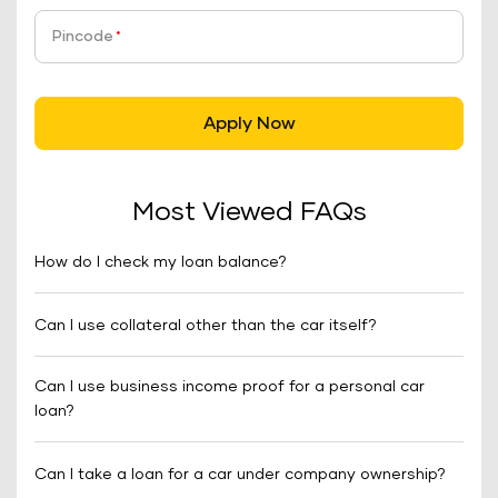
Pincode
*
Apply Now
Most Viewed FAQs
How do I check my loan balance?
Can I use collateral other than the car itself?
Can I use business income proof for a personal car
loan?
Can I take a loan for a car under company ownership?