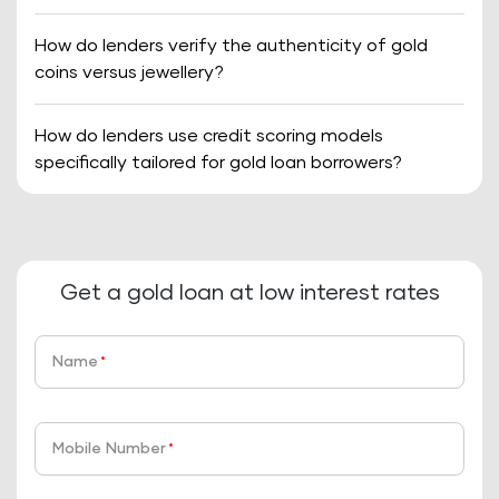
How do lenders verify the authenticity of gold
coins versus jewellery?
How do lenders use credit scoring models
specifically tailored for gold loan borrowers?
Get a gold loan at low interest rates
Name
*
Mobile Number
*