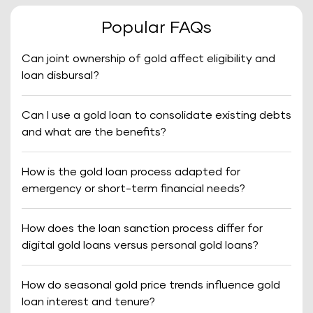
Popular FAQs
Can joint ownership of gold affect eligibility and
loan disbursal?
Can I use a gold loan to consolidate existing debts
and what are the benefits?
How is the gold loan process adapted for
emergency or short-term financial needs?
How does the loan sanction process differ for
digital gold loans versus personal gold loans?
How do seasonal gold price trends influence gold
loan interest and tenure?