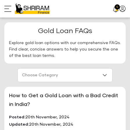
Skip
4
Profil
to
Icon
content
Gold Loan FAQs
Explore gold loan options with our comprehensive FAQs.
Find clear, concise answers to help you secure the one
of the best loan terms.
Choose Category
How to Get a Gold Loan with a Bad Credit
in India?
Posted:
20th November, 2024
Updated:
20th November, 2024