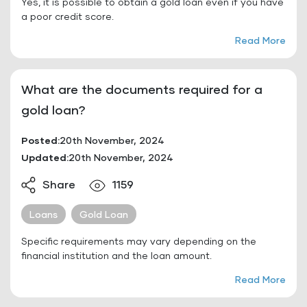
Yes, it is possible to obtain a gold loan even if you have
a poor credit score.
Read More
What are the documents required for a
gold loan?
Posted:
20th November, 2024
Updated:
20th November, 2024
Share
1159
Loans
Gold Loan
Specific requirements may vary depending on the
financial institution and the loan amount.
Read More