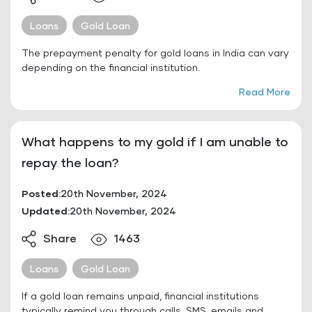
Loans
Gold Loan
The prepayment penalty for gold loans in India can vary
depending on the financial institution.
Read More
What happens to my gold if I am unable to
repay the loan?
Posted:
20th November, 2024
Updated:
20th November, 2024
Share
1463
Loans
Gold Loan
If a gold loan remains unpaid, financial institutions
typically remind you through calls, SMS, emails and