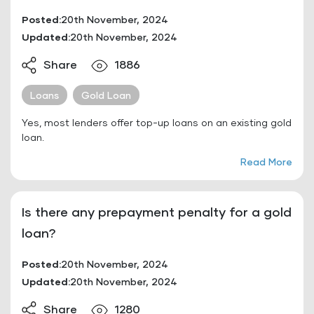
Posted:
20th November, 2024
Updated:
20th November, 2024
Share
1886
Loans
Gold Loan
Yes, most lenders offer top-up loans on an existing gold
loan.
Read More
Is there any prepayment penalty for a gold
loan?
Posted:
20th November, 2024
Updated:
20th November, 2024
Share
1280