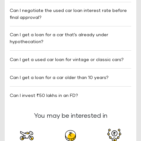
Can I negotiate the used car loan interest rate before
final approval?
Can I get a loan for a car that’s already under
hypothecation?
Can I get a used car loan for vintage or classic cars?
Can I get a loan for a car older than 10 years?
Can I invest ₹50 lakhs in an FD?
You may be interested in