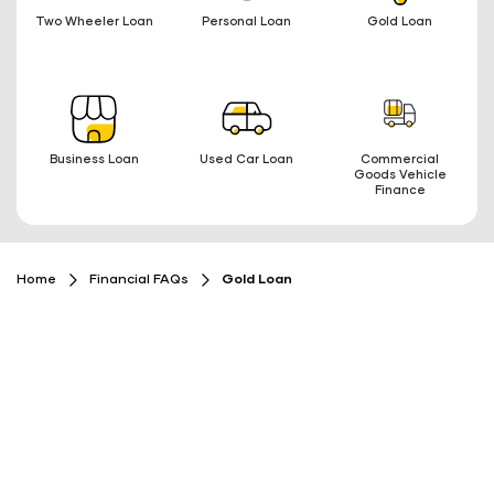
Two Wheeler Loan
Personal Loan
Gold Loan
Business Loan
Used Car Loan
Commercial
Goods Vehicle
Finance
Home
Financial FAQs
Gold Loan