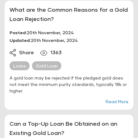
What are the Common Reasons for a Gold
Loan Rejection?
Posted:
20th November, 2024
Updated:
20th November, 2024
Share
1363
Loans
Gold Loan
A gold loan may be rejected if the pledged gold does
not meet the minimum purity standards, typically 18k or
higher.
Read More
Can a Top-Up Loan Be Obtained on an
Existing Gold Loan?