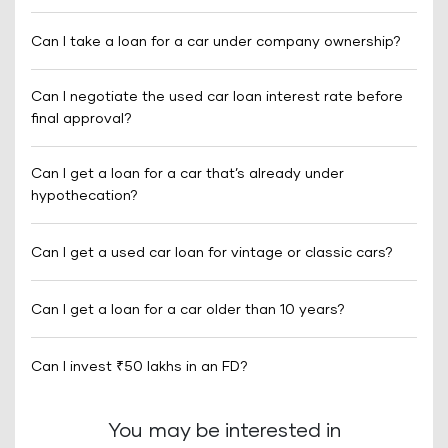
Can I take a loan for a car under company ownership?
Can I negotiate the used car loan interest rate before
final approval?
Can I get a loan for a car that’s already under
hypothecation?
Can I get a used car loan for vintage or classic cars?
Can I get a loan for a car older than 10 years?
Can I invest ₹50 lakhs in an FD?
You may be interested in