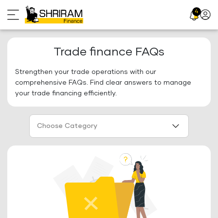
Skip
4
Profil
to
Icon
content
Trade finance FAQs
Strengthen your trade operations with our
comprehensive FAQs. Find clear answers to manage
your trade financing efficiently.
Choose Category