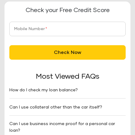
Check your Free Credit Score
Mobile Number
*
Check Now
Most Viewed FAQs
How do I check my loan balance?
Can I use collateral other than the car itself?
Can I use business income proof for a personal car
loan?