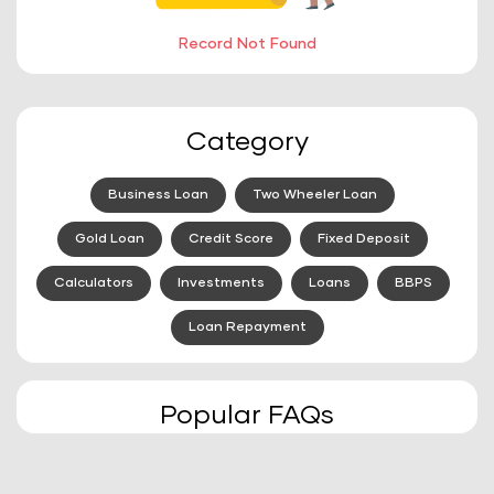
Record Not Found
Category
Business Loan
Two Wheeler Loan
Gold Loan
Credit Score
Fixed Deposit
Calculators
Investments
Loans
BBPS
Loan Repayment
Popular FAQs