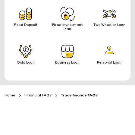
Fixed Deposit
Fixed Investment
Two Wheeler Loan
Plan
Gold Loan
Business Loan
Personal Loan
Home
Financial FAQs
Trade finance FAQs