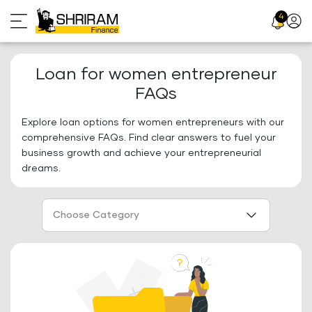
Skip
4
Profil
to
Icon
content
Loan for women entrepreneur
FAQs
Explore loan options for women entrepreneurs with our
comprehensive FAQs. Find clear answers to fuel your
business growth and achieve your entrepreneurial
dreams.
Choose Category