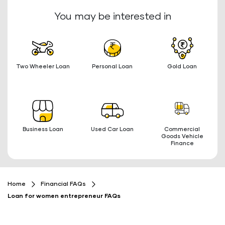
You may be interested in
Two Wheeler Loan
Personal Loan
Gold Loan
Business Loan
Used Car Loan
Commercial
Goods Vehicle
Finance
Home
Financial FAQs
Loan for women entrepreneur FAQs