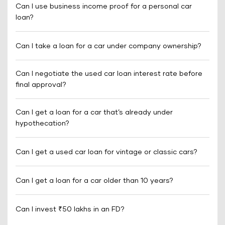
Can I use business income proof for a personal car
loan?
Can I take a loan for a car under company ownership?
Can I negotiate the used car loan interest rate before
final approval?
Can I get a loan for a car that’s already under
hypothecation?
Can I get a used car loan for vintage or classic cars?
Can I get a loan for a car older than 10 years?
Can I invest ₹50 lakhs in an FD?