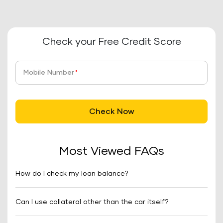
Check your Free Credit Score
Mobile Number
*
Check Now
Most Viewed FAQs
How do I check my loan balance?
Can I use collateral other than the car itself?