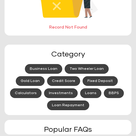
Record Not Found
Category
Business Loan
Two Wheeler Loan
Gold Loan
Credit Score
Fixed Deposit
Calculators
Investments
Loans
BBPS
Loan Repayment
Popular FAQs