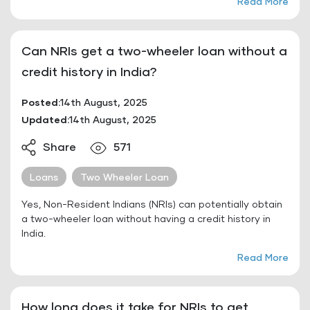
Read More
Can NRIs get a two-wheeler loan without a
credit history in India?
Posted:
14th August, 2025
Updated:
14th August, 2025
Share
571
Loans
Two Wheeler Loan
Yes, Non-Resident Indians (NRIs) can potentially obtain
a two-wheeler loan without having a credit history in
India.
Read More
How long does it take for NRIs to get