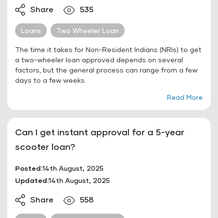
Share
535
Loans
Two Wheeler Loan
The time it takes for Non-Resident Indians (NRIs) to get
a two-wheeler loan approved depends on several
factors, but the general process can range from a few
days to a few weeks.
Read More
Can I get instant approval for a 5-year
scooter loan?
Posted:
14th August, 2025
Updated:
14th August, 2025
Share
558