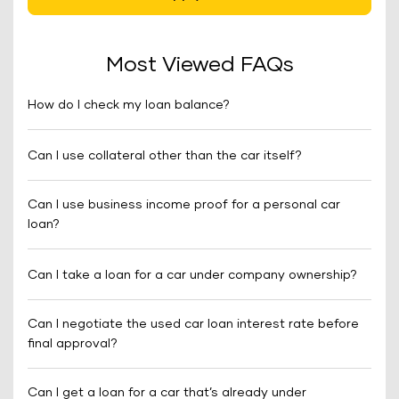
Most Viewed FAQs
How do I check my loan balance?
Can I use collateral other than the car itself?
Can I use business income proof for a personal car
loan?
Can I take a loan for a car under company ownership?
Can I negotiate the used car loan interest rate before
final approval?
Can I get a loan for a car that’s already under