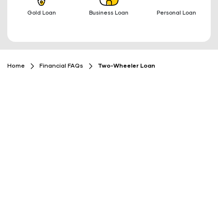
Gold Loan
Business Loan
Personal Loan
Home
Financial FAQs
Two-Wheeler Loan