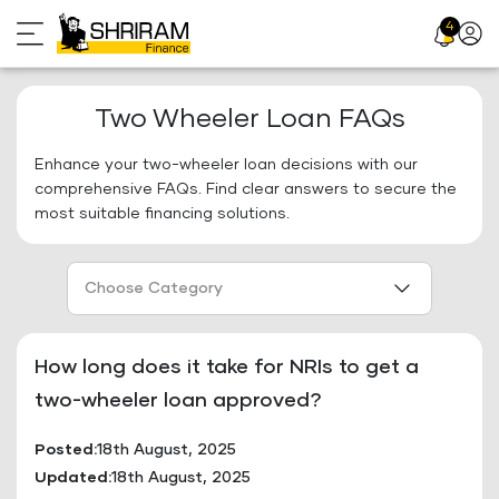
Skip
4
Profil
to
Icon
content
Two Wheeler Loan FAQs
Enhance your two-wheeler loan decisions with our
comprehensive FAQs. Find clear answers to secure the
most suitable financing solutions.
Choose Category
How long does it take for NRIs to get a
two-wheeler loan approved?
Posted:
18th August, 2025
Updated:
18th August, 2025