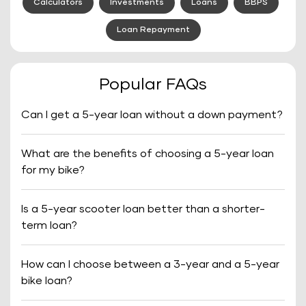
Calculators
Investments
Loans
BBPS
Loan Repayment
Popular FAQs
Can I get a 5-year loan without a down payment?
What are the benefits of choosing a 5-year loan
for my bike?
Is a 5-year scooter loan better than a shorter-
term loan?
How can I choose between a 3-year and a 5-year
bike loan?