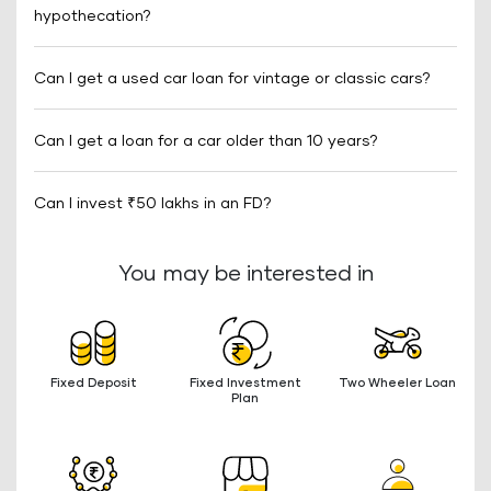
hypothecation?
Can I get a used car loan for vintage or classic cars?
Can I get a loan for a car older than 10 years?
Can I invest ₹50 lakhs in an FD?
You may be interested in
Fixed Deposit
Fixed Investment
Two Wheeler Loan
Plan