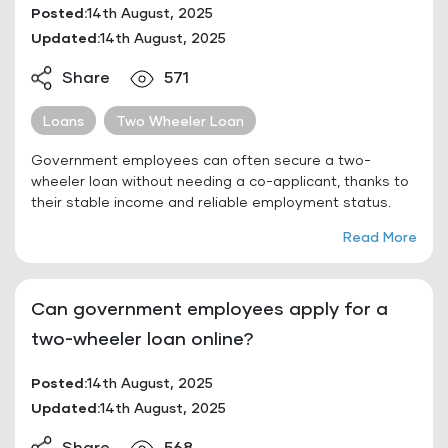
Posted:
14th August, 2025
Updated:
14th August, 2025
Share
571
Loans
Two Wheeler Loan
Government employees can often secure a two-
wheeler loan without needing a co-applicant, thanks to
their stable income and reliable employment status.
Read More
Can government employees apply for a
two-wheeler loan online?
Posted:
14th August, 2025
Updated:
14th August, 2025