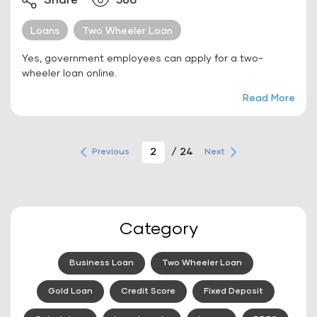
Share
568
Loans
Two Wheeler Loan
Yes, government employees can apply for a two-
wheeler loan online.
Read More
/ 24
Previous
Next
Category
Business Loan
Two Wheeler Loan
Gold Loan
Credit Score
Fixed Deposit