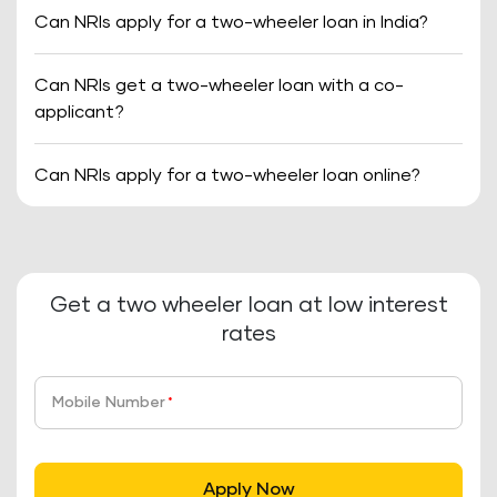
Can NRIs apply for a two-wheeler loan in India?
Can NRIs get a two-wheeler loan with a co-
applicant?
Can NRIs apply for a two-wheeler loan online?
Get a two wheeler loan at low interest
rates
Mobile Number
*
Apply Now