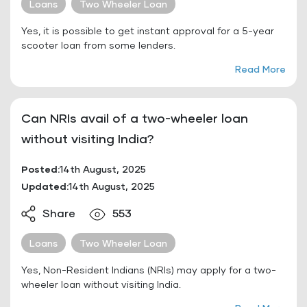
Loans
Two Wheeler Loan
Yes, it is possible to get instant approval for a 5-year
scooter loan from some lenders.
Read More
Can NRIs avail of a two-wheeler loan
without visiting India?
Posted:
14th August, 2025
Updated:
14th August, 2025
Share
553
Loans
Two Wheeler Loan
Yes, Non-Resident Indians (NRIs) may apply for a two-
wheeler loan without visiting India.