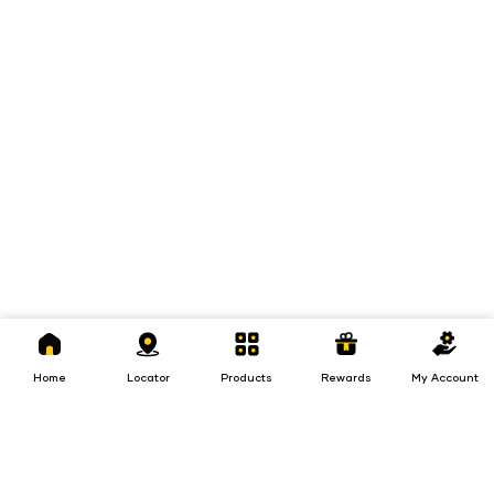
Home
Locator
Products
Rewards
My
Account
Home
Locator
Products
Rewards
My Account
Loans
Insurance
Invest
Insurance
Invest
Loans