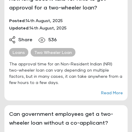
approval for a two-wheeler loan?
Posted:
14th August, 2025
Updated:
14th August, 2025
Share
536
Loans
Two Wheeler Loan
The approval time for an Non-Resident Indian (NRI)
two-wheeler loan can vary depending on multiple
factors, but in many cases, it can take anywhere from a
few hours to a few days.
Read More
Can government employees get a two-
wheeler loan without a co-applicant?