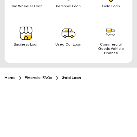
Two Wheeler Loan
Personal Loan
Gold Loan
Business Loan
Used Car Loan
Commercial
Goods Vehicle
Finance
Home
Financial FAQs
Gold Loan