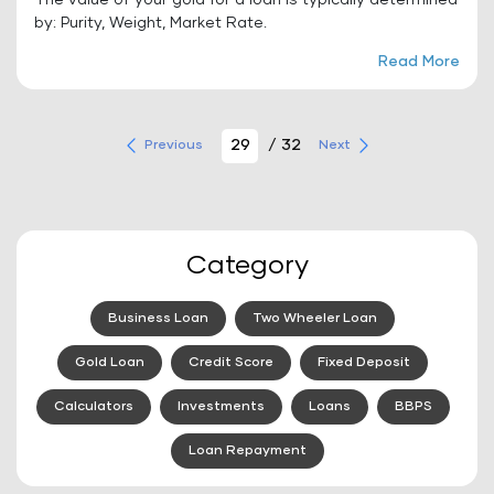
The value of your gold for a loan is typically determined
by: Purity, Weight, Market Rate.
Read More
/ 32
Previous
Next
Category
Business Loan
Two Wheeler Loan
Gold Loan
Credit Score
Fixed Deposit
Calculators
Investments
Loans
BBPS
Loan Repayment