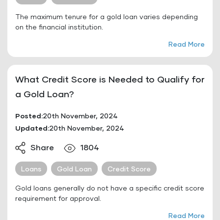
The maximum tenure for a gold loan varies depending
on the financial institution.
Read More
What Credit Score is Needed to Qualify for
a Gold Loan?
Posted:
20th November, 2024
Updated:
20th November, 2024
Share
1804
Loans
Gold Loan
Credit Score
Gold loans generally do not have a specific credit score
requirement for approval.
Read More