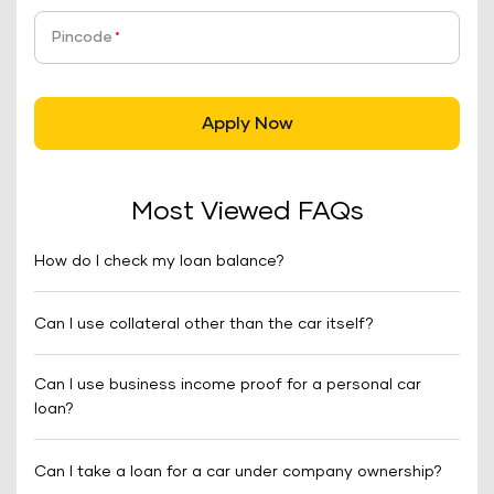
Pincode
*
Apply Now
Most Viewed FAQs
How do I check my loan balance?
Can I use collateral other than the car itself?
Can I use business income proof for a personal car
loan?
Can I take a loan for a car under company ownership?