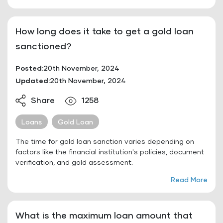
How long does it take to get a gold loan
sanctioned?
Posted:
20th November, 2024
Updated:
20th November, 2024
Share
1258
Loans
Gold Loan
The time for gold loan sanction varies depending on
factors like the financial institution's policies, document
verification, and gold assessment.
Read More
What is the maximum loan amount that