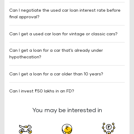
Can I negotiate the used car loan interest rate before
final approval?
Can I get a used car loan for vintage or classic cars?
Can I get a loan for a car that’s already under
hypothecation?
Can I get a loan for a car older than 10 years?
Can I invest ₹50 lakhs in an FD?
You may be interested in