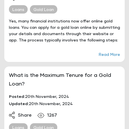
Loans
Gold Loan
Yes, many financial institutions now offer online gold
loans. You can apply for a gold loan online by submitting
your details and documents through their website or
app. The process typically involves the following steps:
Read More
What is the Maximum Tenure for a Gold
Loan?
Posted:
20th November, 2024
Updated:
20th November, 2024
Share
1267
Loans
Gold Loan