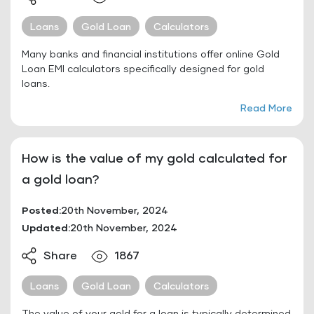
Loans
Gold Loan
Calculators
Many banks and financial institutions offer online Gold
Loan EMI calculators specifically designed for gold
loans.
Read More
How is the value of my gold calculated for
a gold loan?
Posted:
20th November, 2024
Updated:
20th November, 2024
Share
1867
Loans
Gold Loan
Calculators