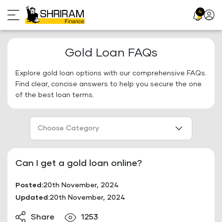
Skip
4
Profil
to
Icon
content
Gold Loan FAQs
Explore gold loan options with our comprehensive FAQs.
Find clear, concise answers to help you secure the one
of the best loan terms.
Choose Category
Can I get a gold loan online?
Posted:
20th November, 2024
Updated:
20th November, 2024
Share
1253