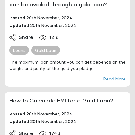
can be availed through a gold loan?
Posted:
20th November, 2024
Updated:
20th November, 2024
Share
1216
Loans
Gold Loan
The maximum loan amount you can get depends on the
weight and purity of the gold you pledge.
Read More
How to Calculate EMI for a Gold Loan?
Posted:
20th November, 2024
Updated:
20th November, 2024
Share
1743