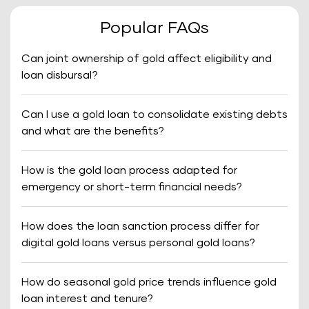
Popular FAQs
Can joint ownership of gold affect eligibility and
loan disbursal?
Can I use a gold loan to consolidate existing debts
and what are the benefits?
How is the gold loan process adapted for
emergency or short-term financial needs?
How does the loan sanction process differ for
digital gold loans versus personal gold loans?
How do seasonal gold price trends influence gold
loan interest and tenure?