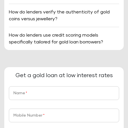
How do lenders verify the authenticity of gold
coins versus jewellery?
How do lenders use credit scoring models
specifically tailored for gold loan borrowers?
Get a gold loan at low interest rates
Name
*
Mobile Number
*