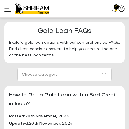
Skip
4
Profil
to
Icon
content
Gold Loan FAQs
Explore gold loan options with our comprehensive FAQs.
Find clear, concise answers to help you secure the one
of the best loan terms.
Choose Category
How to Get a Gold Loan with a Bad Credit
in India?
Posted:
20th November, 2024
Updated:
20th November, 2024