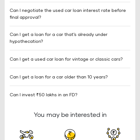
Can I negotiate the used car loan interest rate before
final approval?
Can I get a loan for a car that’s already under
hypothecation?
Can I get a used car loan for vintage or classic cars?
Can I get a loan for a car older than 10 years?
Can I invest ₹50 lakhs in an FD?
You may be interested in