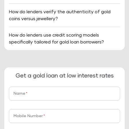
How do lenders verify the authenticity of gold
coins versus jewellery?
How do lenders use credit scoring models
specifically tailored for gold loan borrowers?
Get a gold loan at low interest rates
Name
*
Mobile Number
*