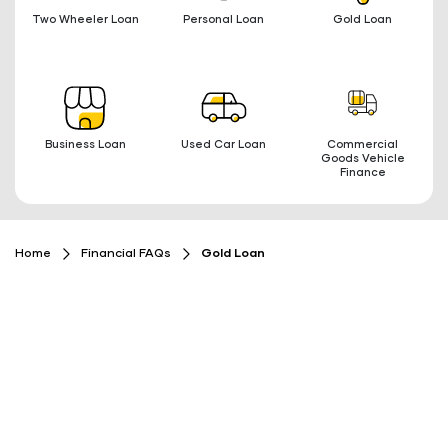
Two Wheeler Loan
Personal Loan
Gold Loan
Business Loan
Used Car Loan
Commercial
Goods Vehicle
Finance
Home
Financial FAQs
Gold Loan