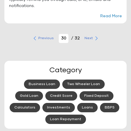
notifications.
Read More
/ 32
Previous
Next
Category
Business Loan
Two Wheeler Loan
Gold Loan
Credit Score
Fixed Deposit
Calculators
Investments
Loans
BBPS
Loan Repayment