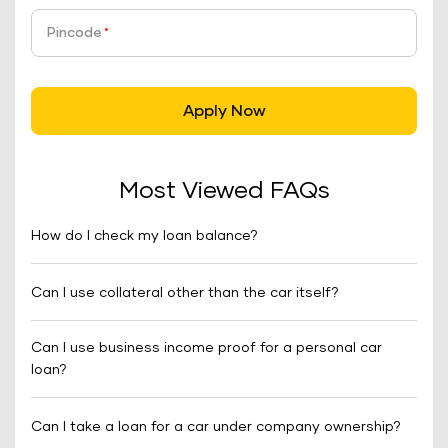
Pincode
*
Apply Now
Most Viewed FAQs
How do I check my loan balance?
Can I use collateral other than the car itself?
Can I use business income proof for a personal car
loan?
Can I take a loan for a car under company ownership?