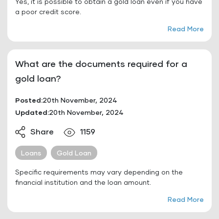
Yes, it is possible to obtain a gold loan even if you have
a poor credit score.
Read More
What are the documents required for a
gold loan?
Posted:
20th November, 2024
Updated:
20th November, 2024
Share
1159
Loans
Gold Loan
Specific requirements may vary depending on the
financial institution and the loan amount.
Read More