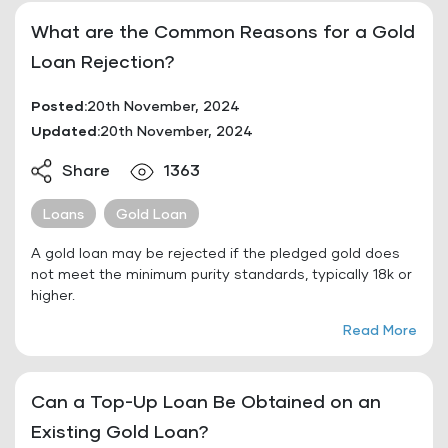
What are the Common Reasons for a Gold
Loan Rejection?
Posted:
20th November, 2024
Updated:
20th November, 2024
Share
1363
Loans
Gold Loan
A gold loan may be rejected if the pledged gold does
not meet the minimum purity standards, typically 18k or
higher.
Read More
Can a Top-Up Loan Be Obtained on an
Existing Gold Loan?