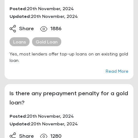
Posted:
20th November, 2024
Updated:
20th November, 2024
Share
1886
Loans
Gold Loan
Yes, most lenders offer top-up loans on an existing gold
loan.
Read More
Is there any prepayment penalty for a gold
loan?
Posted:
20th November, 2024
Updated:
20th November, 2024
Share
1280