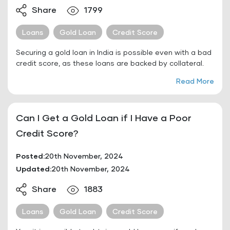
Share
1799
Loans
Gold Loan
Credit Score
Securing a gold loan in India is possible even with a bad
credit score, as these loans are backed by collateral.
Read More
Can I Get a Gold Loan if I Have a Poor
Credit Score?
Posted:
20th November, 2024
Updated:
20th November, 2024
Share
1883
Loans
Gold Loan
Credit Score