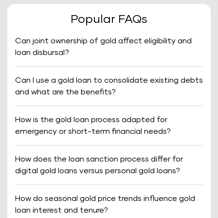
Popular FAQs
Can joint ownership of gold affect eligibility and
loan disbursal?
Can I use a gold loan to consolidate existing debts
and what are the benefits?
How is the gold loan process adapted for
emergency or short-term financial needs?
How does the loan sanction process differ for
digital gold loans versus personal gold loans?
How do seasonal gold price trends influence gold
loan interest and tenure?