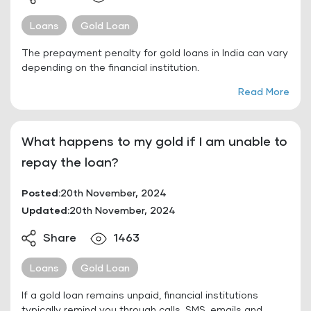
Loans
Gold Loan
The prepayment penalty for gold loans in India can vary
depending on the financial institution.
Read More
What happens to my gold if I am unable to
repay the loan?
Posted:
20th November, 2024
Updated:
20th November, 2024
Share
1463
Loans
Gold Loan
If a gold loan remains unpaid, financial institutions
typically remind you through calls, SMS, emails and